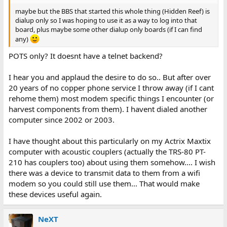
maybe but the BBS that started this whole thing (Hidden Reef) is
dialup only so I was hoping to use it as a way to log into that
board, plus maybe some other dialup only boards (if I can find
any)
POTS only? It doesnt have a telnet backend?
I hear you and applaud the desire to do so.. But after over
20 years of no copper phone service I throw away (if I cant
rehome them) most modem specific things I encounter (or
harvest components from them). I havent dialed another
computer since 2002 or 2003.
I have thought about this particularly on my Actrix Maxtix
computer with acoustic couplers (actually the TRS-80 PT-
210 has couplers too) about using them somehow.... I wish
there was a device to transmit data to them from a wifi
modem so you could still use them... That would make
these devices useful again.
NeXT