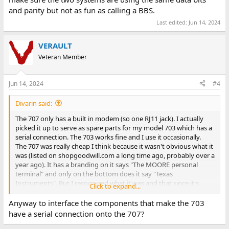
and parity but not as fun as calling a BBS.
Last edited:
Jun 14, 2024
VERAULT
Veteran Member
Jun 14, 2024
#4
Divarin said:
The 707 only has a built in modem (so one RJ11 jack). I actually
picked it up to serve as spare parts for my model 703 which has a
serial connection. The 703 works fine and I use it occasionally.
The 707 was really cheap I think because it wasn't obvious what it
was (listed on shopgoodwill.com a long time ago, probably over a
year ago). It has a branding on it says "The MOORE personal
terminal" and only on the bottom does it say "Texas
Instruments". But I recognized what it was and that since it's
Click to expand...
listed at like $10 and no one else is bidding I should pick it up if for
nothing else to be spare parts to keep my 703 going especially
Anyway to interface the components that make the 703
after the damage mine received in shipping as described
in this
have a serial connection onto the 707?
earlier post
.