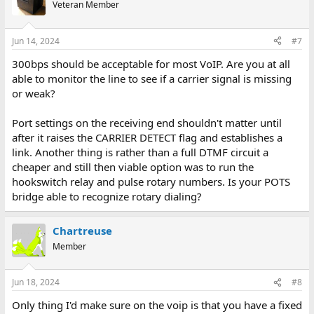
Veteran Member
Jun 14, 2024
#7
300bps should be acceptable for most VoIP. Are you at all
able to monitor the line to see if a carrier signal is missing
or weak?
Port settings on the receiving end shouldn't matter until
after it raises the CARRIER DETECT flag and establishes a
link. Another thing is rather than a full DTMF circuit a
cheaper and still then viable option was to run the
hookswitch relay and pulse rotary numbers. Is your POTS
bridge able to recognize rotary dialing?
Chartreuse
Member
Jun 18, 2024
#8
Only thing I'd make sure on the voip is that you have a fixed