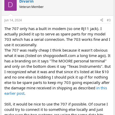
Divarin
D
Veteran Member
Jun 14, 2024
#3
The 707 only has a built in modem (so one RJ11 jack). I
actually picked it up to serve as spare parts for my model
703 which has a serial connection. The 703 works fine and I
use it occasionally.
The 707 was really cheap I think because it wasn't obvious
what it was (listed on shopgoodwill.com a long time ago). It
has a branding on it says "The MOORE personal terminal"
and only on the bottom does it say "Texas Instruments". But
I recognized what it was and that since it's listed at like $10
and no one else is bidding I should pick it up if for nothing
else to be spare parts to keep my 703 going especially after
the damage mine received in shipping as described
in this
earlier post
.
Still, it would be nice to use the 707 if possible. Of course I
could try to connect it to something else locally and just
make sure the two systems are using the same data bits