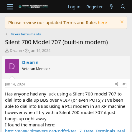
Log in
Register
Please review our updated Terms and Rules
here
Texas Instruments
Silent 700 Model 707 (built-in modem)
T
S
Divarin
Jun 14, 2024
h
t
r
a
Divarin
D
e
r
Veteran Member
a
t
d
d
s
a
Jun 14, 2024
#1
t
t
a
e
Has anyone had any luck using a Silent 700 model 707 to
r
dial into a dialup BBS over VOIP (or even POTS)? I've been
t
able to dial into BBSs using a PCI modem in an XP machine
e
however when I try with a Silent 700 model 707 it just
r
hangs up right away.
I found the manual here:
http://www.bitsavers.org/pdf/ti/ter...7_Data_Terminals_Mai