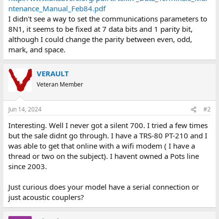
ntenance_Manual_Feb84.pdf
I didn't see a way to set the communications parameters to
8N1, it seems to be fixed at 7 data bits and 1 parity bit,
although I could change the parity between even, odd,
mark, and space.
VERAULT
Veteran Member
Jun 14, 2024
#2
Interesting. Well I never got a silent 700. I tried a few times
but the sale didnt go through. I have a TRS-80 PT-210 and I
was able to get that online with a wifi modem ( I have a
thread or two on the subject). I havent owned a Pots line
since 2003.
Just curious does your model have a serial connection or
just acoustic couplers?