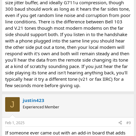
size jitter buffer, and ideally G711u compression, though
300 baud should work as long as it hears the far sides tone,
even if you get random line noise and corruption from poor
line conditions. There is the difference between Bell 103
and V.21 tones though most modern modems on the far
side should support both. If you listen in to the handshake
with a phone plugged into the same line you should hear
the other side put out a tone, then your local modem will
respond with it's own and both will remain steady and then
you'll hear the data from the remote side changing its tone
at a kind of scratchy sounding pace. If you just hear the far
side playing its tone and isn't hearing anything back, you'll
typically hear it try a different tone (v21 or fax IIRC) for a
few seconds more before giving up.
justin423
J
Experienced Member
Feb 1, 2025
#9
If someone ever came out with an add-in board that adds