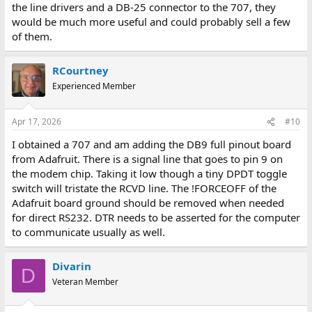
the line drivers and a DB-25 connector to the 707, they
would be much more useful and could probably sell a few
of them.
RCourtney
Experienced Member
Apr 17, 2026
#10
I obtained a 707 and am adding the DB9 full pinout board
from Adafruit. There is a signal line that goes to pin 9 on
the modem chip. Taking it low though a tiny DPDT toggle
switch will tristate the RCVD line. The !FORCEOFF of the
Adafruit board ground should be removed when needed
for direct RS232. DTR needs to be asserted for the computer
to communicate usually as well.
Divarin
D
Veteran Member