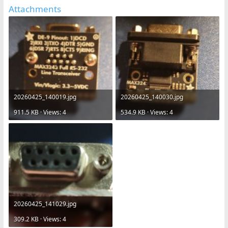
Attachments
20260425_140019.jpg
20260425_140030.jpg
911.5 KB · Views: 4
534.9 KB · Views: 4
20260425_141029.jpg
309.2 KB · Views: 4