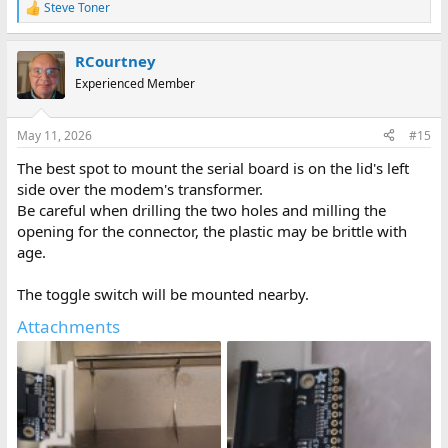
Steve Toner
R
e
a
RCourtney
c
t
Experienced Member
i
o
n
May 11, 2026
#15
s
:
The best spot to mount the serial board is on the lid's left
side over the modem's transformer.
Be careful when drilling the two holes and milling the
opening for the connector, the plastic may be brittle with
age.
The toggle switch will be mounted nearby.
Attachments