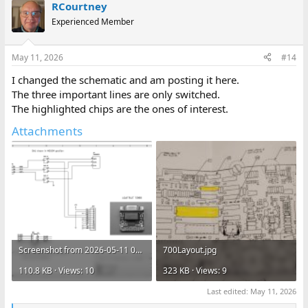
shell and needs to be trimmed flush.
RCourtney
Wire !FORCEOFF low when the 707's modem is being used using
Experienced Member
the other half of the DPDT switch.
Connect DTR to Vin so your computer knows when the 707 is
powered up.
May 11, 2026
#14
Jumper RTS to CTS if needed by your computer.
I changed the schematic and am posting it here.
I'll try to post more pics of my installation soon.
The three important lines are only switched.
The highlighted chips are the ones of interest.
Attachments
Screenshot from 2026-05-11 08-06-12.png
700Layout.jpg
110.8 KB · Views: 10
323 KB · Views: 9
Last edited:
May 11, 2026