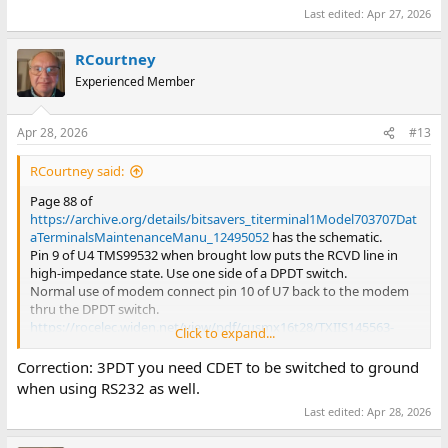
Last edited:
Apr 27, 2026
RCourtney
Experienced Member
Apr 28, 2026
#13
RCourtney said:
Page 88 of
https://archive.org/details/bitsavers_titerminal1Model703707Dat
aTerminalsMaintenanceManu_12495052
has the schematic.
Pin 9 of U4 TMS99532 when brought low puts the RCVD line in
high-impedance state. Use one side of a DPDT switch.
Normal use of modem connect pin 10 of U7 back to the modem
thru the DPDT switch.
https://rocelec.widen.net/view/pdf/cusmx16t28/TXIIS145563-
Click to expand...
1.pdf
MODEM chip
https://www.adafruit.com/product/5988
Uses the MA3243 level
Correction: 3PDT you need CDET to be switched to ground
convertor.
when using RS232 as well.
https://www.ti.com/product/MAX3243
Last edited:
Apr 28, 2026
The Adafruit PCB unfortunately extends beyond the connector