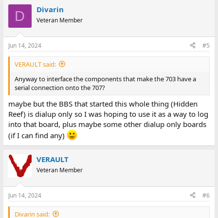
Still, it would be nice to use the 707 if possible. Of course I could
Divarin
D
try to connect it to something else locally and just make sure the
Veteran Member
two systems are using the same data bits and parity but not as
fun as calling a BBS.
Jun 14, 2024
#5
VERAULT said:
Anyway to interface the components that make the 703 have a
serial connection onto the 707?
maybe but the BBS that started this whole thing (Hidden
Reef) is dialup only so I was hoping to use it as a way to log
into that board, plus maybe some other dialup only boards
(if I can find any)
VERAULT
Veteran Member
Jun 14, 2024
#6
Divarin said: