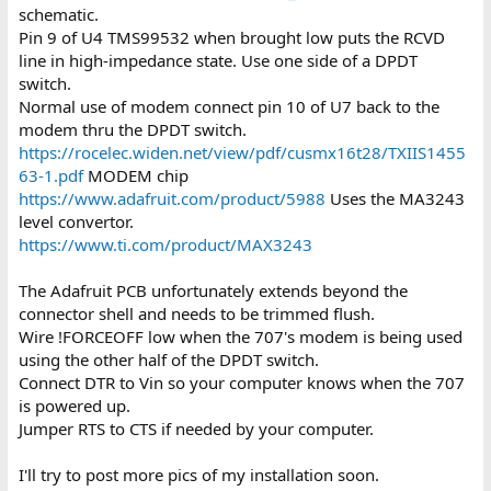
schematic.
Pin 9 of U4 TMS99532 when brought low puts the RCVD
line in high-impedance state. Use one side of a DPDT
switch.
Normal use of modem connect pin 10 of U7 back to the
modem thru the DPDT switch.
https://rocelec.widen.net/view/pdf/cusmx16t28/TXIIS1455
63-1.pdf
MODEM chip
https://www.adafruit.com/product/5988
Uses the MA3243
level convertor.
https://www.ti.com/product/MAX3243
The Adafruit PCB unfortunately extends beyond the
connector shell and needs to be trimmed flush.
Wire !FORCEOFF low when the 707's modem is being used
using the other half of the DPDT switch.
Connect DTR to Vin so your computer knows when the 707
is powered up.
Jumper RTS to CTS if needed by your computer.
I'll try to post more pics of my installation soon.