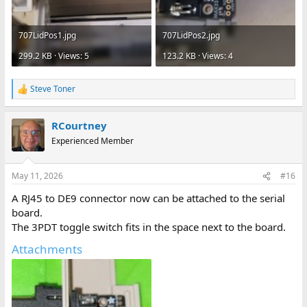
707LidPos1.jpg
707LidPos2.jpg
299.2 KB · Views: 5
123.2 KB · Views: 4
Steve Toner
R
e
a
RCourtney
c
t
Experienced Member
i
o
n
May 11, 2026
#16
s
:
A RJ45 to DE9 connector now can be attached to the serial
board.
The 3PDT toggle switch fits in the space next to the board.
Attachments