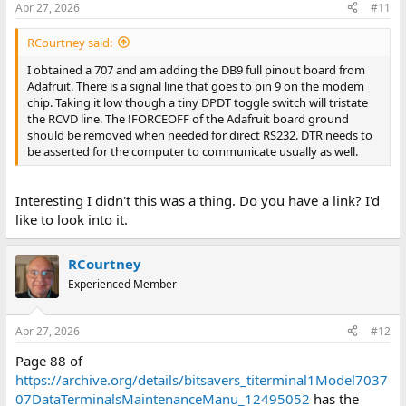
Apr 27, 2026
#11
RCourtney said:
I obtained a 707 and am adding the DB9 full pinout board from
Adafruit. There is a signal line that goes to pin 9 on the modem
chip. Taking it low though a tiny DPDT toggle switch will tristate
the RCVD line. The !FORCEOFF of the Adafruit board ground
should be removed when needed for direct RS232. DTR needs to
be asserted for the computer to communicate usually as well.
Interesting I didn't this was a thing. Do you have a link? I'd
like to look into it.
RCourtney
Experienced Member
Apr 27, 2026
#12
Page 88 of
https://archive.org/details/bitsavers_titerminal1Model7037
07DataTerminalsMaintenanceManu_12495052
has the