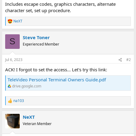
Includes escape codes, graphics characters, alternate
character set, set up procedure.
NeXT
R
e
a
Steve Toner
c
S
t
Experienced Member
i
o
n
Jul 6, 2023
#2
s
:
ACK! I forgot to set the access... Let's try this link:
TeleVideo Personal Terminal Owners Guide.pdf
drive.google.com
na103
R
e
a
NeXT
c
t
Veteran Member
i
o