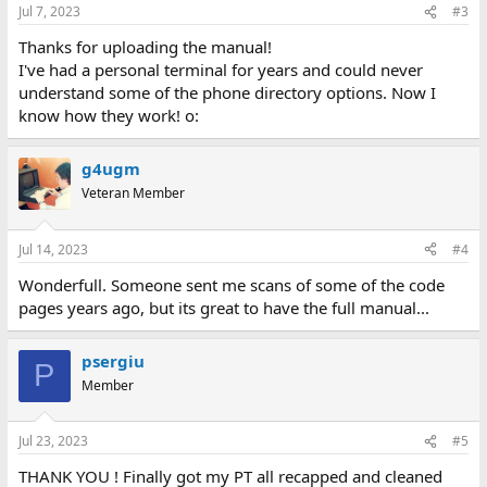
n
Jul 7, 2023
#3
s
:
Thanks for uploading the manual!
I've had a personal terminal for years and could never
understand some of the phone directory options. Now I
know how they work! o:
g4ugm
Veteran Member
Jul 14, 2023
#4
Wonderfull. Someone sent me scans of some of the code
pages years ago, but its great to have the full manual...
psergiu
P
Member
Jul 23, 2023
#5
THANK YOU ! Finally got my PT all recapped and cleaned