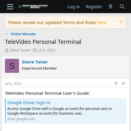
Log in
Register
Please review our updated Terms and Rules
here
Online Manuals
TeleVideo Personal Terminal
T
S
Steve Toner
Jul 6, 2023
h
t
r
a
Steve Toner
S
e
r
Experienced Member
a
t
d
d
s
a
Jul 6, 2023
#1
t
t
a
e
TeleVideo Personal Terminal User's Guide:
r
Google Drive: Sign-in
t
e
Access Google Drive with a Google account (for personal use) or
r
Google Workspace account (for business use).
drive.google.com