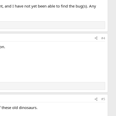
t, and I have not yet been able to find the bug(s). Any
#4
on.
#5
f these old dinosaurs.