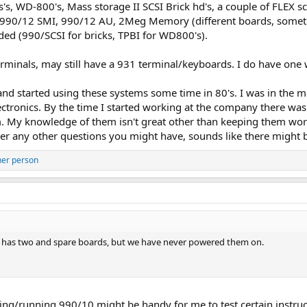
's, WD-800's, Mass storage II SCSI Brick hd's, a couple of FLEX sc
h: 990/12 SMI, 990/12 AU, 2Meg Memory (different boards, somet
ded (990/SCSI for bricks, TPBI for WD800's).
rminals, may still have a 931 terminal/keyboards. I do have one
d started using these systems some time in 80's. I was in the mili
ctronics. By the time I started working at the company there was
m. My knowledge of them isn't great other than keeping them work
er any other questions you might have, sounds like there might 
her person
as two and spare boards, but we have never powered them on.
king/running 990/10 might be handy for me to test certain instruc