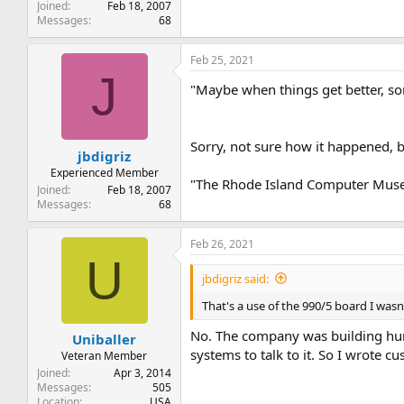
Joined
Feb 18, 2007
Messages
68
Feb 25, 2021
J
"Maybe when things get better, so
Sorry, not sure how it happened, b
jbdigriz
Experienced Member
"The Rhode Island Computer Muse
Joined
Feb 18, 2007
Messages
68
Feb 26, 2021
U
jbdigriz said:
That's a use of the 990/5 board I was
No. The company was building hund
Uniballer
systems to talk to it. So I wrote 
Veteran Member
Joined
Apr 3, 2014
Messages
505
Location
USA