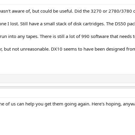
 wasn't aware of, but could be useful. Did the 3270 or 2780/3780
one I lost. Still have a small stack of disk cartridges. The DS50 pa
un into any tapes. There is still a lot of 990 software that needs
, but not unreasonable. DX10 seems to have been designed from t
e of us can help you get them going again. Here's hoping, anyw