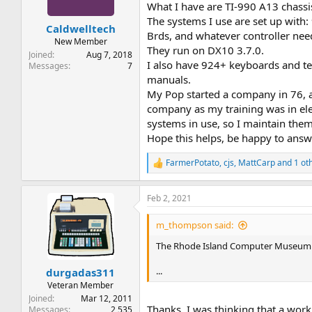
n
What I have are TI-990 A13 chassis
s
The systems I use are set up wit
:
Caldwelltech
Brds, and whatever controller nee
New Member
They run on DX10 3.7.0.
Joined
Aug 7, 2018
I also have 924+ keyboards and te
Messages
7
manuals.
My Pop started a company in 76, an
company as my training was in ele
systems in use, so I maintain the
Hope this helps, be happy to answ
FarmerPotato
,
cjs
,
MattCarp
and 1 ot
R
e
a
Feb 2, 2021
c
t
i
m_thompson said:
o
n
The Rhode Island Computer Museum h
s
:
...
durgadas311
Veteran Member
Joined
Mar 12, 2011
Thanks, I was thinking that a wor
Messages
2,535