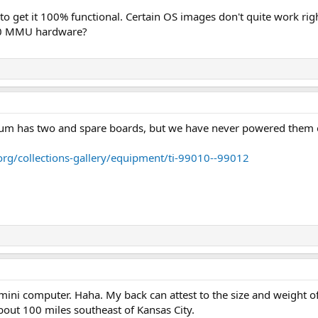
 to get it 100% functional. Certain OS images don't quite work righ
10 MMU hardware?
m has two and spare boards, but we have never powered them 
g/collections-gallery/equipment/ti-99010--99012
 mini computer. Haha. My back can attest to the size and weight o
about 100 miles southeast of Kansas City.