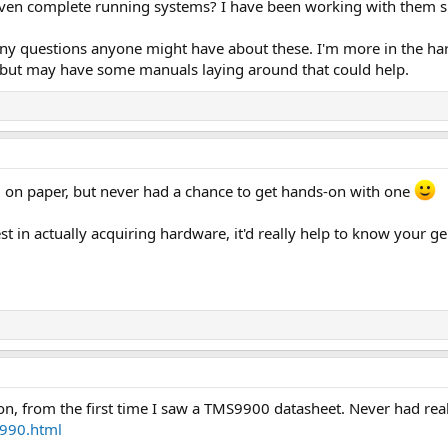
 even complete running systems? I have been working with them sin
ny questions anyone might have about these. I'm more in the hard
but may have some manuals laying around that could help.
g on paper, but never had a chance to get hands-on with one
st in actually acquiring hardware, it'd really help to know your gen
on, from the first time I saw a TMS9900 datasheet. Never had real
i990.html