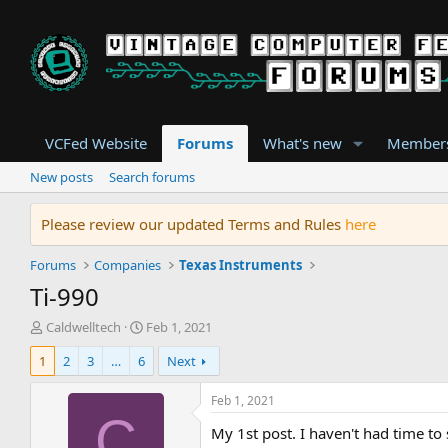
VCFed Website
Forums
What's new
Member
New posts
Search forums
Please review our updated Terms and Rules
here
Forums
Companies
Texas Instruments
Ti-990
T
S
Caldwelltech
Feb 1, 2021
h
t
1
2
3
…
6
Next
r
a
e
r
a
t
Feb 1, 2021
d
d
C
My 1st post. I haven't had time to 
s
a