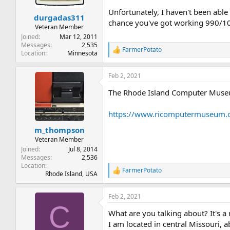
s
Unfortunately, I haven't been able
:
durgadas311
chance you've got working 990/
Veteran Member
Joined
Mar 12, 2011
Messages
2,535
FarmerPotato
R
Location
Minnesota
e
a
Feb 2, 2021
c
t
The Rhode Island Computer Museu
i
o
n
https://www.ricomputermuseum.or
s
:
m_thompson
Veteran Member
Joined
Jul 8, 2014
Messages
2,536
Location
FarmerPotato
R
Rhode Island, USA
e
a
Feb 2, 2021
c
C
t
What are you talking about? It's a
i
o
I am located in central Missouri, 