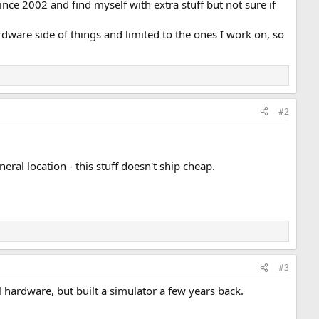
ce 2002 and find myself with extra stuff but not sure if
ware side of things and limited to the ones I work on, so
#2
eral location - this stuff doesn't ship cheap.
#3
 hardware, but built a simulator a few years back.