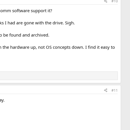
#10
 comm software support it?
cks I had are gone with the drive. Sigh.
 to be found and archived.
he hardware up, not OS concepts down. I find it easy to
#11
ay.