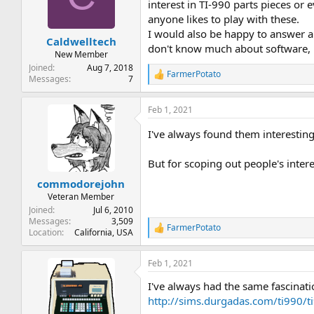
t
t
interest in TI-990 parts pieces or
a
e
anyone likes to play with these.
r
I would also be happy to answer a
Caldwelltech
t
don't know much about software, 
e
New Member
r
Joined
Aug 7, 2018
FarmerPotato
R
Messages
7
e
a
Feb 1, 2021
c
t
I've always found them interestin
i
o
n
But for scoping out people's intere
s
:
commodorejohn
Veteran Member
Joined
Jul 6, 2010
Messages
3,509
FarmerPotato
R
Location
California, USA
e
a
Feb 1, 2021
c
t
I've always had the same fascinati
i
o
http://sims.durgadas.com/ti990/t
n