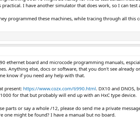
 practical. I have another simulator that does work, so I can test
 they programmed these machines, while tracing through all this co
0 ethernet board and microcode programming manuals, espcially 
es. Anything else, docs or software, that you don't see already on
me know if you need any help with that.
at present:
https://www.cozx.com/ti990.html
. DX10 and DNOS, but
1000 for that but probably will end up with an HxC type device.
ose parts or say a whole /12, please do send me a private message
e one might be found? I have a manual but no board.