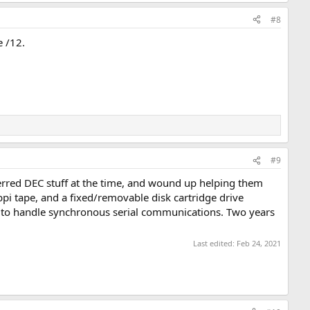
#8
e /12.
#9
erred DEC stuff at the time, and wound up helping them
i tape, and a fixed/removable disk cartridge drive
e to handle synchronous serial communications. Two years
Last edited:
Feb 24, 2021