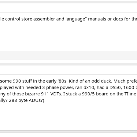
ble control store assembler and language" manuals or docs for th
some 990 stuff in the early '80s. Kind of an odd duck. Much pref
played with needed 3 phase power, ran dx10, had a DS50, 1600 bp
y of those bizarre 911 VDTs. I stuck a 990/5 board on the TIlin
eally? 288 byte ADUs?).