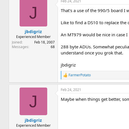
Feb 24, 2021
J
That's a use of the 990/5 board I
Like to find a DS10 to replace the 
jbdigriz
An MT979 would be nice in case I r
Experienced Member
Joined
Feb 18, 2007
288 byte ADUs. Somewhat peculiar
Messages
68
understand once you grok that.
jbdigriz
FarmerPotato
R
e
a
Feb 24, 2021
c
J
t
Maybe when things get better, som
i
o
n
s
:
jbdigriz
Experienced Member