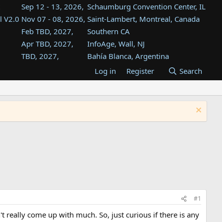
Sep 12 - 13, 2026,
Schaumburg Convention Center, IL
l V2.0
Nov 07 - 08, 2026,
Saint-Lambert, Montreal, Canada
Feb TBD, 2027,
Southern CA
Apr TBD, 2027,
InfoAge, Wall, NJ
TBD, 2027,
Bahía Blanca, Argentina
TBD , 2027,
Tukwila, WA
Log in
Register
Search
st
TBD, 2027,
Westin Dallas Fort Worth Airport
st
Aug TBD, 2027,
Atlanta, GA
Aug TBD, 2027,
Mountain View, CA
#1
t really come up with much. So, just curious if there is any