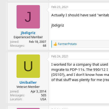
Feb 23, 2021
J
Actually I should have said "writa
jbdigriz
jbdigriz
Experienced Member
Joined
Feb 18, 2007
FarmerPotato
R
Messages
68
e
a
Feb 24, 2021
c
U
t
I worked for a company that used 
i
o
migrate to PDP-11s. The 990/12 I 
n
(DS10?), and I don't know how man
s
of that stuff was plenty for me (r
:
Uniballer
Veteran Member
Joined
Apr 3, 2014
Messages
505
Location
USA