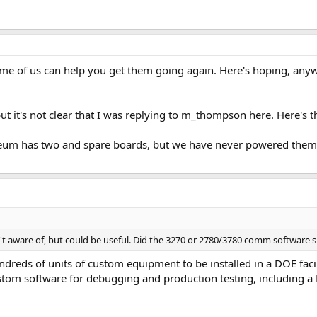
me of us can help you get them going again. Here's hoping, anyw
ut it's not clear that I was replying to m_thompson here. Here's t
um has two and spare boards, but we have never powered them
n't aware of, but could be useful. Did the 3270 or 2780/3780 comm software s
reds of units of custom equipment to be installed in a DOE faci
custom software for debugging and production testing, including a