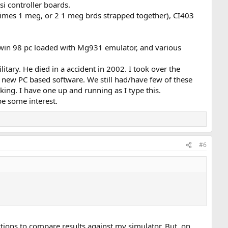
si controller boards.
imes 1 meg, or 2 1 meg brds strapped together), CI403
 win 98 pc loaded with Mg931 emulator, and various
tary. He died in a accident in 2002. I took over the
 new PC based software. We still had/have few of these
ing. I have one up and running as I type this.
be some interest.
#6
tions to compare results against my simulator. But, on