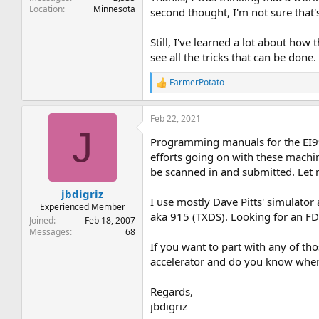
Location
Minnesota
second thought, I'm not sure that's
Still, I've learned a lot about how
see all the tricks that can be done.
FarmerPotato
R
e
a
Feb 22, 2021
c
J
t
Programming manuals for the EI99
i
o
efforts going on with these machin
n
be scanned in and submitted. Let 
s
:
jbdigriz
I use mostly Dave Pitts' simulator 
Experienced Member
aka 915 (TXDS). Looking for an FD
Joined
Feb 18, 2007
Messages
68
If you want to part with any of th
accelerator and do you know wher
Regards,
jbdigriz