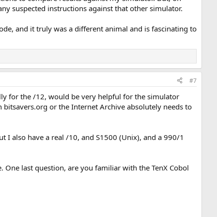
 any suspected instructions against that other simulator.
de, and it truly was a different animal and is fascinating to
#7
for the /12, would be very helpful for the simulator
 bitsavers.org or the Internet Archive absolutely needs to
 I also have a real /10, and S1500 (Unix), and a 990/1
. One last question, are you familiar with the TenX Cobol