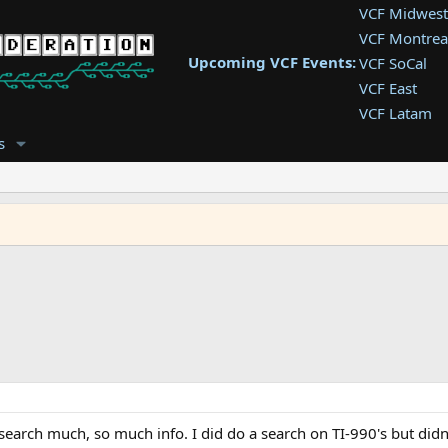
VCF Midwest
VCF Montrea
Upcoming VCF Events:
VCF SoCal
VCF East
VCF Latam
VCF Pac. NW
s
VCF Southwe
VCF Southea
VCF West
search much, so much info. I did do a search on TI-990's but didn'