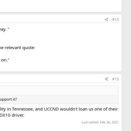
#12
ay. "
he relevant quote:
 on."
#13
upport it?
lity in Tennessee, and UCCND wouldn't loan us one of their
 DX10 driver.
Last edited:
Feb 26, 2021