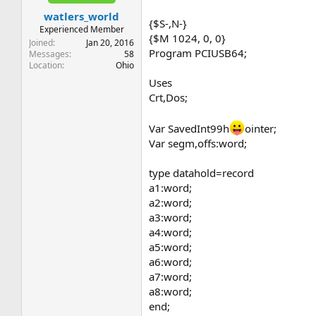
t
t
watlers_world
a
e
{$S-,N-}
r
Experienced Member
{$M 1024, 0, 0}
t
Joined
Jan 20, 2016
Program PCIUSB64;
e
Messages
58
Location
Ohio
r
Uses
Crt,Dos;
Var SavedInt99h
ointer;
Var segm,offs:word;
type datahold=record
a1:word;
a2:word;
a3:word;
a4:word;
a5:word;
a6:word;
a7:word;
a8:word;
end;