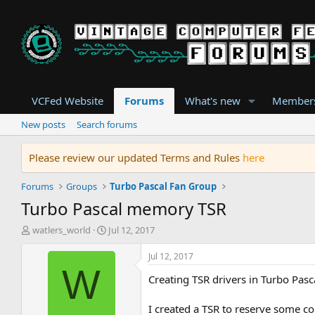
VCFed Website
Forums
What's new
Member
New posts
Search forums
Please review our updated Terms and Rules
here
Forums
Groups
Turbo Pascal Fan Group
Turbo Pascal memory TSR
T
S
watlers_world
Jul 12, 2017
h
t
r
a
Jul 12, 2017
e
r
W
Creating TSR drivers in Turbo Pasca
a
t
d
d
s
a
I created a TSR to reserve some c