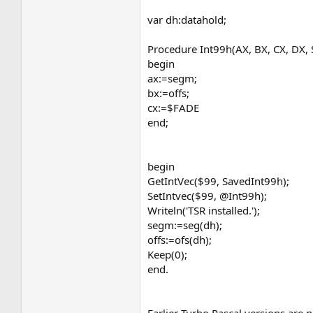
var dh:datahold;
Procedure Int99h(AX, BX, CX, DX, S
begin
ax:=segm;
bx:=offs;
cx:=$FADE
end;
begin
GetIntVec($99, SavedInt99h);
SetIntvec($99, @Int99h);
Writeln('TSR installed.');
segm:=seg(dh);
offs:=ofs(dh);
Keep(0);
end.