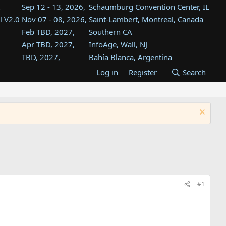
Sep 12 - 13, 2026,
Schaumburg Convention Center, IL
l V2.0
Nov 07 - 08, 2026,
Saint-Lambert, Montreal, Canada
Feb TBD, 2027,
Southern CA
Apr TBD, 2027,
InfoAge, Wall, NJ
TBD, 2027,
Bahía Blanca, Argentina
TBD , 2027,
Tukwila, WA
Log in
Register
Search
st
TBD, 2027,
Westin Dallas Fort Worth Airport
st
Aug TBD, 2027,
Atlanta, GA
Aug TBD, 2027,
Mountain View, CA
#1