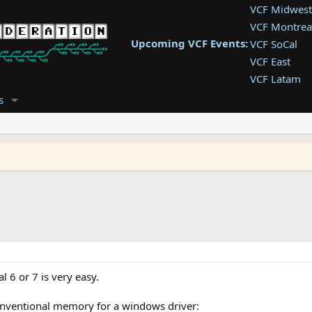
VCF Midwest
VCF Montrea
Upcoming VCF Events:
VCF SoCal
VCF East
VCF Latam
VCF Pac. NW
s
VCF Southwe
VCF Southea
VCF West
l 6 or 7 is very easy.
onventional memory for a windows driver: