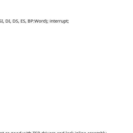
I, DI, DS, ES, BP:Word); interrupt;