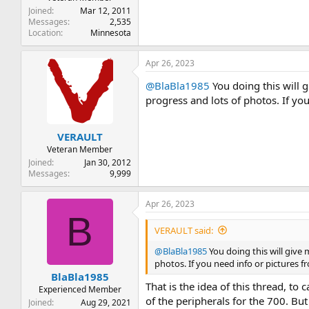
Joined
Mar 12, 2011
Messages
2,535
Location
Minnesota
Apr 26, 2023
@BlaBla1985
You doing this will 
progress and lots of photos. If y
VERAULT
Veteran Member
Joined
Jan 30, 2012
Messages
9,999
Apr 26, 2023
B
VERAULT said:
@BlaBla1985
You doing this will give
photos. If you need info or pictures 
BlaBla1985
That is the idea of this thread, t
Experienced Member
of the peripherals for the 700. But
Joined
Aug 29, 2021