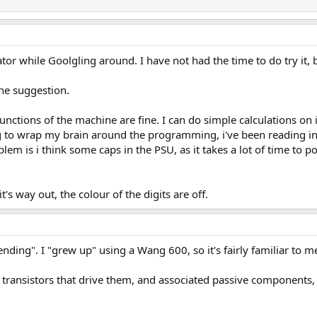
or while Goolgling around. I have not had the time to do try it, bu
 the suggestion.
 functions of the machine are fine. I can do simple calculations on 
g to wrap my brain around the programming, i've been reading into
em is i think some caps in the PSU, as it takes a lot of time to p
's way out, the colour of the digits are off.
ending". I "grew up" using a Wang 600, so it's fairly familiar to 
he transistors that drive them, and associated passive components