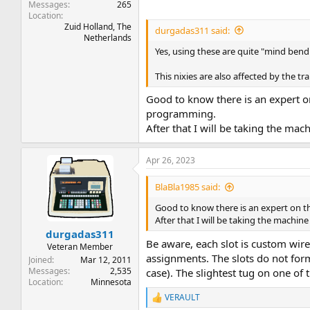
Messages
265
Location
Zuid Holland, The
durgadas311 said:
Netherlands
Yes, using these are quite "mind bendi
This nixies are also affected by the t
Good to know there is an expert o
programming.
After that I will be taking the ma
Apr 26, 2023
BlaBla1985 said:
Good to know there is an expert on 
After that I will be taking the machi
durgadas311
Be aware, each slot is custom wire
Veteran Member
assignments. The slots do not for
Joined
Mar 12, 2011
Messages
2,535
case). The slightest tug on one of t
Location
Minnesota
VERAULT
R