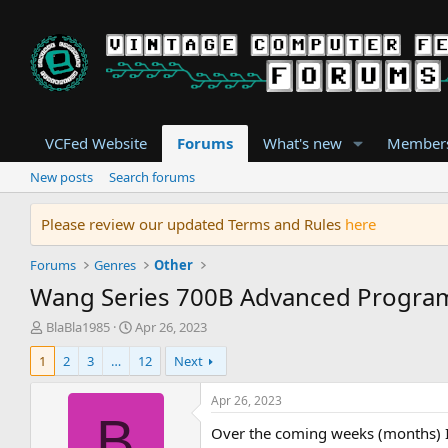
VCFed Website
Forums
What's new
Member
New posts
Search forums
Please review our updated Terms and Rules
here
Forums
Genres
Other
Wang Series 700B Advanced Program
T
S
BlaBla1985
Apr 26, 2023
h
t
1
2
3
…
12
Next
r
a
e
r
a
t
Apr 26, 2023
d
d
B
Over the coming weeks (months) I 
s
a