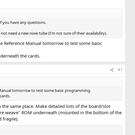
 if you have any questions.
ot need a new nixie tube (I'm not sure of their availability).
the Reference Manual tomorrow to test some basic
nderneath the cards.
#7
e Manual tomorrow to test some basic programming.
cards.
 the same place. Make detailed lists of the board/slot
"wire weave" ROM underneath (mounted in the bottom of the
 fragile).