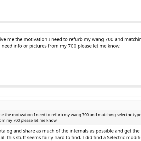
give me the motivation I need to refurb my wang 700 and matching
ou need info or pictures from my 700 please let me know.
 me the motivation I need to refurb my wang 700 and matching selectric typew
from my 700 please let me know.
o catalog and share as much of the internals as possible and get t
 all this stuff seems fairly hard to find. I did find a Selectric m