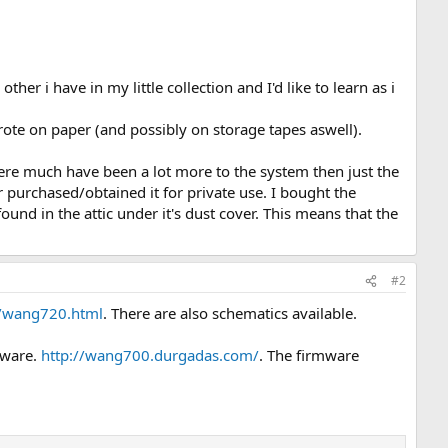
her i have in my little collection and I'd like to learn as i
rote on paper (and possibly on storage tapes aswell).
here much have been a lot more to the system then just the
r purchased/obtained it for private use. I bought the
nd in the attic under it's dust cover. This means that the
#2
/wang720.html
. There are also schematics available.
mware.
http://wang700.durgadas.com/
. The firmware