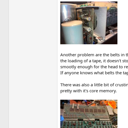
Another problem are the belts in t
the loading of a tape, it doesn't s
smootly enough for the head to re
If anyone knows what belts the tape
There was also a little bit of crus
pretty with it's core memory.