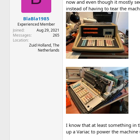
t
t
now and even though it mostly seem
a
e
instead of having to tear the mach
r
BlaBla1985
t
e
Experienced Member
r
Joined
Aug 29, 2021
Messages
265
Location
Zuid Holland, The
Netherlands
I know that at least something in t
up a Variac to power the machine up