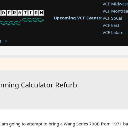
VCF Midwest
VCF Montrea
Upcoming VCF Events:
VCF SoCal
VCF East
VCF Latam
VCF Pac. NW
s
VCF Southwe
VCF Southea
VCF West
ming Calculator Refurb.
am going to attempt to bring a Wang Series 700B from 1971 back 