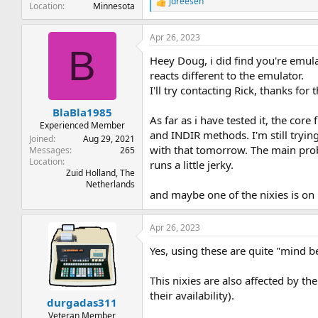
jdreesen
R
Location
Minnesota
e
a
Apr 26, 2023
c
B
t
Heey Doug, i did find you're emulat
i
o
reacts different to the emulator.
n
I'll try contacting Rick, thanks for
s
:
BlaBla1985
As far as i have tested it, the core
Experienced Member
and INDIR methods. I'm still tryin
Joined
Aug 29, 2021
with that tomorrow. The main probl
Messages
265
Location
runs a little jerky.
Zuid Holland, The
Netherlands
and maybe one of the nixies is on it
Apr 26, 2023
Yes, using these are quite "mind b
This nixies are also affected by t
their availability).
durgadas311
Veteran Member