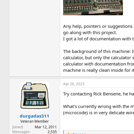
Any help, pointers or suggestions al
go along with this project.
I got a lot of documentation with 
The background of this machine: It
calculator, but only the calculato
calculator with documentation from
machine is really clean inside for it
Apr 26, 2023
Try contacting Rick Bensene, he h
What's currently wrong with the ma
(microcode) is in very delicate wi
durgadas311
Veteran Member
Joined
Mar 12, 2011
Messages
2,535