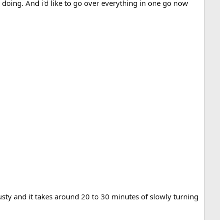
 doing. And i'd like to go over everything in one go now
crusty and it takes around 20 to 30 minutes of slowly turning