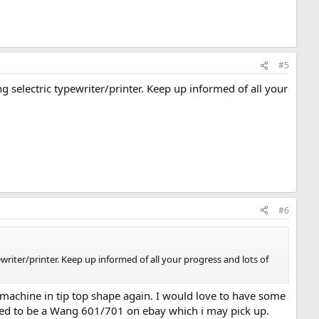
#5
 selectric typewriter/printer. Keep up informed of all your
#6
riter/printer. Keep up informed of all your progress and lots of
he machine in tip top shape again. I would love to have some
odified to be a Wang 601/701 on ebay which i may pick up.