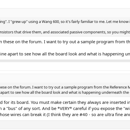
ng". I "grew up" using a Wang 600, so it's fairly familiar to me. Let me know
ransistors that drive them, and associated passive components, so you might n
n these on the forum. I want to try out a sample program from 
chine apart to see how all the board look and what is happening u
these on the forum. I want to try out a sample program from the Referenc
ne apart to see how all the board look and what is happening underneath the 
d for its board. You must make certain they always are inserted in
m a "bus" of any sort. And be *VERY* careful if you expose the 
hose wires can break it (I think they are #40 - so are ultra fine and