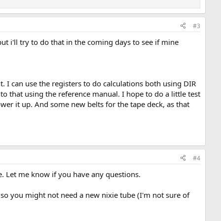
#3
t i'll try to do that in the coming days to see if mine
it. I can use the registers to do calculations both using DIR
 that using the reference manual. I hope to do a little test
ower it up. And some new belts for the tape deck, as that
#4
me. Let me know if you have any questions.
, so you might not need a new nixie tube (I'm not sure of