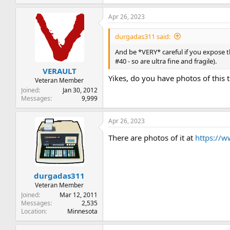
e
a
Apr 26, 2023
c
t
i
durgadas311 said:
o
n
And be *VERY* careful if you expose t
s
#40 - so are ultra fine and fragile).
:
VERAULT
Yikes, do you have photos of this 
Veteran Member
Joined
Jan 30, 2012
Messages
9,999
Apr 26, 2023
There are photos of it at
https://
durgadas311
Veteran Member
Joined
Mar 12, 2011
Messages
2,535
Location
Minnesota