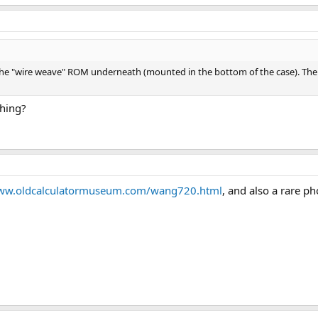
he "wire weave" ROM underneath (mounted in the bottom of the case). The sli
thing?
www.oldcalculatormuseum.com/wang720.html
, and also a rare p