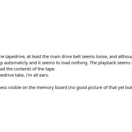
he tapedrive, at least the main drive belt seems loose, and althou
top automaticly and it seems to load nothing. The playback seems a 
ad the contents of the tape.
drive take, i'm all ears.
tiness visible on the memory board (no good picture of that yet bu