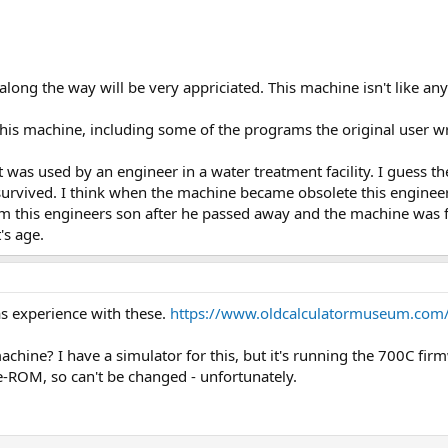
ong the way will be very appriciated. This machine isn't like any ot
this machine, including some of the programs the original user w
 was used by an engineer in a water treatment facility. I guess t
r survived. I think when the machine became obsolete this enginee
 this engineers son after he passed away and the machine was fou
's age.
as experience with these.
https://www.oldcalculatormuseum.com
chine? I have a simulator for this, but it's running the 700C fir
re-ROM, so can't be changed - unfortunately.