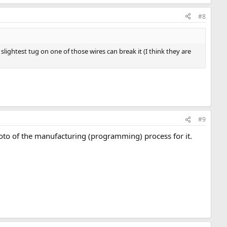
#8
ghtest tug on one of those wires can break it (I think they are
#9
hoto of the manufacturing (programming) process for it.