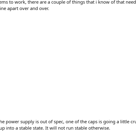
s to work, there are a couple of things that i know of that need
ine apart over and over.
he power supply is out of spec, one of the caps is going a little 
 into a stable state. It will not run stable otherwise.