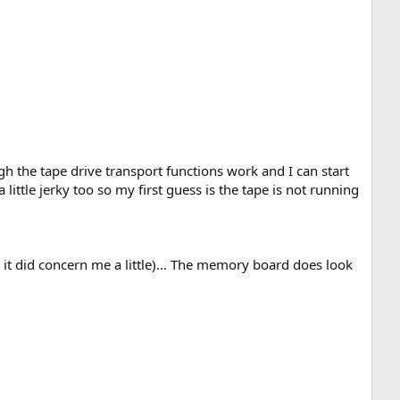
gh the tape drive transport functions work and I can start
little jerky too so my first guess is the tape is not running
t it did concern me a little)... The memory board does look