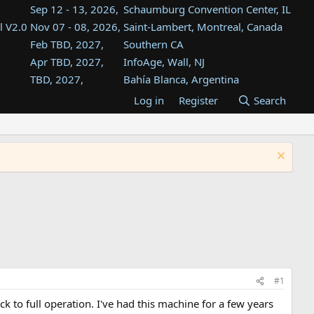
Sep 12 - 13, 2026,
Schaumburg Convention Center, IL
l V2.0
Nov 07 - 08, 2026,
Saint-Lambert, Montreal, Canada
Feb TBD, 2027,
Southern CA
Apr TBD, 2027,
InfoAge, Wall, NJ
TBD, 2027,
Bahía Blanca, Argentina
TBD , 2027,
Tukwila, WA
Log in
Register
Search
st
TBD, 2027,
Westin Dallas Fort Worth Airport
st
Aug TBD, 2027,
Atlanta, GA
Aug TBD, 2027,
Mountain View, CA
#1
to full operation. I've had this machine for a few years