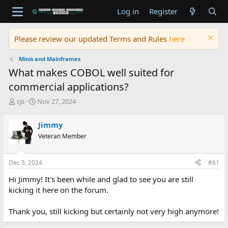
Log in
Register
Please review our updated Terms and Rules
here
Minis and Mainframes
What makes COBOL well suited for
commercial applications?
T
S
cjs
Nov 27, 2024
h
t
r
a
Jimmy
e
r
Veteran Member
a
t
d
d
s
a
Dec 3, 2024
#61
t
t
a
e
Hi Jimmy! It's been while and glad to see you are still
r
kicking it here on the forum.
t
e
Thank you, still kicking but certainly not very high anymore!
r