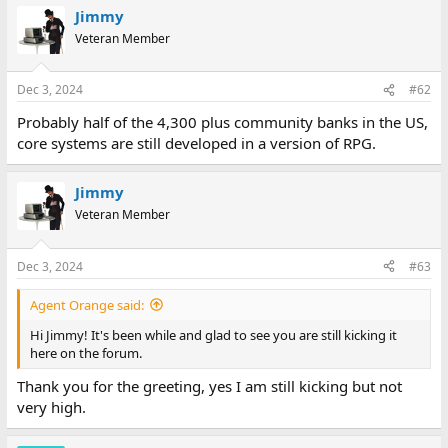
Jimmy
Veteran Member
Dec 3, 2024
#62
Probably half of the 4,300 plus community banks in the US,
core systems are still developed in a version of RPG.
Jimmy
Veteran Member
Dec 3, 2024
#63
Agent Orange said:
Hi Jimmy! It's been while and glad to see you are still kicking it
here on the forum.
Thank you for the greeting, yes I am still kicking but not
very high.