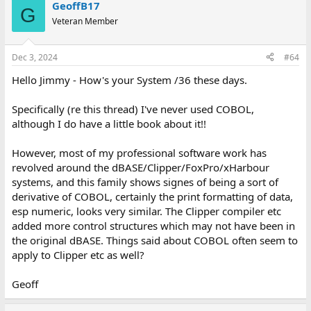
GeoffB17
G
Veteran Member
Dec 3, 2024
#64
Hello Jimmy - How's your System /36 these days.
Specifically (re this thread) I've never used COBOL,
although I do have a little book about it!!
However, most of my professional software work has
revolved around the dBASE/Clipper/FoxPro/xHarbour
systems, and this family shows signes of being a sort of
derivative of COBOL, certainly the print formatting of data,
esp numeric, looks very similar. The Clipper compiler etc
added more control structures which may not have been in
the original dBASE. Things said about COBOL often seem to
apply to Clipper etc as well?
Geoff