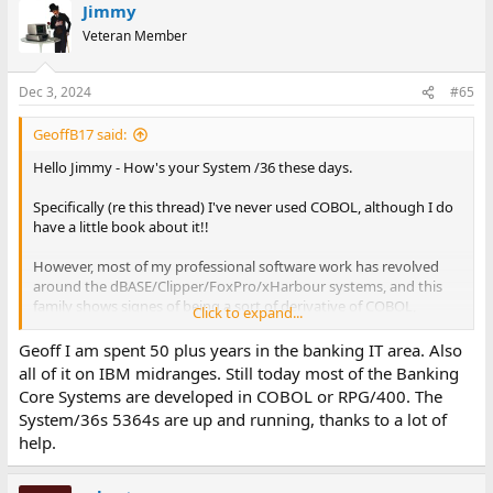
Jimmy
Veteran Member
Dec 3, 2024
#65
GeoffB17 said:
Hello Jimmy - How's your System /36 these days.
Specifically (re this thread) I've never used COBOL, although I do
have a little book about it!!
However, most of my professional software work has revolved
around the dBASE/Clipper/FoxPro/xHarbour systems, and this
family shows signes of being a sort of derivative of COBOL,
Click to expand...
certainly the print formatting of data, esp numeric, looks very
similar. The Clipper compiler etc added more control structures
Geoff I am spent 50 plus years in the banking IT area. Also
which may not have been in the original dBASE. Things said
all of it on IBM midranges. Still today most of the Banking
about COBOL often seem to apply to Clipper etc as well?
Core Systems are developed in COBOL or RPG/400. The
System/36s 5364s are up and running, thanks to a lot of
Geoff
help.