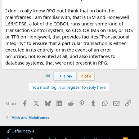
I don't really know RPG but I think that on both the
mainframes I am familiar with, that is IBM and Honeywell
L66/DPS8, a lot of the COBOL runs under some kind of
Transaction Control system, so CICS OR IMS on IBM, or TDS
or TP8 on Honeywell, that provides facilites "Transactional
Integrity" to ensure that a particular transaction is either
executed in its entirety, or in the event of an error
occurring, not executed at all, and also interfaces to
database systems, that were not present in RPG.
First
Prev
4 of 4
You must log in or register to reply here.
Facebook
X
Bluesky
LinkedIn
Reddit
Pinterest
Tumblr
WhatsApp
Email
Lin
Share:
Minis and Mainframes
Default style