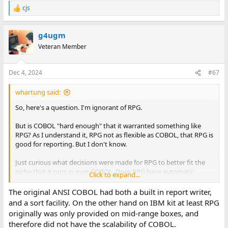
cjs
R
e
a
g4ugm
c
t
Veteran Member
i
o
n
Dec 4, 2024
#67
s
:
whartung said:
So, here's a question. I'm ignorant of RPG.
But is COBOL "hard enough" that it warranted something like
RPG? As I understand it, RPG not as flexible as COBOL, that RPG is
good for reporting. But I don't know.
Just curious what decisions were made for RPG to better fit the
niche that it runs in over COBOL. Does RPG have automatic
Click to expand...
breaking/sorting logic that COBOL does not?
The original ANSI COBOL had both a built in report writer,
I've used dedicated reporting languages before, and they're
and a sort facility. On the other hand on IBM kit at least RPG
wonderful, but not RPG.
originally was only provided on mid-range boxes, and
therefore did not have the scalability of COBOL.