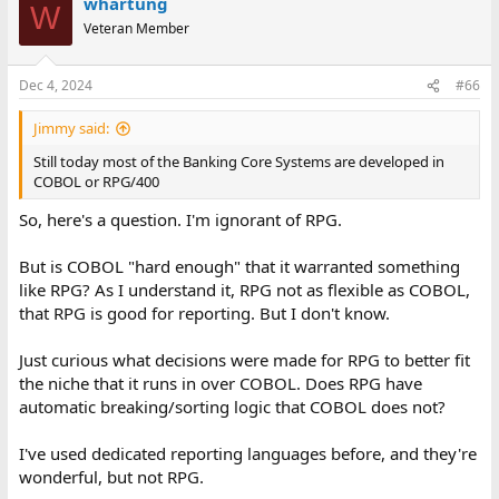
whartung
W
Veteran Member
Dec 4, 2024
#66
Jimmy said:
Still today most of the Banking Core Systems are developed in
COBOL or RPG/400
So, here's a question. I'm ignorant of RPG.
But is COBOL "hard enough" that it warranted something
like RPG? As I understand it, RPG not as flexible as COBOL,
that RPG is good for reporting. But I don't know.
Just curious what decisions were made for RPG to better fit
the niche that it runs in over COBOL. Does RPG have
automatic breaking/sorting logic that COBOL does not?
I've used dedicated reporting languages before, and they're
wonderful, but not RPG.