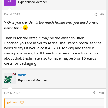
t
Experienced Member
i
o
n
Dec 4, 2023
#9
s
:
>
Or if you decide it's too much hassle and you need a new
home for it
Thanks for the offer, it may be the wiser solution.
I noticed you are in South Africa. The French postal service
website says it would cost 45,20 € for 2kg and there is
some paperwork, I will have to gather more information
about that. I estimate also to have maybe 5 or 10 euros
costs for packaging.
wrm
Experienced Member
Dec 6, 2023
#10
jplr said: