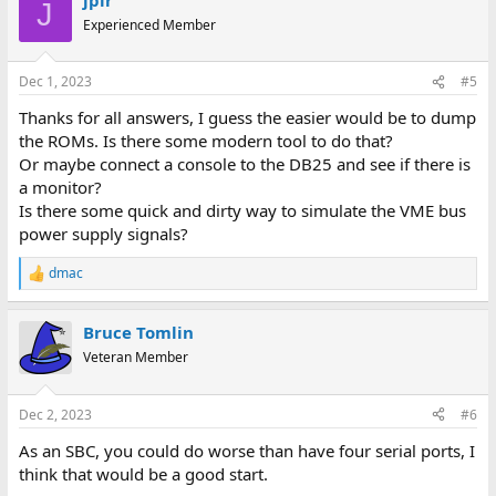
c
J
t
Experienced Member
i
o
n
Dec 1, 2023
#5
s
:
Thanks for all answers, I guess the easier would be to dump
the ROMs. Is there some modern tool to do that?
Or maybe connect a console to the DB25 and see if there is
a monitor?
Is there some quick and dirty way to simulate the VME bus
power supply signals?
dmac
R
e
a
Bruce Tomlin
c
t
Veteran Member
i
o
n
Dec 2, 2023
#6
s
:
As an SBC, you could do worse than have four serial ports, I
think that would be a good start.