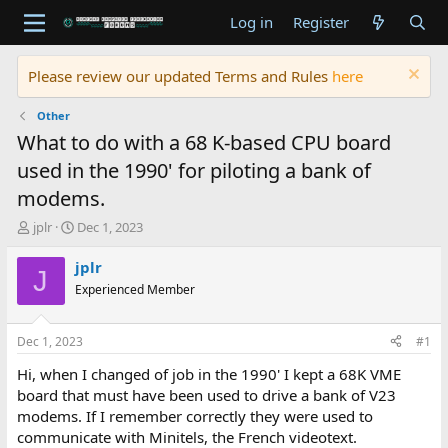
Log in
Register
Please review our updated Terms and Rules
here
Other
What to do with a 68 K-based CPU board
used in the 1990' for piloting a bank of
modems.
T
S
jplr
Dec 1, 2023
h
t
r
a
jplr
J
e
r
Experienced Member
a
t
d
d
s
a
Dec 1, 2023
#1
t
t
a
e
Hi, when I changed of job in the 1990' I kept a 68K VME
r
board that must have been used to drive a bank of V23
t
modems. If I remember correctly they were used to
e
communicate with Minitels, the French videotext.
r