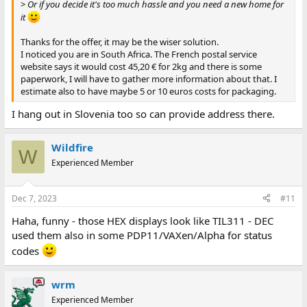
>
Or if you decide it's too much hassle and you need a new home for
it
Thanks for the offer, it may be the wiser solution.
I noticed you are in South Africa. The French postal service
website says it would cost 45,20 € for 2kg and there is some
paperwork, I will have to gather more information about that. I
estimate also to have maybe 5 or 10 euros costs for packaging.
I hang out in Slovenia too so can provide address there.
Wildfire
W
Experienced Member
Dec 7, 2023
#11
Haha, funny - those HEX displays look like TIL311 - DEC
used them also in some PDP11/VAXen/Alpha for status
codes
wrm
Experienced Member