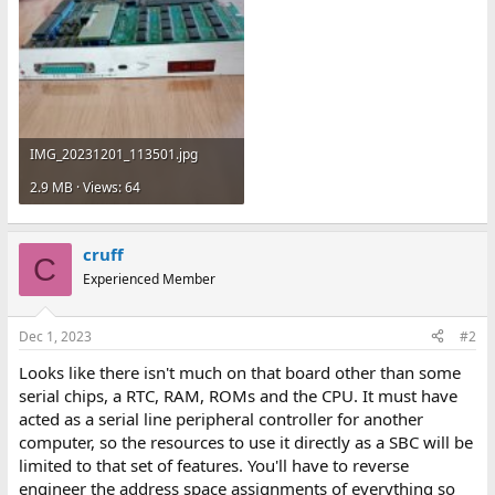
IMG_20231201_113501.jpg
2.9 MB · Views: 64
cruff
C
Experienced Member
Dec 1, 2023
#2
Looks like there isn't much on that board other than some
serial chips, a RTC, RAM, ROMs and the CPU. It must have
acted as a serial line peripheral controller for another
computer, so the resources to use it directly as a SBC will be
limited to that set of features. You'll have to reverse
engineer the address space assignments of everything so