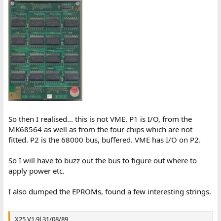
So then I realised... this is not VME. P1 is I/O, from the
MK68564 as well as from the four chips which are not
fitted. P2 is the 68000 bus, buffered. VME has I/O on P2.
So I will have to buzz out the bus to figure out where to
apply power etc.
I also dumped the EPROMs, found a few interesting strings.
X25 V1.9l 31/08/89