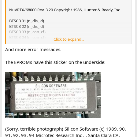
NuVRTX/68000 Rev. 3.20 Copyright 1986, Hunter & Ready, Inc.
BTSCB 01 (n_dis_id)
BTSCB 02 (n_dis_id)
BTSCB 03 (n_con_cf)
BTSCB 04 (n_con_cf)
Click to expand...
BTSCB 05 (n_rdy_id)
BTSCB 06 (n_rdy_id)
And more error messages.
BTSCB 07 (n_nrdy_id)
BTSCB 08 (n_nrdy_id)
The EPROMs have this sticker on the underside:
BTSCB 09 (pt_appel)
BTSCB 10 (n_dta_id)
BTSCB 11 (n_dta_id)
BTSCB 12 (evt ???, INIT_TRANS)
BTSCB 13 (evt ???, REP_CV)
BTSCB 14 (evt ???, ATT_DTA)
BTSCB 15 (etat inconnu,bt_trans)
BTSCB 19 (etat inconnu,bt_trans_x25)
BASCB 01 (Arme TEMPO TEST)
BASCB 02 (Arme TSA)
BASCB 03 (Arme TPA)
(Sorry, terrible photograph) Silicon Software (c) 1989, 90,
BASCB 04 (Arme TAR)
91, 92, 93, 94 Microtec Research Inc ... Santa Clara CA.
BASCB 16 (Arme TRET)