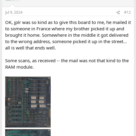
Jul 9, 2024
#12
OK, jplr was so kind as to give this board to me, he mailed it
to someone in France where my brother picked it up and
brought it home. Somewhere in the middle it got delivered
to the wrong address, someone picked it up in the street...
all is well that ends well.
Some scans, as received -- the mail was not that kind to the
RAM module.