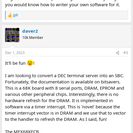
you would know how to writer your own software for it.
jplr
R
e
a
daver2
c
t
10k Member
i
o
n
Dec 1, 2023
#3
s
:
It'll be fun
!
I am looking to convert a DEC terminal server into an SBC.
Fortunately, the documentation is available on bitsavers.
This is a 68K board with 8 serial ports, DRAM, EPROM and
various other peripheral chips. Interestingly, there is no
hardware refresh for the DRAM. It is implemented in
software via a timer interrupt. This is 'novel' because the
timer interrupt vector is in DRAM and we use that to vector
to the handler to refresh the DRAM. As I said, fun!
The MEX68KECB