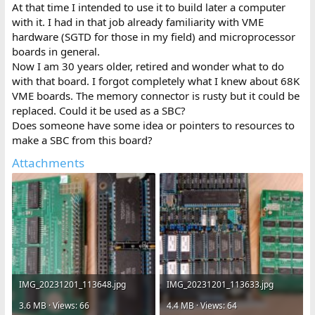
At that time I intended to use it to build later a computer
with it. I had in that job already familiarity with VME
hardware (SGTD for those in my field) and microprocessor
boards in general.
Now I am 30 years older, retired and wonder what to do
with that board. I forgot completely what I knew about 68K
VME boards. The memory connector is rusty but it could be
replaced. Could it be used as a SBC?
Does someone have some idea or pointers to resources to
make a SBC from this board?
Attachments
IMG_20231201_113648.jpg
IMG_20231201_113633.jpg
3.6 MB · Views: 66
4.4 MB · Views: 64