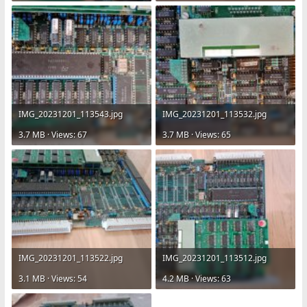
IMG_20231201_113543.jpg
IMG_20231201_113532.jpg
3.7 MB · Views: 67
3.7 MB · Views: 65
IMG_20231201_113522.jpg
IMG_20231201_113512.jpg
3.1 MB · Views: 54
4.2 MB · Views: 63