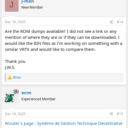
BSSCB 29 (dem_asso)
J-man
c
J
BSSCB 99 (bs_scb_asso)
t
New Member
i
BSSCB 98 (bs_scb_asso)
o
BSSCB 97 (evt ???, INIT_ASSO)
n
BSSCB 96 (evt ???, REP_CV)
Dec 16, 2025
#14
s
BSSCB 95 (evt ???, REP_ASSO)
:
Are the ROM dumps available? I did not see a link or any
BSSCB 94 (evt ???, RES_ASSO)
BSSCB 93 (evt ???, ATT_REP)
mention of where they are or if they can be downloaded. I
BSSCB 92 (evt ???, ATT_MSG)
would like the BIN files as I'm working on something with a
BSSCB 91 (evt ???,REP_FIN_COM)
similar VRTX and would like to compare them.
BSSCB 90 (evt ???, REP_FIN_ABORT)
BSSCB 89 (evt ???,REP_CV_TEST)
Thank you
BSSCB 88 (evt ???,REP_ASSO_TEST)
J.W.S.
BSSCB 87 (etat inconnu !)
dmac
ALARME
R
PUB %2d incident(s) : %s- publiphone %s
e
PUB %2d incident publiphone - publiphone %s
a
wrm
PUB %2d fin d'incident(s) - publiphone %s
c
t
PUB %2d alarme(s) : %s- publiphone %s
Experienced Member
i
FAX %2d incident(s) fax : %s- publifax %s
o
FAX %2d incident fax - publifax %s
n
TEX %2d incident(s) tex : %s- publivideotex %s
Dec 18, 2025
#15
s
TEX %2d incident tex - publivideotex %s
:
Wouter's page : Système de Gestion Technique Décentralisé
PUB %2d changement d'etat - publiphone %s