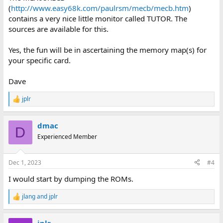
(
http://www.easy68k.com/paulrsm/mecb/mecb.htm
)
contains a very nice little monitor called TUTOR. The
sources are available for this.
Yes, the fun will be in ascertaining the memory map(s) for
your specific card.
Dave
jplr
R
e
a
dmac
c
D
t
Experienced Member
i
o
n
Dec 1, 2023
#4
s
:
I would start by dumping the ROMs.
jlang
and
jplr
R
e
a
jplr