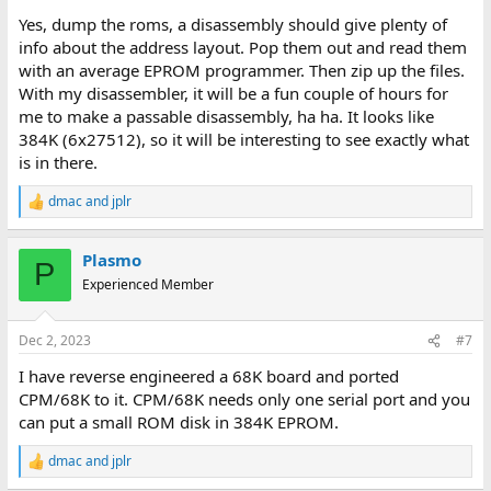
Yes, dump the roms, a disassembly should give plenty of
info about the address layout. Pop them out and read them
with an average EPROM programmer. Then zip up the files.
With my disassembler, it will be a fun couple of hours for
me to make a passable disassembly, ha ha. It looks like
384K (6x27512), so it will be interesting to see exactly what
is in there.
dmac
and
jplr
R
e
a
Plasmo
c
P
t
Experienced Member
i
o
n
Dec 2, 2023
#7
s
:
I have reverse engineered a 68K board and ported
CPM/68K to it. CPM/68K needs only one serial port and you
can put a small ROM disk in 384K EPROM.
dmac
and
jplr
R
e