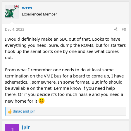
a
wrm
c
t
Experienced Member
i
o
n
Dec 4, 2023
#8
s
:
I would definitely make an SBC out of that. Looks to have
everything you need. Sure, dump the ROMs, but for starters
hook up the serial ports one by one and see what comes
out.
From what I remember one needs to do at least some
termination on the VME bus for a board to come up, I have
schematics... somewhere. In some format. But info should
be available on the 'net. Lemme know if you need help
there. Or if you decide it's too much hassle and you need a
new home for it
dmac
and
jplr
R
e
a
jplr
c
J