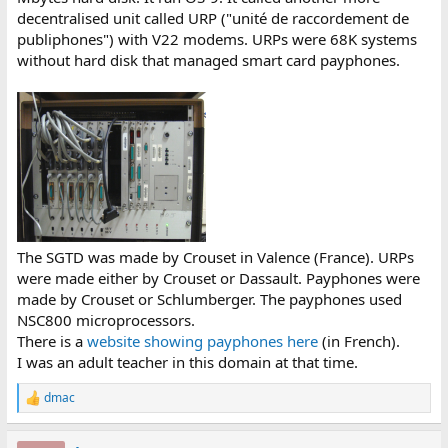
decentralised unit called URP ("unité de raccordement de
BSSCB 05 (emis_ok)
BSSCB 06 (emis_ok)
publiphones") with V22 modems. URPs were 68K systems
BSSCB 07 (n_dis_rq)
without hard disk that managed smart card payphones.
BSSCB 08 (n_dis_rq)
BSSCB 09 (ind_app)
BSSCB 10 (ind_app)
BSSCB 11 (asso_id)
BSSCB 12 (fin_com_rq)
BSSCB 13 (fin_com_rq)
BSSCB 14 (fin_com_req)
BSSCB 15 (abort_rq)
BSSCB 16 (abort_rq)
BSSCB 17 (fin_com_rs)
BSSCB 18 (fin_com_rs)
The SGTD was made by Crouset in Valence (France). URPs
BSSCB 19 (sus_com)
were made either by Crouset or Dassault. Payphones were
BSSCB 20 (sus_com)
made by Crouset or Schlumberger. The payphones used
BSSCB 21 (res_test)
NSC800 microprocessors.
BSSCB 22 (res_test)
There is a
website showing payphones here
(in French).
BSSCB 23 (n_dta_rq)
BSSCB 24 (n_dta_rq)
I was an adult teacher in this domain at that time.
BSSCB 25 (n_dta_id)
BSSCB 26 (n_dta_id)
dmac
R
BSSCB 27 (dem_asso)
e
BSSCB 28 (dem_asso)
a