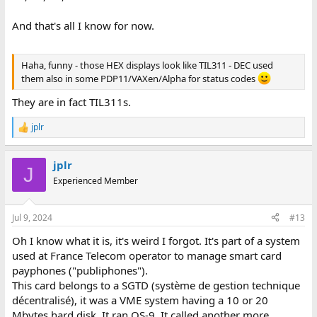
BASCB 05 (env_exploit)
BASCB 06 (env_exploit)
And that's all I know for now.
BASCB 07 (env_vers_asso)
BASCB 08 (env_vers_asso)
BASCB 09 (hs_auto)
Haha, funny - those HEX displays look like TIL311 - DEC used
BASCB 10 (hs_auto)
them also in some PDP11/VAXen/Alpha for status codes
BASCB 11 (auto_req)
BASCB 12 (auto_req)
They are in fact TIL311s.
BASCB 13 (ticket_chic)
BASCB 14 (ticket_choc)
jplr
R
BASCB 15 (Dem_occup)
e
BASCB 91 (SC_QPEND)
a
BASCB 92 (Message court !!!)
jplr
c
J
BASCB 93 (Evt ??? , INIT_APP)
t
Experienced Member
i
BASCB 94 (Evt ??? , ATT_RES_TEST)
o
BASCB 95 (Evt ??? , ATT_MSG)
n
BASCB 96 (Evt ??? , RES_EMIS)
Jul 9, 2024
#13
s
BASCB 97 (Evt ??? , ATT_FIN_COM)
:
Oh I know what it is, it's weird I forgot. It's part of a system
BASCB 98 (Evt ???, ATT_FIN_ABORT)
BASCB 99 (Etat ???)
used at France Telecom operator to manage smart card
payphones ("publiphones").
BSSCB 01 (n_con_rq)
This card belongs to a SGTD (système de gestion technique
BSSCB 02 (n_con_rq)
décentralisé), it was a VME system having a 10 or 20
BSSCB 03 (emis_nok)
Mbytes hard disk. It ran OS-9. It called another more
BSSCB 04 (emis_nok)