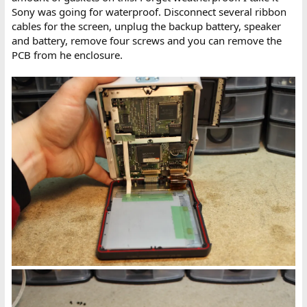
Sony was going for waterproof. Disconnect several ribbon
cables for the screen, unplug the backup battery, speaker
and battery, remove four screws and you can remove the
PCB from he enclosure.