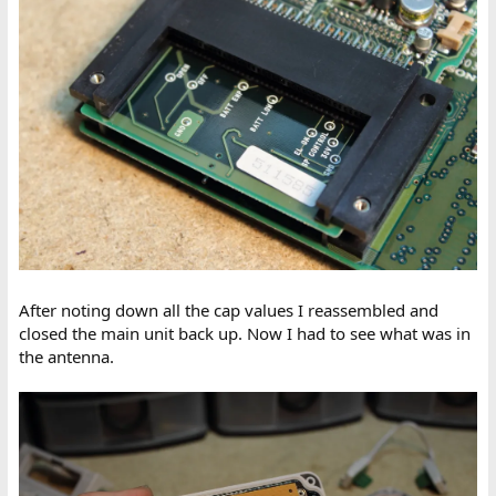
After noting down all the cap values I reassembled and
closed the main unit back up. Now I had to see what was in
the antenna.