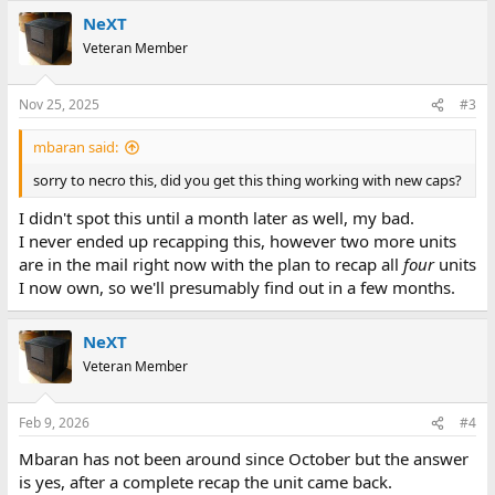
NeXT
Veteran Member
Nov 25, 2025
#3
mbaran said:
sorry to necro this, did you get this thing working with new caps?
I didn't spot this until a month later as well, my bad.
I never ended up recapping this, however two more units
are in the mail right now with the plan to recap all
four
units
I now own, so we'll presumably find out in a few months.
NeXT
Veteran Member
Feb 9, 2026
#4
Mbaran has not been around since October but the answer
is yes, after a complete recap the unit came back.