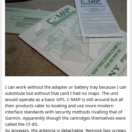
I can work without the adapter or battery tray because I can
substitute but without that card I had no maps. The unit
would operate as a basic GPS. C-MAP is still around but all
their products cater to boating and use more modern
interface standards with security methods rivalling that of
Garmin. Apparently though the cartridges themselves were
called the CF-85.
So anyways, the antenna is detachable. Remove two screws,