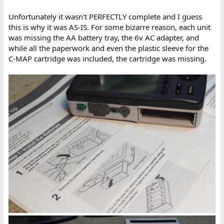
Unfortunately it wasn't PERFECTLY complete and I guess
this is why it was AS-IS. For some bizarre reason, each unit
was missing the AA battery tray, the 6v AC adapter, and
while all the paperwork and even the plastic sleeve for the
C-MAP cartridge was included, the cartridge was missing.