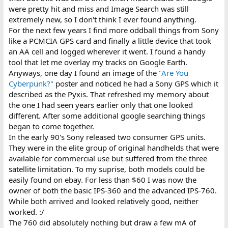
were pretty hit and miss and Image Search was still
extremely new, so I don't think I ever found anything.
For the next few years I find more oddball things from Sony
like a PCMCIA GPS card and finally a little device that took
an AA cell and logged wherever it went. I found a handy
tool that let me overlay my tracks on Google Earth.
Anyways, one day I found an image of the
"Are You
Cyberpunk?"
poster and noticed he had a Sony GPS which it
described as the Pyxis. That refreshed my memory about
the one I had seen years earlier only that one looked
different. After some additional google searching things
began to come together.
In the early 90's Sony released two consumer GPS units.
They were in the elite group of original handhelds that were
available for commercial use but suffered from the three
satellite limitation. To my suprise, both models could be
easily found on ebay. For less than $60 I was now the
owner of both the basic IPS-360 and the advanced IPS-760.
While both arrived and looked relatively good, neither
worked. :/
The 760 did absolutely nothing but draw a few mA of