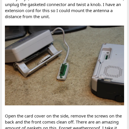
unplug the gasketed connector and twist a knob. I have an
extension cord for this so I could mount the antenna a
distance from the unit.
Open the card cover on the side, remove the screws on the
back and the front comes clean off. There are an amazing
amount of gaskets on this. Forget weatherproof. I take it