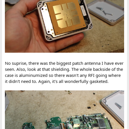
No suprise, there was the biggest patch antenna I have ever
seen. Also, look at that shielding. The whole backside of the
case is aluminumized so there wasn't any RFI going where
it didn't need to. Again, it's all wonderfully gasketed.