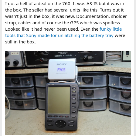
I got a hell of a deal on the 760. It was AS-IS but it was in
the box. The seller had several units like this. Turns out it
wasn't just in the box, it was new. Documentation, sholder
strap, cables and of course the GPS which was spotless.
Looked like it had never been used. Even the
funky little
tools that Sony made for unlatching the battery tray
were
still in the box.