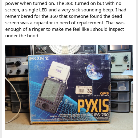
power when turned on. The 360 turned on but with no
screen, a single LED and a very sick sounding beep. I had
remembered for the 360 that someone found the dead
screen was a capacitor in need of repalcement. That was
enough of a ringer to make me feel like I should inspect
under the hood.