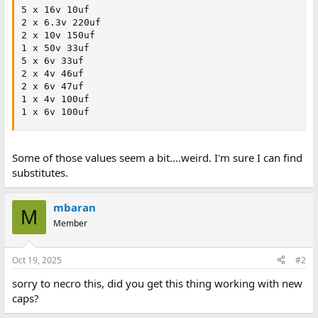
5 x 16v 10uf

2 x 6.3v 220uf

2 x 10v 150uf

1 x 50v 33uf

5 x 6v 33uf

2 x 4v 46uf

2 x 6v 47uf

1 x 4v 100uf

1 x 6v 100uf
Some of those values seem a bit....weird. I'm sure I can find
substitutes.
mbaran
M
Member
Oct 19, 2025
#2
sorry to necro this, did you get this thing working with new
caps?