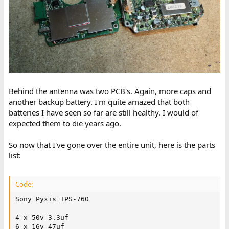
Behind the antenna was two PCB's. Again, more caps and
another backup battery. I'm quite amazed that both
batteries I have seen so far are still healthy. I would of
expected them to die years ago.
So now that I've gone over the entire unit, here is the parts
list:
Code:
Sony Pyxis IPS-760

4 x 50v 3.3uf

6 x 16v 47uf
