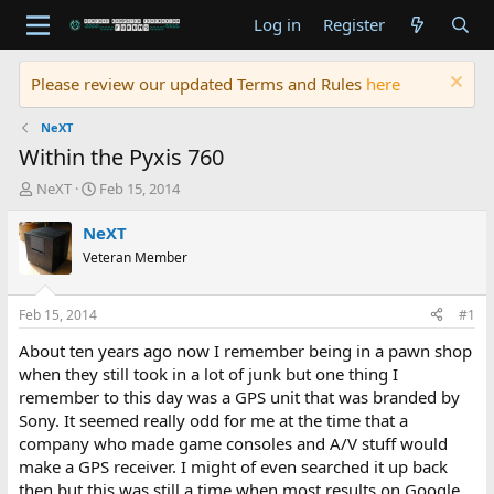
Log in
Register
Please review our updated Terms and Rules
here
NeXT
Within the Pyxis 760
T
S
NeXT
Feb 15, 2014
h
t
r
a
NeXT
e
r
Veteran Member
a
t
d
d
s
a
Feb 15, 2014
#1
t
t
a
e
About ten years ago now I remember being in a pawn shop
r
when they still took in a lot of junk but one thing I
t
remember to this day was a GPS unit that was branded by
e
Sony. It seemed really odd for me at the time that a
r
company who made game consoles and A/V stuff would
make a GPS receiver. I might of even searched it up back
then but this was still a time when most results on Google