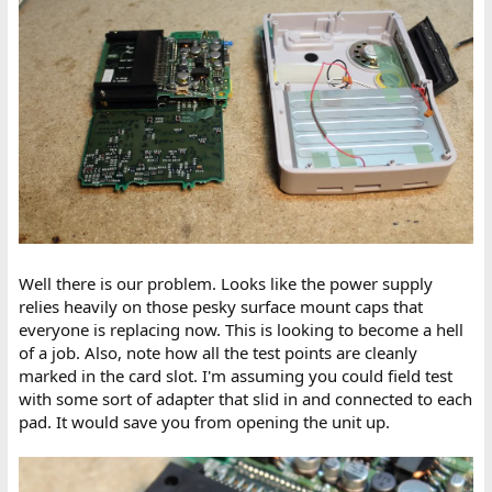
Well there is our problem. Looks like the power supply
relies heavily on those pesky surface mount caps that
everyone is replacing now. This is looking to become a hell
of a job. Also, note how all the test points are cleanly
marked in the card slot. I'm assuming you could field test
with some sort of adapter that slid in and connected to each
pad. It would save you from opening the unit up.