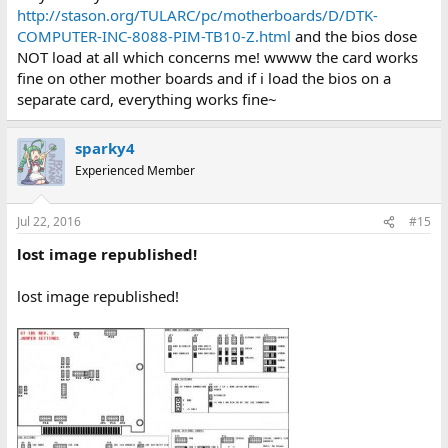
http://stason.org/TULARC/pc/motherboards/D/DTK-
COMPUTER-INC-8088-PIM-TB10-Z.html
and the bios dose
NOT load at all which concerns me! wwww the card works
fine on other mother boards and if i load the bios on a
separate card, everything works fine~
sparky4
Experienced Member
Jul 22, 2016
#15
lost image republished!
lost image republished!