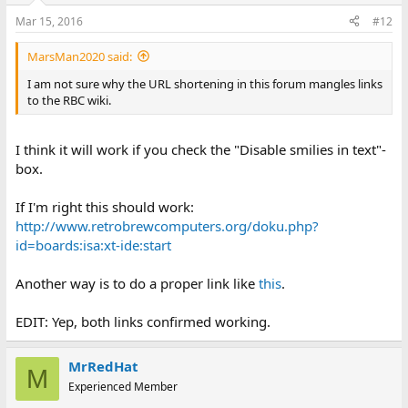
Mar 15, 2016
#12
MarsMan2020 said:
I am not sure why the URL shortening in this forum mangles links
to the RBC wiki.
I think it will work if you check the "Disable smilies in text"-
box.
If I'm right this should work:
http://www.retrobrewcomputers.org/doku.php?
id=boards:isa:xt-ide:start
Another way is to do a proper link like
this
.
EDIT: Yep, both links confirmed working.
MrRedHat
M
Experienced Member