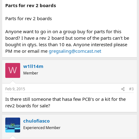
Parts for rev 2 boards
Parts for rev 2 boards
Anyone want to go in on a group buy for parts for this
board? I have a rev 2 board but some of the parts can't be
bought in qtys. less than 10 ea. Anyone interested please
PM me or email me
gregsaling@comcast.net
w1ll14m
W
Member
Feb 9, 2015
#3
Is there still someone that hasa few PCB's or a kit for the
rev2 boards for sale?
chulofiasco
Experienced Member