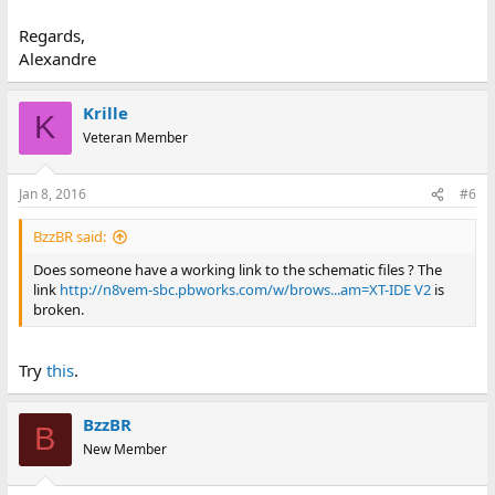
Regards,
Alexandre
Krille
K
Veteran Member
Jan 8, 2016
#6
BzzBR said:
Does someone have a working link to the schematic files ? The
link
http://n8vem-sbc.pbworks.com/w/brows...am=XT-IDE V2
is
broken.
Try
this
.
BzzBR
B
New Member