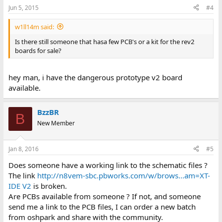
Jun 5, 2015
#4
w1ll14m said:
Is there still someone that hasa few PCB's or a kit for the rev2
boards for sale?
hey man, i have the dangerous prototype v2 board
available.
BzzBR
B
New Member
Jan 8, 2016
#5
Does someone have a working link to the schematic files ?
The link
http://n8vem-sbc.pbworks.com/w/brows...am=XT-
IDE V2
is broken.
Are PCBs available from someone ? If not, and someone
send me a link to the PCB files, I can order a new batch
from oshpark and share with the community.