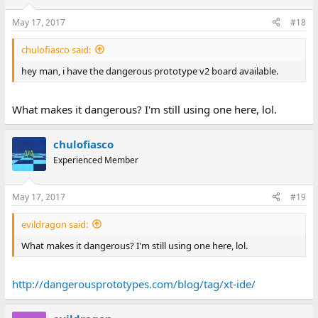
May 17, 2017
#18
chulofiasco said:
hey man, i have the dangerous prototype v2 board available.
What makes it dangerous? I'm still using one here, lol.
chulofiasco
Experienced Member
May 17, 2017
#19
evildragon said:
What makes it dangerous? I'm still using one here, lol.
http://dangerousprototypes.com/blog/tag/xt-ide/