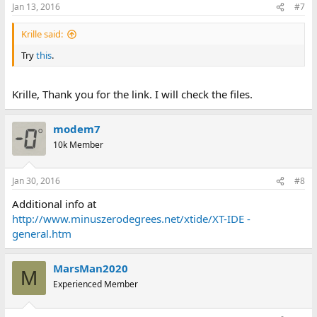
Jan 13, 2016
#7
Krille said:
Try
this
.
Krille, Thank you for the link. I will check the files.
modem7
10k Member
Jan 30, 2016
#8
Additional info at
http://www.minuszerodegrees.net/xtide/XT-IDE -
general.htm
MarsMan2020
M
Experienced Member