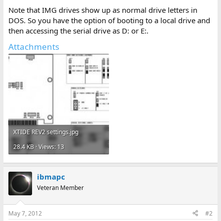
Note that IMG drives show up as normal drive letters in
DOS. So you have the option of booting to a local drive and
then accessing the serial drive as D: or E:.
Attachments
XTIDE REV2 settings.jpg
28.4 KB · Views: 13
ibmapc
Veteran Member
May 7, 2012
#2