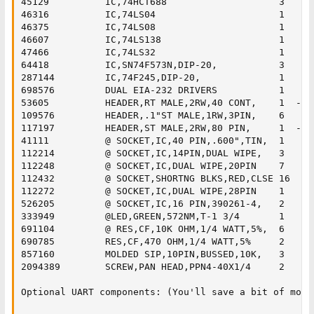
45129 	       IC,74HCT688                    3

46316 	       IC,74LS04                      1

46375 	       IC,74LS08                      1

46607 	       IC,74LS138                     1

47466 	       IC,74LS32                      1

64418 	       IC,SN74F573N,DIP-20,           3

287144 	       IC,74F245,DIP-20,              1

698576 	       DUAL EIA-232 DRIVERS           1

53605 	       HEADER,RT MALE,2RW,40 CONT,    1	 - right angle IDE connector

109576 	       HEADER,.1"ST MALE,1RW,3PIN,    6	 

117197 	       HEADER,ST MALE,2RW,80 PIN,     1	 - break apart for the 2x5's and single jumpers

41111 	       @ SOCKET,IC,40 PIN,.600",TIN,  1	

112214 	       @ SOCKET,IC,14PIN,DUAL WIPE,   3

112248 	       @ SOCKET,IC,DUAL WIPE,20PIN    7

112432 	       @ SOCKET,SHORTNG BLKS,RED,CLSE 16

112272 	       @ SOCKET,IC,DUAL WIPE,28PIN    1

526205 	       @ SOCKET,IC,16 PIN,390261-4,   2

333949 	       @LED,GREEN,572NM,T-1 3/4       1

691104 	       @ RES,CF,10K OHM,1/4 WATT,5%,  6

690785 	       RES,CF,470 OHM,1/4 WATT,5%     2

857160 	       MOLDED SIP,10PIN,BUSSED,10K,   3

2094389        SCREW,PAN HEAD,PPN4-40X1/4     2

Optional UART components: (You'll save a bit of mone