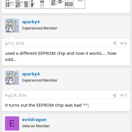
sparky4
Experienced Member
Jul 27, 2016
#16
used a different EEPROM chip and now it works.... how
odd...
sparky4
Experienced Member
Aug 29, 2016
#17
it turns out the EEPROM chip was bad ^^;
evildragon
E
Veteran Member