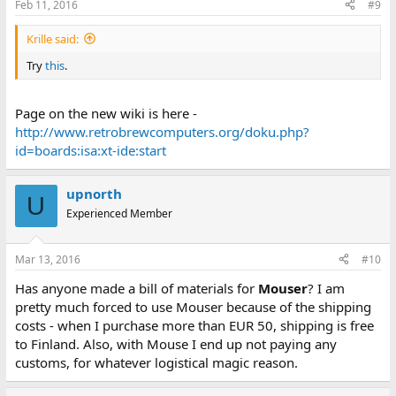
Feb 11, 2016
#9
Krille said:
Try
this
.
Page on the new wiki is here -
http://www.retrobrewcomputers.org/doku.php?
id=boards:isa:xt-ide:start
upnorth
U
Experienced Member
Mar 13, 2016
#10
Has anyone made a bill of materials for
Mouser
? I am
pretty much forced to use Mouser because of the shipping
costs - when I purchase more than EUR 50, shipping is free
to Finland. Also, with Mouse I end up not paying any
customs, for whatever logistical magic reason.