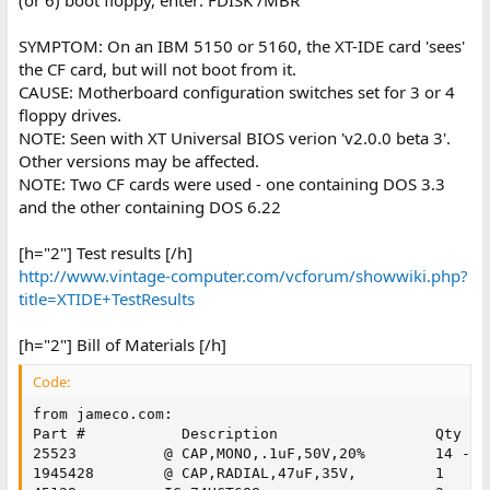
SYMPTOM: On an IBM 5150 or 5160, the XT-IDE card 'sees'
the CF card, but will not boot from it.
CAUSE: Motherboard configuration switches set for 3 or 4
floppy drives.
NOTE: Seen with XT Universal BIOS verion 'v2.0.0 beta 3'.
Other versions may be affected.
NOTE: Two CF cards were used - one containing DOS 3.3
and the other containing DOS 6.22
[h="2"] Test results [/h]
http://www.vintage-computer.com/vcforum/showwiki.php?
title=XTIDE+TestResults
[h="2"] Bill of Materials [/h]
Code:
from jameco.com:

Part #           Description                  Qty   N
25523 	       @ CAP,MONO,.1uF,50V,20%        14 - decoupling caps

1945428        @ CAP,RADIAL,47uF,35V,         1	
