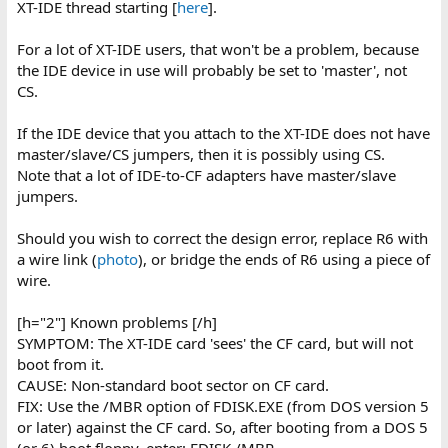
XT-IDE thread starting [
here
].
For a lot of XT-IDE users, that won't be a problem, because
the IDE device in use will probably be set to 'master', not
CS.
If the IDE device that you attach to the XT-IDE does not have
master/slave/CS jumpers, then it is possibly using CS.
Note that a lot of IDE-to-CF adapters have master/slave
jumpers.
Should you wish to correct the design error, replace R6 with
a wire link (
photo
), or bridge the ends of R6 using a piece of
wire.
[h="2"] Known problems [/h]
SYMPTOM: The XT-IDE card 'sees' the CF card, but will not
boot from it.
CAUSE: Non-standard boot sector on CF card.
FIX: Use the /MBR option of FDISK.EXE (from DOS version 5
or later) against the CF card. So, after booting from a DOS 5
(or 6) boot floppy, enter: FDISK /MBR