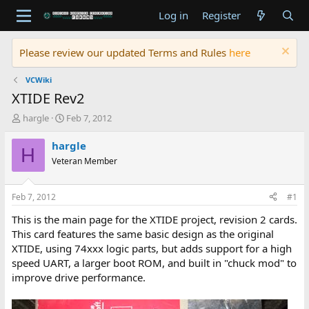
Log in
Register
Please review our updated Terms and Rules
here
VCWiki
XTIDE Rev2
T
S
hargle
Feb 7, 2012
h
t
r
a
hargle
H
e
r
Veteran Member
a
t
d
d
s
a
Feb 7, 2012
#1
t
t
a
e
This is the main page for the XTIDE project, revision 2 cards.
r
This card features the same basic design as the original
t
XTIDE, using 74xxx logic parts, but adds support for a high
e
speed UART, a larger boot ROM, and built in "chuck mod" to
r
improve drive performance.