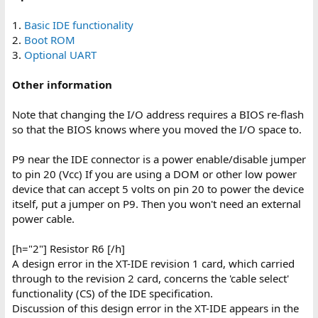
1.
Basic IDE functionality
2.
Boot ROM
3.
Optional UART
Other information
Note that changing the I/O address requires a BIOS re-flash
so that the BIOS knows where you moved the I/O space to.
P9 near the IDE connector is a power enable/disable jumper
to pin 20 (Vcc) If you are using a DOM or other low power
device that can accept 5 volts on pin 20 to power the device
itself, put a jumper on P9. Then you won't need an external
power cable.
[h="2"] Resistor R6 [/h]
A design error in the XT-IDE revision 1 card, which carried
through to the revision 2 card, concerns the 'cable select'
functionality (CS) of the IDE specification.
Discussion of this design error in the XT-IDE appears in the