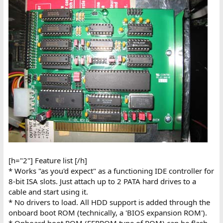
[h="2"] Feature list [/h]
* Works "as you'd expect" as a functioning IDE controller for
8-bit ISA slots. Just attach up to 2 PATA hard drives to a
cable and start using it.
* No drivers to load. All HDD support is added through the
onboard boot ROM (technically, a 'BIOS expansion ROM').
* Onboard boot ROM (EEPROM type of ROM) can be flash