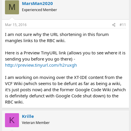
MarsMan2020
M
Experienced Member
Mar 15, 2016
#11
I am not sure why the URL shortening in this forum
mangles links to the RBC wiki.
Here is a Preview TinyURL link (allows you to see where it is
sending you before you go there) -
http://preview.tinyurl.com/h2ruxgh
I am working on moving over the XT-IDE content from the
VCF Wiki (which seems to be defunt as far as being a wiki,
it's just posts now) and the former Google Code Wiki (which
is definitely defunct with Google Code shut down) to the
RBC wiki.
Krille
K
Veteran Member