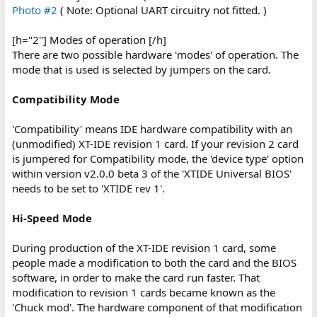
Photo #2
( Note: Optional UART circuitry not fitted. )
[h="2"] Modes of operation [/h]
There are two possible hardware 'modes' of operation. The
mode that is used is selected by jumpers on the card.
Compatibility Mode
'Compatibility' means IDE hardware compatibility with an
(unmodified) XT-IDE revision 1 card. If your revision 2 card
is jumpered for Compatibility mode, the 'device type' option
within version v2.0.0 beta 3 of the 'XTIDE Universal BIOS'
needs to be set to 'XTIDE rev 1'.
Hi-Speed Mode
During production of the XT-IDE revision 1 card, some
people made a modification to both the card and the BIOS
software, in order to make the card run faster. That
modification to revision 1 cards became known as the
'Chuck mod'. The hardware component of that modification