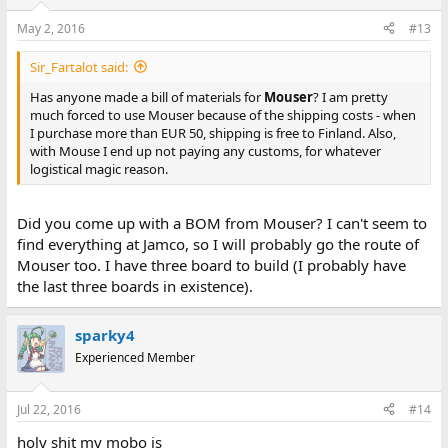
May 2, 2016
#13
Sir_Fartalot said:
Has anyone made a bill of materials for
Mouser
? I am pretty
much forced to use Mouser because of the shipping costs - when
I purchase more than EUR 50, shipping is free to Finland. Also,
with Mouse I end up not paying any customs, for whatever
logistical magic reason.
Did you come up with a BOM from Mouser? I can't seem to
find everything at Jamco, so I will probably go the route of
Mouser too. I have three board to build (I probably have
the last three boards in existence).
sparky4
Experienced Member
Jul 22, 2016
#14
holy shit my mobo is