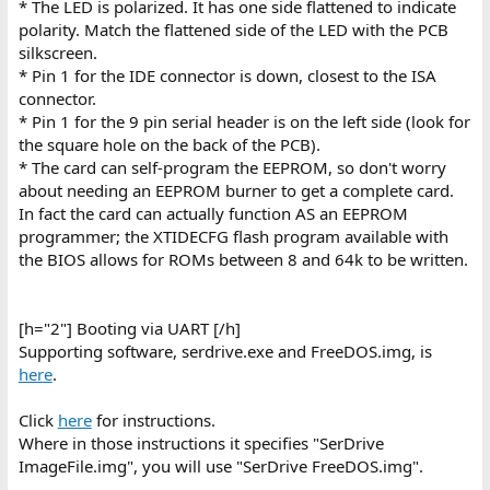
* The LED is polarized. It has one side flattened to indicate
polarity. Match the flattened side of the LED with the PCB
silkscreen.
* Pin 1 for the IDE connector is down, closest to the ISA
connector.
* Pin 1 for the 9 pin serial header is on the left side (look for
the square hole on the back of the PCB).
* The card can self-program the EEPROM, so don't worry
about needing an EEPROM burner to get a complete card.
In fact the card can actually function AS an EEPROM
programmer; the XTIDECFG flash program available with
the BIOS allows for ROMs between 8 and 64k to be written.
[h="2"] Booting via UART [/h]
Supporting software, serdrive.exe and FreeDOS.img, is
here
.
Click
here
for instructions.
Where in those instructions it specifies "SerDrive
ImageFile.img", you will use "SerDrive FreeDOS.img".