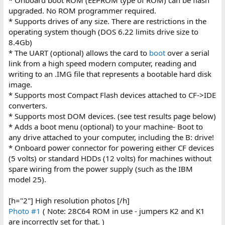
upgraded. No ROM programmer required.
* Supports drives of any size. There are restrictions in the
operating system though (DOS 6.22 limits drive size to
8.4Gb)
* The UART (optional) allows the card to
boot
over a serial
link from a high speed modern computer, reading and
writing to an .IMG file that represents a bootable hard disk
image.
* Supports most Compact Flash devices attached to CF->IDE
converters.
* Supports most DOM devices. (see test results page below)
* Adds a boot menu (optional) to your machine- Boot to
any drive attached to your computer, including the B: drive!
* Onboard power connector for powering either CF devices
(5 volts) or standard HDDs (12 volts) for machines without
spare wiring from the power supply (such as the IBM
model 25).
[h="2"] High resolution photos [/h]
Photo #1
( Note: 28C64 ROM in use - jumpers K2 and K1
are incorrectly set for that. )