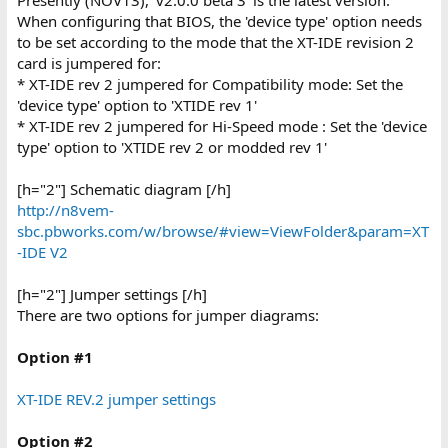
When configuring that BIOS, the 'device type' option needs
to be set according to the mode that the XT-IDE revision 2
card is jumpered for:
* XT-IDE rev 2 jumpered for Compatibility mode: Set the
'device type' option to 'XTIDE rev 1'
* XT-IDE rev 2 jumpered for Hi-Speed mode : Set the 'device
type' option to 'XTIDE rev 2 or modded rev 1'
[h="2"] Schematic diagram [/h]
http://n8vem-
sbc.pbworks.com/w/browse/#view=ViewFolder&param=XT
-IDE V2
[h="2"] Jumper settings [/h]
There are two options for jumper diagrams:
Option #1
XT-IDE REV.2 jumper settings
Option #2