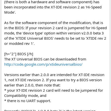
(there is both a hardware and software component) has
been incorporated into the XT-IDE revision 2 as 'Hi-Speed
Mode'.
As for the software component of the modification, that is
in the BIOS: If your revision 2 card is jumpered for Hi-Speed
mode, the 'device type' option within version v2.0.0 beta 3
of the 'XTIDE Universal BIOS' needs to be set to 'XTIDE rev 2
or modded rev 1'.
[h="2"] BIOS [/h]
The XT Universal BIOS can be downloaded from
http://code.google.com/p/xtideuniversalbios/
Versions earlier than 2.0.0 are intended for XT-IDE revision
1, not XT-IDE revision 2. If you want to try a BIOS version
earlier than 2.0.0, then note that:
* your XT-IDE revision 2 card will need to be jumpered for
Compatibility mode, and
* there is no UART support.
Presently (NOV13), 'v2.0.0 beta 3' is the latest version.