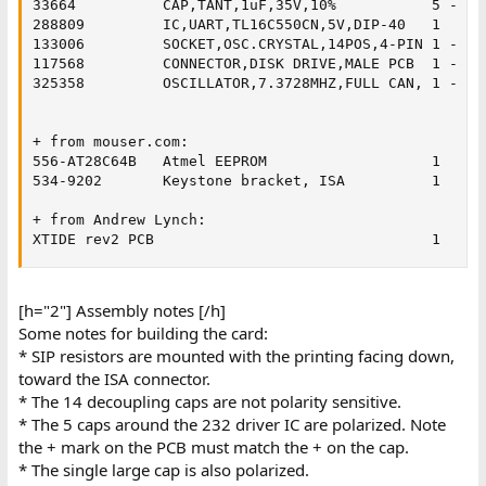
33664 	       CAP,TANT,1uF,35V,10%           5	- for the 232 driver for uart

288809 	       IC,UART,TL16C550CN,5V,DIP-40   1	

133006 	       SOCKET,OSC.CRYSTAL,14POS,4-PIN 1	- special oscillator socket

117568 	       CONNECTOR,DISK DRIVE,MALE PCB  1	- molex power plug

325358 	       OSCILLATOR,7.3728MHZ,FULL CAN, 1	- high speed clock

+ from mouser.com:

556-AT28C64B   Atmel EEPROM                   1	

534-9202       Keystone bracket, ISA          1

+ from Andrew Lynch:

XTIDE rev2 PCB                                1
[h="2"] Assembly notes [/h]
Some notes for building the card:
* SIP resistors are mounted with the printing facing down,
toward the ISA connector.
* The 14 decoupling caps are not polarity sensitive.
* The 5 caps around the 232 driver IC are polarized. Note
the + mark on the PCB must match the + on the cap.
* The single large cap is also polarized.