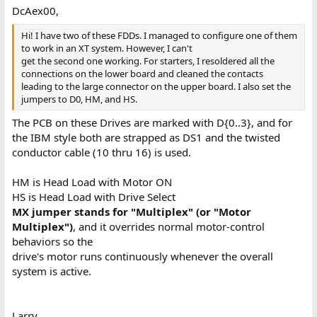
DcAex00,
Hi! I have two of these FDDs. I managed to configure one of them
to work in an XT system. However, I can't
get the second one working. For starters, I resoldered all the
connections on the lower board and cleaned the contacts
leading to the large connector on the upper board. I also set the
jumpers to D0, HM, and HS.
The PCB on these Drives are marked with D{0..3}, and for
the IBM style both are strapped as DS1 and the twisted
conductor cable (10 thru 16) is used.
HM is Head Load with Motor ON
HS is Head Load with Drive Select
MX jumper stands for "Multiplex" (or "Motor
Multiplex")
, and it overrides normal motor-control
behaviors so the
drive's motor runs continuously whenever the overall
system is active.
Larry