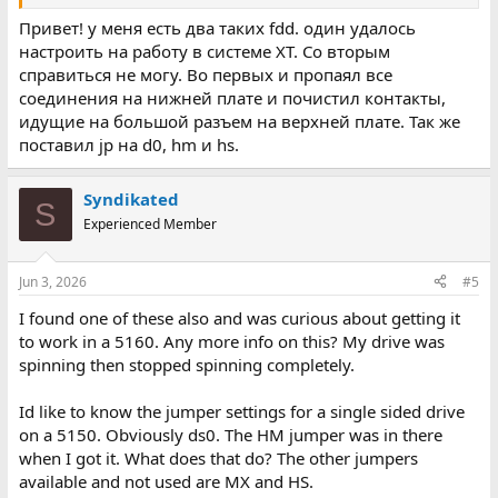
Привет! у меня есть два таких fdd. один удалось
настроить на работу в системе XT. Со вторым
справиться не могу. Во первых и пропаял все
соединения на нижней плате и почистил контакты,
идущие на большой разъем на верхней плате. Так же
поставил jp на d0, hm и hs.
Syndikated
S
Experienced Member
Jun 3, 2026
#5
I found one of these also and was curious about getting it
to work in a 5160. Any more info on this? My drive was
spinning then stopped spinning completely.
Id like to know the jumper settings for a single sided drive
on a 5150. Obviously ds0. The HM jumper was in there
when I got it. What does that do? The other jumpers
available and not used are MX and HS.