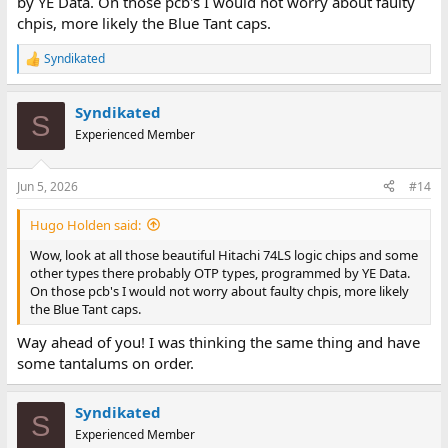
by YE Data. On those pcb's I would not worry about faulty
chpis, more likely the Blue Tant caps.
Syndikated
R
e
a
Syndikated
c
S
t
Experienced Member
i
o
n
Jun 5, 2026
#14
s
:
Hugo Holden said:
Wow, look at all those beautiful Hitachi 74LS logic chips and some
other types there probably OTP types, programmed by YE Data.
On those pcb's I would not worry about faulty chpis, more likely
the Blue Tant caps.
Way ahead of you! I was thinking the same thing and have
some tantalums on order.
Syndikated
S
Experienced Member