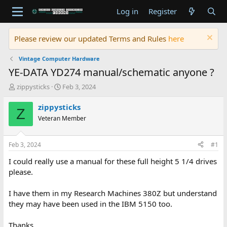
Log in
Register
Please review our updated Terms and Rules
here
Vintage Computer Hardware
YE-DATA YD274 manual/schematic anyone ?
T
S
zippysticks
Feb 3, 2024
h
t
r
a
zippysticks
Z
e
r
Veteran Member
a
t
d
d
s
a
Feb 3, 2024
#1
t
t
a
e
I could really use a manual for these full height 5 1/4 drives
r
please.
t
e
I have them in my Research Machines 380Z but understand
r
they may have been used in the IBM 5150 too.
Thanks