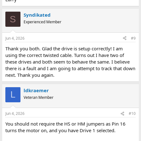
Syndikated
S
Experienced Member
Jun 4, 2026
#9
Thank you both. Glad the drive is setup correctly! I am
using the correct twisted cable. Turns out I have two of
these drives and both seem to behave the same. I believe
there is a fault and I am going to attempt to track that down
next. Thank you again.
ldkraemer
L
Veteran Member
Jun 4, 2026
#10
You should not require the HS or HM jumpers as Pin 16
turns the motor on, and you have Drive 1 selected.