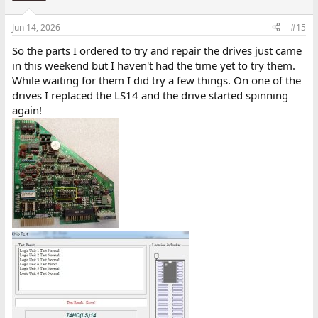
Jun 14, 2026
#15
So the parts I ordered to try and repair the drives just came
in this weekend but I haven't had the time yet to try them.
While waiting for them I did try a few things. On one of the
drives I replaced the LS14 and the drive started spinning
again!