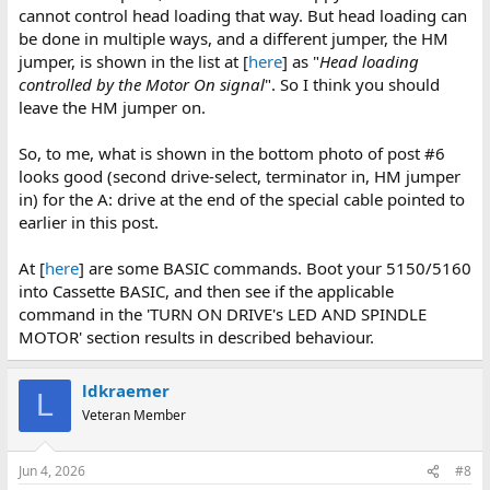
cannot control head loading that way. But head loading can
be done in multiple ways, and a different jumper, the HM
jumper, is shown in the list at [
here
] as "
Head loading
controlled by the Motor On signal
". So I think you should
leave the HM jumper on.
So, to me, what is shown in the bottom photo of post #6
looks good (second drive-select, terminator in, HM jumper
in) for the A: drive at the end of the special cable pointed to
earlier in this post.
At [
here
] are some BASIC commands. Boot your 5150/5160
into Cassette BASIC, and then see if the applicable
command in the 'TURN ON DRIVE's LED AND SPINDLE
MOTOR' section results in described behaviour.
ldkraemer
L
Veteran Member
Jun 4, 2026
#8