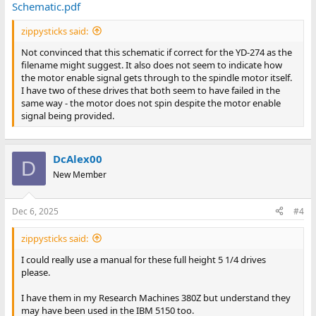
Schematic.pdf
zippysticks said:
Not convinced that this schematic if correct for the YD-274 as the
filename might suggest. It also does not seem to indicate how
the motor enable signal gets through to the spindle motor itself.
I have two of these drives that both seem to have failed in the
same way - the motor does not spin despite the motor enable
signal being provided.
DcAlex00
D
New Member
Dec 6, 2025
#4
zippysticks said:
I could really use a manual for these full height 5 1/4 drives
please.
I have them in my Research Machines 380Z but understand they
may have been used in the IBM 5150 too.