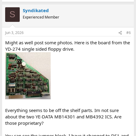
Syndikated
S
Experienced Member
Jun 3, 2026
#6
Might as well post some photos. Here is the board from the
YD-274 single sided floppy drive.
Everything seems to be off the shelf parts. Im not sure
about the two YE-DATA MB14301 and MB4392 ICS. Are
those proprietary?
You can see the jumper block. I have it changed to DS1 and