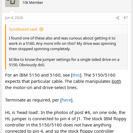
10k Member
Jun 4, 2026
#7
Syndikated said:
I found one of these also and was curious about getting it to
work in a 5160. Any more info on this? My drive was spinning
then stopped spinning completely.
Id like to know the jumper settings for a single sided drive on a
5150. Obviously ds0.
For an IBM 5150 and 5160, see [
this
]. The 5150/5160
expects that particular cable. The cable manipulates
both
the motor-on and drive-select lines.
Terminate as required, per [
here
].
HL is 'head load'. In the photos of post #6, on one side, the
HL jumper is connected to pin 4 of J1. The stock IBM floppy
controller in the 5150/5160 does not have anything
connected to pin 4, and so the stock floppy controller