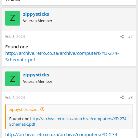
zippysticks
Z
Veteran Member
Feb 3, 2024
#2
Found one
http://archive.retro.co.za/archive/computers/YD-274-
Schematic.pdf
zippysticks
Z
Veteran Member
Feb 4, 2024
#3
zippysticks said:
Found one
http://archive.retro.co.za/archive/computers/YD-274-
Schematic.pdf
http://archive.retro.co.za/archive/computers/YD-274-