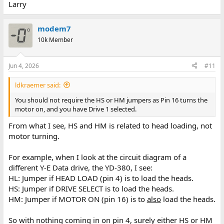
Larry
modem7
10k Member
Jun 4, 2026
#11
ldkraemer said:
You should not require the HS or HM jumpers as Pin 16 turns the
motor on, and you have Drive 1 selected.
From what I see, HS and HM is related to head loading, not
motor turning.
For example, when I look at the circuit diagram of a
different Y-E Data drive, the YD-380, I see:
HL: Jumper if HEAD LOAD (pin 4) is to load the heads.
HS: Jumper if DRIVE SELECT is to load the heads.
HM: Jumper if MOTOR ON (pin 16) is to
also
load the heads.
So with nothing coming in on pin 4, surely either HS or HM