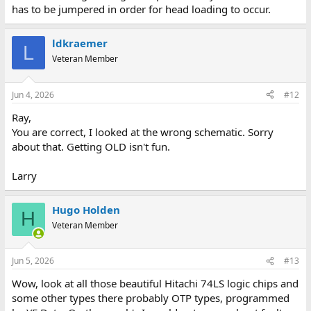
has to be jumpered in order for head loading to occur.
ldkraemer
L
Veteran Member
Jun 4, 2026
#12
Ray,
You are correct, I looked at the wrong schematic. Sorry
about that. Getting OLD isn't fun.
Larry
Hugo Holden
H
Veteran Member
Jun 5, 2026
#13
Wow, look at all those beautiful Hitachi 74LS logic chips and
some other types there probably OTP types, programmed