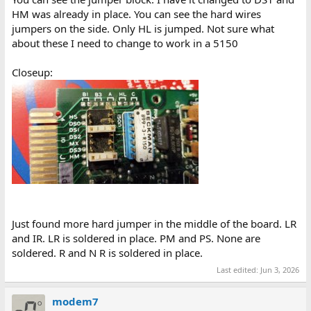
HM was already in place. You can see the hard wires
jumpers on the side. Only HL is jumped. Not sure what
about these I need to change to work in a 5150
Closeup:
Just found more hard jumper in the middle of the board. LR
and IR. LR is soldered in place. PM and PS. None are
soldered. R and N R is soldered in place.
Last edited:
Jun 3, 2026
modem7