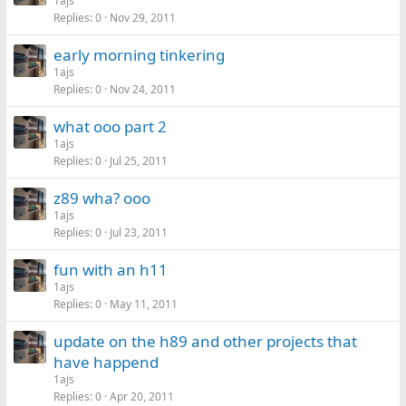
1ajs
Replies
0
Nov 29, 2011
early morning tinkering
1ajs
Replies
0
Nov 24, 2011
what ooo part 2
1ajs
Replies
0
Jul 25, 2011
z89 wha? ooo
1ajs
Replies
0
Jul 23, 2011
fun with an h11
1ajs
Replies
0
May 11, 2011
update on the h89 and other projects that
have happend
1ajs
Replies
0
Apr 20, 2011