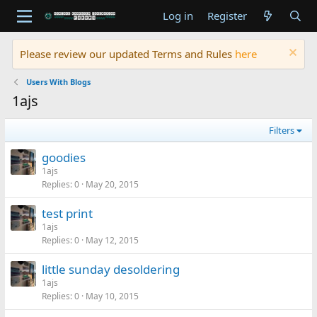
Log in
Register
Please review our updated Terms and Rules
here
Users With Blogs
1ajs
Filters
goodies
1ajs
Replies
0
May 20, 2015
test print
1ajs
Replies
0
May 12, 2015
little sunday desoldering
1ajs
Replies
0
May 10, 2015