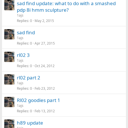
sad find update: what to do with a smashed
pdp 8i hmm sculpture?
1ajs
Replies
0
May 2, 2015
sad find
1ajs
Replies
0
Apr 27, 2015
rl02 3
1ajs
Replies
0
Oct 24, 2012
rl02 part 2
1ajs
Replies
0
Feb 23, 2012
Rl02 goodies part 1
1ajs
Replies
0
Feb 13, 2012
h89 update