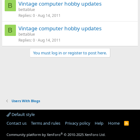
Vintage computer hobby updates
B
bettablue
Replies
0
Aug 14, 2011
Vintage computer hobby updates
B
bettablue
Replies
0
Aug 14, 2011
You must log in or register to post here.
Users With Blogs
Default style
Contact us
Terms and rules
Privacy policy
Help
Home
R
S
S
®
Community platform by XenForo
© 2010-2025 XenForo Ltd.