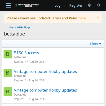
Log in
Register
Please review our updated Terms and Rules
here
Users With Blogs
bettablue
Filters
5150 Success
B
bettablue
Replies
1
Aug 20, 2011
Vintage computer hobby updates
B
bettablue
Replies
0
Aug 14, 2011
Vintage computer hobby updates
B
bettablue
Replies
0
Aug 14, 2011