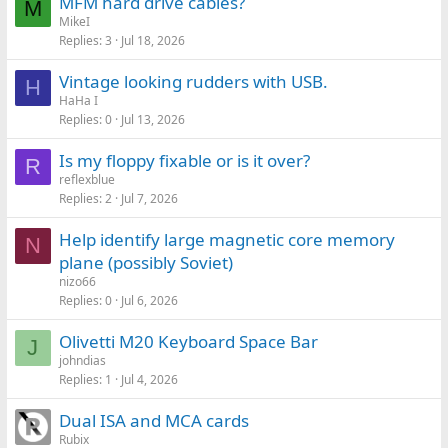
MFM hard drive cables?
M
MikeI
Replies
3
Jul 18, 2026
Vintage looking rudders with USB.
H
HaHa I
Replies
0
Jul 13, 2026
Is my floppy fixable or is it over?
R
reflexblue
Replies
2
Jul 7, 2026
Help identify large magnetic core memory
N
plane (possibly Soviet)
nizo66
Replies
0
Jul 6, 2026
Olivetti M20 Keyboard Space Bar
J
johndias
Replies
1
Jul 4, 2026
Dual ISA and MCA cards
Rubix