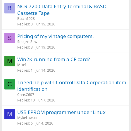
NCR 7200 Data Entry Terminal & BASIC
B
Cassette Tape
Butch1928
Replies
3
Jun 19, 2026
Pricing of my vintage computers.
S
Snugzm3ow
Replies
8
Jun 19, 2026
Win2K running from a CF card?
M
MikeI
Replies
1
Jun 14, 2026
I need help with Control Data Corporation item
C
identification
ChrisC607
Replies
10
Jun 7, 2026
USB EPROM programmer under Linux
M
MykeLawson
Replies
6
Jun 4, 2026