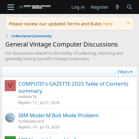
Log in
Register
Please review our updated Terms and Rules
here
Collections/Community
General Vintage Computer Discussions
For discussions related to the hobby of collecting, restoring and
generally having fun with Vintage Computers
Filters
COMPUTE!'s GAZETTE 2025 Table of Contents
V
summary
voidstar78
Replies
15
Jul 21, 2026
IBM Model M Bolt Mode Problem
hunterjwizzard
Replies
10
Jul 19, 2026