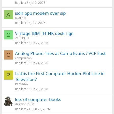
Replies
5
Jul 2, 2026
isdn ppp modem over sip
A
akarl10
Replies
0
Jul 2, 2026
Vintage IBM THINK desk sign
2
2103BQH
Replies
5
Jun 27, 2026
Analog Phone lines at Camp Evans / VCF East
C
compdecon
Replies
3
Jun 24, 2026
Is this the First Computer Hacker Plot Line in
P
Television?
Pentad4k
Replies
5
Jun 23, 2026
lots of computer books
daewoo 2800
Replies
21
Jun 23, 2026