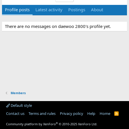
Profile posts
Latest activity
Postings
About
There are no messages on daewoo 2800's profile yet.
Members
Default style
Contact us
Terms and rules
Privacy policy
Help
Home
R
S
S
®
Community platform by XenForo
© 2010-2025 XenForo Ltd.