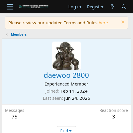
Log in
Register
Please review our updated Terms and Rules
here
Members
daewoo 2800
Experienced Member
Joined
Feb 11, 2024
Last seen
Jun 24, 2026
Messages
Reaction score
75
3
Find