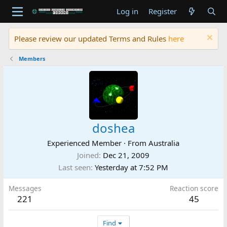
Log in
Register
Please review our updated Terms and Rules
here
Members
doshea
Experienced Member
·
From
Australia
Joined
Dec 21, 2009
Last seen
Yesterday at 7:52 PM
Messages
Reaction score
221
45
Find