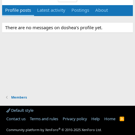
Profile posts
Latest activity
Postings
About
There are no messages on doshea's profile yet.
Members
Default style
Contact us
Terms and rules
Privacy policy
Help
Home
R
S
S
®
Community platform by XenForo
© 2010-2025 XenForo Ltd.