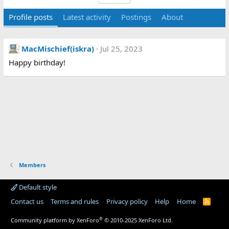
Profile posts
Latest activity
Postings
About
MacMischief(iskra)
Jul 25, 2023
Happy birthday!
Members
Default style
Contact us
Terms and rules
Privacy policy
Help
Home
R
S
S
®
Community platform by XenForo
© 2010-2025 XenForo Ltd.