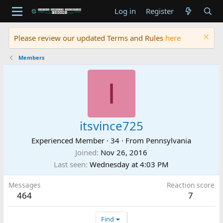
Log in
Register
Please review our updated Terms and Rules
here
Members
I
itsvince725
Experienced Member
·
34
·
From
Pennsylvania
Joined
Nov 26, 2016
Last seen
Wednesday at 4:03 PM
Messages
Reaction score
464
7
Find