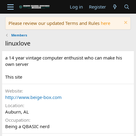
Log in
Register
Please review our updated Terms and Rules
here
Members
linuxlove
a 14 year vintage computer enthusist who can make his
own server
This site
Website
http://www.beige-box.com
Location
Auburn, AL
Occupation
Being a QBASIC nerd