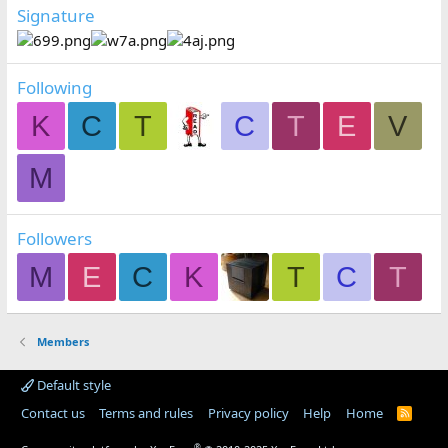
Signature
Following
K
C
T
C
T
E
V
M
Followers
M
E
C
K
T
C
T
Members
Default style
Contact us
Terms and rules
Privacy policy
Help
Home
R
S
S
®