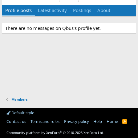
Profile posts
Latest activity
Postings
About
There are no messages on Qbus's profile yet.
Members
Default style
Contact us
Terms and rules
Privacy policy
Help
Home
R
S
S
®
Community platform by XenForo
© 2010-2025 XenForo Ltd.