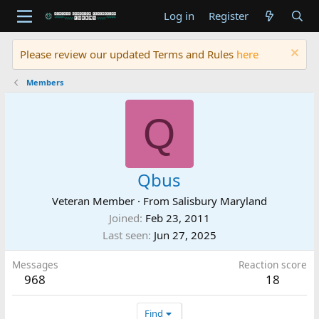
Log in
Register
Please review our updated Terms and Rules
here
Members
Q
Qbus
Veteran Member
·
From
Salisbury Maryland
Joined
Feb 23, 2011
Last seen
Jun 27, 2025
Messages
Reaction score
968
18
Find