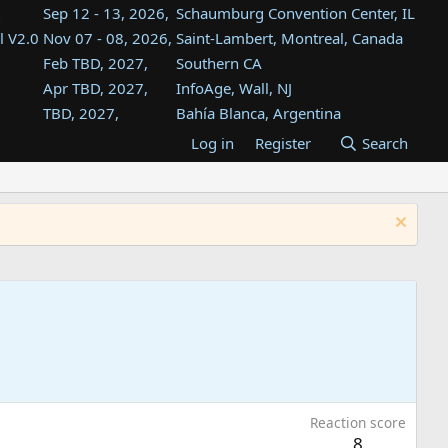
Sep 12 - 13, 2026,
Schaumburg Convention Center, IL
l V2.0
Nov 07 - 08, 2026,
Saint-Lambert, Montreal, Canada
Feb TBD, 2027,
Southern CA
Apr TBD, 2027,
InfoAge, Wall, NJ
TBD, 2027,
Bahía Blanca, Argentina
TBD , 2027,
Tukwila, WA
Log in
Register
Search
st
TBD, 2027,
Westin Dallas Fort Worth Airport
st
Aug TBD, 2027,
Atlanta, GA
Aug TBD, 2027,
Mountain View, CA
Reaction score
8