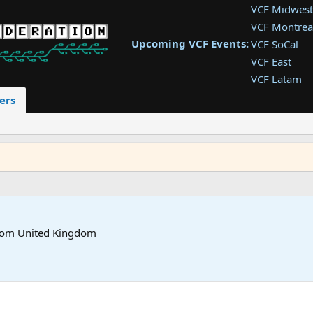
VCF Midwest
VCF Montrea
Upcoming VCF Events:
VCF SoCal
VCF East
VCF Latam
VCF Pac. NW
ers
VCF Southwe
VCF Southea
VCF West
rom
United Kingdom