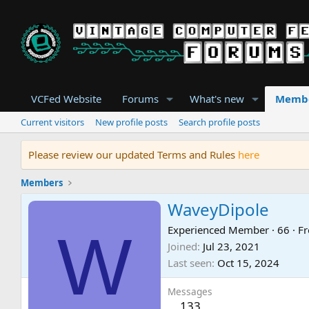
VCFed Website
Forums
What's new
Memb
Current visitors
New profile posts
Search profile posts
Please review our updated Terms and Rules
here
Members
WaveyDipole
W
Experienced Member
·
66
·
F
Joined
Jul 23, 2021
Last seen
Oct 15, 2024
Messages
133