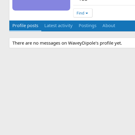
Find
Profile posts
Latest activity
Postings
About
There are no messages on WaveyDipole's profile yet.