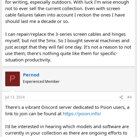
for writing, especially outdoors. With luck I'm wise enough
not to ever sell the current collection. Even with screen
cable failures taken into account I reckon the ones I have
should last me a decade or so.
I can repair/replace the 3-series screen cables and hinges
myself, but not the 5mx. So I bought several machines and
just accept that they will fail one day. It's not a reason to not
use them; there's nothing quite like them for specific-
situation productivity.
Pernod
P
Experienced Member
Jul 13, 2024
#4
There's a vibrant Discord server dedicated to Psion users, a
link to join can be found at
https://psion.info/
I'd be interested in hearing which models and software are
currently in your collection as there are ongoing efforts to