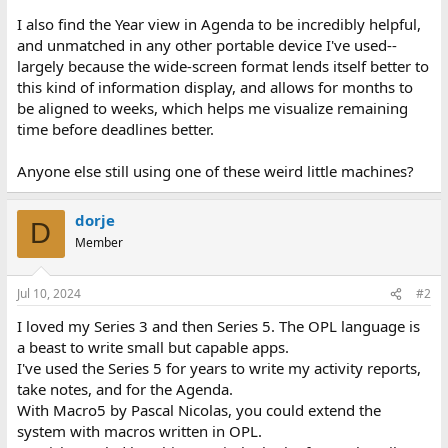
I also find the Year view in Agenda to be incredibly helpful,
and unmatched in any other portable device I've used--
largely because the wide-screen format lends itself better to
this kind of information display, and allows for months to
be aligned to weeks, which helps me visualize remaining
time before deadlines better.
Anyone else still using one of these weird little machines?
dorje
D
Member
Jul 10, 2024
#2
I loved my Series 3 and then Series 5. The OPL language is
a beast to write small but capable apps.
I've used the Series 5 for years to write my activity reports,
take notes, and for the Agenda.
With Macro5 by Pascal Nicolas, you could extend the
system with macros written in OPL.