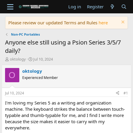
Log in
Register
Please review our updated Terms and Rules
here
Non-PC Portables
Anyone else still using a Psion Series 3/5/7
daily?
T
S
oktology
Jul 10, 2024
h
t
r
a
oktology
O
e
r
Experienced Member
a
t
d
d
s
a
Jul 10, 2024
#1
t
t
a
e
I'm loving my Series 5 as a writing and organization
r
machine. The keyboard strikes the balance between touch-
t
typable and thumb-typable for me, and I find I write more
e
because the size makes it easier to carry with my
r
everywhere.