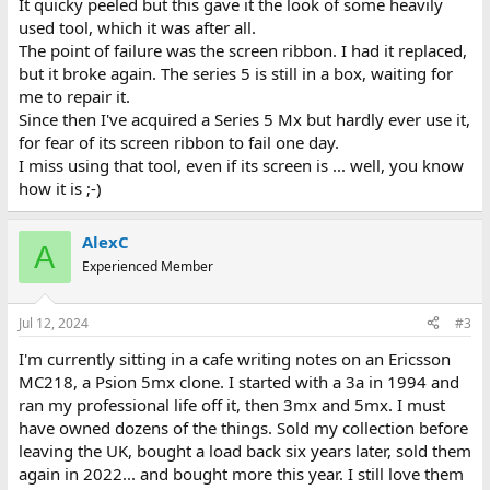
It quicky peeled but this gave it the look of some heavily
used tool, which it was after all.
The point of failure was the screen ribbon. I had it replaced,
but it broke again. The series 5 is still in a box, waiting for
me to repair it.
Since then I've acquired a Series 5 Mx but hardly ever use it,
for fear of its screen ribbon to fail one day.
I miss using that tool, even if its screen is ... well, you know
how it is ;-)
AlexC
A
Experienced Member
Jul 12, 2024
#3
I'm currently sitting in a cafe writing notes on an Ericsson
MC218, a Psion 5mx clone. I started with a 3a in 1994 and
ran my professional life off it, then 3mx and 5mx. I must
have owned dozens of the things. Sold my collection before
leaving the UK, bought a load back six years later, sold them
again in 2022... and bought more this year. I still love them