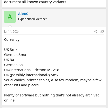
document all known country variants.
AlexC
A
Experienced Member
Jul 14, 2024
#5
Currently:
UK 3mx
German 3mx
UK 3a
German 3a
UK/international Ericsson MC218
UK (possibly international?) 5mx
Serial cables, printer cables, a 3a fax-modem, maybe a few
other bits and pieces.
Plenty of software but nothing that's not already archived
online.