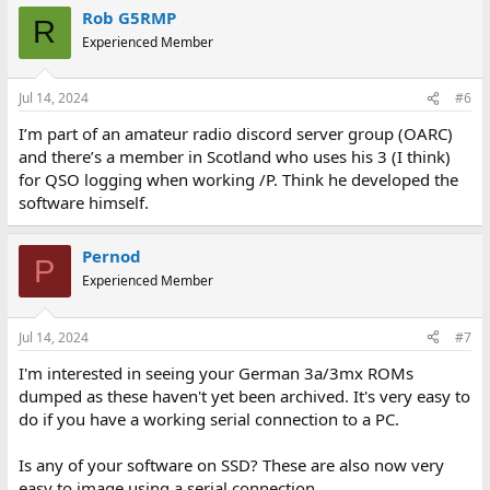
Rob G5RMP
R
Experienced Member
Jul 14, 2024
#6
I’m part of an amateur radio discord server group (OARC)
and there’s a member in Scotland who uses his 3 (I think)
for QSO logging when working /P. Think he developed the
software himself.
Pernod
P
Experienced Member
Jul 14, 2024
#7
I'm interested in seeing your German 3a/3mx ROMs
dumped as these haven't yet been archived. It's very easy to
do if you have a working serial connection to a PC.
Is any of your software on SSD? These are also now very
easy to image using a serial connection.