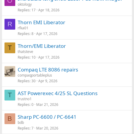
O
oktology
Replies
17
Apr 18, 2026
Thorn EMI Liberator
R
rfka01
Replies
8
Apr 17, 2026
Thorn/EMI Liberator
T
thatsteve
Replies
10
Apr 17, 2026
Compaq LTE 8086 repairs
compaqportableplus
Replies
30
Apr 9, 2026
AST Powerexec 4/25 SL Questions
T
trustno1
Replies
0
Mar 21, 2026
Sharp PC-6600 / PC-6641
B
bdb
Replies
7
Mar 20, 2026