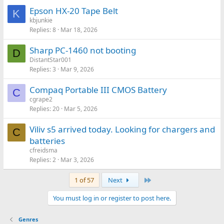
Epson HX-20 Tape Belt
K
kbjunkie
Replies
8
Mar 18, 2026
Sharp PC-1460 not booting
D
DistantStar001
Replies
3
Mar 9, 2026
Compaq Portable III CMOS Battery
C
cgrape2
Replies
20
Mar 5, 2026
Viliv s5 arrived today. Looking for chargers and
C
batteries
cfreidsma
Replies
2
Mar 3, 2026
Last
1 of 57
Next
You must log in or register to post here.
Genres