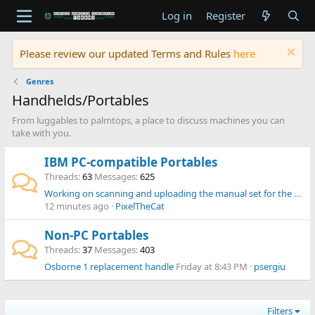
Log in
Register
Please review our updated Terms and Rules
here
Genres
Handhelds/Portables
From luggables to palmtops, a place to discuss machines you can
take with you.
IBM PC-compatible Portables
Threads
63
Messages
625
Working on scanning and uploading the manual set for the Omnibook 300, 425, 430, 530 range
12 minutes ago
PixelTheCat
Non-PC Portables
Threads
37
Messages
403
Osborne 1 replacement handle
Friday at 8:43 PM
psergiu
Filters