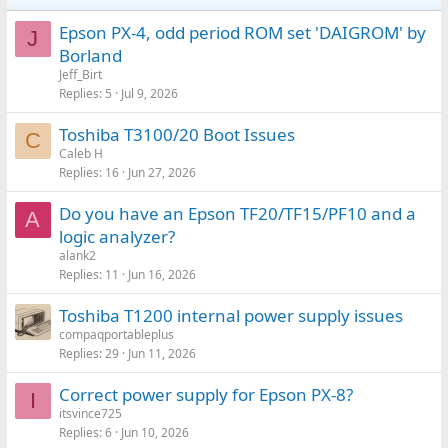
Epson PX-4, odd period ROM set 'DAIGROM' by
J
Borland
Jeff_Birt
Replies
5
Jul 9, 2026
Toshiba T3100/20 Boot Issues
C
Caleb H
Replies
16
Jun 27, 2026
Do you have an Epson TF20/TF15/PF10 and a
A
logic analyzer?
alank2
Replies
11
Jun 16, 2026
Toshiba T1200 internal power supply issues
compaqportableplus
Replies
29
Jun 11, 2026
Correct power supply for Epson PX-8?
I
itsvince725
Replies
6
Jun 10, 2026