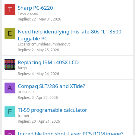
Sharp PC-6220
T
Twospruces
Replies
22
May 31, 2026
Need help identifying this late-80s "LT-3500"
E
Luggable PC
EccentricmumbleMumblemout
Replies
2
May 25, 2026
Replacing IBM L40SX LCD
fargo
Replies
4
May 24, 2026
Compaq SLT/286 and XTide?
A
ariesneek
Replies
0
Apr 26, 2026
TI-59 programable calculator
F
framer
Replies
20
Apr 21, 2026
Incredible long shot: Laser PC5 ROM image?