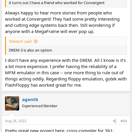
it turns out I have a friend who worked for Convergent
Always happy to hear more stories from people who
worked at Convergent! They had some pretty interesting
and cutting edge systems back then. Still wondering if
anyone with a MegaFrame will ever pop up.
Teletech said:
DREM-3 is also an option
I don't have any experience with the DREM. All I know is it's
a bit more expensive. I prefer having the reliability of a
MFM emulator in this case -- one more thing to rule out of
things acting oddly. Regarding floppy emulation, gotek with
FlashFloppy has worked great for me.
agentb
Experienced Member
Aug 28, 2022
#66
Pretty great new project here, cross-compiler for 3b1: