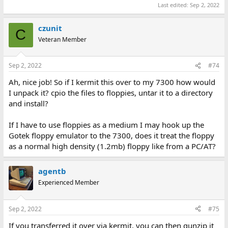
Last edited:
Sep 2, 2022
czunit
C
Veteran Member
Sep 2, 2022
#74
Ah, nice job! So if I kermit this over to my 7300 how would
I unpack it? cpio the files to floppies, untar it to a directory
and install?
If I have to use floppies as a medium I may hook up the
Gotek floppy emulator to the 7300, does it treat the floppy
as a normal high density (1.2mb) floppy like from a PC/AT?
agentb
Experienced Member
Sep 2, 2022
#75
If you transferred it over via kermit, you can then gunzip it