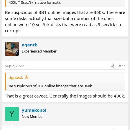
400k (10sec/tk, native format).
Be suspicious of 3B1 online images that are 360k. There are
some disks actually that size but a number of the ones
online were 10 sec/trk disks that were read as 9 sec/trk so
corrupt.
agentb
Experienced Member
Sep 2, 2022
#77
djg said:
Be suspicious of 3B1 online images that are 360k.
That is a great caveat. Generally the images should be 400k.
yumekonoi
Y
New Member