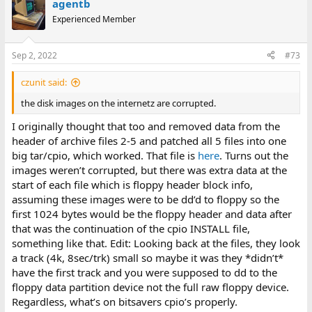
agentb
Experienced Member
Sep 2, 2022
#73
czunit said:
the disk images on the internetz are corrupted.
I originally thought that too and removed data from the
header of archive files 2-5 and patched all 5 files into one
big tar/cpio, which worked. That file is
here
. Turns out the
images weren’t corrupted, but there was extra data at the
start of each file which is floppy header block info,
assuming these images were to be dd’d to floppy so the
first 1024 bytes would be the floppy header and data after
that was the continuation of the cpio INSTALL file,
something like that. Edit: Looking back at the files, they look
a track (4k, 8sec/trk) small so maybe it was they *didn’t*
have the first track and you were supposed to dd to the
floppy data partition device not the full raw floppy device.
Regardless, what’s on bitsavers cpio’s properly.