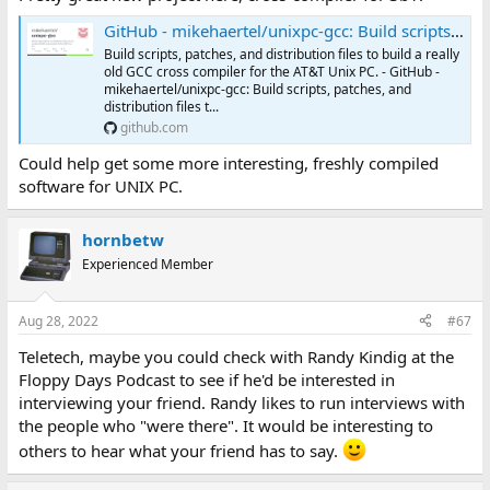
GitHub - mikehaertel/unixpc-gcc: Build scripts, patches, and distribution files to build a really old GCC cross compiler for the AT&T Unix PC.
Build scripts, patches, and distribution files to build a really
old GCC cross compiler for the AT&T Unix PC. - GitHub -
mikehaertel/unixpc-gcc: Build scripts, patches, and
distribution files t...
github.com
Could help get some more interesting, freshly compiled
software for UNIX PC.
hornbetw
Experienced Member
Aug 28, 2022
#67
Teletech, maybe you could check with Randy Kindig at the
Floppy Days Podcast to see if he'd be interested in
interviewing your friend. Randy likes to run interviews with
the people who "were there". It would be interesting to
others to hear what your friend has to say.