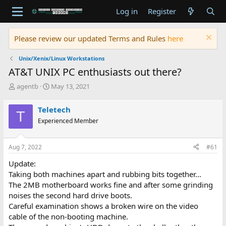
Log in
Register
Please review our updated Terms and Rules
here
Unix/Xenix/Linux Workstations
AT&T UNIX PC enthusiasts out there?
T
S
agentb
May 13, 2021
h
t
r
a
Teletech
T
e
r
Experienced Member
a
t
d
d
s
a
Aug 7, 2022
#61
t
t
a
e
Update:
r
Taking both machines apart and rubbing bits together...
t
The 2MB motherboard works fine and after some grinding
e
noises the second hard drive boots.
r
Careful examination shows a broken wire on the video
cable of the non-booting machine.