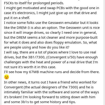
FSCKs to itself for prolonged periods.
I might get motivated and swap PCBs with the good one in
case it's electronics, I might just give up on that drive and
put it on a shelf.
I notice some folks use the Gesswein emulator but it looks
like the DREM-3 is also an option. The Gesswein unit is nice
since it will image drives, so clearly I need one in general,
but the DREM seems a lot cleaner and more purpose-built
for what it does and also does floppy emulation. So, what
are people using and how do you like it?
I will say, there are a lot of places where I love to use real
drives, but the 3B1/7300, (Convergent s/50) have enough
challenges with the heat and power of a real drive that I'm
not sure it's worth it in this case.
I'll see how my 67MB machine runs and decide from there.
In other news, it turns out I have a friend who worked for
Convergent (the actual designers of the 7300) and he is
intimately familiar with the software and some of the ways
it's broken! I'm looking forward to sitting down with him
and some 3b1s to get some history and tips.