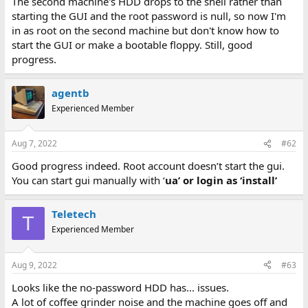
The second machine's HDD drops to the shell rather than
starting the GUI and the root password is null, so now I'm
in as root on the second machine but don't know how to
start the GUI or make a bootable floppy. Still, good
progress.
agentb
Experienced Member
Aug 7, 2022
#62
Good progress indeed. Root account doesn’t start the gui.
You can start gui manually with ‘
ua’
or login as ‘
install’
Teletech
T
Experienced Member
Aug 9, 2022
#63
Looks like the no-password HDD has... issues.
A lot of coffee grinder noise and the machine goes off and