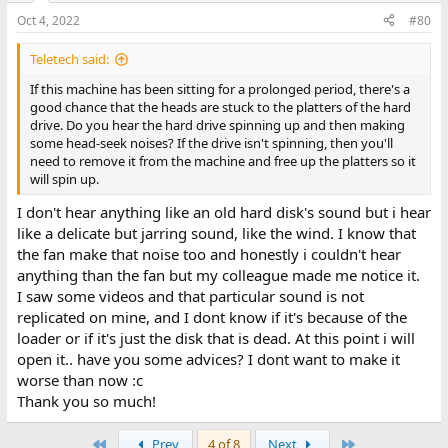
Oct 4, 2022
#80
Teletech said:
If this machine has been sitting for a prolonged period, there's a
good chance that the heads are stuck to the platters of the hard
drive. Do you hear the hard drive spinning up and then making
some head-seek noises? If the drive isn't spinning, then you'll
need to remove it from the machine and free up the platters so it
will spin up.
I don't hear anything like an old hard disk's sound but i hear
like a delicate but jarring sound, like the wind. I know that
the fan make that noise too and honestly i couldn't hear
anything than the fan but my colleague made me notice it.
I saw some videos and that particular sound is not
replicated on mine, and I dont know if it's because of the
loader or if it's just the disk that is dead. At this point i will
open it.. have you some advices? I dont want to make it
worse than now :c
Thank you so much!
First
Last
Prev
4 of 8
Next