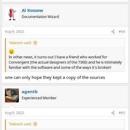
Al Kossow
Documentation Wizard
Aug 9, 2022
#64
Teletech said:
In other news, it turns out I have a friend who worked for
Convergent (the actual designers of the 7300) and he is intimately
familiar with the software and some of the ways it's broken!
one can only hope they kept a copy of the sources
agentb
Experienced Member
Aug 9, 2022
#65
Teletech said: