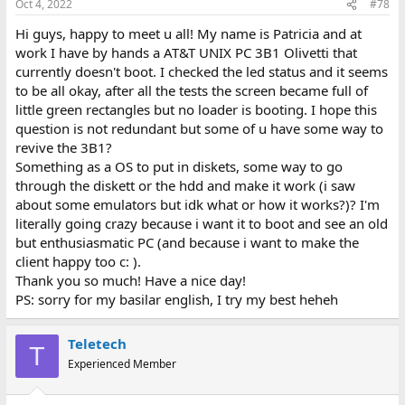
Oct 4, 2022
#78
Hi guys, happy to meet u all! My name is Patricia and at
work I have by hands a AT&T UNIX PC 3B1 Olivetti that
currently doesn't boot. I checked the led status and it seems
to be all okay, after all the tests the screen became full of
little green rectangles but no loader is booting. I hope this
question is not redundant but some of u have some way to
revive the 3B1?
Something as a OS to put in diskets, some way to go
through the diskett or the hdd and make it work (i saw
about some emulators but idk what or how it works?)? I'm
literally going crazy because i want it to boot and see an old
but enthusiasmatic PC (and because i want to make the
client happy too c: ).
Thank you so much! Have a nice day!
PS: sorry for my basilar english, I try my best heheh
Teletech
T
Experienced Member