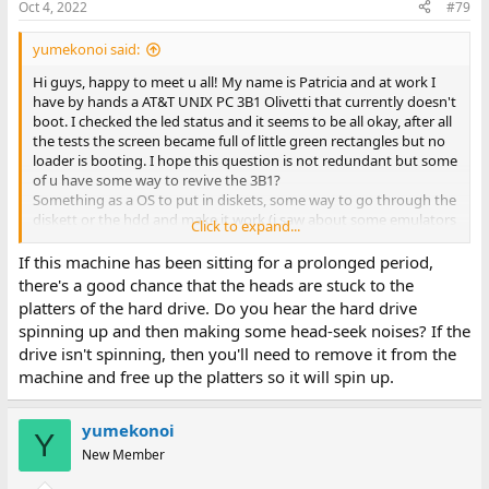
Oct 4, 2022
#79
yumekonoi said:
Hi guys, happy to meet u all! My name is Patricia and at work I
have by hands a AT&T UNIX PC 3B1 Olivetti that currently doesn't
boot. I checked the led status and it seems to be all okay, after all
the tests the screen became full of little green rectangles but no
loader is booting. I hope this question is not redundant but some
of u have some way to revive the 3B1?
Something as a OS to put in diskets, some way to go through the
diskett or the hdd and make it work (i saw about some emulators
Click to expand...
but idk what or how it works?)? I'm literally going crazy because i
want it to boot and see an old but enthusiasmatic PC (and
If this machine has been sitting for a prolonged period,
because i want to make the client happy too c: ).
there's a good chance that the heads are stuck to the
Thank you so much! Have a nice day!
platters of the hard drive. Do you hear the hard drive
PS: sorry for my basilar english, I try my best heheh
spinning up and then making some head-seek noises? If the
drive isn't spinning, then you'll need to remove it from the
machine and free up the platters so it will spin up.
yumekonoi
Y
New Member