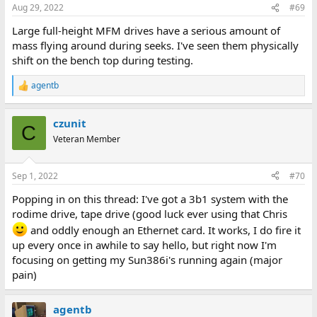
Aug 29, 2022
#69
Large full-height MFM drives have a serious amount of
mass flying around during seeks. I've seen them physically
shift on the bench top during testing.
agentb
R
e
a
czunit
c
C
t
Veteran Member
i
o
n
Sep 1, 2022
#70
s
:
Popping in on this thread: I've got a 3b1 system with the
rodime drive, tape drive (good luck ever using that Chris
and oddly enough an Ethernet card. It works, I do fire it
up every once in awhile to say hello, but right now I'm
focusing on getting my Sun386i's running again (major
pain)
agentb