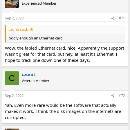
Experienced Member
Sep 2, 2022
#71
czunit said:
oddly enough an Ethernet card
Wow, the fabled Ethernet card, nice! Apparently the support
wasn't great for that card, but hey, at least it's Ethernet. I
hope to track one down one of these days.
czunit
C
Veteran Member
Sep 2, 2022
#72
Yah. Even more rare would be the software that actually
makes it work. I think the disk images on the internetz are
corrupted.