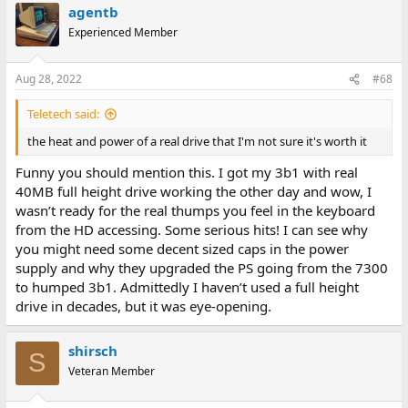
agentb
Experienced Member
Aug 28, 2022
#68
Teletech said:
the heat and power of a real drive that I'm not sure it's worth it
Funny you should mention this. I got my 3b1 with real
40MB full height drive working the other day and wow, I
wasn’t ready for the real thumps you feel in the keyboard
from the HD accessing. Some serious hits! I can see why
you might need some decent sized caps in the power
supply and why they upgraded the PS going from the 7300
to humped 3b1. Admittedly I haven’t used a full height
drive in decades, but it was eye-opening.
shirsch
S
Veteran Member