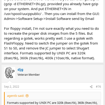
(gzip -d ETHERNET+IN.gz), provided you already have gzip
on your system. And put ETHERNET+IN in
/usr/spool/uucppublic/ . Then you can install from the GUI:
Admin->Software Setup->Install Software send by Email
For floppy install, I'm not sure exactly what you need to do
to recreate the proper disk images from the 5 files. But
regarding a gotek, works pretty well. I use a gotek with
FlashFloppy. Need to switch the jumper on the gotek from
S1 to S0, and remove the JC jumper to select Shugart
interface. Formats supported by UNIX PC are 320k
(8sec/tk), 360k (9sec/tk), 400k (10sec/tk, native format).
djg
Veteran Member
Sep 2, 2022
#76
agentb said:
Formats supported by UNIX PC are 320k (8sec/tk), 360k (9sec/tk),