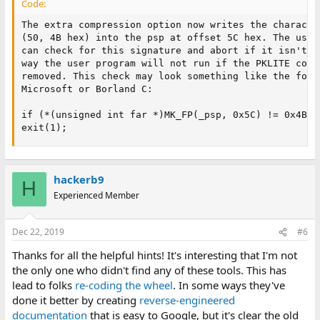
Code:
The extra compression option now writes the character
(50, 4B hex) into the psp at offset 5C hex. The user 
can check for this signature and abort if it isn't fo
way the user program will not run if the PKLITE compr
removed. This check may look something like the follo
Microsoft or Borland C:

if (*(unsigned int far *)MK_FP(_psp, 0x5C) != 0x4B50)
exit(1);
hackerb9
H
Experienced Member
Dec 22, 2019
#6
Thanks for all the helpful hints! It's interesting that I'm not
the only one who didn't find any of these tools. This has
lead to folks
re-coding the wheel
. In some ways they've
done it better by creating
reverse-engineered
documentation
that is easy to Google, but it's clear the old