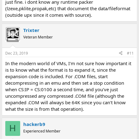
just fine. i dont know any runtime packer
(lzexe,pklite,propak,etc) that document the data/fileformat
(outside upx since it comes with source).
Trixter
Veteran Member
Dec 23, 2019
#11
In the modern world of VMs, I'm not sure how important it
is to know what the format is to expand it, since the
expansion code is included. For .COM files, start
decompressing in an emu and then set a stop condition
when CS:IP = CS:0100 a second time, and you've just
uncompressed any compressed .COM file (although the
expanded .COM will always be 64K since you can't know
what the size is from that operation).
hackerb9
H
Experienced Member