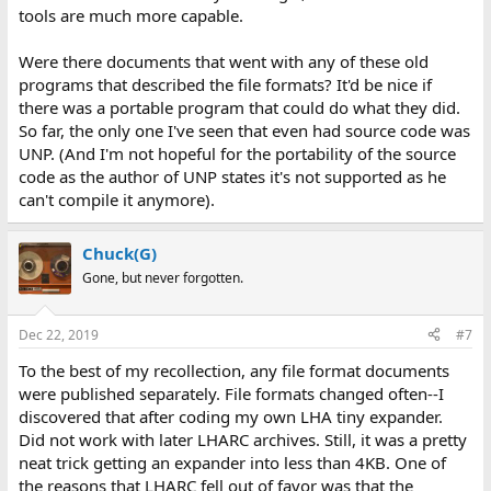
tools are much more capable.
Were there documents that went with any of these old
programs that described the file formats? It'd be nice if
there was a portable program that could do what they did.
So far, the only one I've seen that even had source code was
UNP. (And I'm not hopeful for the portability of the source
code as the author of UNP states it's not supported as he
can't compile it anymore).
Chuck(G)
Gone, but never forgotten.
Dec 22, 2019
#7
To the best of my recollection, any file format documents
were published separately. File formats changed often--I
discovered that after coding my own LHA tiny expander.
Did not work with later LHARC archives. Still, it was a pretty
neat trick getting an expander into less than 4KB. One of
the reasons that LHARC fell out of favor was that the