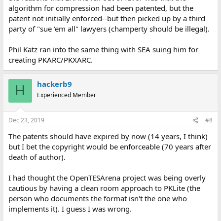
algorithm for compression had been patented, but the
patent not initially enforced--but then picked up by a third
party of "sue 'em all" lawyers (champerty should be illegal).
Phil Katz ran into the same thing with SEA suing him for
creating PKARC/PKXARC.
hackerb9
H
Experienced Member
Dec 23, 2019
#8
The patents should have expired by now (14 years, I think)
but I bet the copyright would be enforceable (70 years after
death of author).
I had thought the OpenTESArena project was being overly
cautious by having a clean room approach to PKLite (the
person who documents the format isn't the one who
implements it). I guess I was wrong.