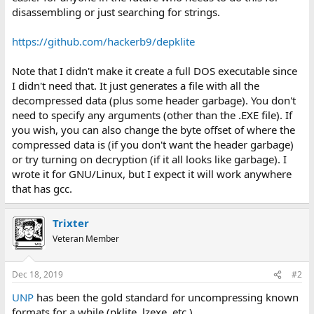
disassembling or just searching for strings.
https://github.com/hackerb9/depklite
Note that I didn't make it create a full DOS executable since
I didn't need that. It just generates a file with all the
decompressed data (plus some header garbage). You don't
need to specify any arguments (other than the .EXE file). If
you wish, you can also change the byte offset of where the
compressed data is (if you don't want the header garbage)
or try turning on decryption (if it all looks like garbage). I
wrote it for GNU/Linux, but I expect it will work anywhere
that has gcc.
Trixter
Veteran Member
Dec 18, 2019
#2
UNP
has been the gold standard for uncompressing known
formats for a while (pklite, lzexe, etc.).