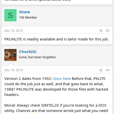
Stone
S
10k Member
Dec 18, 2019
#3
PKUNLITE is readily available and is tailor made for this job.
Chuck(G)
Gone, but never forgotten.
Dec 18, 2019
#4
Version 2 dates from 1992:
Docs here
Before that, PKLITE
could do the job just as well, and that goes back to what,
1988? PKUNLITE was developed for those files with hacked
headers.
Moral: Always check SIMTEL20 if you're looking for a DOS
utility. Chances are that someone wrote just what you need