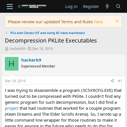
Log in
Register
Please review our updated Terms and Rules
here
PCs and Clones (XT and early AT class machines)
Decompression PKLite Executables
T
S
hackerb9
Dec 18, 2019
h
t
r
a
hackerb9
H
e
r
Experienced Member
a
t
d
d
s
a
Dec 18, 2019
#1
t
t
a
e
I was trying to disassemble a program (3C5X9CFG.EXE) that
r
turned out to be compressed with PKlite. I couldn't find any
t
generic program for such decompression, but I did find a
e
project
that had routines that worked for a couple program
r
(Keen Dreams and The Elder Scrolls Arena). So, I wrote up a
little command line wrapper for those routines to make it
easier for anyone in the future who needs to do this for