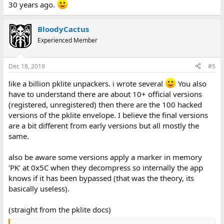
30 years ago.
BloodyCactus
Experienced Member
Dec 18, 2019
#5
like a billion pklite unpackers. i wrote several
You also
have to understand there are about 10+ official versions
(registered, unregistered) then there are the 100 hacked
versions of the pklite envelope. I believe the final versions
are a bit different from early versions but all mostly the
same.
also be aware some versions apply a marker in memory
'PK' at 0x5C when they decompress so internally the app
knows if it has been bypassed (that was the theory, its
basically useless).
(straight from the pklite docs)