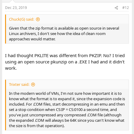
Dec 23, 2019
#12
Chuck(G) said:
Given that the zip format is available as open source in several
Linux archivers, I don't see how the idea of clean room
approaches would matter.
I had thought PKLITE was different from PKZIP. No? I tried
using an open source pkunzip on a .EXE I had and it didn't
work.
Trixter said:
In the modern world of VMs, I'm not sure how important it is to
know what the format is to expand it, since the expansion code is
included. For .COM files, start decompressing in an emu and then
set a stop condition when CS:IP = CS:0100 a second time, and
you've just uncompressed any compressed .COM file (although
the expanded .COM will always be 64K since you can't know what
the size is from that operation).