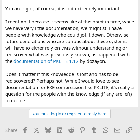
You are right, of course, it is not extremely important.
I mention it because it seems like at this point in time, while
we have very little documentation, we might still have
people with knowledge who could jot it down. Otherwise,
future generations who are curious about these systems
will have to either rely on VMs without understanding or
rediscover what was previously known, as happened with
the
documentation of PKLITE 1.12
by dozayon.
Does it matter if this knowledge is lost and has to be
rediscovered? Perhaps not. While I would love to see
documentation for EXE compression like PKLITE, it's really a
question for the people with the knowledge (if any are left)
to decide.
You must log in or register to reply here.
Facebook
X
Bluesky
LinkedIn
Reddit
Pinterest
Tumblr
WhatsApp
Email
Lin
Share: