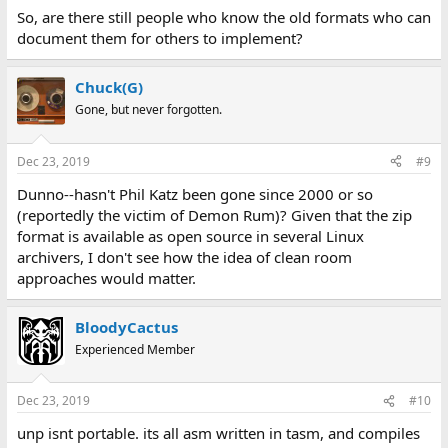
So, are there still people who know the old formats who can
document them for others to implement?
Chuck(G)
Gone, but never forgotten.
Dec 23, 2019
#9
Dunno--hasn't Phil Katz been gone since 2000 or so
(reportedly the victim of Demon Rum)? Given that the zip
format is available as open source in several Linux
archivers, I don't see how the idea of clean room
approaches would matter.
BloodyCactus
Experienced Member
Dec 23, 2019
#10
unp isnt portable. its all asm written in tasm, and compiles