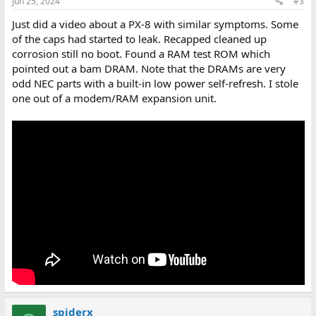
Jun 25, 2024
#3
Just did a video about a PX-8 with similar symptoms. Some
of the caps had started to leak. Recapped cleaned up
corrosion still no boot. Found a RAM test ROM which
pointed out a bam DRAM. Note that the DRAMs are very
odd NEC parts with a built-in low power self-refresh. I stole
one out of a modem/RAM expansion unit.
spiderx