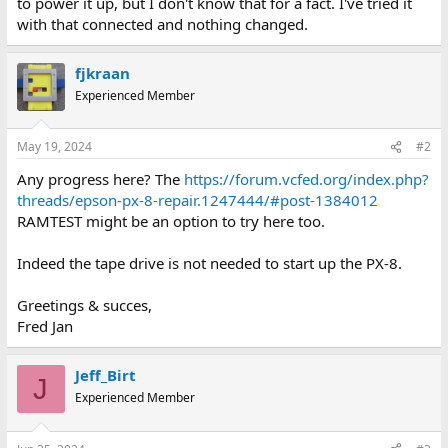
to power it up, but I don't know that for a fact. I've tried it
with that connected and nothing changed.
fjkraan
Experienced Member
May 19, 2024
#2
Any progress here? The
https://forum.vcfed.org/index.php?
threads/epson-px-8-repair.1247444/#post-1384012
RAMTEST might be an option to try here too.
Indeed the tape drive is not needed to start up the PX-8.
Greetings & succes,
Fred Jan
Jeff_Birt
J
Experienced Member