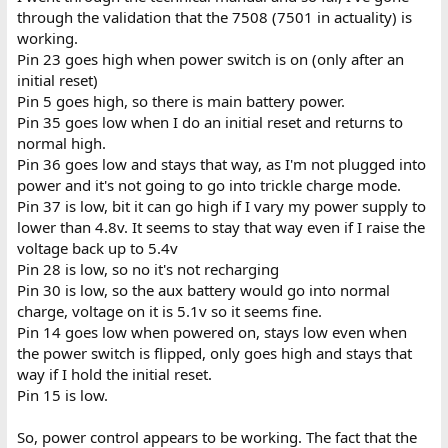
through the validation that the 7508 (7501 in actuality) is
working.
Pin 23 goes high when power switch is on (only after an
initial reset)
Pin 5 goes high, so there is main battery power.
Pin 35 goes low when I do an initial reset and returns to
normal high.
Pin 36 goes low and stays that way, as I'm not plugged into
power and it's not going to go into trickle charge mode.
Pin 37 is low, bit it can go high if I vary my power supply to
lower than 4.8v. It seems to stay that way even if I raise the
voltage back up to 5.4v
Pin 28 is low, so no it's not recharging
Pin 30 is low, so the aux battery would go into normal
charge, voltage on it is 5.1v so it seems fine.
Pin 14 goes low when powered on, stays low even when
the power switch is flipped, only goes high and stays that
way if I hold the initial reset.
Pin 15 is low.
So, power control appears to be working. The fact that the