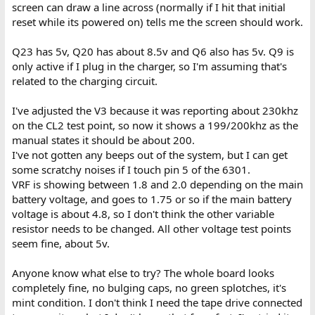
screen can draw a line across (normally if I hit that initial
reset while its powered on) tells me the screen should work.
Q23 has 5v, Q20 has about 8.5v and Q6 also has 5v. Q9 is
only active if I plug in the charger, so I'm assuming that's
related to the charging circuit.
I've adjusted the V3 because it was reporting about 230khz
on the CL2 test point, so now it shows a 199/200khz as the
manual states it should be about 200.
I've not gotten any beeps out of the system, but I can get
some scratchy noises if I touch pin 5 of the 6301.
VRF is showing between 1.8 and 2.0 depending on the main
battery voltage, and goes to 1.75 or so if the main battery
voltage is about 4.8, so I don't think the other variable
resistor needs to be changed. All other voltage test points
seem fine, about 5v.
Anyone know what else to try? The whole board looks
completely fine, no bulging caps, no green splotches, it's
mint condition. I don't think I need the tape drive connected