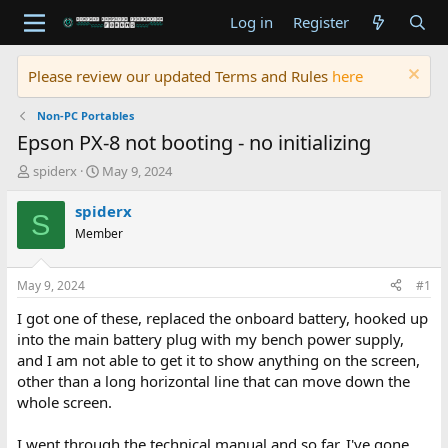
Log in
Register
Please review our updated Terms and Rules
here
Non-PC Portables
Epson PX-8 not booting - no initializing
T
S
spiderx
May 9, 2024
h
t
r
a
spiderx
S
e
r
Member
a
t
d
d
s
a
May 9, 2024
#1
t
t
a
e
I got one of these, replaced the onboard battery, hooked up
r
into the main battery plug with my bench power supply,
t
and I am not able to get it to show anything on the screen,
e
other than a long horizontal line that can move down the
r
whole screen.
I went through the technical manual and so far, I've gone