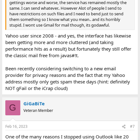
gettings worse and worse, the service has remained mostly the
same. I can send whatever.. However Alot of people I send to
have restrictions on such files and I need to bend just to send
them something so I know what you mean.. and its horribly
stupid. I wont use Gmail for mail though, its godawful.
Yahoo user since 2008 - and yes, the interface has likewise
been getting more and more cluttered (and taking
performance hits as a result) but fortunately they still offer
the classic mail free from javas#!t.
Been recently considering switching to a new email
provider for privacy reasons and the fact that my Yahoo
address mostly only gets spam these days (hint: definitely
NOT gFail or the iCrap cloud)
GiGaBiTe
G
Veteran Member
Feb 16, 2023
#7
One of the many reasons I stopped using Outlook like 20