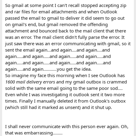
So gmail at some point I can't recall stopped accepting zip
and rar files for email attachments and when Outlook
passed the email to gmail to deliver it did seem to go out
on gmail's end, but gmail removed the offending
attachment and bounced back to the mail client that there
was an error. The mail client didn't fully parse the error. It
just saw there was an error communicating with gmail, so it
sent the email again...and again....and again....and
again.....and again.....and again.....and again.....and
again.....and again.....and again.....and again.....and
again.....and again...........you get the idea.
So imagine my face this morning when I see Outlook has
1600 mail delivery errors
and my gmail outbox is crammed
solid with the same email going to the same poor sod....
Even while I was investigating it outlook sent it two more
times. Finally I manually deleted it from Outlook's outbox
(which still had it marked as unsent) and it shut up.
I shall never communicate with this person ever again. Oh,
that was embarrassing........