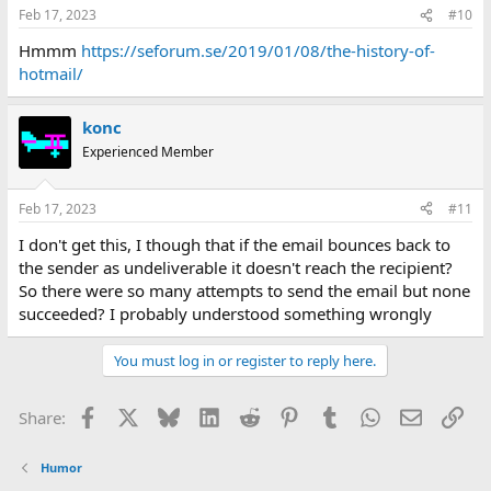
Feb 17, 2023
#10
Hmmm
https://seforum.se/2019/01/08/the-history-of-
hotmail/
konc
Experienced Member
Feb 17, 2023
#11
I don't get this, I though that if the email bounces back to
the sender as undeliverable it doesn't reach the recipient?
So there were so many attempts to send the email but none
succeeded? I probably understood something wrongly
You must log in or register to reply here.
Facebook
X
Bluesky
LinkedIn
Reddit
Pinterest
Tumblr
WhatsApp
Email
Lin
Share:
Humor