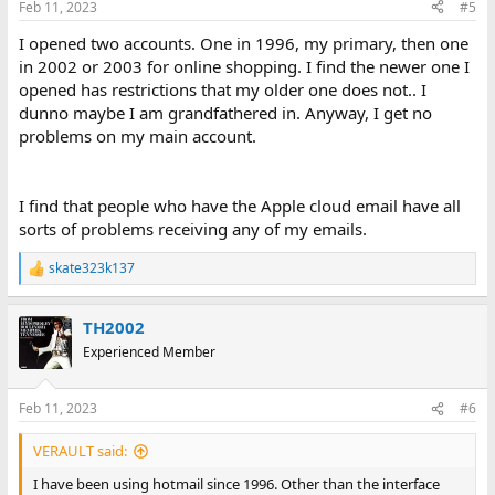
Feb 11, 2023
#5
I opened two accounts. One in 1996, my primary, then one
in 2002 or 2003 for online shopping. I find the newer one I
opened has restrictions that my older one does not.. I
dunno maybe I am grandfathered in. Anyway, I get no
problems on my main account.
I find that people who have the Apple cloud email have all
sorts of problems receiving any of my emails.
skate323k137
R
e
a
TH2002
c
t
Experienced Member
i
o
n
Feb 11, 2023
#6
s
:
VERAULT said:
I have been using hotmail since 1996. Other than the interface