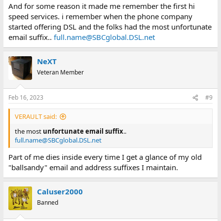
And for some reason it made me remember the first hi
speed services. i remember when the phone company
started offering DSL and the folks had the most unfortunate
email suffix..
full.name@SBCglobal.DSL.net
NeXT
Veteran Member
Feb 16, 2023
#9
VERAULT said:
the most
unfortunate email suffix
..
full.name@SBCglobal.DSL.net
Part of me dies inside every time I get a glance of my old
"ballsandy" email and address suffixes I maintain.
Caluser2000
Banned