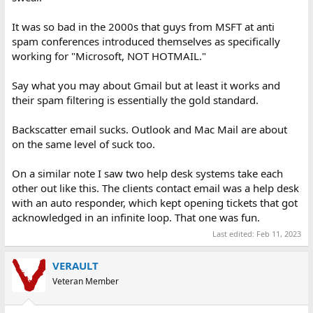
It was so bad in the 2000s that guys from MSFT at anti
spam conferences introduced themselves as specifically
working for "Microsoft, NOT HOTMAIL."
Say what you may about Gmail but at least it works and
their spam filtering is essentially the gold standard.
Backscatter email sucks. Outlook and Mac Mail are about
on the same level of suck too.
On a similar note I saw two help desk systems take each
other out like this. The clients contact email was a help desk
with an auto responder, which kept opening tickets that got
acknowledged in an infinite loop. That one was fun.
Last edited:
Feb 11, 2023
VERAULT
Veteran Member