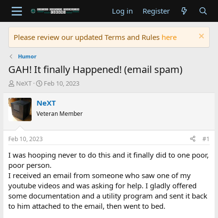
Log in
Register
Please review our updated Terms and Rules
here
Humor
GAH! It finally Happened! (email spam)
T
S
NeXT
Feb 10, 2023
h
t
r
a
NeXT
e
r
Veteran Member
a
t
d
d
s
a
Feb 10, 2023
#1
t
t
a
e
I was hooping never to do this and it finally did to one poor,
r
poor person.
t
I received an email from someone who saw one of my
e
youtube videos and was asking for help. I gladly offered
r
some documentation and a utility program and sent it back
to him attached to the email, then went to bed.