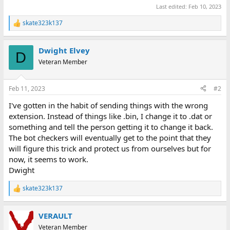
Last edited:
Feb 10, 2023
skate323k137
R
e
a
Dwight Elvey
c
D
t
Veteran Member
i
o
n
Feb 11, 2023
#2
s
:
I've gotten in the habit of sending things with the wrong
extension. Instead of things like .bin, I change it to .dat or
something and tell the person getting it to change it back.
The bot checkers will eventually get to the point that they
will figure this trick and protect us from ourselves but for
now, it seems to work.
Dwight
skate323k137
R
e
a
VERAULT
c
t
Veteran Member