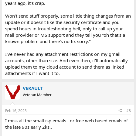
years ago, it's crap.
Won't send stuff properly, some little thing changes from an
update or it doesn't like the security certificate and you
spend hours in troubleshooting hell, only to call up your
mail provider or MS support and they tell you "oh that's a
known problem and there's no fix sorry."
I've never had any attachment restrictions on my gmail
accounts, other than size. And even then, it'll automatically
upload them to my cloud account to send them as linked
attachments if I want it to.
VERAULT
Veteran Member
Feb 16, 2023
#8
I miss all the small isp emails.. or free web based emails of
the late 90s early 2ks..