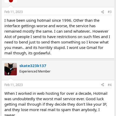
i
o
n
Feb 11, 2023
#3
s
:
I have been using hotmail since 1996. Other than the
interface gettings worse and worse, the service has
remained mostly the same. I can send whatever.. However
Alot of people I send to have restrictions on such files and I
need to bend just to send them something so I know what
you mean.. and its horribly stupid. I wont use Gmail for
mail though, its godawful.
skate323k137
Experienced Member
Feb 11, 2023
#4
When I worked in web hosting for over a decade, Hotmail
was undoubtedly the worst mail service ever. Good luck
getting mail through if they decide they don't like your IP,
and they lose more real mail to spam than anybody, I
swear.