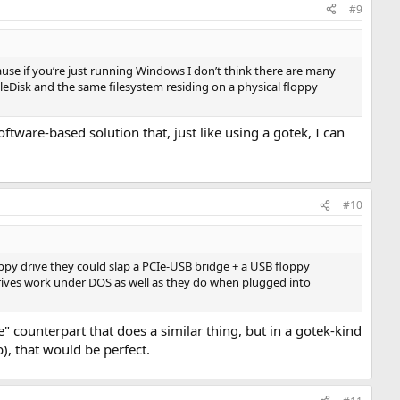
#9
se if you’re just running Windows I don’t think there are many
leDisk and the same filesystem residing on a physical floppy
oftware-based solution that, just like using a gotek, I can
#10
oppy drive they could slap a PCIe-USB bridge + a USB floppy
 drives work under DOS as well as they do when plugged into
ve" counterpart that does a similar thing, but in a gotek-kind
), that would be perfect.