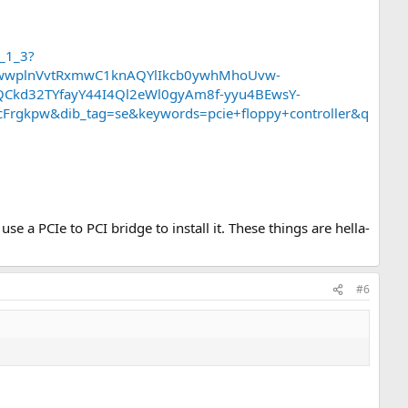
_1_3?
TwwplnVvtRxmwC1knAQYlIkcb0ywhMhoUvw-
Ckd32TYfayY44I4Ql2eWl0gyAm8f-yyu4BEwsY-
kpw&dib_tag=se&keywords=pcie+floppy+controller&q
e a PCIe to PCI bridge to install it. These things are hella-
#6