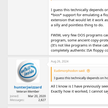
I guess this technically depends o
*bios* support for emulating a fl
extension that would let it work 
a silly and pointless thing to do.
FWIW, very few DOS programs care a
program, some ancient copy-protecte
(It’s not like programs in these ca
completely authentic ISA floppy co
Aug 26, 2024
Eudimorphodon said:
I guess this technically depends on ho
All I know is I have previously see
hunterjwizzard
Exactly how it worked, I cannot s
Veteran Member
Joined
Mar 20, 2020
Messages
2,827