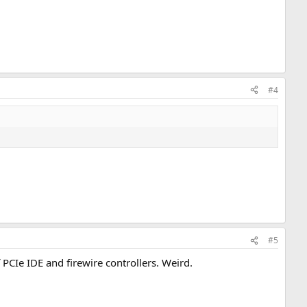
#4
#5
 PCIe IDE and firewire controllers. Weird.