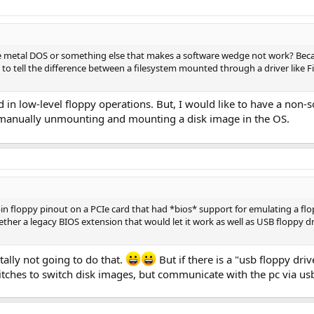
re metal DOS or something else that makes a software wedge not work? Becau
o tell the difference between a filesystem mounted through a driver like Fi
ed in low-level floppy operations. But, I would like to have a non-s
ut manually unmounting and mounting a disk image in the OS.
 pin floppy pinout on a PCIe card that had *bios* support for emulating a fl
ether a legacy BIOS extension that would let it work as well as USB floppy
otally not going to do that.
But if there is a "usb floppy dri
itches to switch disk images, but communicate with the pc via usb