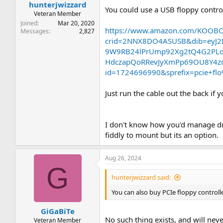
hunterjwizzard
You could use a USB floppy controll
Veteran Member
Joined
Mar 20, 2020
https://www.amazon.com/KOOBO
Messages
2,827
crid=2NNX8DO4ASUSB&dib=eyJ2
9W9RB24lPrUmp92Xg2tQ4G2PLoR
HdczapQoRRevJyXmPp69OU8Y4zn
id=1724696990&sprefix=pcie+f
Just run the cable out the back if 
I don't know how you'd manage drive
fiddly to mount but its an option.
Aug 26, 2024
G
hunterjwizzard said:
You can also buy PCIe floppy controll
GiGaBiTe
No such thing exists, and will neve
Veteran Member