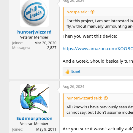
Aug 26, 2024
h2ospa said:
For this project, I am not interested i
fly, without manually unmounting an
hunterjwizzard
Then you want this device:
Veteran Member
Joined
Mar 20, 2020
Messages
2,827
https://www.amazon.com/KOOBOO
And a Gotek. Should basically turn
ftcnet
R
e
a
Aug 26, 2024
c
t
i
hunterjwizzard said:
o
n
All I know is I have previously seen de
s
cannot say; but I don't assume moder
:
Eudimorphodon
Veteran Member
Are you sure it wasn't actually a 
Joined
May 9, 2011