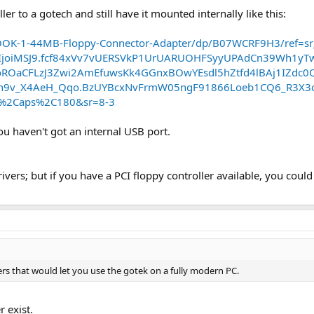
er to a gotech and still have it mounted internally like this:
OK-1-44MB-Floppy-Connector-Adapter/dp/B07WCRF9H3/ref=sr
IjoiMSJ9.fcf84xVv7vUERSVkP1UrUARUOHFSyyUPAdCn39Wh1y
OaCFLzJ3Zwi2AmEfuwsKk4GGnxBOwYEsdl5hZtfd4lBAj1IZdc0Q
9v_X4AeH_Qqo.BzUYBcxNvFrmW05ngF91866Loeb1CQ6_R3X3cFrg
lo%2Caps%2C180&sr=8-3
you haven't got an internal USB port.
rs; but if you have a PCI floppy controller available, you could us
ers that would let you use the gotek on a fully modern PC.
r exist.