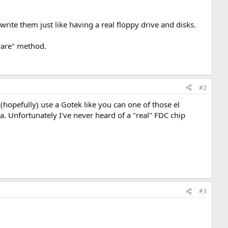
rite them just like having a real floppy drive and disks.
ware" method.
#2
hopefully) use a Gotek like you can one of those el
a. Unfortunately I've never heard of a "real" FDC chip
#3