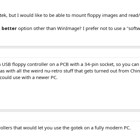
tek, but I would like to be able to mount floppy images and read/w
a
better
option other than WinImage? I prefer not to use a "soft
SB floppy controller on a PCB with a 34-pin socket, so you can (
 with all the weird nu-retro stuff that gets turned out from Chin
 could use with a newer PC.
ollers that would let you use the gotek on a fully modern PC.