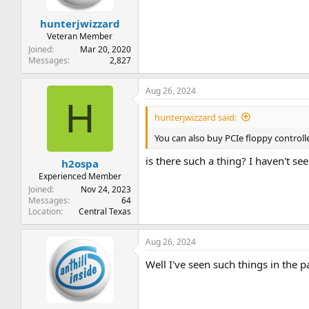
hunterjwizzard
Veteran Member
Joined
Mar 20, 2020
Messages
2,827
Aug 26, 2024
H
hunterjwizzard said:
You can also buy PCIe floppy controll
is there such a thing? I haven't se
h2ospa
Experienced Member
Joined
Nov 24, 2023
Messages
64
Location
Central Texas
Aug 26, 2024
Well I've seen such things in the p