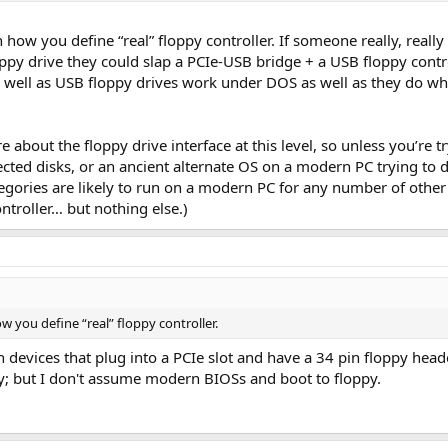
n how you define “real” floppy controller. If someone really, reall
oppy drive they could slap a PCIe-USB bridge + a USB floppy contr
as well as USB floppy drives work under DOS as well as they do wh
bout the floppy drive interface at this level, so unless you’re t
d disks, or an ancient alternate OS on a modern PC trying to dupli
tegories are likely to run on a modern PC for any number of other 
ntroller… but nothing else.)
w you define “real” floppy controller.
n devices that plug into a PCIe slot and have a 34 pin floppy heade
ay; but I don't assume modern BIOSs and boot to floppy.