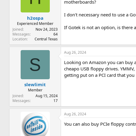
t
t
motherboards?
a
e
r
I don't necessary need to use a Go
h2ospa
t
e
Experienced Member
If Gotek is not an option, is there 
r
Joined
Nov 24, 2023
Messages
64
Location
Central Texas
Aug 26, 2024
S
Looking on Amazon you can buy a U
cheapo USB floppy drives. YMMV, as
getting put on a PCI card that you
slewlimit
Member
Joined
Aug 15, 2024
Messages
17
Aug 26, 2024
You can also buy PCIe floppy contr