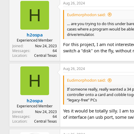
Aug 26, 2024
H
Eudimorphodon said:
… are you trying to do this under ba
cases where a program would be able t
drive/emulator.
h2ospa
Experienced Member
For this project, I am not interest
Joined
Nov 24, 2023
switch a "disk" on the fly, witho
Messages
64
Location
Central Texas
Aug 26, 2024
H
Eudimorphodon said:
If someone really, really wanted a 34
controller onto a card and cobble tog
“legacy-free” PCs
h2ospa
Experienced Member
Yes it would be totally silly. I am t
Joined
Nov 24, 2023
Messages
64
of interface (an usb port, some sw
Location
Central Texas