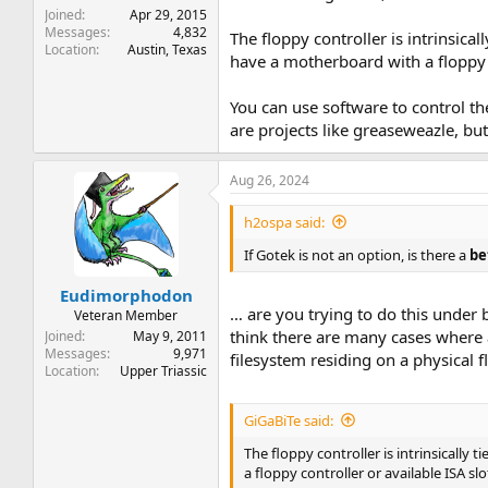
Joined
Apr 29, 2015
Messages
4,832
The floppy controller is intrinsic
Location
Austin, Texas
have a motherboard with a floppy co
You can use software to control the
are projects like greaseweazle, but
Aug 26, 2024
h2ospa said:
If Gotek is not an option, is there a
be
Eudimorphodon
… are you trying to do this under
Veteran Member
think there are many cases where 
Joined
May 9, 2011
Messages
9,971
filesystem residing on a physical 
Location
Upper Triassic
GiGaBiTe said:
The floppy controller is intrinsicall
a floppy controller or available ISA sl