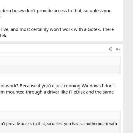
odern buses don't provide access to that, so unless you
.
 drive, and most certainly won't work with a Gotek. There
tek.
#7
ot work? Because if you’re just running Windows I don’t
tem mounted through a driver like FileDisk and the same
on't provide access to that, so unless you have a motherboard with