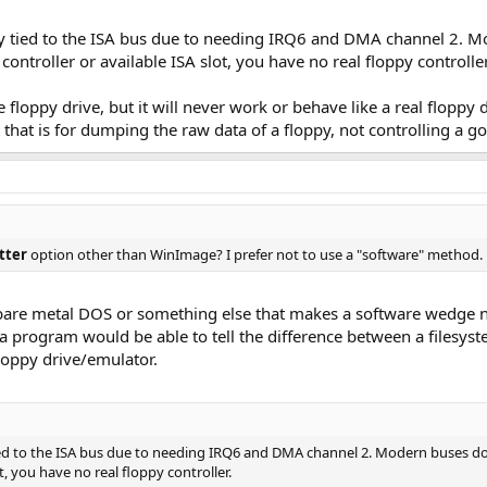
ally tied to the ISA bus due to needing IRQ6 and DMA channel 2. M
ntroller or available ISA slot, you have no real floppy controller
 floppy drive, but it will never work or behave like a real floppy
 that is for dumping the raw data of a floppy, not controlling a go
tter
option other than WinImage? I prefer not to use a "software" method.
 bare metal DOS or something else that makes a software wedge n
a program would be able to tell the difference between a filesys
floppy drive/emulator.
y tied to the ISA bus due to needing IRQ6 and DMA channel 2. Modern buses d
ot, you have no real floppy controller.