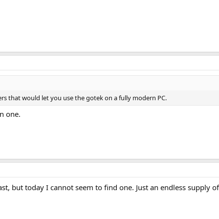
ers that would let you use the gotek on a fully modern PC.
en one.
ast, but today I cannot seem to find one. Just an endless supply of