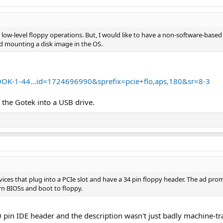
n low-level floppy operations. But, I would like to have a non-software-based s
d mounting a disk image in the OS.
K-1-44...id=1724696990&sprefix=pcie+flo,aps,180&sr=8-3
 the Gotek into a USB drive.
vices that plug into a PCIe slot and have a 34 pin floppy header. The ad promi
n BIOSs and boot to floppy.
40 pin IDE header and the description wasn't just badly machine-t