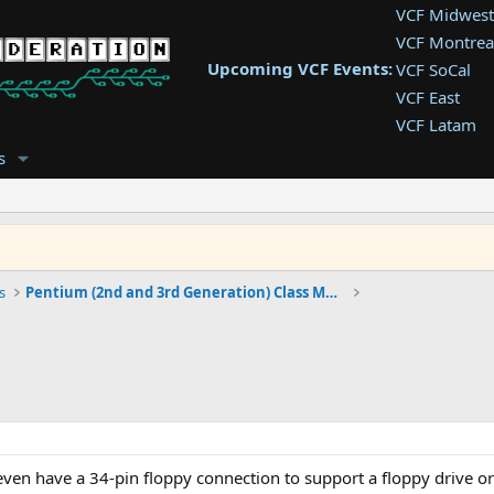
VCF Midwest
VCF Montrea
Upcoming VCF Events:
VCF SoCal
VCF East
VCF Latam
VCF Pac. NW
s
VCF Southwe
VCF Southea
VCF West
s
Pentium (2nd and 3rd Generation) Class Machines
n have a 34-pin floppy connection to support a floppy drive or 