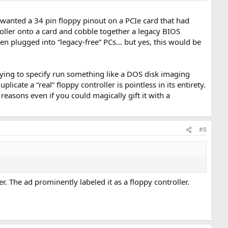
y wanted a 34 pin floppy pinout on a PCIe card that had
oller onto a card and cobble together a legacy BIOS
en plugged into “legacy-free” PCs… but yes, this would be
rying to specify run something like a DOS disk imaging
cate a “real” floppy controller is pointless in its entirety.
reasons even if you could magically gift it with a
#8
r. The ad prominently labeled it as a floppy controller.