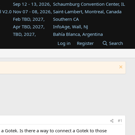
Sep 12 - 13, 2026,
Schaumburg Convention Center, IL
l V2.0
Nov 07 - 08, 2026,
Saint-Lambert, Montreal, Canada
Feb TBD, 2027,
Southern CA
Apr TBD, 2027,
InfoAge, Wall, NJ
TBD, 2027,
Bahía Blanca, Argentina
TBD , 2027,
Tukwila, WA
Log in
Register
Search
st
TBD, 2027,
Westin Dallas Fort Worth Airport
st
Aug TBD, 2027,
Atlanta, GA
Aug TBD, 2027,
Mountain View, CA
#1
a Gotek. Is there a way to connect a Gotek to those