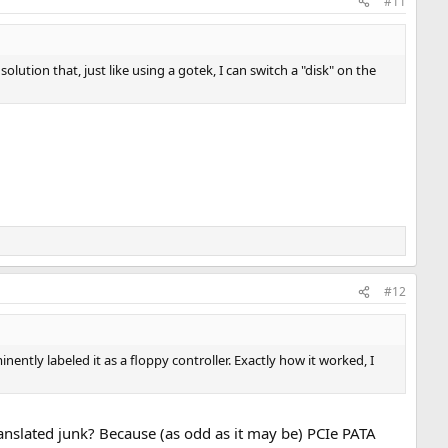
#11
olution that, just like using a gotek, I can switch a "disk" on the
#12
nently labeled it as a floppy controller. Exactly how it worked, I
ranslated junk? Because (as odd as it may be) PCIe PATA