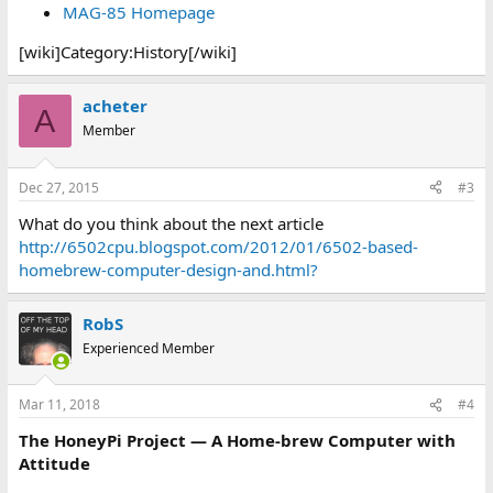
MAG-85 Homepage
[wiki]Category:History[/wiki]
acheter
A
Member
Dec 27, 2015
#3
What do you think about the next article
http://6502cpu.blogspot.com/2012/01/6502-based-
homebrew-computer-design-and.html?
RobS
Experienced Member
Mar 11, 2018
#4
The HoneyPi Project — A Home-brew Computer with
Attitude