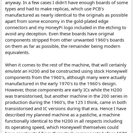
anyway. In a few cases I didn't have enough boards of some
types and had to make replicas, which use PCB's
manufactured as nearly identical to the originals as possible
apart from some economy in the gold-plated edge
connectors and my HoneyPi logo included in the etching to
avoid any deception. Even these boards have original
components stripped from other unwanted 1960's boards
on them as far as possible, the remainder being modern
equivalents.
When it comes to the rest of the machine, that will certainly
emulate
an H200 and be constructed using stock Honeywell
components from the 1960's, although many were actually
manufactured in the early 1970's to the 1960's design.
However, those components are early ICs while the H200
was transistorised, but another machine in the 200 series in
production during the 1960's, the 125 I think, came in both
transistorised and IC versions during that era. Hence I have
described my planned machine as a pastiche, a machine
functionally identical to the H200 in all respects including
its operating speed, which Honeywell themselves could