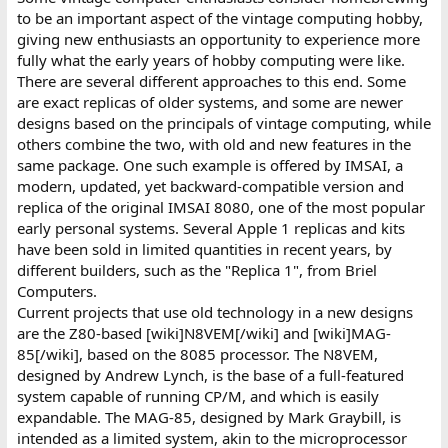
to be an important aspect of the vintage computing hobby,
giving new enthusiasts an opportunity to experience more
fully what the early years of hobby computing were like.
There are several different approaches to this end. Some
are exact replicas of older systems, and some are newer
designs based on the principals of vintage computing, while
others combine the two, with old and new features in the
same package. One such example is offered by IMSAI, a
modern, updated, yet backward-compatible version and
replica of the original IMSAI 8080, one of the most popular
early personal systems. Several Apple 1 replicas and kits
have been sold in limited quantities in recent years, by
different builders, such as the "Replica 1", from Briel
Computers.
Current projects that use old technology in a new designs
are the Z80-based [wiki]N8VEM[/wiki] and [wiki]MAG-
85[/wiki], based on the 8085 processor. The N8VEM,
designed by Andrew Lynch, is the base of a full-featured
system capable of running CP/M, and which is easily
expandable. The MAG-85, designed by Mark Graybill, is
intended as a limited system, akin to the microprocessor