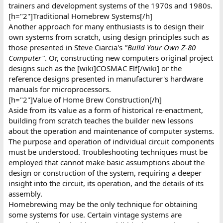
trainers and development systems of the 1970s and 1980s.
[h="2"]Traditional Homebrew Systems[/h]
Another approach for many enthusiasts is to design their
own systems from scratch, using design principles such as
those presented in Steve Ciarcia's
"Build Your Own Z-80
Computer"
. Or, constructing new computers original project
designs such as the [wiki]COSMAC Elf[/wiki] or the
reference designs presented in manufacturer's hardware
manuals for microprocessors.
[h="2"]Value of Home Brew Construction[/h]
Aside from its value as a form of historical re-enactment,
building from scratch teaches the builder new lessons
about the operation and maintenance of computer systems.
The purpose and operation of individual circuit components
must be understood. Troubleshooting techniques must be
employed that cannot make basic assumptions about the
design or construction of the system, requiring a deeper
insight into the circuit, its operation, and the details of its
assembly.
Homebrewing may be the only technique for obtaining
some systems for use. Certain vintage systems are