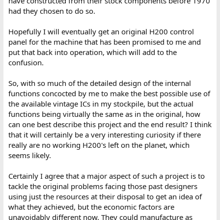
have constructed from their stock components before 1970
had they chosen to do so.
Hopefully I will eventually get an original H200 control
panel for the machine that has been promised to me and
put that back into operation, which will add to the
confusion.
So, with so much of the detailed design of the internal
functions concocted by me to make the best possible use of
the available vintage ICs in my stockpile, but the actual
functions being virtually the same as in the original, how
can one best describe this project and the end result? I think
that it will certainly be a very interesting curiosity if there
really are no working H200's left on the planet, which
seems likely.
Certainly I agree that a major aspect of such a project is to
tackle the original problems facing those past designers
using just the resources at their disposal to get an idea of
what they achieved, but the economic factors are
unavoidably different now. They could manufacture as