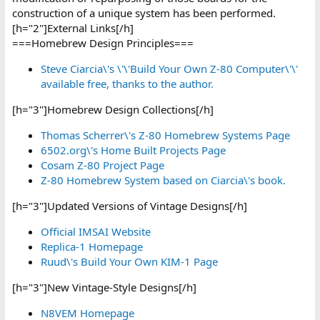
construction of a unique system has been performed.
[h="2"]External Links[/h]
===Homebrew Design Principles===
Steve Ciarcia\'s \'\'Build Your Own Z-80 Computer\'\'
available free, thanks to the author.
[h="3"]Homebrew Design Collections[/h]
Thomas Scherrer\'s Z-80 Homebrew Systems Page
6502.org\'s Home Built Projects Page
Cosam Z-80 Project Page
Z-80 Homebrew System based on Ciarcia\'s book.
[h="3"]Updated Versions of Vintage Designs[/h]
Official IMSAI Website
Replica-1 Homepage
Ruud\'s Build Your Own KIM-1 Page
[h="3"]New Vintage-Style Designs[/h]
N8VEM Homepage