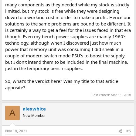
many components as they needed while my stock is strictly
limited, but my stock is free while they were designing
down to a working cost in order to make a profit. Hence our
solutions to the same problems are bound to be different. It
is certainly a way to get a feel for the issues faced in that era
though. Even my bench power supplies are mainly 1960's
technology, although when I discovered just how much
power that memory unit was consuming I did sneak in a
couple of modern switch mode PSU's to boost the supply,
but I don't intend them to be included in the final machine,
just in the temporary bench supplies.
So, what's the verdict here? Was my title to that article
apposite?
Last edited:
Mar 11, 2018
alexwhite
A
New Member
Nov 18, 2021
#5