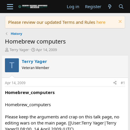
Log in
Register
Please review our updated Terms and Rules
here
History
Homebrew computers
T
S
Terry Yager
Apr 14, 2009
h
t
r
a
Terry Yager
T
e
r
Veteran Member
a
t
d
d
s
a
Apr 14, 2009
#1
t
t
a
e
Homebrew_computers
r
t
Homebrew_computers
e
r
Please keep the arguments and crap on this talk page, no
editing wars on the main page. [[User:Terry Yager|Terry
Yager]] 08:00, 14 April 2009 (UTC)