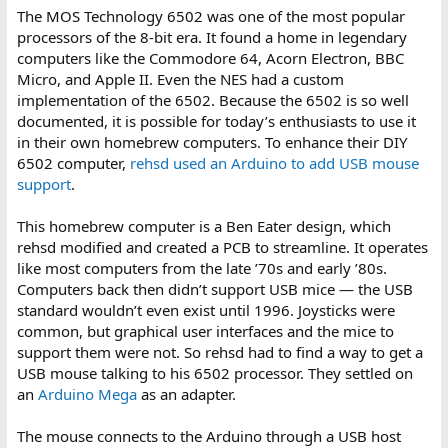
The MOS Technology 6502 was one of the most popular
processors of the 8-bit era. It found a home in legendary
computers like the Commodore 64, Acorn Electron, BBC
Micro, and Apple II. Even the NES had a custom
implementation of the 6502. Because the 6502 is so well
documented, it is possible for today’s enthusiasts to use it
in their own homebrew computers. To enhance their DIY
6502 computer,
rehsd used an Arduino to add USB mouse
support
.
This homebrew computer is a Ben Eater design, which
rehsd modified and created a PCB to streamline. It operates
like most computers from the late ’70s and early ’80s.
Computers back then didn’t support USB mice — the USB
standard wouldn’t even exist until 1996. Joysticks were
common, but graphical user interfaces and the mice to
support them were not. So rehsd had to find a way to get a
USB mouse talking to his 6502 processor. They settled on
an
Arduino Mega
as an adapter.
The mouse connects to the Arduino through a USB host