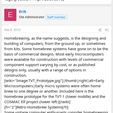
Erik
E
Site Administrator
Staff member
Feb 8, 2010
#2
Homebrewing, as the name suggests, is the designing and
building of computers, from the ground up, or sometimes
from kits. Some homebrew systems have gone on to be the
basis of commercial designs. Most early microcomputers
were available for construction with levels of commercial
component support varying by cost, or as published
designs only, usually with a range of options in
construction.
[wiki="Image:TVT_Prototype.jpg"]|thumb|right|alt=Early
Microcomputers|Early micro systems were often home
brew to one degree or another. Included here is the
homebrew prototype for the TVT-1 (lower middle) and the
COSMAC Elf project (lower left.)[/wiki]
[h="2"]Retro-Homebrew Systems[/h]
Some vintage computer enthusiasts consider homebrewing