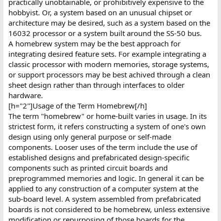
practically unobtainable, or prohibitively expensive to the
hobbyist. Or, a system based on an unusual chipset or
architecture may be desired, such as a system based on the
16032 processor or a system built around the SS-50 bus.
A homebrew system may be the best approach for
integrating desired feature sets. For example integrating a
classic processor with modern memories, storage systems,
or support processors may be best achived through a clean
sheet design rather than through interfaces to older
hardware.
[h="2"]Usage of the Term Homebrew[/h]
The term "homebrew" or home-built varies in usage. In its
strictest form, it refers constructing a system of one's own
design using only general purpose or self-made
components. Looser uses of the term include the use of
established designs and prefabricated design-specific
components such as printed circuit boards and
preprogrammed memories and logic. In general it can be
applied to any construction of a computer system at the
sub-board level. A system assembled from prefabricated
boards is not considered to be homebrew, unless extensive
modification or repurposing of those boards for the