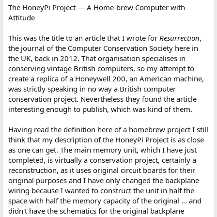
The HoneyPi Project — A Home-brew Computer with
Attitude
This was the title to an article that I wrote for
Resurrection
,
the journal of the Computer Conservation Society here in
the UK, back in 2012. That organisation specialises in
conserving vintage British computers, so my attempt to
create a replica of a Honeywell 200, an American machine,
was strictly speaking in no way a British computer
conservation project. Nevertheless they found the article
interesting enough to publish, which was kind of them.
Having read the definition here of a homebrew project I still
think that my description of the HoneyPi Project is as close
as one can get. The main memory unit, which I have just
completed, is virtually a conservation project, certainly a
reconstruction, as it uses original circuit boards for their
original purposes and I have only changed the backplane
wiring because I wanted to construct the unit in half the
space with half the memory capacity of the original ... and
didn't have the schematics for the original backplane