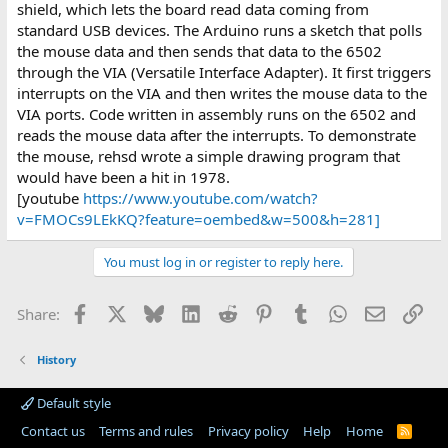
shield, which lets the board read data coming from
standard USB devices. The Arduino runs a sketch that polls
the mouse data and then sends that data to the 6502
through the VIA (Versatile Interface Adapter). It first triggers
interrupts on the VIA and then writes the mouse data to the
VIA ports. Code written in assembly runs on the 6502 and
reads the mouse data after the interrupts. To demonstrate
the mouse, rehsd wrote a simple drawing program that
would have been a hit in 1978.
[youtube
https://www.youtube.com/watch?
v=FMOCs9LEkKQ?feature=oembed&w=500&h=281]
You must log in or register to reply here.
Facebook
X
Bluesky
LinkedIn
Reddit
Pinterest
Tumblr
WhatsApp
Email
Lin
Share:
History
Default style
Contact us
Terms and rules
Privacy policy
Help
Home
R
S