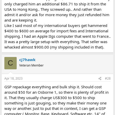
only charged him an additional $86.71 to ship it from the
USA to Hong Kong.. They screwed up.. And rather than
admit it and/or ask for more money they just refunded him
and are keeping it.
Like I said most of my international buyers get hammered
$400 to $600 on average for import fees and International
shipping. I had an Apple IIgs computer that went to France..
It was a pretty large setup with everything, That seller was
whacked almost $900.00 (my shipping included in that).
cj7hawk
C
Veteran Member
Apr 18, 2023
#28
GSP repackage everything and bulk ship it. Should cost
around $50 for an Osborne 1, so there is plenty of profit in
it. That they usually charge US$300 to $500 to ship
something is just gouging, so they make their money one
way or another. Just to put that in context, I can get a GSP
computer ( Monitor, Base, Keyboard, Software etc, 14" of