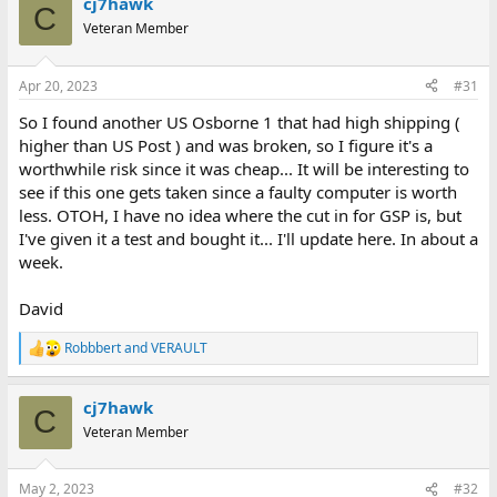
cj7hawk
c
C
t
Veteran Member
i
o
n
Apr 20, 2023
#31
s
:
So I found another US Osborne 1 that had high shipping (
higher than US Post ) and was broken, so I figure it's a
worthwhile risk since it was cheap... It will be interesting to
see if this one gets taken since a faulty computer is worth
less. OTOH, I have no idea where the cut in for GSP is, but
I've given it a test and bought it... I'll update here. In about a
week.
David
Robbbert
and
VERAULT
R
e
a
cj7hawk
c
C
t
Veteran Member
i
o
n
May 2, 2023
#32
s