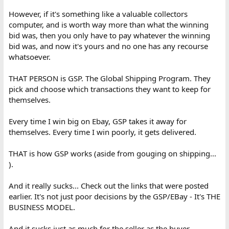
However, if it's something like a valuable collectors
computer, and is worth way more than what the winning
bid was, then you only have to pay whatever the winning
bid was, and now it's yours and no one has any recourse
whatsoever.
THAT PERSON is GSP. The Global Shipping Program. They
pick and choose which transactions they want to keep for
themselves.
Every time I win big on Ebay, GSP takes it away for
themselves. Every time I win poorly, it gets delivered.
THAT is how GSP works (aside from gouging on shipping...
).
And it really sucks... Check out the links that were posted
earlier. It's not just poor decisions by the GSP/EBay - It's THE
BUSINESS MODEL.
And it sucks just as much for the seller as the buyer.