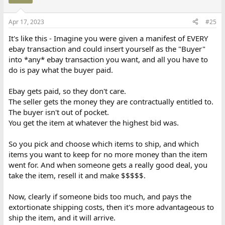
Apr 17, 2023
#25
It's like this - Imagine you were given a manifest of EVERY
ebay transaction and could insert yourself as the "Buyer"
into *any* ebay transaction you want, and all you have to
do is pay what the buyer paid.
Ebay gets paid, so they don't care.
The seller gets the money they are contractually entitled to.
The buyer isn't out of pocket.
You get the item at whatever the highest bid was.
So you pick and choose which items to ship, and which
items you want to keep for no more money than the item
went for. And when someone gets a really good deal, you
take the item, resell it and make $$$$$.
Now, clearly if someone bids too much, and pays the
extortionate shipping costs, then it's more advantageous to
ship the item, and it will arrive.