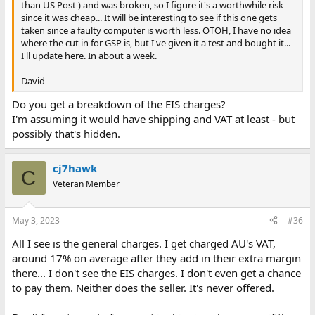
than US Post ) and was broken, so I figure it's a worthwhile risk
since it was cheap... It will be interesting to see if this one gets
taken since a faulty computer is worth less. OTOH, I have no idea
where the cut in for GSP is, but I've given it a test and bought it...
I'll update here. In about a week.
David
Do you get a breakdown of the EIS charges?
I'm assuming it would have shipping and VAT at least - but
possibly that's hidden.
cj7hawk
C
Veteran Member
May 3, 2023
#36
All I see is the general charges. I get charged AU's VAT,
around 17% on average after they add in their extra margin
there... I don't see the EIS charges. I don't even get a chance
to pay them. Neither does the seller. It's never offered.