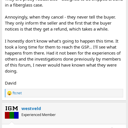
in a fiberglass case.
Annoyingly, when they cancel - they never tell the buyer.
They only inform the seller and the first that the buyer
notices is that they get a refund, which takes a while.
I honestly don't know what's going to happen this time. It
took a long time for them to reach the GSP... I'll see what
happens from there. Had it not been for the experiences of
others and the investigations done previously by members
of this forum, I never would have known what they were
doing.
David
ftcnet
R
e
a
westveld
c
t
Experienced Member
i
o
n