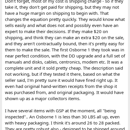
Don't forget, most of my cost is shipping charge - so if they
take it, they don't get paid for shipping, but they may not
have a huge margin on shipping to begin with. That
changes the equation pretty quickly. They would know what
sells easily and what does not and possibly even have an
expert to make their decisions. If they make $20 on
shipping, and think they can make an extra $20 on the sale,
and they aren't contractually bound, then it's pretty easy for
them to make the sale. The first Osborne 1 they took was in
near perfect condition, with the DD upgrade and a full set of
manuals and disks, cables, centronics, modem etc. It was a
complete unit and it sold pretty cheap. The description said
not working, but if they tested it there, based on what the
seller said, I'm pretty sure it would have fired right up. It
even had original hand-written receipts from the shop it
was purchased from, and original packaging. It would have
shown up as a major collectors items.
I have several items with GSP at the moment, all "being
inspected".. An Osborne 1 is less than 30 LBS all up, even
with heavy packaging. I think it's around 26 to 28 packed.
They are pretty robust also - designed to be shipped around