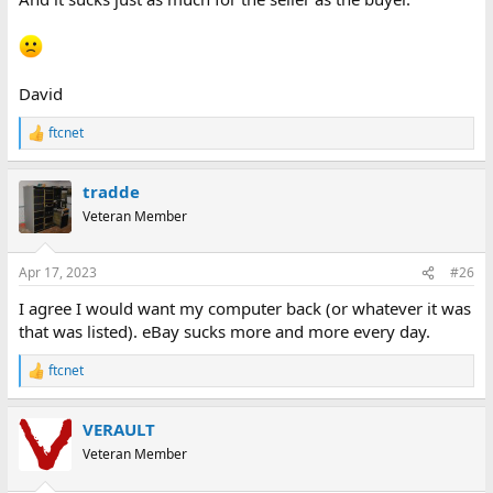
David
ftcnet
R
e
a
tradde
c
t
Veteran Member
i
o
n
Apr 17, 2023
#26
s
:
I agree I would want my computer back (or whatever it was
that was listed). eBay sucks more and more every day.
ftcnet
R
e
a
VERAULT
c
t
Veteran Member
i
o