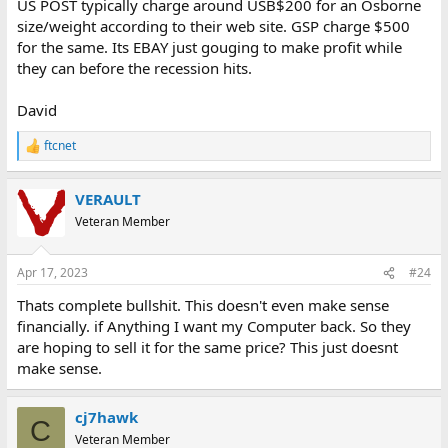
US POST typically charge around USB$200 for an Osborne
size/weight according to their web site. GSP charge $500
for the same. Its EBAY just gouging to make profit while
they can before the recession hits.
David
ftcnet
R
e
a
VERAULT
c
t
Veteran Member
i
o
n
Apr 17, 2023
#24
s
:
Thats complete bullshit. This doesn't even make sense
financially. if Anything I want my Computer back. So they
are hoping to sell it for the same price? This just doesnt
make sense.
cj7hawk
C
Veteran Member