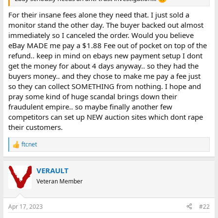
e
r
For their insane fees alone they need that. I just sold a
monitor stand the other day. The buyer backed out almost
immediately so I canceled the order. Would you believe
eBay MADE me pay a $1.88 Fee out of pocket on top of the
refund.. keep in mind on ebays new payment setup I dont
get the money for about 4 days anyway.. so they had the
buyers money.. and they chose to make me pay a fee just
so they can collect SOMETHING from nothing. I hope and
pray some kind of huge scandal brings down their
fraudulent empire.. so maybe finally another few
competitors can set up NEW auction sites which dont rape
their customers.
ftcnet
R
e
a
VERAULT
c
t
Veteran Member
i
o
n
Apr 17, 2023
#22
s
: