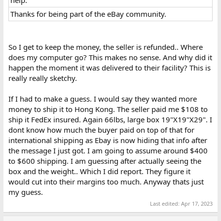
Thanks for being part of the eBay community.​
So I get to keep the money, the seller is refunded.. Where
does my computer go? This makes no sense. And why did it
happen the moment it was delivered to their facility? This is
really really sketchy.
If I had to make a guess. I would say they wanted more
money to ship it to Hong Kong. The seller paid me $108 to
ship it FedEx insured. Again 66lbs, large box 19"X19"X29". I
dont know how much the buyer paid on top of that for
international shipping as Ebay is now hiding that info after
the message I just got. I am going to assume around $400
to $600 shipping. I am guessing after actually seeing the
box and the weight.. Which I did report. They figure it
would cut into their margins too much. Anyway thats just
my guess.
Last edited:
Apr 17, 2023