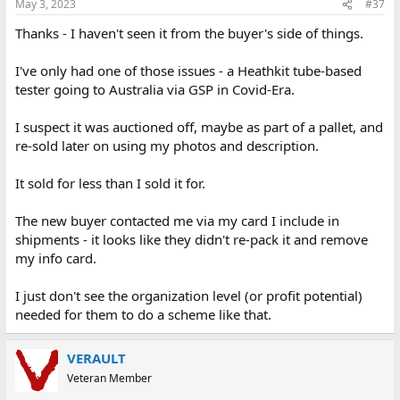
May 3, 2023
#37
s
:
Thanks - I haven't seen it from the buyer's side of things.
I've only had one of those issues - a Heathkit tube-based
tester going to Australia via GSP in Covid-Era.
I suspect it was auctioned off, maybe as part of a pallet, and
re-sold later on using my photos and description.
It sold for less than I sold it for.
The new buyer contacted me via my card I include in
shipments - it looks like they didn't re-pack it and remove
my info card.
I just don't see the organization level (or profit potential)
needed for them to do a scheme like that.
VERAULT
Veteran Member