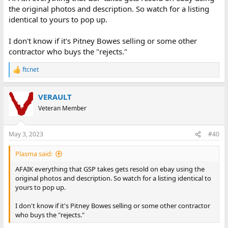
the original photos and description. So watch for a listing
identical to yours to pop up.
I don't know if it's Pitney Bowes selling or some other
contractor who buys the "rejects."
ftcnet
R
e
a
VERAULT
c
t
Veteran Member
i
o
n
May 3, 2023
#40
s
:
Plasma said:
AFAIK everything that GSP takes gets resold on ebay using the
original photos and description. So watch for a listing identical to
yours to pop up.
I don't know if it's Pitney Bowes selling or some other contractor
who buys the "rejects."