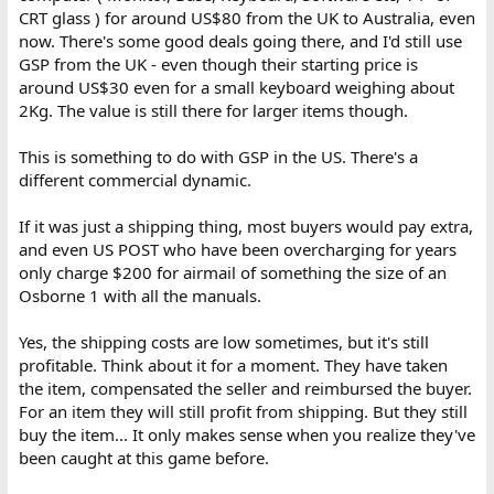
CRT glass ) for around US$80 from the UK to Australia, even
now. There's some good deals going there, and I'd still use
GSP from the UK - even though their starting price is
around US$30 even for a small keyboard weighing about
2Kg. The value is still there for larger items though.
This is something to do with GSP in the US. There's a
different commercial dynamic.
If it was just a shipping thing, most buyers would pay extra,
and even US POST who have been overcharging for years
only charge $200 for airmail of something the size of an
Osborne 1 with all the manuals.
Yes, the shipping costs are low sometimes, but it's still
profitable. Think about it for a moment. They have taken
the item, compensated the seller and reimbursed the buyer.
For an item they will still profit from shipping. But they still
buy the item... It only makes sense when you realize they've
been caught at this game before.