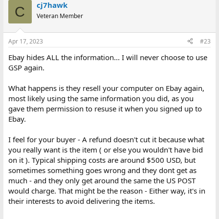
cj7hawk
C
Veteran Member
Apr 17, 2023
#23
Ebay hides ALL the information... I will never choose to use
GSP again.
What happens is they resell your computer on Ebay again,
most likely using the same information you did, as you
gave them permission to resuse it when you signed up to
Ebay.
I feel for your buyer - A refund doesn't cut it because what
you really want is the item ( or else you wouldn't have bid
on it ). Typical shipping costs are around $500 USD, but
sometimes something goes wrong and they dont get as
much - and they only get around the same the US POST
would charge. That might be the reason - Either way, it's in
their interests to avoid delivering the items.