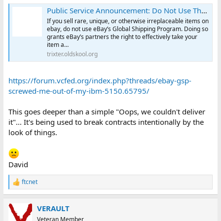
Public Service Announcement: Do Not Use The eBay Global Shipping Program
If you sell rare, unique, or otherwise irreplaceable items on
ebay, do not use eBay’s Global Shipping Program. Doing so
grants eBay’s partners the right to effectively take your
item a…
trixter.oldskool.org
https://forum.vcfed.org/index.php?threads/ebay-gsp-
screwed-me-out-of-my-ibm-5150.65795/
This goes deeper than a simple "Oops, we couldn't deliver
it"... It's being used to break contracts intentionally by the
look of things.
David
ftcnet
R
e
a
VERAULT
c
t
Veteran Member