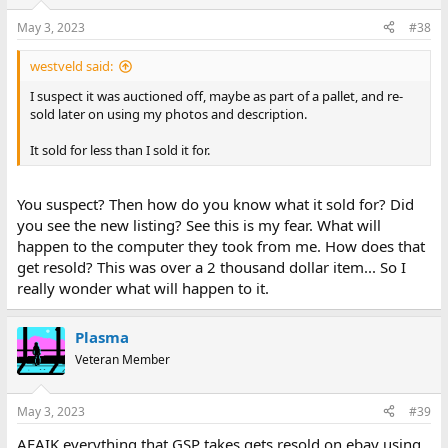
May 3, 2023
#38
westveld said:
I suspect it was auctioned off, maybe as part of a pallet, and re-
sold later on using my photos and description.
It sold for less than I sold it for.
You suspect? Then how do you know what it sold for? Did
you see the new listing? See this is my fear. What will
happen to the computer they took from me. How does that
get resold? This was over a 2 thousand dollar item... So I
really wonder what will happen to it.
Plasma
Veteran Member
May 3, 2023
#39
AFAIK everything that GSP takes gets resold on ebay using