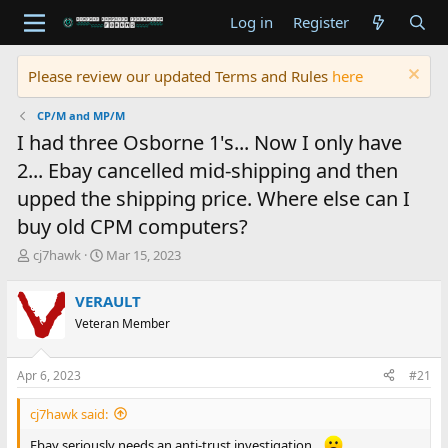
Log in
Register
Please review our updated Terms and Rules
here
CP/M and MP/M
I had three Osborne 1's... Now I only have
2... Ebay cancelled mid-shipping and then
upped the shipping price. Where else can I
buy old CPM computers?
T
S
cj7hawk
Mar 15, 2023
h
t
r
a
VERAULT
e
r
Veteran Member
a
t
d
d
s
a
Apr 6, 2023
#21
t
t
a
e
cj7hawk said:
r
t
Ebay seriously needs an anti-trust investigation...