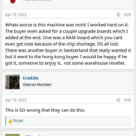
i
o
n
Apr 18, 2023
#29
s
:
Whats worse is this machine was mint! I worked hard on it.
The buyer even asked for a couple upgrade boards which I
added at the end. One was a RAM board which you cant
even get now because of the chip shortage. ITs all lost.
There was another buyer in Switzerland that really wanted it
but it went to the hong kong buyer. I would be happy if he
got it, someone to enjoy it.. not some warehouse reseller.
tradde
Veteran Member
Apr 18, 2023
#30
This is SO wrong that they can do this.
ftcnet
R
e
a