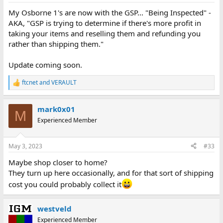
:
My Osborne 1's are now with the GSP... "Being Inspected" -
AKA, "GSP is trying to determine if there's more profit in
taking your items and reselling them and refunding you
rather than shipping them."
Update coming soon.
ftcnet
and
VERAULT
R
e
a
mark0x01
c
M
t
Experienced Member
i
o
n
May 3, 2023
#33
s
:
Maybe shop closer to home?
They turn up here occasionally, and for that sort of shipping
cost you could probably collect it
westveld
Experienced Member