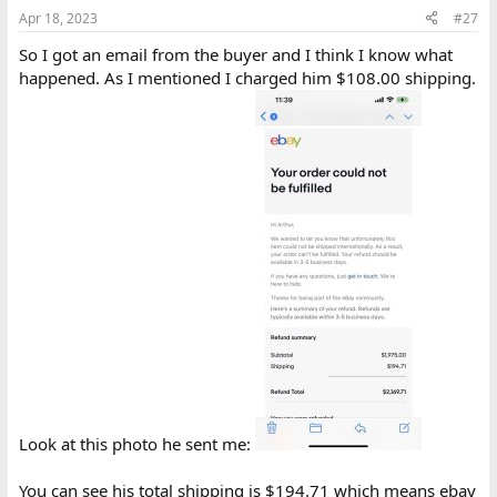
n
Apr 18, 2023
#27
s
:
So I got an email from the buyer and I think I know what
happened. As I mentioned I charged him $108.00 shipping.
Look at this photo he sent me:
You can see his total shipping is $194.71 which means ebay