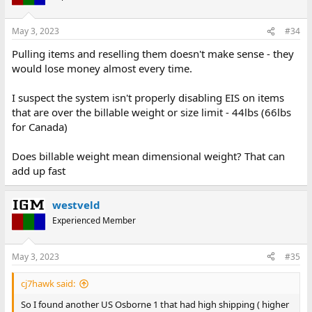
May 3, 2023
#34
Pulling items and reselling them doesn't make sense - they
would lose money almost every time.
I suspect the system isn't properly disabling EIS on items
that are over the billable weight or size limit - 44lbs (66lbs
for Canada)
Does billable weight mean dimensional weight? That can
add up fast
westveld
Experienced Member
May 3, 2023
#35
cj7hawk said:
So I found another US Osborne 1 that had high shipping ( higher