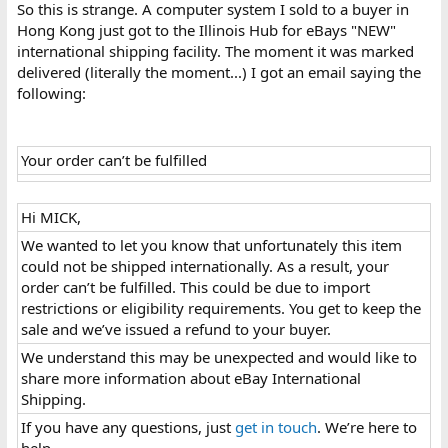
So this is strange. A computer system I sold to a buyer in
Hong Kong just got to the Illinois Hub for eBays "NEW"
international shipping facility. The moment it was marked
delivered (literally the moment...) I got an email saying the
following:
Your order can’t be fulfilled
Hi MICK,​
We wanted to let you know that unfortunately this item
could not be shipped internationally. As a result, your
order can’t be fulfilled. This could be due to import
restrictions or eligibility requirements. You get to keep the
sale and we’ve issued a refund to your buyer.​
We understand this may be unexpected and would like to
share more information about eBay International
Shipping.​
If you have any questions, just
get in touch
. We’re here to
help.​