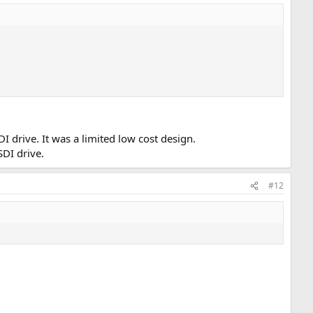
I drive. It was a limited low cost design.
SDI drive.
#12