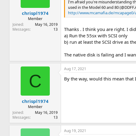
I'm afraid you're misunderstanding t
used in the Model 60 and 80 (@DDFF.
http://www.mcamafia.de/mcapage0/a
chrispl1974
Member
Joined
May 16, 2019
Thanks . I think you are right. I di
Messages
13
a) Run the 55sx with SCSI only
b) run at least the SCSI drive as 
The native disk is failing and I wan
Aug 17, 2021
C
By the way, would this mean that
chrispl1974
Member
Joined
May 16, 2019
Messages
13
Aug 19, 2021