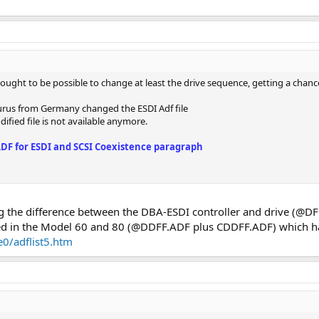
it ought to be possible to change at least the drive sequence, getting a chanc
urus from Germany changed the ESDI Adf file
dified file is not available anymore.
ADF for ESDI and SCSI Coexistence paragraph
g the difference between the DBA-ESDI controller and drive (@D
used in the Model 60 and 80 (@DDFF.ADF plus CDDFF.ADF) which h
0/adflist5.htm