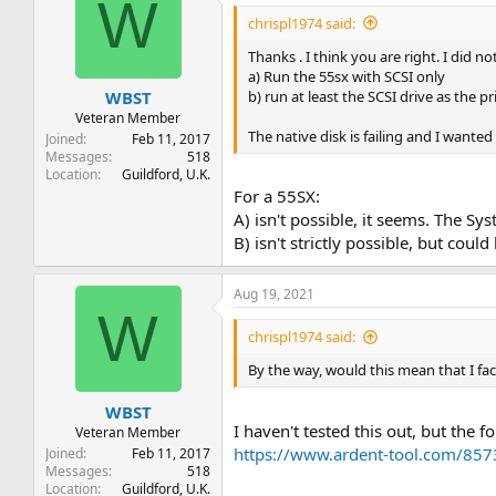
W
chrispl1974 said:
Thanks . I think you are right. I did n
a) Run the 55sx with SCSI only
b) run at least the SCSI drive as the 
WBST
Veteran Member
The native disk is failing and I wanted 
Joined
Feb 11, 2017
Messages
518
Location
Guildford, U.K.
For a 55SX:
A) isn't possible, it seems. The S
B) isn't strictly possible, but co
Aug 19, 2021
W
chrispl1974 said:
By the way, would this mean that I f
WBST
I haven't tested this out, but the 
Veteran Member
https://www.ardent-tool.com/85
Joined
Feb 11, 2017
Messages
518
Location
Guildford, U.K.