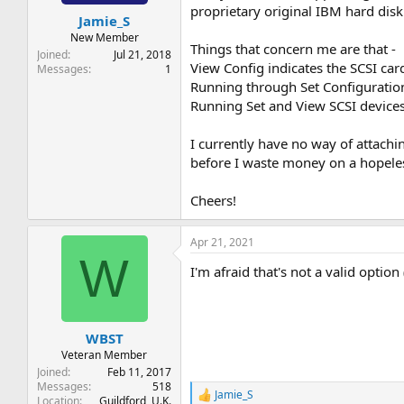
t
t
proprietary original IBM hard disk
Jamie_S
a
e
r
New Member
Things that concern me are that -
t
Joined
Jul 21, 2018
View Config indicates the SCSI car
e
Messages
1
r
Running through Set Configuration e
Running Set and View SCSI devices 
I currently have no way of attachin
before I waste money on a hopele
Cheers!
Apr 21, 2021
W
I'm afraid that's not a valid option
WBST
Veteran Member
Joined
Feb 11, 2017
Messages
518
Jamie_S
R
Location
Guildford, U.K.