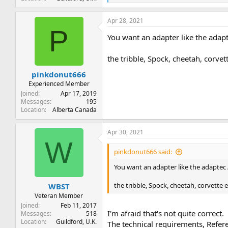
e
a
Apr 28, 2021
c
P
t
You want an adapter like the adap
i
o
n
the tribble, Spock, cheetah, corvet
s
:
pinkdonut666
Experienced Member
Joined
Apr 17, 2019
Messages
195
Location
Alberta Canada
Apr 30, 2021
W
pinkdonut666 said:
You want an adapter like the adaptec 
the tribble, Spock, cheetah, corvette e
WBST
Veteran Member
Joined
Feb 11, 2017
I'm afraid that's not quite correct.
Messages
518
Location
Guildford, U.K.
The technical requirements, Refe