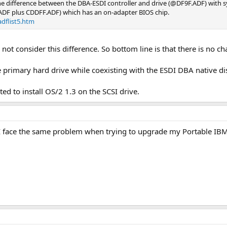
he difference between the DBA-ESDI controller and drive (@DF9F.ADF) with s
ADF plus CDDFF.ADF) which has an on-adapter BIOS chip.
dflist5.htm
d not consider this difference. So bottom line is that there is no c
the primary hard drive while coexisting with the ESDI DBA native di
ted to install OS/2 1.3 on the SCSI drive.
 I face the same problem when trying to upgrade my Portable IB