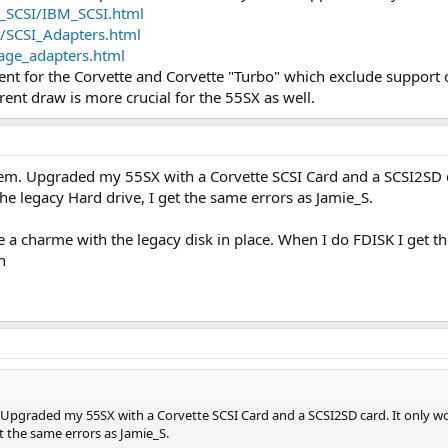
_SCSI/IBM_SCSI.html
I/SCSI_Adapters.html
age_adapters.html
nt for the Corvette and Corvette "Turbo" which exclude support 
rent draw is more crucial for the 55SX as well.
m. Upgraded my 55SX with a Corvette SCSI Card and a SCSI2SD car
the legacy Hard drive, I get the same errors as Jamie_S.
ike a charme with the legacy disk in place. When I do FDISK I get
n
pgraded my 55SX with a Corvette SCSI Card and a SCSI2SD card. It only works
t the same errors as Jamie_S.