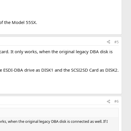
of the Model 55SX.
#5
d. It only works, when the original legacy DBA disk is
 the ESDI-DBA drive as DISK1 and the SCSI2SD Card as DISK2.
#6
, when the original legacy DBA disk is connected as well. If I