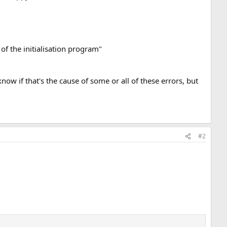
of the initialisation program"
now if that's the cause of some or all of these errors, but
#2