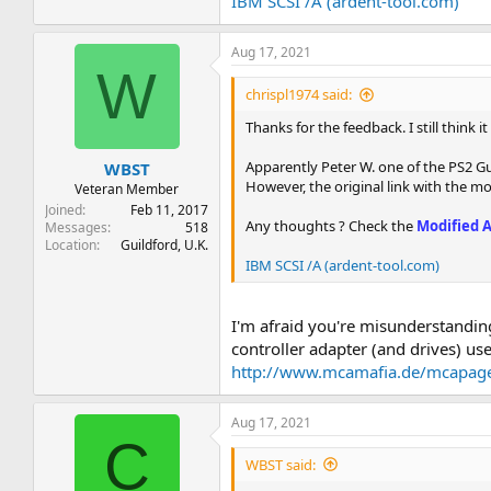
IBM SCSI /A (ardent-tool.com)
Aug 17, 2021
W
chrispl1974 said:
Thanks for the feedback. I still think 
Apparently Peter W. one of the PS2 G
WBST
However, the original link with the mo
Veteran Member
Joined
Feb 11, 2017
Any thoughts ? Check the
Modified 
Messages
518
Location
Guildford, U.K.
IBM SCSI /A (ardent-tool.com)
I'm afraid you're misunderstandin
controller adapter (and drives) 
http://www.mcamafia.de/mcapage
Aug 17, 2021
C
WBST said: