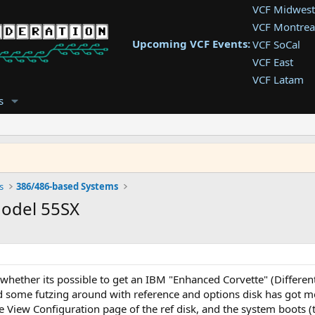
VCF Midwest
VCF Montrea
Upcoming VCF Events:
VCF SoCal
VCF East
VCF Latam
VCF Pac. NW
s
VCF Southwe
VCF Southea
VCF West
s
386/486-based Systems
Model 55SX
 whether its possible to get an IBM "Enhanced Corvette" (Differen
some futzing around with reference and options disk has got me t
e View Configuration page of the ref disk, and the system boots (