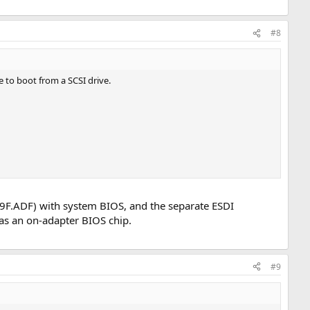
#8
e to boot from a SCSI drive.
F9F.ADF) with system BIOS, and the separate ESDI
as an on-adapter BIOS chip.
#9