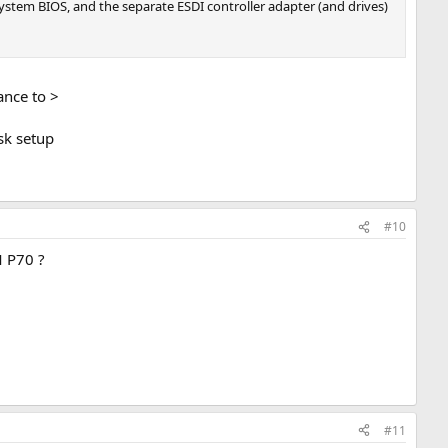
ystem BIOS, and the separate ESDI controller adapter (and drives)
hance to >
sk setup
#10
M P70 ?
#11