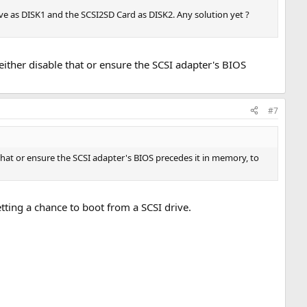
rive as DISK1 and the SCSI2SD Card as DISK2. Any solution yet ?
either disable that or ensure the SCSI adapter's BIOS
#7
 that or ensure the SCSI adapter's BIOS precedes it in memory, to
etting a chance to boot from a SCSI drive.