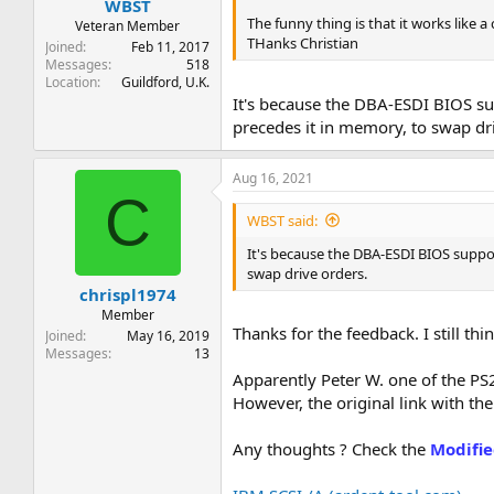
WBST
The funny thing is that it works like 
Veteran Member
THanks Christian
Joined
Feb 11, 2017
Messages
518
Location
Guildford, U.K.
It's because the DBA-ESDI BIOS sup
precedes it in memory, to swap dr
Aug 16, 2021
C
WBST said:
It's because the DBA-ESDI BIOS support
swap drive orders.
chrispl1974
Member
Thanks for the feedback. I still th
Joined
May 16, 2019
Messages
13
Apparently Peter W. one of the P
However, the original link with the
Any thoughts ? Check the
Modifie