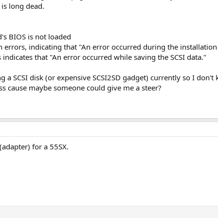
 is long dead.
d's BIOS is not loaded
rrors, indicating that "An error occurred during the installation 
indicates that "An error occurred while saving the SCSI data."
g a SCSI disk (or expensive SCSI2SD gadget) currently so I don't k
ss cause maybe someone could give me a steer?
 (adapter) for a 55SX.