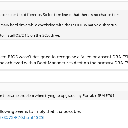
ot consider this difference. So bottom line is that there is no chance to >
primary hard drive while coexisting with the ESDI DBA native disk setup
to install OS/2 1.3 on the SCSI drive.
ystem BIOS wasn't designed to recognise a failed or absent DBA-ESD
uld be achieved with a Boot Manager resident on the primary DBA-E
ace the same problem when trying to upgrade my Portable IBM P70 ?
following seems to imply that it
is
possible:
73/8573-P70.html#SCSI