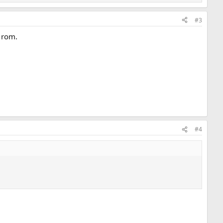
#3
t rom.
#4