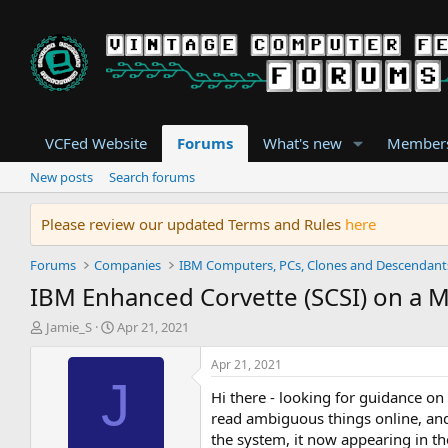
VCFed Website
Forums
What's new
Member
New posts
Search forums
Please review our updated Terms and Rules
here
Forums
Companies
IBM Computers, PCs, Clones and Descendant
IBM Enhanced Corvette (SCSI) on a 
T
S
Jamie_S
Apr 21, 2021
h
t
r
a
Apr 21, 2021
e
r
J
Hi there - looking for guidance on
a
t
d
d
read ambiguous things online, and 
s
a
the system, it now appearing in th