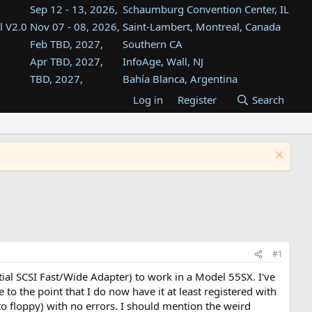
Sep 12 - 13, 2026,
Schaumburg Convention Center, IL
l V2.0
Nov 07 - 08, 2026,
Saint-Lambert, Montreal, Canada
Feb TBD, 2027,
Southern CA
Apr TBD, 2027,
InfoAge, Wall, NJ
TBD, 2027,
Bahía Blanca, Argentina
TBD , 2027,
Tukwila, WA
Log in
Register
Search
st
TBD, 2027,
Westin Dallas Fort Worth Airport
st
Aug TBD, 2027,
Atlanta, GA
Aug TBD, 2027,
Mountain View, CA
#1
tial SCSI Fast/Wide Adapter) to work in a Model 55SX. I've
o the point that I do now have it at least registered with
to floppy) with no errors. I should mention the weird