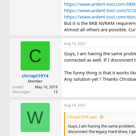
https://www.ardent-tool.com/IBM
https://www.ardent-tool.com/SCS
https://www.ardent-tool.com/stor
But it is the 8KB NVRAM requireme
Almost all others are possible. Cur
Aug 10, 2021
C
Guys, I am having the same proble
connected as well. If I disconnect 
The funny thing is that it works l
chrispl1974
Any solution yet ? THanks Christia
Member
Joined
May 16, 2019
Messages
13
Aug 14, 2021
W
chrispl1974 said:
Guys, I am having the same problem. U
disconnect the legacy Hard drive, I ge