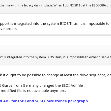
a charme with the legacy disk in place. When I do FDISK I get the ESDI-DBA d
port is integrated into the system BIOS.Thus, it is impossible to 
ive orders.
 is integrated into the system BIOS.Thus, it is impossible to either disable
ink it ought to be possible to change at least the drive sequence, g
S2 Gurus from Germany changed the ESDI Adf file
 modified file is not available anymore.
d ADF for ESDI and SCSI Coexistence paragraph