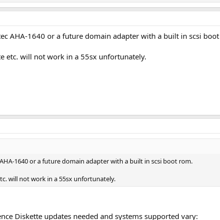
tec AHA-1640 or a future domain adapter with a built in scsi boo
te etc. will not work in a 55sx unfortunately.
AHA-1640 or a future domain adapter with a built in scsi boot rom.
tc. will not work in a 55sx unfortunately.
rence Diskette updates needed and systems supported vary: