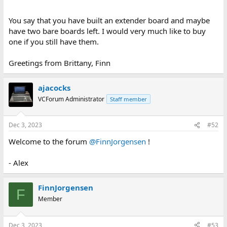
You say that you have built an extender board and maybe
have two bare boards left. I would very much like to buy
one if you still have them.
Greetings from Brittany, Finn
ajacocks
VCForum Administrator
Staff member
Dec 3, 2023
#52
Welcome to the forum
@FinnJorgensen
!
- Alex
FinnJorgensen
F
Member
Dec 3, 2023
#53