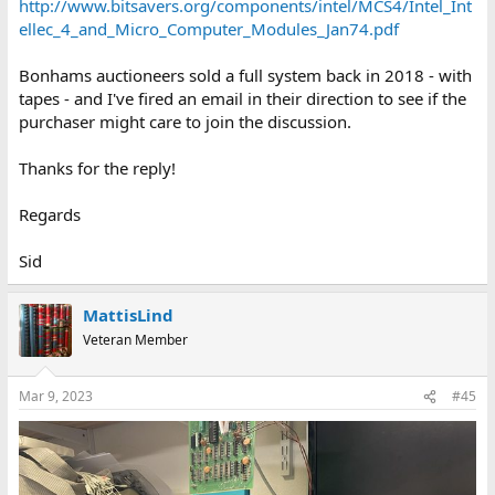
http://www.bitsavers.org/components/intel/MCS4/Intel_Int
ellec_4_and_Micro_Computer_Modules_Jan74.pdf
Bonhams auctioneers sold a full system back in 2018 - with
tapes - and I've fired an email in their direction to see if the
purchaser might care to join the discussion.
Thanks for the reply!
Regards
Sid
MattisLind
Veteran Member
Mar 9, 2023
#45