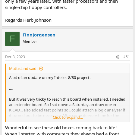
only a few years later., with faster processors and then
single-chip floppy controllers.
Regards Herb Johnson
FinnJorgensen
F
Member
Dec 3, 2023
#51
MattisLind said:
A bit of an update on my Intellec 8/80 project.
....
But it was very tricky to reach this board when installed. I needed
an extender board. So I sat down a Saturday an draw one in
KiCAD. I also added test points so I could attach a logic analyser if
it turned out to be necessary. After some delivery time for the
Click to expand...
PCB and connector I was able to assemble it a few days ago.
Wonderful to see these old boxes coming back to life !
....
When I started with computers they always had a front