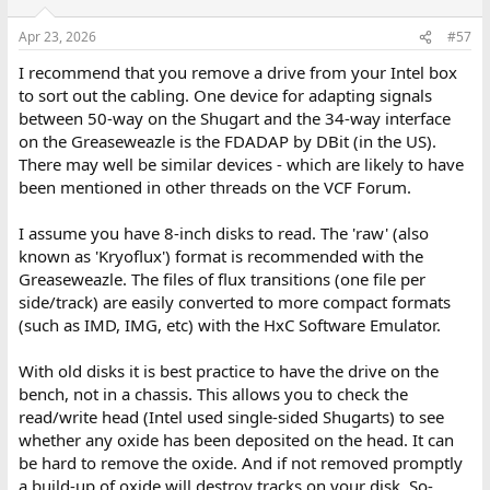
Apr 23, 2026
#57
I recommend that you remove a drive from your Intel box
to sort out the cabling. One device for adapting signals
between 50-way on the Shugart and the 34-way interface
on the Greaseweazle is the FDADAP by DBit (in the US).
There may well be similar devices - which are likely to have
been mentioned in other threads on the VCF Forum.
I assume you have 8-inch disks to read. The 'raw' (also
known as 'Kryoflux') format is recommended with the
Greaseweazle. The files of flux transitions (one file per
side/track) are easily converted to more compact formats
(such as IMD, IMG, etc) with the HxC Software Emulator.
With old disks it is best practice to have the drive on the
bench, not in a chassis. This allows you to check the
read/write head (Intel used single-sided Shugarts) to see
whether any oxide has been deposited on the head. It can
be hard to remove the oxide. And if not removed promptly
a build-up of oxide will destroy tracks on your disk. So-