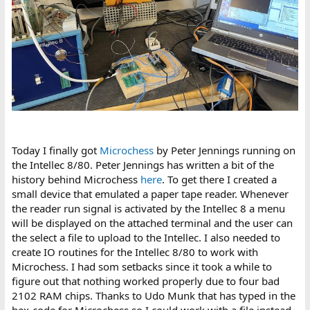
Today I finally got
Microchess
by Peter Jennings running on
the Intellec 8/80. Peter Jennings has written a bit of the
history behind Microchess
here
. To get there I created a
small device that emulated a paper tape reader. Whenever
the reader run signal is activated by the Intellec 8 a menu
will be displayed on the attached terminal and the user can
the select a file to upload to the Intellec. I also needed to
create IO routines for the Intellec 8/80 to work with
Microchess. I had som setbacks since it took a while to
figure out that nothing worked properly due to four bad
2102 RAM chips. Thanks to Udo Munk that has typed in the
hex-code for Microchess so I could work with a file instead