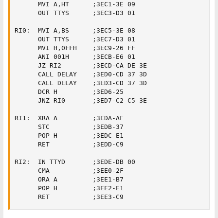
      MVI A,HT      ;3EC1-3E 09

      OUT TTYS      ;3EC3-D3 01

RI0:  MVI A,BS      ;3EC5-3E 08

      OUT TTYS      ;3EC7-D3 01

      MVI H,0FFH    ;3EC9-26 FF

      ANI 001H      ;3ECB-E6 01

      JZ RI2        ;3ECD-CA DE 3E

      CALL DELAY    ;3ED0-CD 37 3D

      CALL DELAY    ;3ED3-CD 37 3D

      DCR H         ;3ED6-25

      JNZ RI0       ;3ED7-C2 C5 3E

RI1:  XRA A         ;3EDA-AF

      STC           ;3EDB-37

      POP H         ;3EDC-E1

      RET           ;3EDD-C9

RI2:  IN TTYD       ;3EDE-DB 00

      CMA           ;3EE0-2F

      ORA A         ;3EE1-B7

      POP H         ;3EE2-E1

      RET           ;3EE3-C9