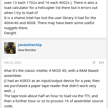
uses 13 each 1702s and 16 each 4002s ). There is also a
load calculator for a helicopter list there but it errors out
when I try to load it?
It is a shame Intel has lost the user library it had for the
4004/40 and 8008. There may have been some useful
nuggets there.
Dwight
jonesthechip
New Member
Feb 22, 2023
#44
Aha! It's the classic intellec 4 MOD 40, with a RAM Based
assembler.
(I had an ASR33 as an input/output device for a year, then
we purchased a paper tape reader that didn't work very
well...)
The tape took about half an hour to load via the TTY, and
then a further hour or so to process 1K of assembler source
code.