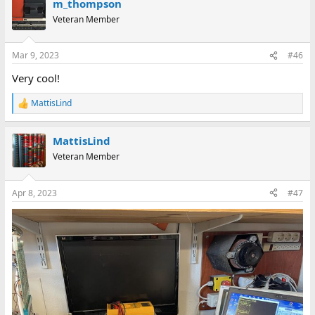
m_thompson
c
t
Veteran Member
i
o
n
Mar 9, 2023
#46
s
:
Very cool!
MattisLind
R
e
a
MattisLind
c
t
Veteran Member
i
o
n
Apr 8, 2023
#47
s
: