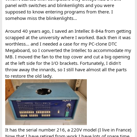
With this in place it was much easier to debug the frontpanel
panel with switches and blinkenlights and you were
card. I ordered five boards from JLCPCB (no just HASL, not ENIG,
supposed to know entering programs from there. I
cannot really justify spending the money on something I will
somehow miss the blinkenlights...
most likely use just once) . I have two bare boards left if anyone
want just a board. Just need to add a proper connector for it (100
pin, 0.125" division). I'd like 10 Euros for bare board. All the design
Around 40 years ago, I saved an Intellec 8-84a from getting
files and gerbers are on Github:
scrapped at the university where I worked. Back then it was
https://github.com/MattisLind/Intellec8
worthless... and I needed a case for my PC-clone DTC
Megaboard, so I converted the Intellec to accommodate my
....
MB. I moved the fan to the top cover and cut a big opening
at the left side for the I/O brackets. Fortunately, I didn't
Now I could probe around much easier. In run mode it seemed
that a lot of signals were toggling. Interestingly the FETCH signal
throw away the innards, so I still have almost all the parts
toggled but the LED was not dimly lit. It was all black. It turned
to restore the old lady.
out that the OC buffer, A3, a 7417 chip was dead. Replacing that
made the front panel a lot happier. Not just the FETCH LED was
glowing but everything worked much better. I could toggle in a
small loop at address 0 and step through it.
The machine seemed to work. But the monitor startaddress
would be at 3800h and there were just nothing valid at all at that
address. At least not the same compared with the memory dump
I did earlier. I pulled out the EPROM card and immediately saw the
SIP-switches. I have had trouble with old DIP-switches not
It has the serial number 216, a 220V model (I live in France)
making contact before and sure enough they were several
Now that I have retired from work I have lots of spare time