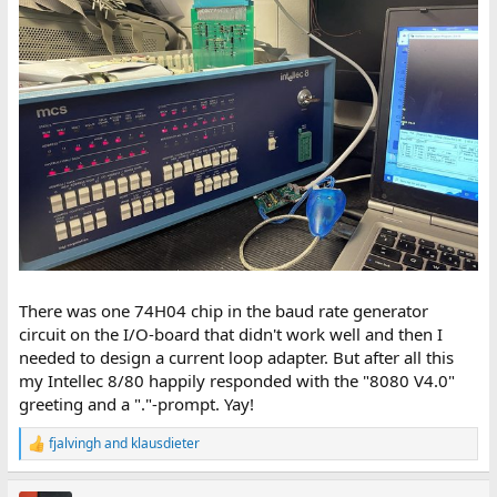
There was one 74H04 chip in the baud rate generator
circuit on the I/O-board that didn't work well and then I
needed to design a current loop adapter. But after all this
my Intellec 8/80 happily responded with the "8080 V4.0"
greeting and a "."-prompt. Yay!
fjalvingh
and
klausdieter
R
e
a