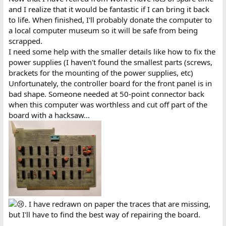
switches that were closed that read open circuit. Trying to
and I realize that it would be fantastic if I can bring it back
exercise them didn't help. Trying deoxit made it worse so I had to
to life. When finished, I'll probably donate the computer to
replace them. And voila the correct content showed up at adress
a local computer museum so it will be safe from being
3800h.
scrapped.
I need some help with the smaller details like how to fix the
power supplies (I haven't found the smallest parts (screws,
brackets for the mounting of the power supplies, etc)
Unfortunately, the controller board for the front panel is in
bad shape. Someone needed at 50-point connector back
when this computer was worthless and cut off part of the
board with a hacksaw...
. I have redrawn on paper the traces that are missing,
but I'll have to find the best way of repairing the board.