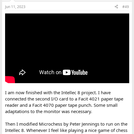
Jun 11, 2023
#49
I am now finished with the Intellec 8 project. I have
connected the second I/O card to a Facit 4021 paper tape
reader and a Facit 4070 paper tape punch. Some small
adaptations to the monitor was necessary.
Then I modified Microchess by Peter Jennings to run on the
Intellec 8. Whenever I feel like playing a nice game of chess