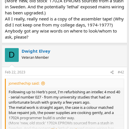
(More 'new, old stock' 1702A EPROMs sourced from a stash
in Sweden. And the potentially 'lethal' exposed mains wiring
has been upgraded.)
All I really, really need is a copy of the assembler tape! (Why
did I not keep one from my college days, 1974-1977?)
Anybody got any wise words on where to look/whom to
ask, please?
Dwight Elvey
D
Veteran Member
Feb 22, 2023
#42
jonesthechip said:
Following up to Herb's post, I'm refurbishing an intellec 4 mod 40
- serial number 027 - from my university studies that had an
unfortunate brush with gravity a few years ago.
The metal work is straight again, the case is a colour matched
blue repaint job, the power supplies are cooking gently, and a
1702A programmer build is under way.
(More 'new, old stock' 1702A EPROMs sourced from a stash in
Sweden. And the potentially 'lethal' exposed mains wiring has