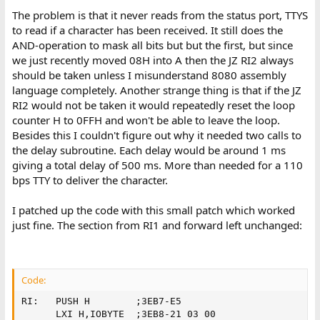
The problem is that it never reads from the status port, TTYS
to read if a character has been received. It still does the
AND-operation to mask all bits but but the first, but since
we just recently moved 08H into A then the JZ RI2 always
should be taken unless I misunderstand 8080 assembly
language completely. Another strange thing is that if the JZ
RI2 would not be taken it would repeatedly reset the loop
counter H to 0FFH and won't be able to leave the loop.
Besides this I couldn't figure out why it needed two calls to
the delay subroutine. Each delay would be around 1 ms
giving a total delay of 500 ms. More than needed for a 110
bps TTY to deliver the character.
I patched up the code with this small patch which worked
just fine. The section from RI1 and forward left unchanged:
Code:
RI:   PUSH H        ;3EB7-E5         

      LXI H,IOBYTE  ;3EB8-21 03 00
