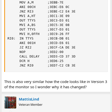
      MOV A,M       ;3EBB-7E

      ANI 00CH      ;3EBC-E6 0C

      JNZ RI3       ;3EBE-C2 E4 3E

      MVI A,HT      ;3EC1-3E 09

      OUT TTYS      ;3EC3-D3 01     

      MVI A,BS      ;3EC5-3E 08

      OUT TTYS      ;3EC7-D3 01     

      MVI H,0FFH    ;3EC9-26 FF

RI0:  IN TTYS       ;3ECB-DB 01

      ANI 001H      ;3ECD-E6 01     

      JZ RI2        ;3ECF-CA DE 3E   

      NOP           ;3ED2-00

      CALL DELAY    ;3ED3-CD 37 3D

      DCR H         ;3ED6-25

      JNZ RI0       ;3ED7-C2 CB 3E
This is also very similar how the code looks like in Version 3
of the monitor so I wonder why it has changed?
MattisLind
Veteran Member