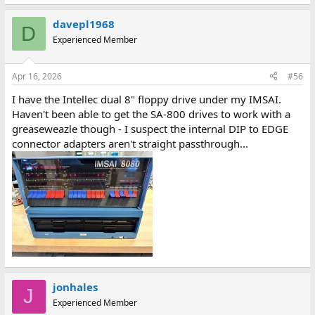
e
a
davepl1968
c
D
t
Experienced Member
i
o
n
Apr 16, 2026
#56
s
:
I have the Intellec dual 8" floppy drive under my IMSAI.
Haven't been able to get the SA-800 drives to work with a
greaseweazle though - I suspect the internal DIP to EDGE
connector adapters aren't straight passthrough...
jonhales
J
Experienced Member