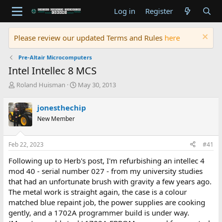
Log in
Register
Please review our updated Terms and Rules
here
Pre-Altair Microcomputers
Intel Intellec 8 MCS
T
S
Roland Huisman
May 30, 2013
h
t
r
a
jonesthechip
e
r
New Member
a
t
d
d
s
a
Feb 22, 2023
#41
t
t
a
e
Following up to Herb's post, I'm refurbishing an intellec 4
r
mod 40 - serial number 027 - from my university studies
t
that had an unfortunate brush with gravity a few years ago.
e
The metal work is straight again, the case is a colour
r
matched blue repaint job, the power supplies are cooking
gently, and a 1702A programmer build is under way.