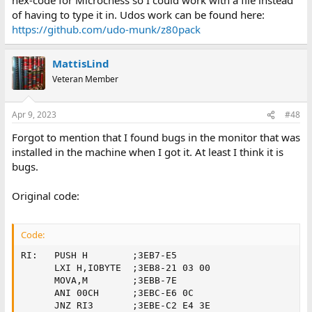
of having to type it in. Udos work can be found here:
https://github.com/udo-munk/z80pack
MattisLind
Veteran Member
Apr 9, 2023
#48
Forgot to mention that I found bugs in the monitor that was
installed in the machine when I got it. At least I think it is
bugs.
Original code:
Code:
RI:   PUSH H        ;3EB7-E5

      LXI H,IOBYTE  ;3EB8-21 03 00

      MOVA,M        ;3EBB-7E

      ANI 00CH      ;3EBC-E6 0C

      JNZ RI3       ;3EBE-C2 E4 3E
