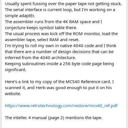
Usually spent fussing over the paper tape not getting stuck.
The serial interface is current loop, but I'm working on a
simple adaptEr.
The assembler runs from the 4K RAM space and I
conjecture keeps symbol table there.
The usual process was kick off the ROM monitor, load the
assembler tape, select RAM and reset.
I'm trying to roll my own in native 4040 code and I think
that there are a number of design decisions that can be
inferred from the 4040 architecture.
Keeping subroutines inside a 256 byte code page being
significant.
Here's a link to my copy of the MCS40 Reference card. I
scanned it, and Herb was good enough to put it on his
website.
https://www.retrotechnology.com/restore/mcs40_ref.pdf
The intellec 4 manual (page 2) mentions the tape.