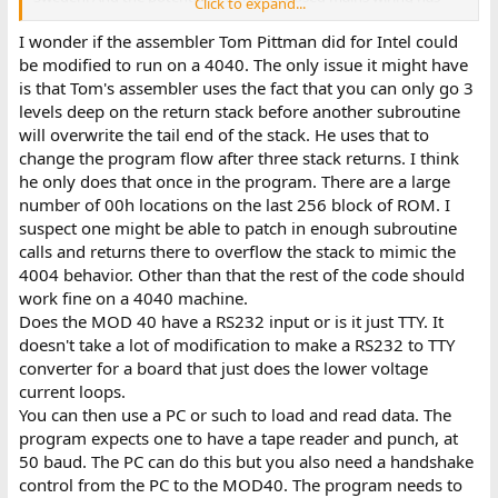
Click to expand...
been upgraded.)
All I really, really need is a copy of the assembler tape! (Why did I
I wonder if the assembler Tom Pittman did for Intel could
not keep one from my college days, 1974-1977?)
be modified to run on a 4040. The only issue it might have
Anybody got any wise words on where to look/whom to ask,
is that Tom's assembler uses the fact that you can only go 3
please?
levels deep on the return stack before another subroutine
will overwrite the tail end of the stack. He uses that to
change the program flow after three stack returns. I think
he only does that once in the program. There are a large
number of 00h locations on the last 256 block of ROM. I
suspect one might be able to patch in enough subroutine
calls and returns there to overflow the stack to mimic the
4004 behavior. Other than that the rest of the code should
work fine on a 4040 machine.
Does the MOD 40 have a RS232 input or is it just TTY. It
doesn't take a lot of modification to make a RS232 to TTY
converter for a board that just does the lower voltage
current loops.
You can then use a PC or such to load and read data. The
program expects one to have a tape reader and punch, at
50 baud. The PC can do this but you also need a handshake
control from the PC to the MOD40. The program needs to