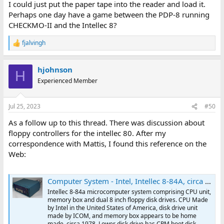
I could just put the paper tape into the reader and load it.
Perhaps one day have a game between the PDP-8 running
CHECKMO-II and the Intellec 8?
fjalvingh
R
e
a
hjohnson
c
H
t
Experienced Member
i
o
n
Jul 25, 2023
#50
s
:
As a follow up to this thread. There was discussion about
floppy controllers for the intellec 80. After my
correspondence with Mattis, I found this reference on the
Web:
Computer System - Intel, Intellec 8-84A, circa 1978
Intellec 8-84a microcomputer system comprising CPU unit,
memory box and dual 8 inch floppy disk drives. CPU Made
by Intel in the United States of America, disk drive unit
made by ICOM, and memory box appears to be home
made. circa 1978. Lower disk drive has CPM boot disk.