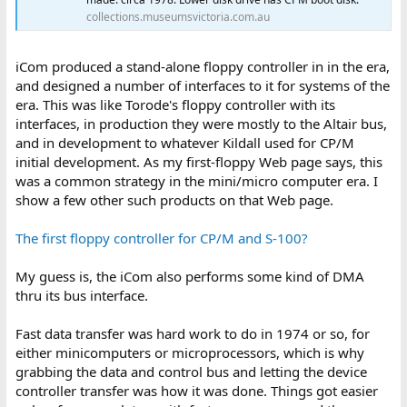
collections.museumsvictoria.com.au
iCom produced a stand-alone floppy controller in in the era,
and designed a number of interfaces to it for systems of the
era. This was like Torode's floppy controller with its
interfaces, in production they were mostly to the Altair bus,
and in development to whatever Kildall used for CP/M
initial development. As my first-floppy Web page says, this
was a common strategy in the mini/micro computer era. I
show a few other such products on that Web page.
The first floppy controller for CP/M and S-100?
My guess is, the iCom also performs some kind of DMA
thru its bus interface.
Fast data transfer was hard work to do in 1974 or so, for
either minicomputers or microprocessors, which is why
grabbing the data and control bus and letting the device
controller transfer was how it was done. Things got easier