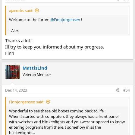
ajacocks said:
Welcome to the forum
@FinnJorgensen
!
- Alex
Thanks a lot !
Ill try to keep you informed about my progress.
Finn
MattisLind
Veteran Member
Dec 14, 2023
#54
FinnJorgensen said:
Wonderful to see these old boxes coming back to life !
When I started with computers they always had a front panel
with switches and blinkenlights and you were supposed to know
entering programs from there. I somehow miss the
blinkenlights...