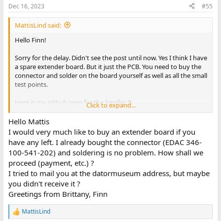
Dec 16, 2023
#55
You say that you have built an extender board and maybe have
two bare boards left. I would very much like to buy one if you still
MattisLind said:
have them.
Hello Finn!
Greetings from Brittany, Finn
Sorry for the delay. Didn't see the post until now. Yes I think I have
a spare extender board. But it just the PCB. You need to buy the
connector and solder on the board yourself as well as all the small
test points.
Here is my github repo for the Intellec 8:
Click to expand...
https://github.com/MattisLind/Intellec8
All the PCB files are there if you want to order it yourself instead.
Hello Mattis
I would very much like to buy an extender board if you
have any left. I already bought the connector (EDAC 346-
100-541-202) and soldering is no problem. How shall we
proceed (payment, etc.) ?
I tried to mail you at the datormuseum address, but maybe
you didn't receive it ?
Greetings from Brittany, Finn
MattisLind
R