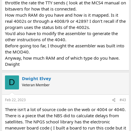
throttle the rate the TTY sends ( look at the MCS4 manual on
bitsavers for how that is connected.
How much RAM do you have and how is it mapped. Is it
real 4002s or through a 4008/9 or 4289? I don't recall if the
program uses the status bits of the 4002s.
You'd also have to modify the assembler to generate the
other instructions of the 4040.
Before going too far, I thought the assembler was built into
the MOD40.
Anyway, how much RAM and of which type do you have.
Dwight
Dwight Elvey
D
Veteran Member
Feb 22, 2023
#43
There isn't a lot of source code on the web or 4004 or 4040.
There is a piece that the NBS did to calculate delays from
satellites. The NPGS school library has the electronic
maneuver board code ( I built a board to run this code but it