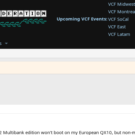
VCF Midwest
VCF Montrea
Upcoming VCF Events:
VCF SoCal
VCF East
VCF Latam
VCF Pac. NW
s
VCF Southwe
VCF Southea
VCF West
2 Multibank edition won't boot on my European QX10, but non-mu