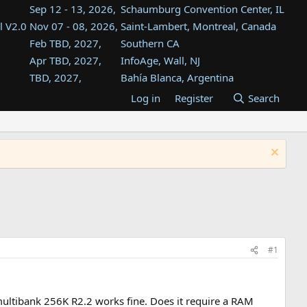
Sep 12 - 13, 2026,
Schaumburg Convention Center, IL
l V2.0
Nov 07 - 08, 2026,
Saint-Lambert, Montreal, Canada
Feb TBD, 2027,
Southern CA
Apr TBD, 2027,
InfoAge, Wall, NJ
TBD, 2027,
Bahía Blanca, Argentina
TBD , 2027,
Tukwila, WA
Log in
Register
Search
st
TBD, 2027,
Westin Dallas Fort Worth Airport
st
Aug TBD, 2027,
Atlanta, GA
Aug TBD, 2027,
Mountain View, CA
#1
ltibank 256K R2.2 works fine. Does it require a RAM