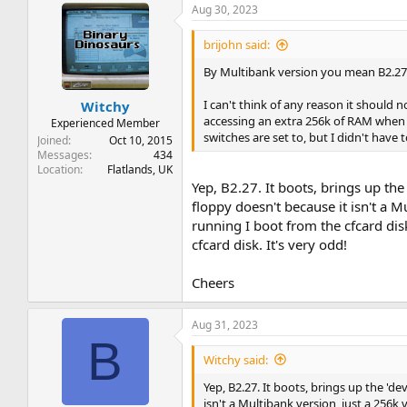
Aug 30, 2023
brijohn said:
By Multibank version you mean B2.27?
I can't think of any reason it should
Witchy
accessing an extra 256k of RAM when 
Experienced Member
switches are set to, but I didn't hav
Joined
Oct 10, 2015
Messages
434
Location
Flatlands, UK
Yep, B2.27. It boots, brings up the
floppy doesn't because it isn't a 
running I boot from the cfcard di
cfcard disk. It's very odd!
Cheers
Aug 31, 2023
B
Witchy said:
Yep, B2.27. It boots, brings up the 'de
isn't a Multibank version, just a 256