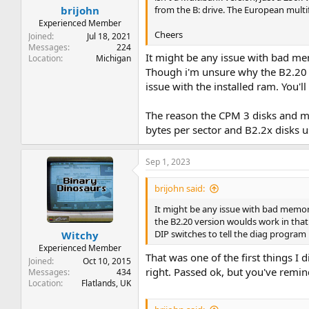
from the B: drive. The European multif
brijohn
Experienced Member
Cheers
Joined
Jul 18, 2021
Messages
224
It might be any issue with bad me
Location
Michigan
Though i'm unsure why the B2.20 ve
issue with the installed ram. You'
The reason the CPM 3 disks and mul
bytes per sector and B2.2x disks u
Sep 1, 2023
brijohn said:
It might be any issue with bad memor
the B2.20 version woulds work in that c
DIP switches to tell the diag progr
Witchy
Experienced Member
That was one of the first things I
Joined
Oct 10, 2015
right. Passed ok, but you've remin
Messages
434
Location
Flatlands, UK