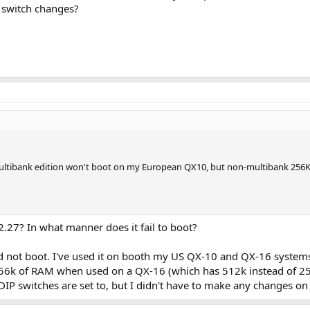
P switch changes?
ltibank edition won't boot on my European QX10, but non-multibank 256K R2
27? In what manner does it fail to boot?
uld not boot. I've used it on booth my US QX-10 and QX-16 systems
56k of RAM when used on a QX-16 (which has 512k instead of 256
IP switches are set to, but I didn't have to make any changes on