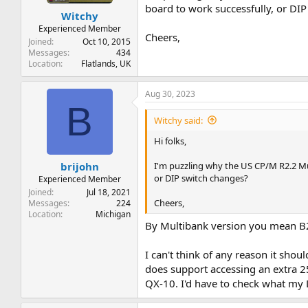
t
t
board to work successfully, or DI
Witchy
a
e
r
Experienced Member
Cheers,
t
Joined
Oct 10, 2015
e
Messages
434
Location
Flatlands, UK
r
Aug 30, 2023
B
Witchy said:
Hi folks,
I'm puzzling why the US CP/M R2.2 Mu
brijohn
or DIP switch changes?
Experienced Member
Joined
Jul 18, 2021
Cheers,
Messages
224
Location
Michigan
By Multibank version you mean B2.
I can't think of any reason it sho
does support accessing an extra 2
QX-10. I'd have to check what my D