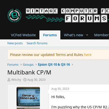
VCFed Website
Forums
What's new
Member
New posts
Search forums
Please review our updated Terms and Rules
here
Forums
Groups
Epson QX-10 & QX-16
Multibank CP/M
T
S
Witchy
Aug 30, 2023
h
t
r
a
Aug 30, 2023
e
r
Hi folks,
a
t
d
d
s
a
I'm puzzling why the US CP/M R2.