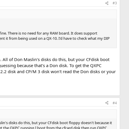
#3
fine. There is no need for any RAM board. It does support
nt it from being used on a QX-10. I'd have to check what my DIP
p. All of Don Maslin's disks do this, but your CFdisk boot
 guessing because that's a Don disk. To get the QXPC
2.2 disk and CP/M 3 disk won't read the Don disks or your
#4
aslin's disks do this, but your CFdisk boot floppy doesn't because it
 get the QXPC running I boot from the cfcard disk then run QXPC