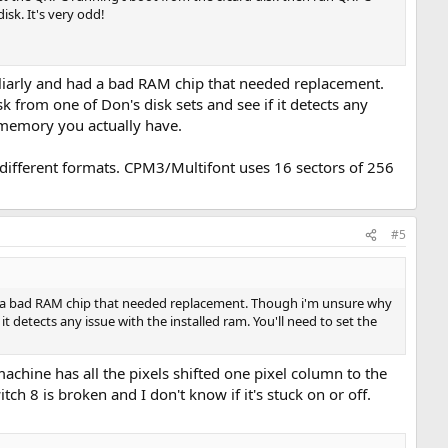
sk. It's very odd!
liarly and had a bad RAM chip that needed replacement.
 from one of Don's disk sets and see if it detects any
h memory you actually have.
 different formats. CPM3/Multifont uses 16 sectors of 256
#5
ad a bad RAM chip that needed replacement. Though i'm unsure why
it detects any issue with the installed ram. You'll need to set the
chine has all the pixels shifted one pixel column to the
h 8 is broken and I don't know if it's stuck on or off.