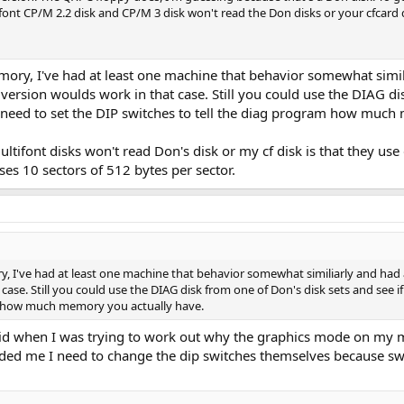
ont CP/M 2.2 disk and CP/M 3 disk won't read the Don disks or your cfcard di
mory, I've had at least one machine that behavior somewhat simi
rsion woulds work in that case. Still you could use the DIAG disk
ll need to set the DIP switches to tell the diag program how muc
tifont disks won't read Don's disk or my cf disk is that they use
ses 10 sectors of 512 bytes per sector.
y, I've had at least one machine that behavior somewhat similiarly and h
ase. Still you could use the DIAG disk from one of Don's disk sets and see if 
am how much memory you actually have.
 did when I was trying to work out why the graphics mode on my ma
ded me I need to change the dip switches themselves because switc