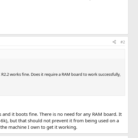
#2
.2 works fine. Does it require a RAM board to work successfully,
 and it boots fine. There is no need for any RAM board. It
k), but that should not prevent it from being used on a
 the machine I own to get it working.