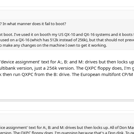
 In what manner does it fail to boot?
 not boot. I've used it on booth my US QX-10 and QX-16 systems and it boots 
used on a QX-16 (which has 512k instead of 256k), but that should not preve
e to make any changes on the machine I own to get it working.
 'device assignment' text for A:, B: and M: drives but then locks u
Multibank version, just a 256k version. The QXPC floppy does, I'm
sk then run QXPC from the B: drive. The European multifont CP/M 
vice assignment' text for A:, B: and M: drives but then locks up. All of Don M
k version. The QXPC floppy does, I'm guessing because that's a Don disk. To