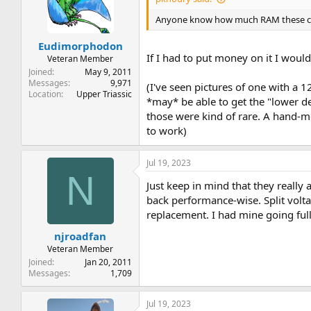
Anyone know how much RAM these 
Eudimorphodon
If I had to put money on it I woul
Veteran Member
Joined
May 9, 2011
Messages
9,971
(I've seen pictures of one with a
Location
Upper Triassic
*may* be able to get the "lower d
those were kind of rare. A hand-
to work)
Jul 19, 2023
N
Just keep in mind that they reall
back performance-wise. Split volt
replacement. I had mine going full
njroadfan
Veteran Member
Joined
Jan 20, 2011
Messages
1,709
Jul 19, 2023