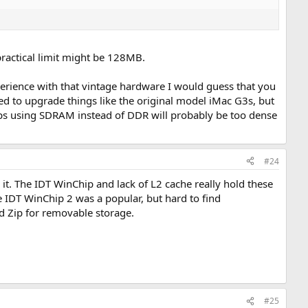
 practical limit might be 128MB.
erience with that vintage hardware I would guess that you
d to upgrade things like the original model iMac G3s, but
ps using SDRAM instead of DDR will probably be too dense
#24
t. The IDT WinChip and lack of L2 cache really hold these
 IDT WinChip 2 was a popular, but hard to find
nd Zip for removable storage.
#25