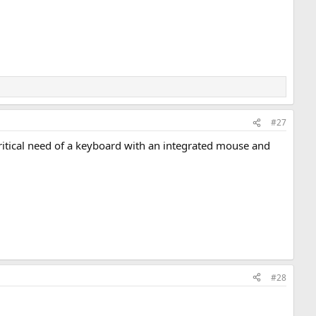
#27
critical need of a keyboard with an integrated mouse and
#28