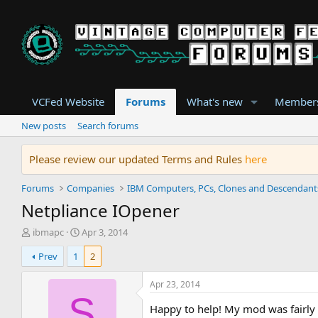
VCFed Website
Forums
What's new
Member
New posts
Search forums
Please review our updated Terms and Rules
here
Forums
Companies
IBM Computers, PCs, Clones and Descendant
Netpliance IOpener
T
S
ibmapc
Apr 3, 2014
h
t
Prev
1
2
r
a
e
r
a
t
Apr 23, 2014
d
d
S
s
a
Happy to help! My mod was fairly 