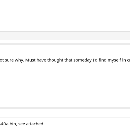
 not sure why. Must have thought that someday I'd find myself in 
540a.bin, see attached