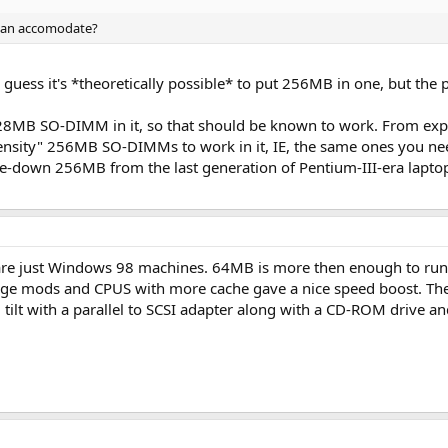
can accomodate?
d guess it's *theoretically possible* to put 256MB in one, but the
 128MB SO-DIMM in it, so that should be known to work. From exp
ensity" 256MB SO-DIMMs to work in it, IE, the same ones you nee
me-down 256MB from the last generation of Pentium-III-era lapto
y are just Windows 98 machines. 64MB is more then enough to run i
age mods and CPUS with more cache gave a nice speed boost. The
 tilt with a parallel to SCSI adapter along with a CD-ROM drive a