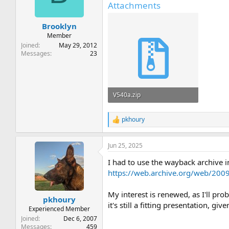
Attachments
Brooklyn
Member
Joined
May 29, 2012
Messages
23
V540a.zip
135.9 KB · Views: 8
pkhoury
R
e
a
Jun 25, 2025
c
t
I had to use the wayback archive in
i
o
https://web.archive.org/web/200
n
s
My interest is renewed, as I'll p
:
pkhoury
it's still a fitting presentation, g
Experienced Member
Joined
Dec 6, 2007
Messages
459