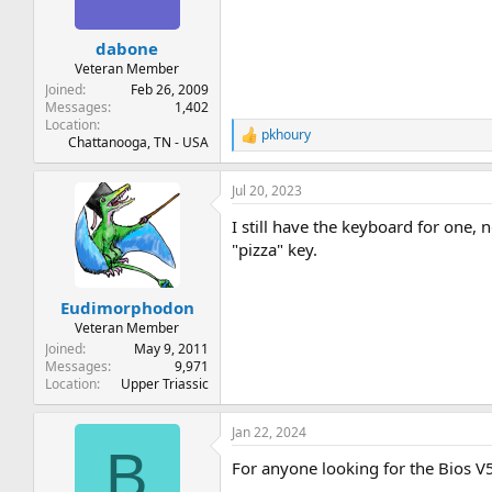
dabone
Veteran Member
Joined
Feb 26, 2009
Messages
1,402
Location
pkhoury
R
Chattanooga, TN - USA
e
a
Jul 20, 2023
c
t
I still have the keyboard for one,
i
o
"pizza" key.
n
s
:
Eudimorphodon
Veteran Member
Joined
May 9, 2011
Messages
9,971
Location
Upper Triassic
Jan 22, 2024
B
For anyone looking for the Bios V