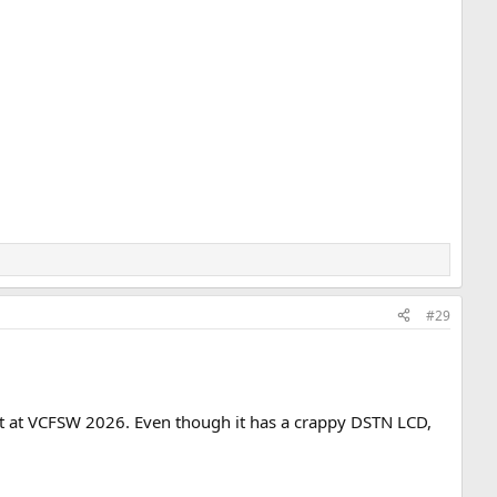
#29
bit at VCFSW 2026. Even though it has a crappy DSTN LCD,