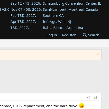
Sep 12 - 13, 2026,
Schaumburg Convention Center, IL
l V2.0
Nov 07 - 08, 2026,
Saint-Lambert, Montreal, Canada
Feb TBD, 2027,
Southern CA
Apr TBD, 2027,
InfoAge, Wall, NJ
TBD, 2027,
Bahía Blanca, Argentina
TBD , 2027,
Tukwila, WA
Log in
Register
Search
st
TBD, 2027,
Westin Dallas Fort Worth Airport
st
Aug TBD, 2027,
Atlanta, GA
Aug TBD, 2027,
Mountain View, CA
#21
Upgrade, BIOS Replacement, and the hard drive.