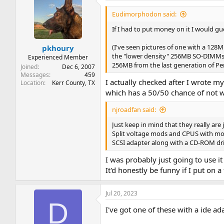
Eudimorphodon said:
If I had to put money on it I would gu
(I've seen pictures of one with a 12
pkhoury
the "lower density" 256MB SO-DIMMs t
Experienced Member
256MB from the last generation of Pe
Joined
Dec 6, 2007
Messages
459
I actually checked after I wrote 
Location
Kerr County, TX
which has a 50/50 chance of not 
njroadfan said:
Just keep in mind that they really ar
Split voltage mods and CPUS with more
SCSI adapter along with a CD-ROM dri
I was probably just going to use i
It'd honestly be funny if I put on a
Jul 20, 2023
D
I've got one of these with a ide a