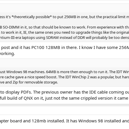
ess it's *theoretically possible* to put 256MB in one, but the practical limit
8MB SO-DIMM in it, so that should be known to work. From experience with t
o work in it, IE, the same ones you need to upgrade things like the origin
ntium-III-era laptops using SDRAM instead of DDR will probably be too dens
my post and it has PC100 128MB in there. I know I have some 25
working.
e just Windows 98 machines. 64MB is more then enough to run it. The IDT Win
 cache gave a nice speed boost. The IDT WinChip 2 was a popular, but hard to
ve and Zip for removable storage.
t to display PDFs. The previous owner has the IDE cable coming out
 full build of QNX on it, just not the same crippled version it came
dapter board and 128mb installed. It has Windows 98 installed an