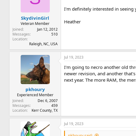
t
t
a
e
I'm definitely interested in seeing
r
SkydivinGirl
t
Heather
e
Veteran Member
r
Joined
Jan 12, 2012
Messages
510
Location
Raleigh, NC, USA
Jul 19, 2023
I'm going to necro another old t
newer revision, and another that's
next year. The more RAM, the merr
pkhoury
Experienced Member
Joined
Dec 6, 2007
Messages
459
Location
Kerr County, TX
Jul 19, 2023
pkhoury said: