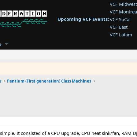
VCF Midwest
VCF Montrea
Upcoming VCF Events:
VCF SoCal
VCF East
VCF Latam
VCF Pac. NW
s
VCF Southwe
VCF Southea
VCF West
s
Pentium (First generation) Class Machines
simple. It consisted of a CPU upgrade, CPU heat sink/fan, RAM 