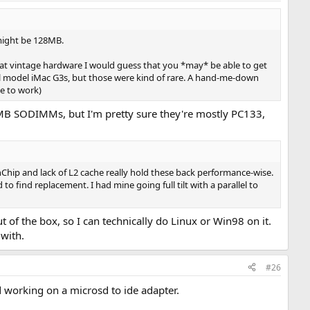
 might be 128MB.
hat vintage hardware I would guess that you *may* be able to get
al model iMac G3s, but those were kind of rare. A hand-me-down
e to work)
6MB SODIMMs, but I'm pretty sure they're mostly PC133,
Chip and lack of L2 cache really hold these back performance-wise.
 find replacement. I had mine going full tilt with a parallel to
 of the box, so I can technically do Linux or Win98 on it.
 with.
#26
d working on a microsd to ide adapter.