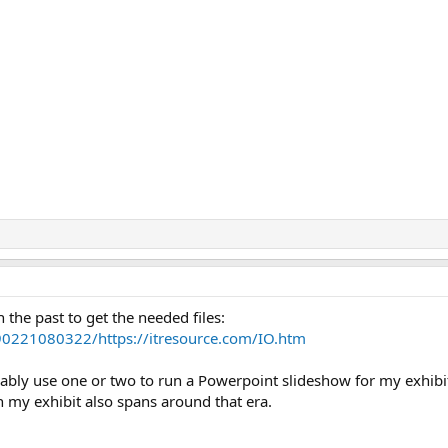
 the past to get the needed files:
90221080322/https://itresource.com/IO.htm
robably use one or two to run a Powerpoint slideshow for my exhi
iven my exhibit also spans around that era.