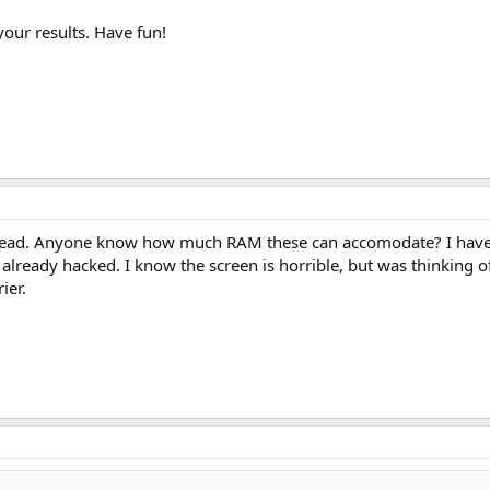
 your results. Have fun!
hread. Anyone know how much RAM these can accomodate? I have t
 already hacked. I know the screen is horrible, but was thinking 
ier.