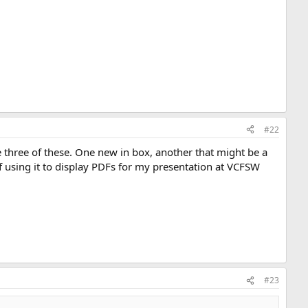
#22
hree of these. One new in box, another that might be a
of using it to display PDFs for my presentation at VCFSW
#23