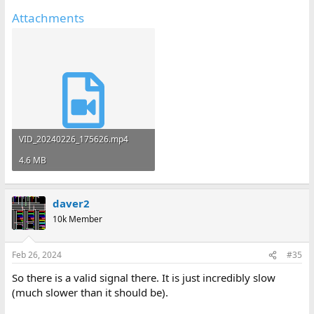
Attachments
VID_20240226_175626.mp4
4.6 MB
daver2
10k Member
Feb 26, 2024
#35
So there is a valid signal there. It is just incredibly slow
(much slower than it should be).