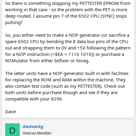
So there is something stopping my PETTESTER EPROM from
working in that case - so the problem with the PET is more
deep routed. I assume pin 7 of the 6502 CPU (SYNC) stops
pulsing?
So, you either need to make a NOP generator (or sacrifice a
spare 6502 CPU by bending the 8 data bus pins of the CPU
out and strapping them to 0V and +5V following the pattern
for a NOP instruction (=$EA = 1110 1010)) or purchase a
ROMulator from either bitfixer or Nivag.
The latter units have a NOP generator built in with facilities
for replacing the ROM and RAM within the machine. They
also contain test code (such as my PETTESTER). Check out
both units before purchase though and see if they are
compatible with your 8296.
Dave
demonlg
D
Veteran Member