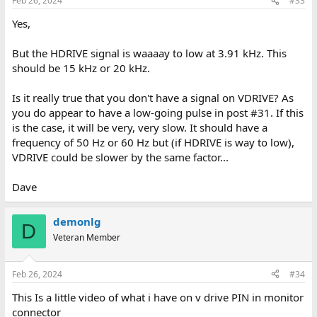
Feb 26, 2024
#33
Yes,
But the HDRIVE signal is waaaay to low at 3.91 kHz. This
should be 15 kHz or 20 kHz.
Is it really true that you don't have a signal on VDRIVE? As
you do appear to have a low-going pulse in post #31. If this
is the case, it will be very, very slow. It should have a
frequency of 50 Hz or 60 Hz but (if HDRIVE is way to low),
VDRIVE could be slower by the same factor...
Dave
demonlg
D
Veteran Member
Feb 26, 2024
#34
This Is a little video of what i have on v drive PIN in monitor
connector