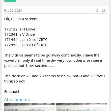
Feb 26, 2024
#31
Ok, this is a screen:
172122 is H Drive
172341 is V Drive
172444 is pin 21 of CRTC
172452 is pin 23 of CRTC
The V drive seems to be go away continuosly, i have the
waveform only if i set time div very low, otherwise i see a
pulse about 1 per second.......
The clock on 21 and 23 seems to be ok, but H and V Drive i
think so not!
Emanuel
Attachments