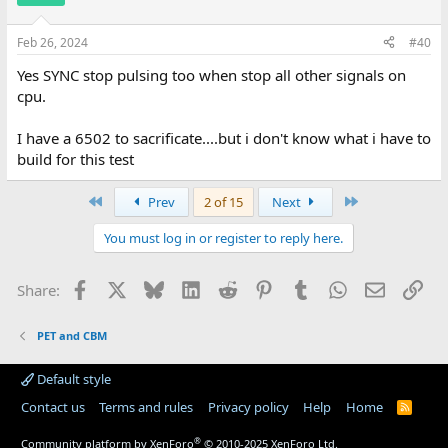
Feb 26, 2024
#40
Yes SYNC stop pulsing too when stop all other signals on
cpu.
I have a 6502 to sacrificate....but i don't know what i have to
build for this test
First
Last
Prev
2 of 15
Next
You must log in or register to reply here.
Facebook
X
Bluesky
LinkedIn
Reddit
Pinterest
Tumblr
WhatsApp
Email
Lin
Share:
PET and CBM
Default style
Contact us
Terms and rules
Privacy policy
Help
Home
R
S
S
®
Community platform by XenForo
© 2010-2025 XenForo Ltd.