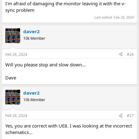
I'm afraid of damaging the monitor leaving it with the v-
sync problem
Last edited:
Feb 26, 2024
daver2
10k Member
Feb 26, 2024
#26
Will you please stop and slow down...
Dave
daver2
10k Member
Feb 26, 2024
#27
Yes, you are correct with UE8. I was looking at the incorrect
schematics...