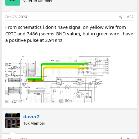
Veteran Member
Feb 26, 2024
#32
From schematics i don't have signal on yellow wire from
CRTC and 7486 (seems GND value), but in green wire i have
a positive pulse at 3,91Khz.
daver2
10k Member