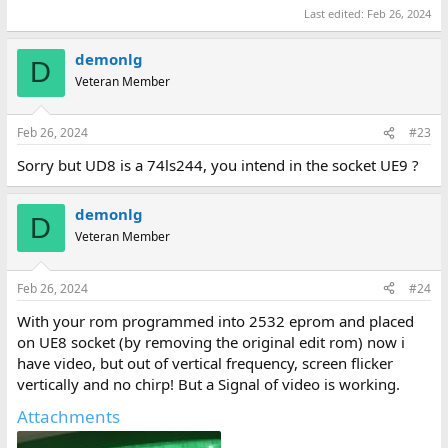
Last edited:
Feb 26, 2024
demonlg
D
Veteran Member
Feb 26, 2024
#23
Sorry but UD8 is a 74ls244, you intend in the socket UE9 ?
demonlg
D
Veteran Member
Feb 26, 2024
#24
With your rom programmed into 2532 eprom and placed
on UE8 socket (by removing the original edit rom) now i
have video, but out of vertical frequency, screen flicker
vertically and no chirp! But a Signal of video is working.
Attachments