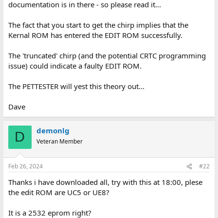
documentation is in there - so please read it...
The fact that you start to get the chirp implies that the
Kernal ROM has entered the EDIT ROM successfully.
The 'truncated' chirp (and the potential CRTC programming
issue) could indicate a faulty EDIT ROM.
The PETTESTER will yest this theory out...
Dave
demonlg
D
Veteran Member
Feb 26, 2024
#22
Thanks i have downloaded all, try with this at 18:00, plese
the edit ROM are UC5 or UE8?
It is a 2532 eprom right?