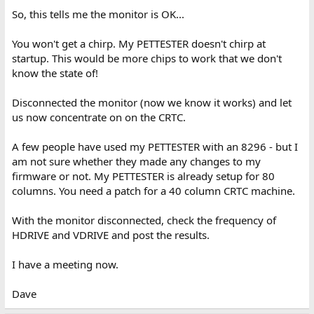
So, this tells me the monitor is OK...
You won't get a chirp. My PETTESTER doesn't chirp at
startup. This would be more chips to work that we don't
know the state of!
Disconnected the monitor (now we know it works) and let
us now concentrate on on the CRTC.
A few people have used my PETTESTER with an 8296 - but I
am not sure whether they made any changes to my
firmware or not. My PETTESTER is already setup for 80
columns. You need a patch for a 40 column CRTC machine.
With the monitor disconnected, check the frequency of
HDRIVE and VDRIVE and post the results.
I have a meeting now.
Dave