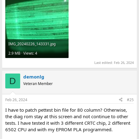
IMG_20240226_143331.jpg
2.9 MB · Views: 4
Last edited:
Feb 26, 2024
demonlg
D
Veteran Member
Feb 26, 2024
#25
I have to patch pettest bin file for 80 column? Otherwise,
the diag rom stay at this screen and not continue to other
tests. I have tested it with 3 different CRTC chip, 2 different
6502 CPU and with my EPROM PLA programmed.