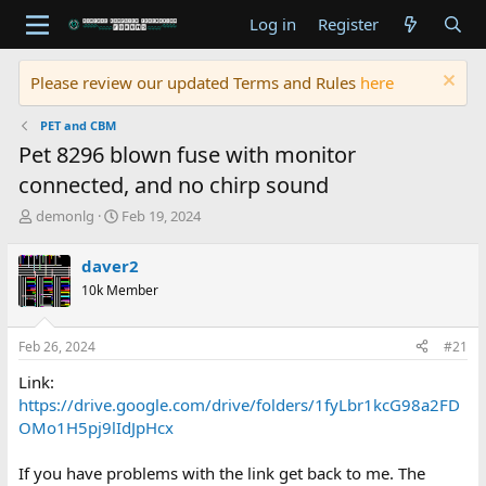
Log in
Register
Please review our updated Terms and Rules
here
PET and CBM
Pet 8296 blown fuse with monitor
connected, and no chirp sound
T
S
demonlg
Feb 19, 2024
h
t
r
a
daver2
e
r
10k Member
a
t
d
d
s
a
Feb 26, 2024
#21
t
t
a
e
Link:
r
https://drive.google.com/drive/folders/1fyLbr1kcG98a2FD
t
OMo1H5pj9lIdJpHcx
e
r
If you have problems with the link get back to me. The