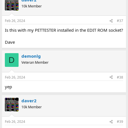
10k Member
Feb 26, 2024
#37
Is this with my PETTESTER installed in the EDIT ROM socket?
Dave
demonlg
D
Veteran Member
Feb 26, 2024
#38
yep
daver2
10k Member
Feb 26, 2024
#39