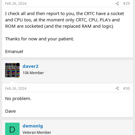
Feb 26, 2024
#29
I check all and then report to you, the CRTC have a socket
and CPU too, at the moment only CRTC, CPU, PLA's and
ROM are socketed (and the replaced RAM and logic)
Thanks for now and your patient.
Emanuel
daver2
10k Member
Feb 26, 2024
#30
No problem.
Dave
demonlg
D
Veteran Member