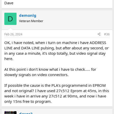
Dave
demonlg
D
Veteran Member
Feb 26, 2024
#36
OK, i have noted, when i turn on machine i have ADDRESS
LINE and DATA LINE pulsing, but after about any second, or
in any case a minute, it's stop totally, but video signal stay
here.
At this point i don't know what i have to check..... for
slowely signals on video connectors.
If possible the cause is the PLA's programmend in EPROM
and not original? I have used 27c512 Eprom at 45ns, in this
week i have in arrive any 27c512 at 90ms, and now i have
only 15ns free to program.
daver2