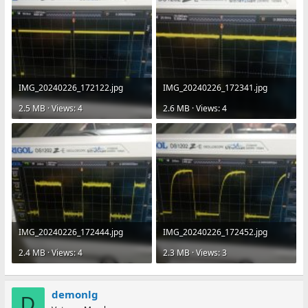
IMG_20240226_172122.jpg
IMG_20240226_172341.jpg
2.5 MB · Views: 4
2.6 MB · Views: 4
IMG_20240226_172444.jpg
IMG_20240226_172452.jpg
2.4 MB · Views: 4
2.3 MB · Views: 3
demonlg
D