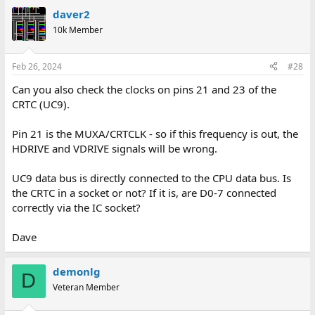
daver2
10k Member
Feb 26, 2024
#28
Can you also check the clocks on pins 21 and 23 of the
CRTC (UC9).
Pin 21 is the MUXA/CRTCLK - so if this frequency is out, the
HDRIVE and VDRIVE signals will be wrong.
UC9 data bus is directly connected to the CPU data bus. Is
the CRTC in a socket or not? If it is, are D0-7 connected
correctly via the IC socket?
Dave
demonlg
D
Veteran Member