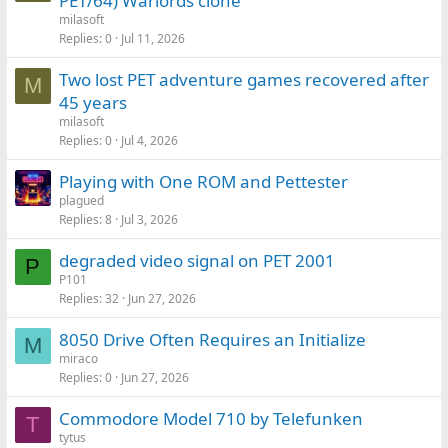
PET/64) Warlords clone
milasoft
Replies
0
Jul 11, 2026
Two lost PET adventure games recovered after
M
45 years
milasoft
Replies
0
Jul 4, 2026
Playing with One ROM and Pettester
plagued
Replies
8
Jul 3, 2026
degraded video signal on PET 2001
P
P101
Replies
32
Jun 27, 2026
8050 Drive Often Requires an Initialize
M
miraco
Replies
0
Jun 27, 2026
Commodore Model 710 by Telefunken
T
tytus