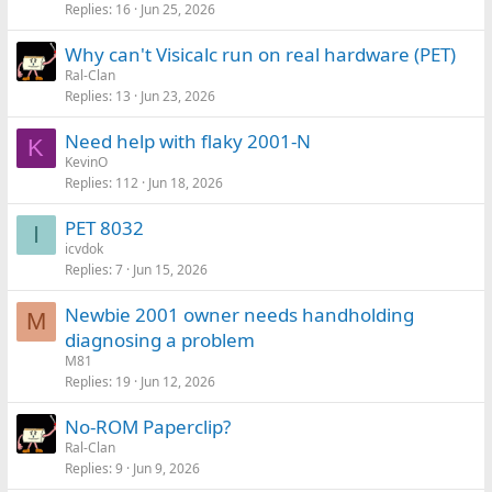
Replies
16
Jun 25, 2026
Why can't Visicalc run on real hardware (PET)
Ral-Clan
Replies
13
Jun 23, 2026
Need help with flaky 2001-N
K
KevinO
Replies
112
Jun 18, 2026
PET 8032
I
icvdok
Replies
7
Jun 15, 2026
Newbie 2001 owner needs handholding
M
diagnosing a problem
M81
Replies
19
Jun 12, 2026
No-ROM Paperclip?
Ral-Clan
Replies
9
Jun 9, 2026