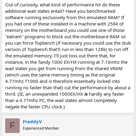
Out of curiosity, what kind of performance hit do these
additional wait states entail? Have you benchmarked
software running exclusively from this emulated RAM? If
you had one of these installed in a machine with 256k of
memory on the motherboard you could use one of those
"eatram" programs to block out the motherboard RAM so
you can force Topbench (if necessary you could use the stub
version of Topbench that'll run in less than 128k) to run off
the emulated memory. I'll just toss out there that, for
instance, in the Tandy 1000 EX/HX running at 7.16mhz the
wait states you get from running from the shared VRAM
(which uses the same memory timing as the original
4.77mhz T1000 and is therefore essentially locked into
running no faster than that) cut the performance by about a
third. (IE, an unexpanded 1000EX/HX
is
hardly any faster
than a 4.77mhz PC, the wait states almost completely
negate the faster CPU clock.)
FreddyV
F
Experienced Member