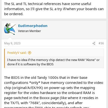
The SL and TL technical references have some useful
information, so I'll give the SL a try if/when your boards can
be ordered.
Eudimorphodon
Veteran Member
May 9, 2023
#36
FreddyV said:
I have no idea if the memory chip detect the new RAM "Alone" or
done if it is software by the BIOS
The BIOS in the old Tandy 1000s that in their base
configurations *only* have memory connected to the video
chip (original/A/EX/HX) on power-up sets the mapping
register for the video hardware so the onboard RAM is
page-switched in the Bxxxx page (like where it resides in
the TX/TL with “768k”, coincidentally), and after
programming the DMA chip to provide refresh any