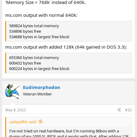
'Memory Size = 768k' instead of 640k.
ms.com output with normal 640k:
589824 bytes total memory
534896 bytes free
534688 bytes in largest free block
ms.com output with added 128k (64k gained in DOS 3.3):
655360 bytes total memory
600432 bytes free
600224 bytes in largest free block
Eudimorphodon
Veteran Member
May 8, 2023
#32
upbppfbb said:
I've not tried on real hardware, but I'm running 86box with a
dump of my 1000 SL BIOS and it works with that. After adding 128