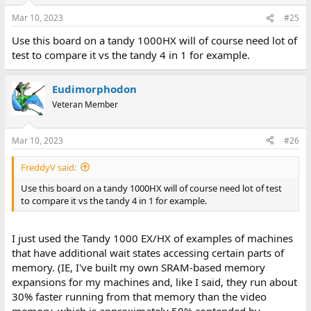
Mar 10, 2023
#25
Use this board on a tandy 1000HX will of course need lot of
test to compare it vs the tandy 4 in 1 for example.
Eudimorphodon
Veteran Member
Mar 10, 2023
#26
FreddyV said:
Use this board on a tandy 1000HX will of course need lot of test
to compare it vs the tandy 4 in 1 for example.
I just used the Tandy 1000 EX/HX of examples of machines
that have additional wait states accessing certain parts of
memory. (IE, I've built my own SRAM-based memory
expansions for my machines and, like I said, they run about
30% faster running from that memory than the video