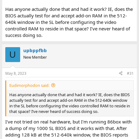
Has anyone actually done that and had it work? IE, does the
BIOS actually test for and accept add-on RAM in the 512-
640k window in the SL before configuring the video
controlled RAM to reside in that space? I’ve never heard of
success doing so.
upbppfbb
U
New Member
May 8, 2023
#31
Eudimorphodon said:
Has anyone actually done that and had it work? IE, does the BIOS
actually test for and accept add-on RAM in the 512-640k window
in the SL before configuring the video controlled RAM to reside in
that space? I’ve never heard of success doing so.
I've not tried on real hardware, but I'm running 86box with
a dump of my 1000 SL BIOS and it works with that. After
adding 128 kB at the 512-640k window, the BIOS reports