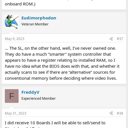
onboard ROM.)
Eudimorphodon
Veteran Member
May 9, 2023
#37
… The SL, on the other hand, well, I’ve never owned one.
They do have a much “smarter” system controller that
appears to have a register relating to installed RAM, so I
have no idea what the BIOS does with that, and whether it
actually scans to see if there are “alternative“ sources for
conventional memory before deciding where video lives.
FreddyV
F
Experienced Member
May 31, 2023
#38
I did receive 10 Boards I will be able to sell/send to