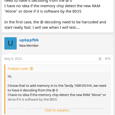
need to have it decoding from the @ 0
I have no idea if the memory chip detect the new RAM
"Alone" or done if it is software by the BIOS
In the first case, the @ decoding need to be harcoded and
start really fast. I will see when I will test....
upbppfbb
U
New Member
May 9, 2023
#35
FreddyV said:
Hi,
I know that to add memory in to the Tandy 1000 EX/HX, we need
to have it decoding from the @ 0
I have no idea if the memory chip detect the new RAM "Alone" or
done if it is software by the BIOS
In the first case, the @ decoding need to be harcoded and start
Click to expand...
really fast. I will see when I will test....