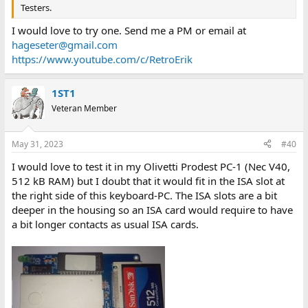
Testers.
I would love to try one. Send me a PM or email at
hageseter@gmail.com
https://www.youtube.com/c/RetroErik
1ST1
Veteran Member
May 31, 2023
#40
I would love to test it in my Olivetti Prodest PC-1 (Nec V40,
512 kB RAM) but I doubt that it would fit in the ISA slot at
the right side of this keyboard-PC. The ISA slots are a bit
deeper in the housing so an ISA card would require to have
a bit longer contacts as usual ISA cards.