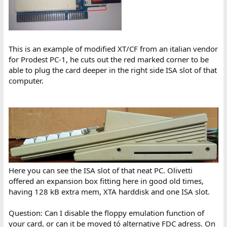
This is an example of modified XT/CF from an italian vendor
for Prodest PC-1, he cuts out the red marked corner to be
able to plug the card deeper in the right side ISA slot of that
computer.
Here you can see the ISA slot of that neat PC. Olivetti
offered an expansion box fitting here in good old times,
having 128 kB extra mem, XTA harddisk and one ISA slot.
Question: Can I disable the floppy emulation function of
your card, or can it be moved tó alternative FDC adress. On