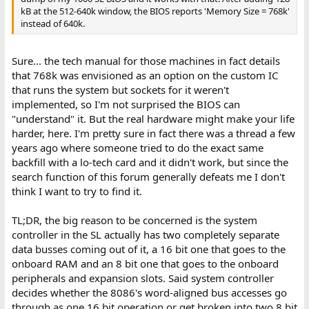
kB at the 512-640k window, the BIOS reports 'Memory Size = 768k'
instead of 640k.
Sure... the tech manual for those machines in fact details
that 768k was envisioned as an option on the custom IC
that runs the system but sockets for it weren't
implemented, so I'm not surprised the BIOS can
"understand" it. But the real hardware might make your life
harder, here. I'm pretty sure in fact there was a thread a few
years ago where someone tried to do the exact same
backfill with a lo-tech card and it didn't work, but since the
search function of this forum generally defeats me I don't
think I want to try to find it.
TL;DR, the big reason to be concerned is the system
controller in the SL actually has two completely separate
data busses coming out of it, a 16 bit one that goes to the
onboard RAM and an 8 bit one that goes to the onboard
peripherals and expansion slots. Said system controller
decides whether the 8086's word-aligned bus accesses go
through as one 16 bit operation or get broken into two 8 bit