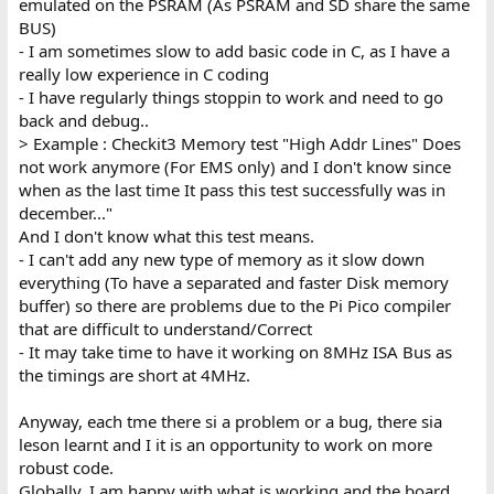
emulated on the PSRAM (As PSRAM and SD share the same
BUS)
- I am sometimes slow to add basic code in C, as I have a
really low experience in C coding
- I have regularly things stoppin to work and need to go
back and debug..
> Example : Checkit3 Memory test "High Addr Lines" Does
not work anymore (For EMS only) and I don't know since
when as the last time It pass this test successfully was in
december..."
And I don't know what this test means.
- I can't add any new type of memory as it slow down
everything (To have a separated and faster Disk memory
buffer) so there are problems due to the Pi Pico compiler
that are difficult to understand/Correct
- It may take time to have it working on 8MHz ISA Bus as
the timings are short at 4MHz.
Anyway, each tme there si a problem or a bug, there sia
leson learnt and I it is an opportunity to work on more
robust code.
Globally, I am happy with what is working and the board