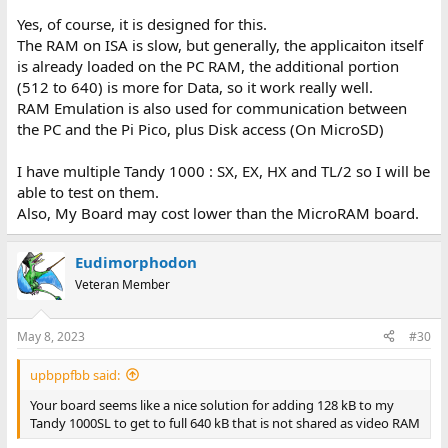
Yes, of course, it is designed for this.
The RAM on ISA is slow, but generally, the applicaiton itself
is already loaded on the PC RAM, the additional portion
(512 to 640) is more for Data, so it work really well.
RAM Emulation is also used for communication between
the PC and the Pi Pico, plus Disk access (On MicroSD)
I have multiple Tandy 1000 : SX, EX, HX and TL/2 so I will be
able to test on them.
Also, My Board may cost lower than the MicroRAM board.
Eudimorphodon
Veteran Member
May 8, 2023
#30
upbppfbb said:
Your board seems like a nice solution for adding 128 kB to my
Tandy 1000SL to get to full 640 kB that is not shared as video RAM