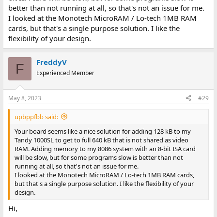
better than not running at all, so that's not an issue for me.
I looked at the Monotech MicroRAM / Lo-tech 1MB RAM
cards, but that's a single purpose solution. I like the
flexibility of your design.
FreddyV
F
Experienced Member
May 8, 2023
#29
upbppfbb said:
Your board seems like a nice solution for adding 128 kB to my
Tandy 1000SL to get to full 640 kB that is not shared as video
RAM. Adding memory to my 8086 system with an 8-bit ISA card
will be slow, but for some programs slow is better than not
running at all, so that's not an issue for me.
I looked at the Monotech MicroRAM / Lo-tech 1MB RAM cards,
but that's a single purpose solution. I like the flexibility of your
design.
Hi,