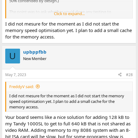
50% contended by design.)
The point was to ask whether you'd done any testing to
Click to expand...
determine the practical effect of those additional "6/8" wait states
that your method of using the SPI PSRAM for memory has on
I did not mesure for the moment as I did not start the
performance. Considering a normal 8088 memory access is, what,
memory speed optimisation yet. I plan to add a small cache
three or four? T-states this actually seems like it would be really
for the memory access.
expensive.
upbppfbb
U
New Member
May 7, 2023
#28
FreddyV said:
I did not mesure for the moment as I did not start the memory
speed optimisation yet. I plan to add a small cache for the
memory access.
Your board seems like a nice solution for adding 128 kB to
my Tandy 1000SL to get to full 640 kB that is not shared as
video RAM. Adding memory to my 8086 system with an 8-
bit ISA card will be slow, but for some programs slow is