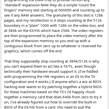
“standard” expansion RAM they do a simple “count the
fingers” memory test starting at 00000h and counting up to
see if any RAM answers. The granularity of this test is 128k
pages, and my recollection is it stops counting at the 512k
boundary in a “plain” 1000 with 128k on the video bus, and
at 384k on the EX/HX which have 256k. The video registers
are then programmed to place the video memory after the
top of the expansion memory so you end up with a
contiguous block from zero up to whatever is reserved for
graphics, which comes off the end.
That they supposedly stop counting at 384k/512k is why
you can’t expand them to act like a TX/TL, even though
technically their hardware would support it. (I’ve fiddled
with programming the HW registers in an EX to the TX
configuration and it works.) If anyone who’s a wiz at BIOS
hacking ever wants to try patching together a hybrid BIOS
for these machines based on the TX’s I’d happily chuck
together a memory card that does 640k from zero to try it
on, I’ve already figured out how to override the built-in
BIOS of the EX/HX from a card. (No need to pull the