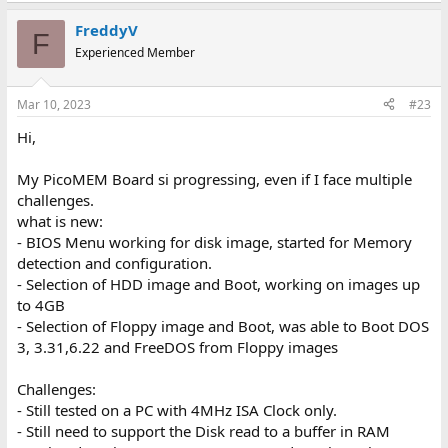
a
FreddyV
c
F
t
Experienced Member
i
o
n
Mar 10, 2023
#23
s
:
Hi,
My PicoMEM Board si progressing, even if I face multiple
challenges.
what is new:
- BIOS Menu working for disk image, started for Memory
detection and configuration.
- Selection of HDD image and Boot, working on images up
to 4GB
- Selection of Floppy image and Boot, was able to Boot DOS
3, 3.31,6.22 and FreeDOS from Floppy images
Challenges:
- Still tested on a PC with 4MHz ISA Clock only.
- Still need to support the Disk read to a buffer in RAM