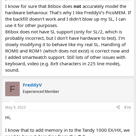
I know for sure that 86box does
not
accurately model the
hardware behaviour. That's why I like FreddyV's PicoMEM. If
the backfill doesn't work and I didn't blow up my SL, I can
use it for other purposes.
86box does not have SL support (only for SL/2, which is
probably incorrect, but I don't have hardware to test). I'm
slowly modifying it to behave like my real SL. Handling of
ROM0 and ROM1 (which does not exist) is correct now and
I added smartwatch support. Still lots of other issues with
keyboard, video (e.g. 8x9 characters in 225 line mode),
sound.
FreddyV
F
Experienced Member
May 9, 2023
#34
Hi,
I know that to add memory in to the Tandy 1000 EX/HX, we