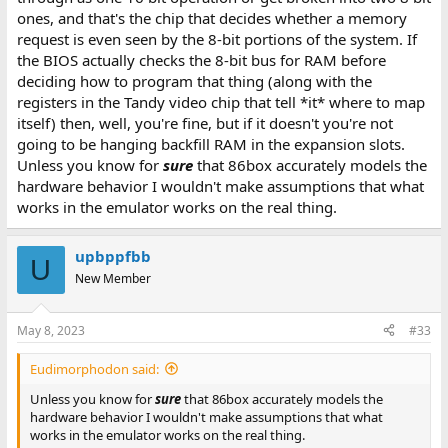
ones, and that's the chip that decides whether a memory
request is even seen by the 8-bit portions of the system. If
the BIOS actually checks the 8-bit bus for RAM before
deciding how to program that thing (along with the
registers in the Tandy video chip that tell *it* where to map
itself) then, well, you're fine, but if it doesn't you're not
going to be hanging backfill RAM in the expansion slots.
Unless you know for
sure
that 86box accurately models the
hardware behavior I wouldn't make assumptions that what
works in the emulator works on the real thing.
upbppfbb
U
New Member
May 8, 2023
#33
Eudimorphodon said:
Unless you know for
sure
that 86box accurately models the
hardware behavior I wouldn't make assumptions that what
works in the emulator works on the real thing.