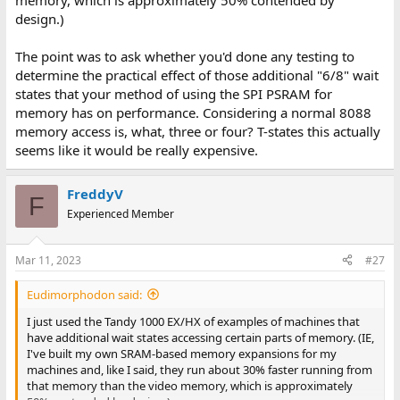
memory, which is approximately 50% contended by
design.)
The point was to ask whether you'd done any testing to
determine the practical effect of those additional "6/8" wait
states that your method of using the SPI PSRAM for
memory has on performance. Considering a normal 8088
memory access is, what, three or four? T-states this actually
seems like it would be really expensive.
FreddyV
F
Experienced Member
Mar 11, 2023
#27
Eudimorphodon said:
I just used the Tandy 1000 EX/HX of examples of machines that
have additional wait states accessing certain parts of memory. (IE,
I've built my own SRAM-based memory expansions for my
machines and, like I said, they run about 30% faster running from
that memory than the video memory, which is approximately