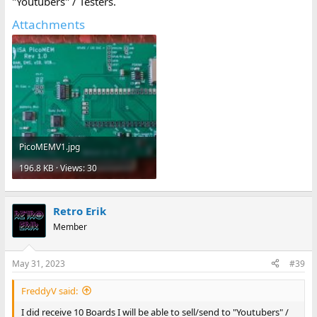
"Youtubers" / Testers.
Attachments
PicoMEMV1.jpg
196.8 KB · Views: 30
Retro Erik
Member
May 31, 2023
#39
FreddyV said:
I did receive 10 Boards I will be able to sell/send to "Youtubers" /