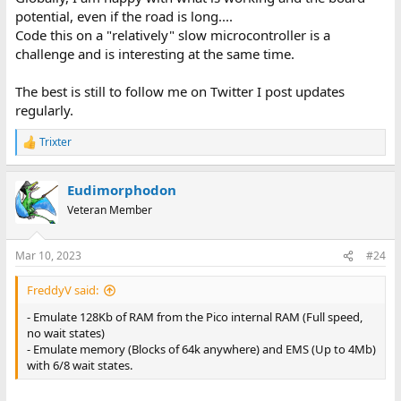
potential, even if the road is long....
Code this on a "relatively" slow microcontroller is a
challenge and is interesting at the same time.
The best is still to follow me on Twitter I post updates
regularly.
Trixter
R
e
a
Eudimorphodon
c
t
Veteran Member
i
o
n
Mar 10, 2023
#24
s
:
FreddyV said:
- Emulate 128Kb of RAM from the Pico internal RAM (Full speed,
no wait states)
- Emulate memory (Blocks of 64k anywhere) and EMS (Up to 4Mb)
with 6/8 wait states.