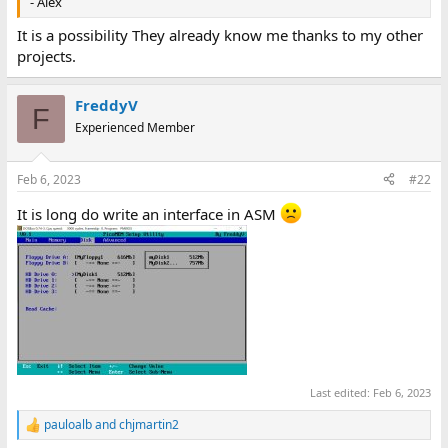
- Alex
It is a possibility They already know me thanks to my other
projects.
FreddyV
F
Experienced Member
Feb 6, 2023
#22
It is long do write an interface in ASM
Last edited:
Feb 6, 2023
pauloalb
and
chjmartin2
R
e