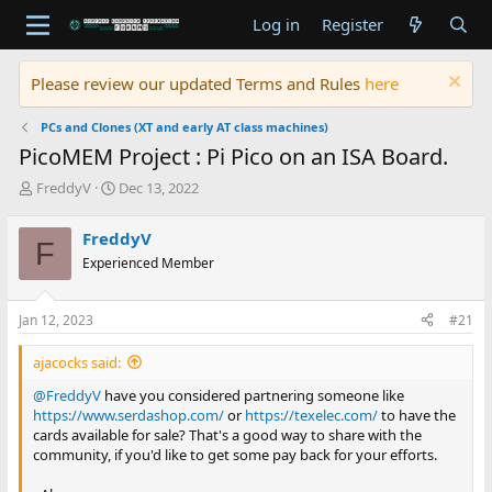
Log in
Register
Please review our updated Terms and Rules
here
PCs and Clones (XT and early AT class machines)
PicoMEM Project : Pi Pico on an ISA Board.
T
S
FreddyV
Dec 13, 2022
h
t
r
a
FreddyV
F
e
r
Experienced Member
a
t
d
d
s
a
Jan 12, 2023
#21
t
t
a
e
ajacocks said:
r
t
@FreddyV
have you considered partnering someone like
e
https://www.serdashop.com/
or
https://texelec.com/
to have the
r
cards available for sale? That's a good way to share with the
community, if you'd like to get some pay back for your efforts.