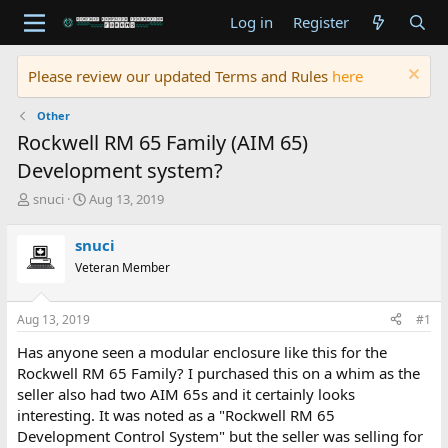
Log in
Register
Please review our updated Terms and Rules
here
Other
Rockwell RM 65 Family (AIM 65)
Development system?
T
S
snuci
Aug 13, 2019
h
t
r
a
snuci
e
r
Veteran Member
a
t
d
d
s
a
Aug 13, 2019
#1
t
t
a
e
Has anyone seen a modular enclosure like this for the
r
Rockwell RM 65 Family? I purchased this on a whim as the
t
seller also had two AIM 65s and it certainly looks
e
interesting. It was noted as a "Rockwell RM 65
r
Development Control System" but the seller was selling for