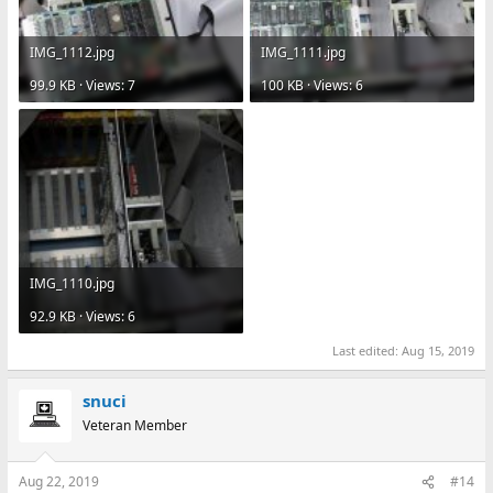
IMG_1112.jpg
IMG_1111.jpg
99.9 KB · Views: 7
100 KB · Views: 6
IMG_1110.jpg
92.9 KB · Views: 6
Last edited:
Aug 15, 2019
snuci
Veteran Member
Aug 22, 2019
#14