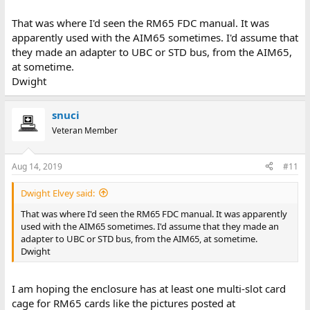
That was where I'd seen the RM65 FDC manual. It was
apparently used with the AIM65 sometimes. I'd assume that
they made an adapter to UBC or STD bus, from the AIM65,
at sometime.
Dwight
snuci
Veteran Member
Aug 14, 2019
#11
Dwight Elvey said:
That was where I'd seen the RM65 FDC manual. It was apparently
used with the AIM65 sometimes. I'd assume that they made an
adapter to UBC or STD bus, from the AIM65, at sometime.
Dwight
I am hoping the enclosure has at least one multi-slot card
cage for RM65 cards like the pictures posted at