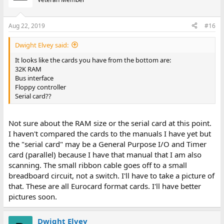
Aug 22, 2019
#16
Dwight Elvey said:
It looks like the cards you have from the bottom are:
32K RAM
Bus interface
Floppy controller
Serial card??
Not sure about the RAM size or the serial card at this point.
I haven't compared the cards to the manuals I have yet but
the "serial card" may be a General Purpose I/O and Timer
card (parallel) because I have that manual that I am also
scanning. The small ribbon cable goes off to a small
breadboard circuit, not a switch. I'll have to take a picture of
that. These are all Eurocard format cards. I'll have better
pictures soon.
Dwight Elvey