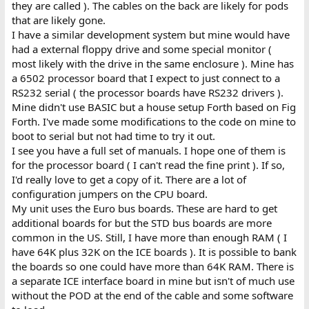
they are called ). The cables on the back are likely for pods
that are likely gone.
I have a similar development system but mine would have
had a external floppy drive and some special monitor (
most likely with the drive in the same enclosure ). Mine has
a 6502 processor board that I expect to just connect to a
RS232 serial ( the processor boards have RS232 drivers ).
Mine didn't use BASIC but a house setup Forth based on Fig
Forth. I've made some modifications to the code on mine to
boot to serial but not had time to try it out.
I see you have a full set of manuals. I hope one of them is
for the processor board ( I can't read the fine print ). If so,
I'd really love to get a copy of it. There are a lot of
configuration jumpers on the CPU board.
My unit uses the Euro bus boards. These are hard to get
additional boards for but the STD bus boards are more
common in the US. Still, I have more than enough RAM ( I
have 64K plus 32K on the ICE boards ). It is possible to bank
the boards so one could have more than 64K RAM. There is
a separate ICE interface board in mine but isn't of much use
without the POD at the end of the cable and some software