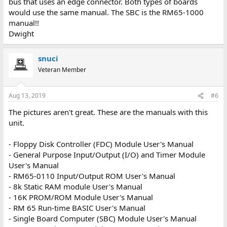
bus that uses an edge connector. Both types of boards
would use the same manual. The SBC is the RM65-1000
manual!!
Dwight
snuci
Veteran Member
Aug 13, 2019
#6
The pictures aren't great. These are the manuals with this
unit.
- Floppy Disk Controller (FDC) Module User's Manual
- General Purpose Input/Output (I/O) and Timer Module
User's Manual
- RM65-0110 Input/Output ROM User's Manual
- 8k Static RAM module User's Manual
- 16K PROM/ROM Module User's Manual
- RM 65 Run-time BASIC User's Manual
- Single Board Computer (SBC) Module User's Manual