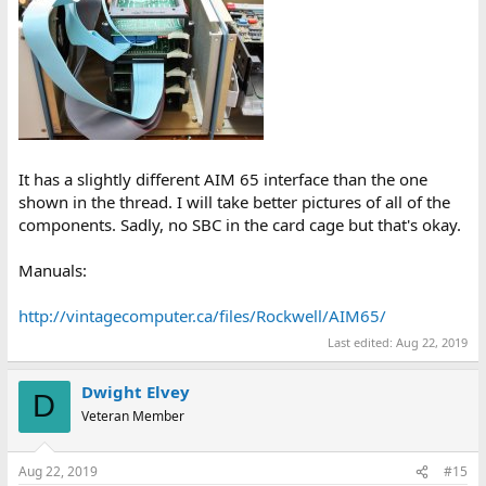
It has a slightly different AIM 65 interface than the one
shown in the thread. I will take better pictures of all of the
components. Sadly, no SBC in the card cage but that's okay.
Manuals:
http://vintagecomputer.ca/files/Rockwell/AIM65/
Last edited:
Aug 22, 2019
Dwight Elvey
D
Veteran Member
Aug 22, 2019
#15