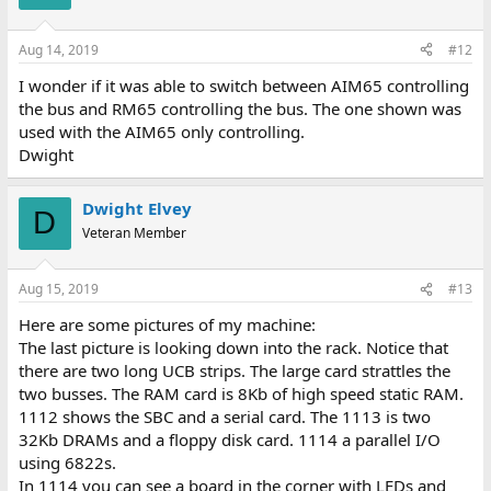
Aug 14, 2019
#12
I wonder if it was able to switch between AIM65 controlling
the bus and RM65 controlling the bus. The one shown was
used with the AIM65 only controlling.
Dwight
Dwight Elvey
D
Veteran Member
Aug 15, 2019
#13
Here are some pictures of my machine:
The last picture is looking down into the rack. Notice that
there are two long UCB strips. The large card strattles the
two busses. The RAM card is 8Kb of high speed static RAM.
1112 shows the SBC and a serial card. The 1113 is two
32Kb DRAMs and a floppy disk card. 1114 a parallel I/O
using 6822s.
In 1114 you can see a board in the corner with LEDs and