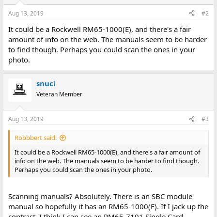
Aug 13, 2019
#2
It could be a Rockwell RM65-1000(E), and there's a fair
amount of info on the web. The manuals seem to be harder
to find though. Perhaps you could scan the ones in your
photo.
snuci
Veteran Member
Aug 13, 2019
#3
Robbbert said:
It could be a Rockwell RM65-1000(E), and there's a fair amount of
info on the web. The manuals seem to be harder to find though.
Perhaps you could scan the ones in your photo.
Scanning manuals? Absolutely. There is an SBC module
manual so hopefully it has an RM65-1000(E). If I jack up the
contrast, I think I can see an RM65-7101 Single Card