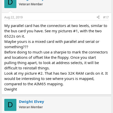
D
Veteran Member
Aug 22, 2019
#17
My parallel card has the connectors at two levels, similar to
the bus card you have. See my pictures #1, with the two
6522s on it.
Maybe yours is a mixed card with parallel and serial or
something???
Before doing to much use a sharpie to mark the connectors
and locations of offset like the floppy. Once you start
pulling thing apart, to look at address selects, it will be
difficult to reinstall things.
Look at my picture #2. That has two 32K RAM cards on it. It
would be interesting to see where yours is mapped,
compared to the AIM65 mapping.
Dwight
Dwight Elvey
D
Veteran Member