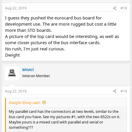
Aug 22, 2019
#18
I guess they pushed the eurocard bus board for
development use. The are more rugged but cost a little
more than STD boards.
A picture of the top card would be interesting, as well as
some closer pictures of the bus interface cards.
No rush, I'm just real curious.
Dwight
snuci
Veteran Member
Aug 22, 2019
#19
Dwight Elvey said:
My parallel card has the connectors at two levels, similar to the
bus card you have. See my pictures #1, with the two 6522s on it.
Maybe yours is a mixed card with parallel and serial or
something???