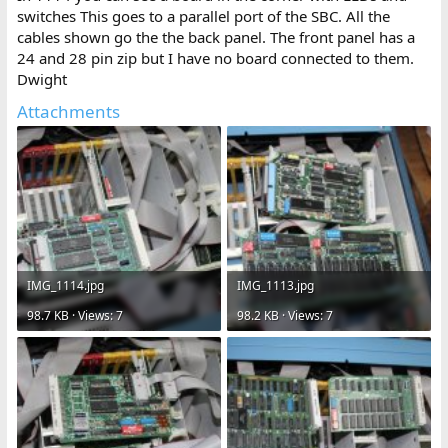
switches This goes to a parallel port of the SBC. All the
cables shown go the the back panel. The front panel has a
24 and 28 pin zip but I have no board connected to them.
Dwight
Attachments
IMG_1114.jpg
IMG_1113.jpg
98.7 KB · Views: 7
98.2 KB · Views: 7