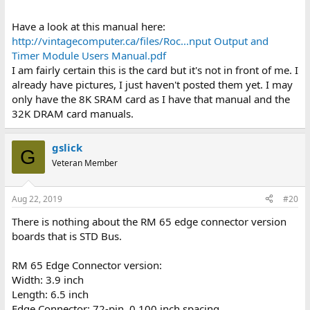
Have a look at this manual here:
http://vintagecomputer.ca/files/Roc...nput Output and
Timer Module Users Manual.pdf
I am fairly certain this is the card but it's not in front of me. I
already have pictures, I just haven't posted them yet. I may
only have the 8K SRAM card as I have that manual and the
32K DRAM card manuals.
gslick
G
Veteran Member
Aug 22, 2019
#20
There is nothing about the RM 65 edge connector version
boards that is STD Bus.
RM 65 Edge Connector version:
Width: 3.9 inch
Length: 6.5 inch
Edge Connector: 72-pin, 0.100 inch spacing