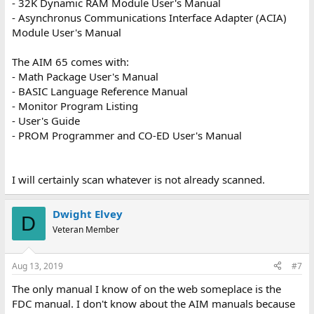
- 32K Dynamic RAM Module User's Manual
- Asynchronus Communications Interface Adapter (ACIA)
Module User's Manual
The AIM 65 comes with:
- Math Package User's Manual
- BASIC Language Reference Manual
- Monitor Program Listing
- User's Guide
- PROM Programmer and CO-ED User's Manual
I will certainly scan whatever is not already scanned.
Dwight Elvey
D
Veteran Member
Aug 13, 2019
#7
The only manual I know of on the web someplace is the
FDC manual. I don't know about the AIM manuals because