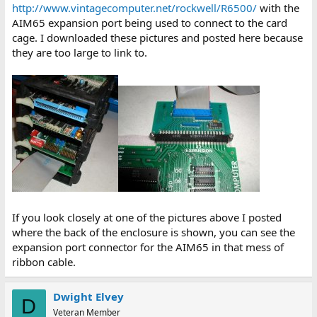
http://www.vintagecomputer.net/rockwell/R6500/
with the
AIM65 expansion port being used to connect to the card
cage. I downloaded these pictures and posted here because
they are too large to link to.
If you look closely at one of the pictures above I posted
where the back of the enclosure is shown, you can see the
expansion port connector for the AIM65 in that mess of
ribbon cable.
Dwight Elvey
D
Veteran Member