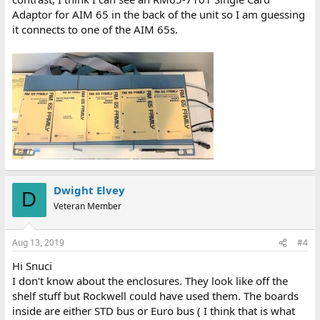
Adaptor for AIM 65 in the back of the unit so I am guessing
it connects to one of the AIM 65s.
Dwight Elvey
D
Veteran Member
Aug 13, 2019
#4
Hi Snuci
I don't know about the enclosures. They look like off the
shelf stuff but Rockwell could have used them. The boards
inside are either STD bus or Euro bus ( I think that is what