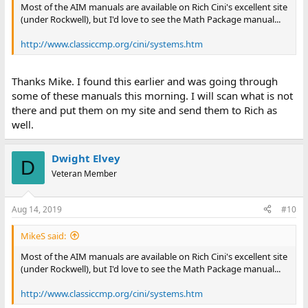
Most of the AIM manuals are available on Rich Cini's excellent site
(under Rockwell), but I'd love to see the Math Package manual...
http://www.classiccmp.org/cini/systems.htm
Thanks Mike. I found this earlier and was going through
some of these manuals this morning. I will scan what is not
there and put them on my site and send them to Rich as
well.
Dwight Elvey
D
Veteran Member
Aug 14, 2019
#10
MikeS said:
Most of the AIM manuals are available on Rich Cini's excellent site
(under Rockwell), but I'd love to see the Math Package manual...
http://www.classiccmp.org/cini/systems.htm