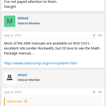
I've not payed attention to them.
Dwight
MikeS
M
Veteran Member
Aug 14, 2019
#8
Most of the AIM manuals are available on Rich Cini's
excellent site (under Rockwell), but I'd love to see the Math
Package manual...
http://www.classiccmp.org/cini/systems.htm
snuci
Veteran Member
Aug 14, 2019
#9
MikeS said: