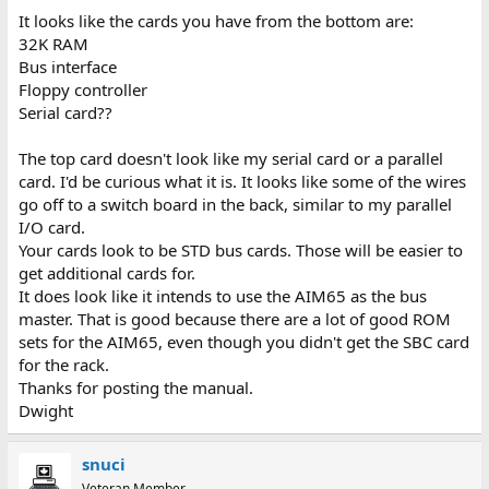
It looks like the cards you have from the bottom are:
32K RAM
Bus interface
Floppy controller
Serial card??
The top card doesn't look like my serial card or a parallel
card. I'd be curious what it is. It looks like some of the wires
go off to a switch board in the back, similar to my parallel
I/O card.
Your cards look to be STD bus cards. Those will be easier to
get additional cards for.
It does look like it intends to use the AIM65 as the bus
master. That is good because there are a lot of good ROM
sets for the AIM65, even though you didn't get the SBC card
for the rack.
Thanks for posting the manual.
Dwight
snuci
Veteran Member