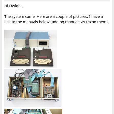
Hi Dwight,
The system came. Here are a couple of pictures. I have a
link to the manuals below (adding manuals as I scan them).