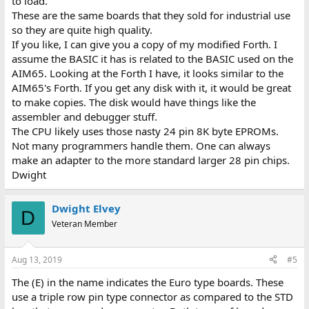
to load.
These are the same boards that they sold for industrial use
so they are quite high quality.
If you like, I can give you a copy of my modified Forth. I
assume the BASIC it has is related to the BASIC used on the
AIM65. Looking at the Forth I have, it looks similar to the
AIM65's Forth. If you get any disk with it, it would be great
to make copies. The disk would have things like the
assembler and debugger stuff.
The CPU likely uses those nasty 24 pin 8K byte EPROMs.
Not many programmers handle them. One can always
make an adapter to the more standard larger 28 pin chips.
Dwight
Dwight Elvey
D
Veteran Member
Aug 13, 2019
#5
The (E) in the name indicates the Euro type boards. These
use a triple row pin type connector as compared to the STD