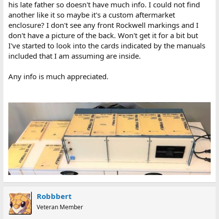
his late father so doesn't have much info. I could not find
another like it so maybe it's a custom aftermarket
enclosure? I don't see any front Rockwell markings and I
don't have a picture of the back. Won't get it for a bit but
I've started to look into the cards indicated by the manuals
included that I am assuming are inside.
Any info is much appreciated.
Robbbert
Veteran Member