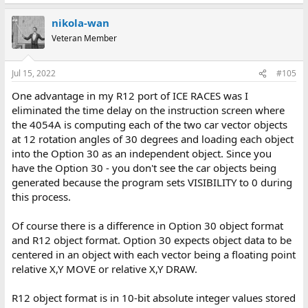
nikola-wan
Veteran Member
Jul 15, 2022
#105
One advantage in my R12 port of ICE RACES was I
eliminated the time delay on the instruction screen where
the 4054A is computing each of the two car vector objects
at 12 rotation angles of 30 degrees and loading each object
into the Option 30 as an independent object. Since you
have the Option 30 - you don't see the car objects being
generated because the program sets VISIBILITY to 0 during
this process.
Of course there is a difference in Option 30 object format
and R12 object format. Option 30 expects object data to be
centered in an object with each vector being a floating point
relative X,Y MOVE or relative X,Y DRAW.
R12 object format is in 10-bit absolute integer values stored