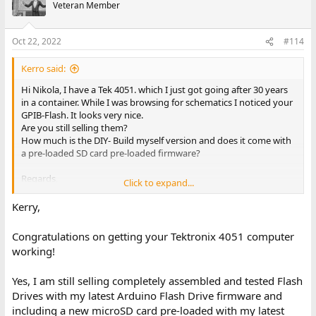
a. Plug MicroSD into USB-MicroSD adapter (not supplied) to
Veteran Member
transfer program & data files to/from your PC
4. Faster access and loading of all files than internal tape
Oct 22, 2022
#114
5. Stores each ‘tape’ in separate folder – 100’s of tapes can be
stored on same Flash Drive
6. Compatible with all Tektronix 4051, 4052, 4052A, 4054 and
Kerro said:
4054A computers
Hi Nikola, I have a Tek 4051. which I just got going after 30 years
7. Supports all 4050 BASIC GPIB tape commands:
in a container. While I was browsing for schematics I noticed your
a. FIND, MARK, KILL, OLD, BOLD, APPEND, PRINT, INPUT, READ,
GPIB-Flash. It looks very nice.
WRITE
Are you still selling them?
8. Plugs into 4050 GPIB connector – no ROM backpack slots
How much is the DIY- Build myself version and does it come with
required
a pre-loaded SD card pre-loaded firmware?
9. Flash Drive Micro-USB power cord included
Regards,
I've just uploaded the User Guide, MicroSD files, and Arduino
Click to expand...
Kerry
code to my github repository:
Kerry,
https://github.com/mmcgraw74/Tektronix-4051-4052-4054-
Program-Files/tree/master/Flash_Drive
Congratulations on getting your Tektronix 4051 computer
working!
You can build it yourself or I can assemble it for you.
Yes, I am still selling completely assembled and tested Flash
Drives with my latest Arduino Flash Drive firmware and
including a new microSD card pre-loaded with my latest