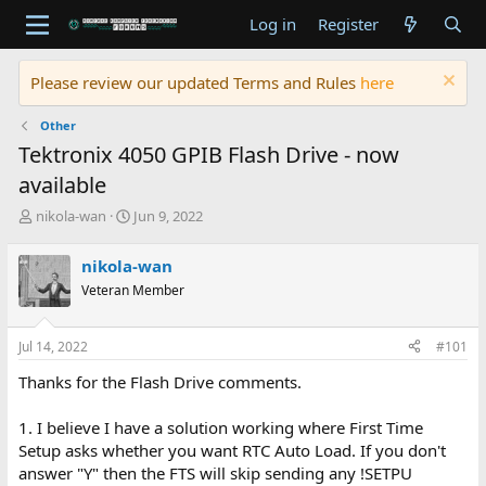
Log in
Register
Please review our updated Terms and Rules
here
Other
Tektronix 4050 GPIB Flash Drive - now
available
T
S
nikola-wan
Jun 9, 2022
h
t
r
a
nikola-wan
e
r
Veteran Member
a
t
d
d
s
a
Jul 14, 2022
#101
t
t
a
e
Thanks for the Flash Drive comments.
r
t
1. I believe I have a solution working where First Time
e
Setup asks whether you want RTC Auto Load. If you don't
r
answer "Y" then the FTS will skip sending any !SETPU