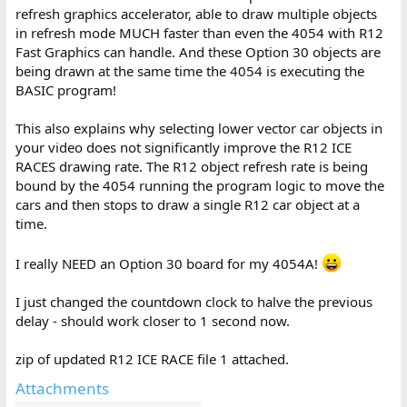
refresh graphics accelerator, able to draw multiple objects
in refresh mode MUCH faster than even the 4054 with R12
Fast Graphics can handle. And these Option 30 objects are
being drawn at the same time the 4054 is executing the
BASIC program!
This also explains why selecting lower vector car objects in
your video does not significantly improve the R12 ICE
RACES drawing rate. The R12 object refresh rate is being
bound by the 4054 running the program logic to move the
cars and then stops to draw a single R12 car object at a
time.
I really NEED an Option 30 board for my 4054A!
I just changed the countdown clock to halve the previous
delay - should work closer to 1 second now.
zip of updated R12 ICE RACE file 1 attached.
Attachments