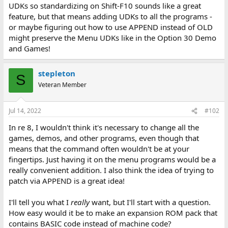
UDKs so standardizing on Shift-F10 sounds like a great
feature, but that means adding UDKs to all the programs -
or maybe figuring out how to use APPEND instead of OLD
might preserve the Menu UDKs like in the Option 30 Demo
and Games!
stepleton
S
Veteran Member
Jul 14, 2022
#102
In re 8, I wouldn't think it's necessary to change all the
games, demos, and other programs, even though that
means that the command often wouldn't be at your
fingertips. Just having it on the menu programs would be a
really convenient addition. I also think the idea of trying to
patch via APPEND is a great idea!
I'll tell you what I
really
want, but I'll start with a question.
How easy would it be to make an expansion ROM pack that
contains BASIC code instead of machine code?