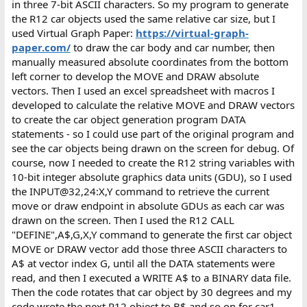
in three 7-bit ASCII characters. So my program to generate
the R12 car objects used the same relative car size, but I
used Virtual Graph Paper:
https://virtual-graph-
paper.com/
to draw the car body and car number, then
manually measured absolute coordinates from the bottom
left corner to develop the MOVE and DRAW absolute
vectors. Then I used an excel spreadsheet with macros I
developed to calculate the relative MOVE and DRAW vectors
to create the car object generation program DATA
statements - so I could use part of the original program and
see the car objects being drawn on the screen for debug. Of
course, now I needed to create the R12 string variables with
10-bit integer absolute graphics data units (GDU), so I used
the INPUT@32,24:X,Y command to retrieve the current
move or draw endpoint in absolute GDUs as each car was
drawn on the screen. Then I used the R12 CALL
"DEFINE",A$,G,X,Y command to generate the first car object
MOVE or DRAW vector add those three ASCII characters to
A$ at vector index G, until all the DATA statements were
read, and then I executed a WRITE A$ to a BINARY data file.
Then the code rotates that car object by 30 degrees and my
code wrote the next R12 object to B$ and so on for car1