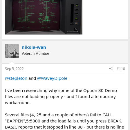
nikola-wan
Veteran Member
Sep 5, 2022
#110
@stepleton
and
@WaveyDipole
I've been researching why some of the Option 30 Demo
files are not loading properly - and I found a temporary
workaround.
Several files (4, 25 and a couple of others) fail to CALL
"BAPPEN",5;5000 and the load fails until you press BREAK.
BASIC reports that it stopped in line 88 - but there is no line