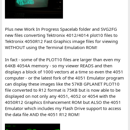
Plus new Work In Progress Spacelab folder and SVG2FG
new files converting Tektronix 4012/4014 plot10 files to
Tektronix 4050R12 Fast Graphics image files for viewing
WITHOUT using the Terminal Emulation ROM!
In fact - some of the PLOT10 files are larger than even my
64KB 4054A memory - so my viewer READS and then
displays a block of 1000 vectors at a time so even the 4051
computer - or the latest fork of the 4051 Emulator program
can display these images like the 57KB GPLANET PLOT10
file converted to R12 format is 75KB but is now able to be
displayed on not only any 4051, 4052 or 4054 with the
4050R12 Graphics Enhancement ROM but ALSO the 4051
Emulator which includes my Flash Drive support to access
the data file AND the 4051 R12 ROM!