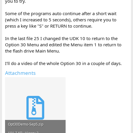
you to try.
Some of the programs auto continue after a short wait
(which I increased to 5 seconds), others require you to
press a key like "S" or RETURN to continue.
In the last file 25 I changed the UDK 10 to return to the
Option 30 Menu and edited the Menu item 1 to return to
the flash drive Main Menu.
I'll do a video of the whole Option 30 in a couple of days.
Attachments
Opt30Demo-Sep5.zip