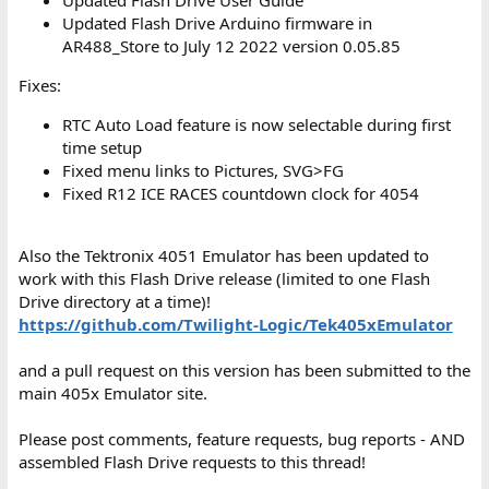
Updated Flash Drive Arduino firmware in
AR488_Store to July 12 2022 version 0.05.85
Fixes:
RTC Auto Load feature is now selectable during first
time setup
Fixed menu links to Pictures, SVG>FG
Fixed R12 ICE RACES countdown clock for 4054
Also the Tektronix 4051 Emulator has been updated to
work with this Flash Drive release (limited to one Flash
Drive directory at a time)!
https://github.com/Twilight-Logic/Tek405xEmulator
and a pull request on this version has been submitted to the
main 405x Emulator site.
Please post comments, feature requests, bug reports - AND
assembled Flash Drive requests to this thread!