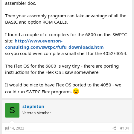
assembler doc.
Then your assembly program can take advantage of all the
BASIC and option ROM CALLs.
I found a couple of c-compilers for the 6800 on this SWPTC
site:
http://www.evenson-
consulting.com/swtpc/fufu_downloads.htm
so you could even compile a small shell for the 4052/4054.
The Flex OS for the 6800 is very tiny - there are porting
instructions for the Flex OS I saw somewhere.
It would be nice to have Flex OS ported to the 4050 - we
could run SWTPC Flex programs
stepleton
S
Veteran Member
Jul 14, 2022
#104