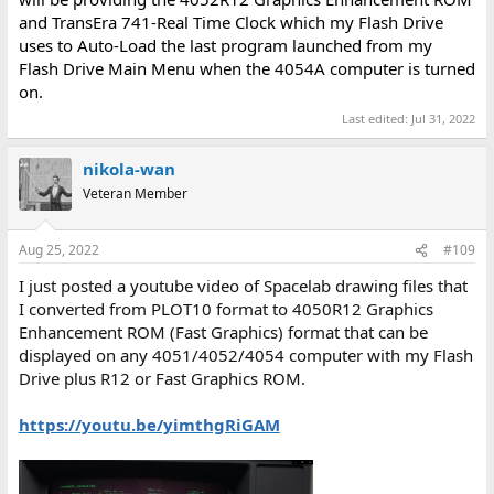
and TransEra 741-Real Time Clock which my Flash Drive
uses to Auto-Load the last program launched from my
Flash Drive Main Menu when the 4054A computer is turned
on.
Last edited:
Jul 31, 2022
nikola-wan
Veteran Member
Aug 25, 2022
#109
I just posted a youtube video of Spacelab drawing files that
I converted from PLOT10 format to 4050R12 Graphics
Enhancement ROM (Fast Graphics) format that can be
displayed on any 4051/4052/4054 computer with my Flash
Drive plus R12 or Fast Graphics ROM.
https://youtu.be/yimthgRiGAM