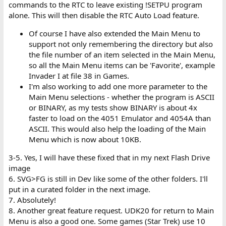
commands to the RTC to leave existing !SETPU program
alone. This will then disable the RTC Auto Load feature.
Of course I have also extended the Main Menu to
support not only remembering the directory but also
the file number of an item selected in the Main Menu,
so all the Main Menu items can be 'Favorite', example
Invader I at file 38 in Games.
I'm also working to add one more parameter to the
Main Menu selections - whether the program is ASCII
or BINARY, as my tests show BINARY is about 4x
faster to load on the 4051 Emulator and 4054A than
ASCII. This would also help the loading of the Main
Menu which is now about 10KB.
3-5. Yes, I will have these fixed that in my next Flash Drive
image
6. SVG>FG is still in Dev like some of the other folders. I'll
put in a curated folder in the next image.
7. Absolutely!
8. Another great feature request. UDK20 for return to Main
Menu is also a good one. Some games (Star Trek) use 10