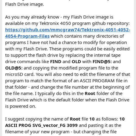
Flash Drive image.
As you may already know - my Flash Drive image is
available on my Tektronix 4050 program github repository:
https://github.com/mmcgraw74/Tektronix-4051-4052-
4054-Program-Files
which contains many directories of
programs I have not had a chance to modify for operation
with my Flash Drive. These programs could be easily edited
to support the flash drive by replacing the internal tape
drive commands like
FIND
and
OLD
with
FIND@5:
and
OLD@5:
and copying the modified program file to the
microSD card. You will also need to edit the filename of that
program to match the format of an ASCII PROGRAM file in
that folder - and change the file number at the beginning of
the file name. I typically do this in the
Root
folder of the
Flash Drive which is the default folder when the Flash Drive
is powered on.
I suggest copying the name of
Root
file
10
as follows:
10
ASCII PROG SVG_vector_FG 3099
and pasting it as the
filename of your new program - but changing the file