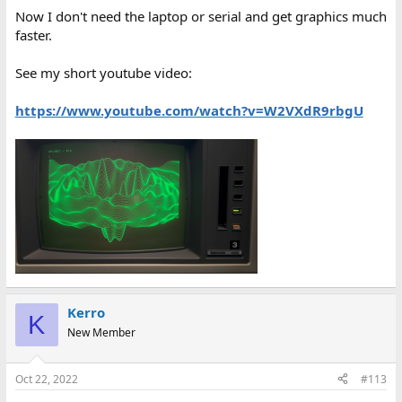
Now I don't need the laptop or serial and get graphics much
faster.
See my short youtube video:
https://www.youtube.com/watch?v=W2VXdR9rbgU
Kerro
K
New Member
Oct 22, 2022
#113