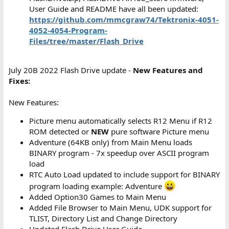
User Guide and README have all been updated:
https://github.com/mmcgraw74/Tektronix-4051-
4052-4054-Program-
Files/tree/master/Flash_Drive
July 20B 2022 Flash Drive update -
New Features and
Fixes:
New Features:
Picture menu automatically selects R12 Menu if R12
ROM detected or
NEW
pure software Picture menu
Adventure (64KB only) from Main Menu loads
BINARY program - 7x speedup over ASCII program
load
RTC Auto Load updated to include support for BINARY
program loading example: Adventure
Added Option30 Games to Main Menu
Added File Browser to Main Menu, UDK support for
TLIST, Directory List and Change Directory
Updated Flash Drive User Guide