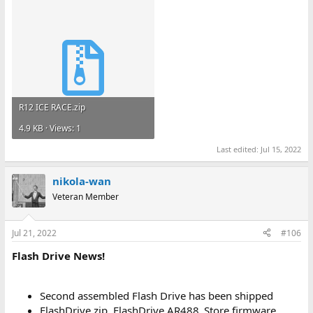
R12 ICE RACE.zip
4.9 KB · Views: 1
Last edited:
Jul 15, 2022
nikola-wan
Veteran Member
Jul 21, 2022
#106
Flash Drive News!
Second assembled Flash Drive has been shipped
FlashDrive.zip, FlashDrive AR488_Store firmware,