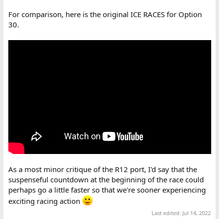
For comparison, here is the original ICE RACES for Option
30.
As a most minor critique of the R12 port, I'd say that the
suspenseful countdown at the beginning of the race could
perhaps go a little faster so that we're sooner experiencing
exciting racing action
Last edited:
Jul 14, 2022