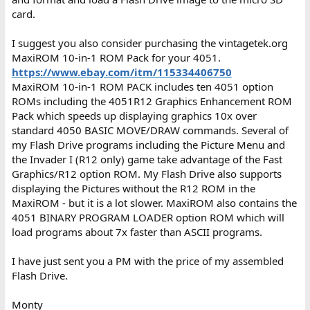
card.
I suggest you also consider purchasing the vintagetek.org
MaxiROM 10-in-1 ROM Pack for your 4051.
https://www.ebay.com/itm/115334406750
MaxiROM 10-in-1 ROM PACK includes ten 4051 option
ROMs including the 4051R12 Graphics Enhancement ROM
Pack which speeds up displaying graphics 10x over
standard 4050 BASIC MOVE/DRAW commands. Several of
my Flash Drive programs including the Picture Menu and
the Invader I (R12 only) game take advantage of the Fast
Graphics/R12 option ROM. My Flash Drive also supports
displaying the Pictures without the R12 ROM in the
MaxiROM - but it is a lot slower. MaxiROM also contains the
4051 BINARY PROGRAM LOADER option ROM which will
load programs about 7x faster than ASCII programs.
I have just sent you a PM with the price of my assembled
Flash Drive.
Monty