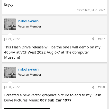
Enjoy
Last edited:
Jul 21, 2022
nikola-wan
Veteran Member
Jul 21, 2022
#107
This Flash Drive release will be the one I will demo on my
4054A at VCF West 2022 Aug 6-7 at The Computer
Museum!
nikola-wan
Veteran Member
Jul 31, 2022
#108
I created a new vector graphics picture to add to my Flash
Drive Pictures Menu:
007 Sub Car 1977