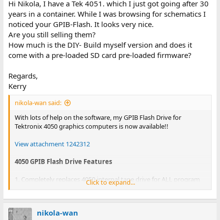
Hi Nikola, I have a Tek 4051. which I just got going after 30
years in a container. While I was browsing for schematics I
noticed your GPIB-Flash. It looks very nice.
Are you still selling them?
How much is the DIY- Build myself version and does it
come with a pre-loaded SD card pre-loaded firmware?
Regards,
Kerry
nikola-wan said:
With lots of help on the software, my GPIB Flash Drive for
Tektronix 4050 graphics computers is now available!!
View attachment 1242312
4050 GPIB Flash Drive Features
1. Completely replaces 4050 internal tape drive for ALL program
Click to expand...
and data storage
2. Ready to run with 35 games and 33 R12/Fast Graphics pictures
pre-installed on MicroSD card
nikola-wan
3. MicroSD card provides Gigabytes of program data and storage