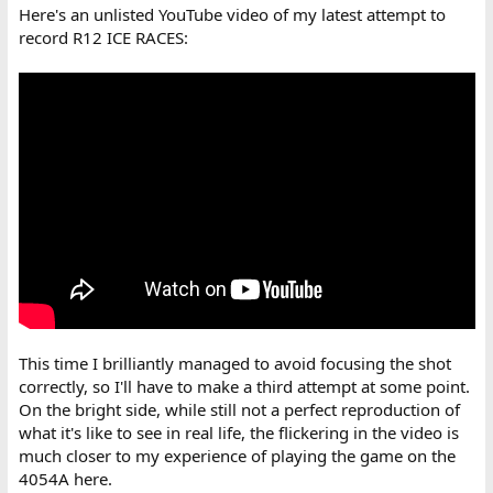
Here's an unlisted YouTube video of my latest attempt to
record R12 ICE RACES:
This time I brilliantly managed to avoid focusing the shot
correctly, so I'll have to make a third attempt at some point.
On the bright side, while still not a perfect reproduction of
what it's like to see in real life, the flickering in the video is
much closer to my experience of playing the game on the
4054A here.