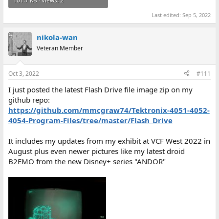
101.7 KB · Views: 2
Last edited:
Sep 5, 2022
nikola-wan
Veteran Member
Oct 3, 2022
#111
I just posted the latest Flash Drive file image zip on my
github repo:
https://github.com/mmcgraw74/Tektronix-4051-4052-
4054-Program-Files/tree/master/Flash_Drive
It includes my updates from my exhibit at VCF West 2022 in
August plus even newer pictures like my latest droid
B2EMO from the new Disney+ series "ANDOR"