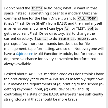
I don't need the
ROM pack; what I'd want in that
EDITOR
space instead is something closer to a modern Unix shell
command line for the Flash Drive. I want to
CALL "FDSH"
(that's "Flash Drive Shell") from BASIC and then find myself
in an environment where I can type
for TLIST,
to
ls
pwd
get the current Flash Drive directory,
to change the
cd
current directory,
to do
,
, and
load 12
FIND@5:12
OLD@5:
perhaps a few more commands besides that for file
management, tape formatting, and so on. Not everyone will
have a
@jdreesen
Multi Function Module, but for those that
do, there's a chance for a very convenient interface that's
always available.
I asked about BASIC vs. machine code as I don't think I have
the proficiency yet to write 4050-series assembly right now!
But maybe the requirements of (a) printing to the screen (b)
getting keyboard input, (c) GPIB device I/O, and (d)
controlling the state of the BASIC interpreter are sufficiently
straightforward that I should be more brave!