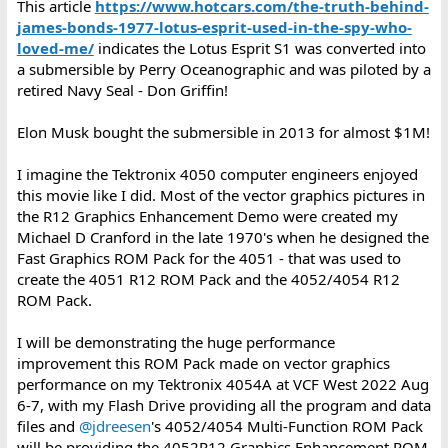
This article
https://www.hotcars.com/the-truth-behind-
james-bonds-1977-lotus-esprit-used-in-the-spy-who-
loved-me/
indicates the Lotus Esprit S1 was converted into
a submersible by Perry Oceanographic and was piloted by a
retired Navy Seal - Don Griffin!
Elon Musk bought the submersible in 2013 for almost $1M!
I imagine the Tektronix 4050 computer engineers enjoyed
this movie like I did. Most of the vector graphics pictures in
the R12 Graphics Enhancement Demo were created my
Michael D Cranford in the late 1970's when he designed the
Fast Graphics ROM Pack for the 4051 - that was used to
create the 4051 R12 ROM Pack and the 4052/4054 R12
ROM Pack.
I will be demonstrating the huge performance
improvement this ROM Pack made on vector graphics
performance on my Tektronix 4054A at VCF West 2022 Aug
6-7, with my Flash Drive providing all the program and data
files and
@jdreesen
's 4052/4054 Multi-Function ROM Pack
will be providing the 4052R12 Graphics Enhancement ROM