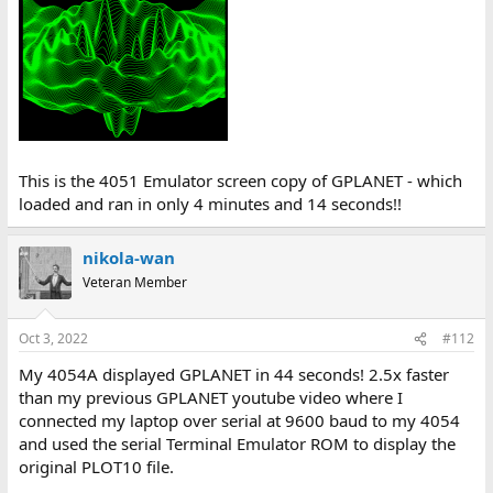
This is the 4051 Emulator screen copy of GPLANET - which
loaded and ran in only 4 minutes and 14 seconds!!
nikola-wan
Veteran Member
Oct 3, 2022
#112
My 4054A displayed GPLANET in 44 seconds! 2.5x faster
than my previous GPLANET youtube video where I
connected my laptop over serial at 9600 baud to my 4054
and used the serial Terminal Emulator ROM to display the
original PLOT10 file.