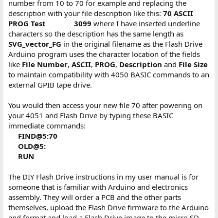
number from 10 to 70 for example and replacing the
description with your file description like this:
70 ASCII
PROG Test_________ 3099
where I have inserted underline
characters so the description has the same length as
SVG_vector_FG
in the original filename as the Flash Drive
Arduino program uses the character location of the fields
like
File Number
,
ASCII
,
PROG
,
Description
and
File Size
to maintain compatibility with 4050 BASIC commands to an
external GPIB tape drive.
You would then access your new file 70 after powering on
your 4051 and Flash Drive by typing these BASIC
immediate commands:
FIND@5:70
OLD@5:
RUN
The DIY Flash Drive instructions in my user manual is for
someone that is familiar with Arduino and electronics
assembly. They will order a PCB and the other parts
themselves, upload the Flash Drive firmware to the Arduino
and format and load a Flash Drive image to the micro SD