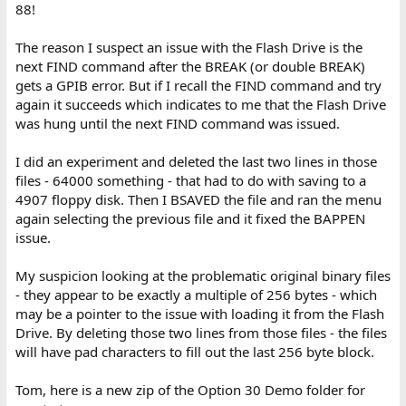
88!
The reason I suspect an issue with the Flash Drive is the
next FIND command after the BREAK (or double BREAK)
gets a GPIB error. But if I recall the FIND command and try
again it succeeds which indicates to me that the Flash Drive
was hung until the next FIND command was issued.
I did an experiment and deleted the last two lines in those
files - 64000 something - that had to do with saving to a
4907 floppy disk. Then I BSAVED the file and ran the menu
again selecting the previous file and it fixed the BAPPEN
issue.
My suspicion looking at the problematic original binary files
- they appear to be exactly a multiple of 256 bytes - which
may be a pointer to the issue with loading it from the Flash
Drive. By deleting those two lines from those files - the files
will have pad characters to fill out the last 256 byte block.
Tom, here is a new zip of the Option 30 Demo folder for