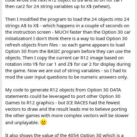
then car2 for 24 string variables up to X$ (whew!).
Then I modified the program to load the 24 objects into 24
strings A$ to X$ - which happens in a couple of seconds on
the instruction screen - MUCH faster than the Option 30 car
initialization! I don't think there is a way to load Option 30
refresh objects from files - so each game appears to load
Option 30 from the BASIC program before they can use the
objects. Then I copy the current car R12 image based on
rotation into Y$ for car 1 and Z$ for car 2 for display during
the game. Now we are out of string variables - so I had to
mod the user input questions to be numeric answers only.
My code to generate R12 objects from Option 30 DATA
statements could be leveraged to port other Option 30
Games to R12 graphics - but ICE RACES had the fewest
vectors to draw and the result leads me to believe porting
the other games with more complex vectors will be slower
and unplayable.
It also shows the value of the 4054 Option 30 which is a