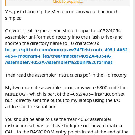
Click to expand...
BASIC code instead of machine code?
Yes, just changing the Menu programs would be much
I don't need the
ROM pack; what I'd want in that space
EDITOR
simpler.
instead is something closer to a modern Unix shell command line
for the Flash Drive. I want to
(that's "Flash Drive
CALL "FDSH"
On your 'real' request - you should copy the 4052/4054
Shell") from BASIC and then find myself in an environment where
Assembler uni-format directory into the Flash Drive (and
I can type
for TLIST,
to get the current Flash Drive
ls
pwd
shorten the directory name to 10 characters):
directory,
to change the current directory,
to do
cd
load 12
,
, and perhaps a few more commands besides
https://github.com/mmcgraw74/Tektronix-4051-4052-
FIND@5:12
OLD@5:
that for file management, tape formatting, and so on. Not
4054-Program-Files/tree/master/4052A-4054A-
everyone will have a
@jdreesen
Multi Function Module, but for
Assembler/4052A-Assembler%20uni%20format
those that do, there's a chance for a very convenient interface
that's always available.
Then read the assembler instructions pdf in the .. directory.
I asked about BASIC vs. machine code as I don't think I have the
proficiency yet to write 4050-series assembly right now! But
My two example assembler programs were 6800 code for
maybe the requirements of (a) printing to the screen (b) getting
MINIBUG - which is part of the 4052/4054 instruction set,
keyboard input, (c) GPIB device I/O, and (d) controlling the state
but I directly sent the output to my laptop using the I/O
of the BASIC interpreter are sufficiently straightforward that I
address of the serial port.
should be more brave!
You should be able to use the 'real' 4052 assembler
ETA/PS:
I'll have to reshoot the R12 ICE RACES video --- looking at
it now, the refresh rate I set on my camera made things look a lot
instruction set, we just have to figure out how to make a
more dire than they actually are in real life. I'll get it eventually...
CALL to the BASIC ROM entry points listed at the end of the