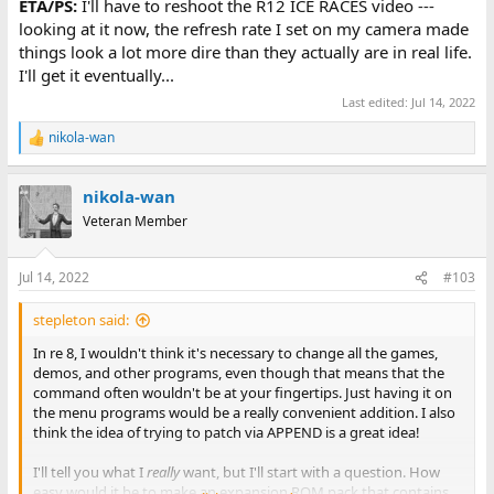
ETA/PS:
I'll have to reshoot the R12 ICE RACES video ---
looking at it now, the refresh rate I set on my camera made
things look a lot more dire than they actually are in real life.
I'll get it eventually...
Last edited:
Jul 14, 2022
nikola-wan
R
e
a
nikola-wan
c
t
Veteran Member
i
o
n
Jul 14, 2022
#103
s
:
stepleton said:
In re 8, I wouldn't think it's necessary to change all the games,
demos, and other programs, even though that means that the
command often wouldn't be at your fingertips. Just having it on
the menu programs would be a really convenient addition. I also
think the idea of trying to patch via APPEND is a great idea!
I'll tell you what I
really
want, but I'll start with a question. How
easy would it be to make an expansion ROM pack that contains