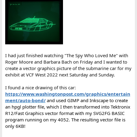
I had just finished watching "The Spy Who Loved Me" with
Roger Moore and Barbara Bach on Friday and I wanted to
create a vector graphics picture of the submarine car for my
exhibit at VCF West 2022 next Saturday and Sunday.
I found a nice drawing of this car:
https://www.washingtonpost.com/graphics/entertain
ment/auto-bond/
and used GIMP and Inkscape to create
an hpgl plotter file, which I then transformed into Tektronix
R12/Fast Graphics vector format with my SVG2FG BASIC
program running on my 4052. The resulting vector file is
only 6KB!