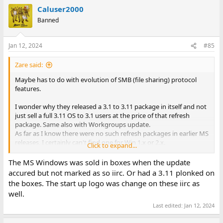
a
Caluser2000
c
t
Banned
i
o
n
Jan 12, 2024
#85
s
:
Zare said:
Maybe has to do with evolution of SMB (file sharing) protocol
features.
I wonder why they released a 3.1 to 3.11 package in itself and not
just sell a full 3.11 OS to 3.1 users at the price of that refresh
package. Same also with Workgroups update.
As far as I know there were no such refresh packages in earlier MS
releases, I certainly can't find one for Win 1.x or 2.x.
Click to expand...
So if you went upgrading all the way from 1.0 to WfW 3.11 you
The MS Windows was sold in boxes when the update
can actually stop at full system upgrades at 3.1 and then use
accured but not marked as so iirc. Or had a 3.11 plonked on
refresh packages.
the boxes. The start up logo was change on these iirc as
well.
An evil mind would connect release of Registry in 3.1 and
henceforth full system upgrades yield a less performant system
Last edited:
Jan 12, 2024
than if installed 'originally'.