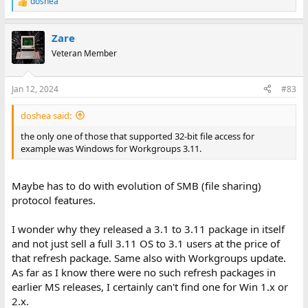
doshea
R
e
a
Zare
c
t
Veteran Member
i
o
n
Jan 12, 2024
#83
s
:
doshea said:
the only one of those that supported 32-bit file access for
example was Windows for Workgroups 3.11.
Maybe has to do with evolution of SMB (file sharing)
protocol features.
I wonder why they released a 3.1 to 3.11 package in itself
and not just sell a full 3.11 OS to 3.1 users at the price of
that refresh package. Same also with Workgroups update.
As far as I know there were no such refresh packages in
earlier MS releases, I certainly can't find one for Win 1.x or
2.x.