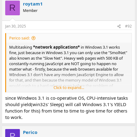
roytam1
R
Member
Jan 30, 2025
#92
Perico said:
Multitasking
*network applications*
in Windows 3.1 works
fine, just because in Windows 3.1 you can only use the "SmolNet"
also known as the "Slow Net". Heavy web pages with 500 KB of
constantly-running JavaScript are NOT going to happen no
matter what - firstly, because the web browsers available for
WIndows 3.1 don't have any modem JavaScript Engine to allow
for that, and then because the memory model of Windows 3.1
would crash to a hard reboot even before the problem of
Click to expand...
scheduling such heavy web applications would be a
consideration at all. Also, my Windows 3.1 install is running it's
since Windwos 3.1 is co-operative OS, CPU-intensive tasks
ethernet at 10 Mbps (16 bit PCMCIA NIC), so the bottleneck for
should yield(win32s' Sleep() will call Windows 3.1's YIELD
network apps would be the bandwidth before the CPU.
function for this) from time to time to give time for others
to work.
In Windows 3.1, I can browse the gopher-sphere in Netscape
Navigator while doing IRC and simultaneously having a
PuTTY/SSH/Telnet session active, and even run a (slow) big FTP
Perico
P
download in the background, no problem at all - because none of