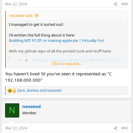
n
Mar 22, 2024
#89
s
:
neozeed said:
I managed to get it sorted out!
I'd written the full thing about it here:
Building MIT PC/IP, or making apple pie | Virtually Fun
With my github repo of all the ported tools and stuff here:
GitHub - neozeed/8086pcc: Old PCC port to the 8086 used in the MIT-TCP port
Click to expand...
Old PCC port to the 8086 used in the MIT-TCP port.
Contribute to neozeed/8086pcc development by
You haven't lived 'til you've seen it represented as "C
creating an account on GitHub.
192.168.000 000"
github.com
Zare
,
doshea
and
neozeed
R
basically, I wasn't sure of which or how to merge some libc
e
updates or what was going on since it seems I wasn't sure where
a
neozeed
c
or if there was any documentation on the source.
N
t
Member
i
With the updates I had more things just build and they look a lot
o
more correct. Although it really hates interfacing with SLIRP, so I
n
suspect it has old style classful routing & masks at heart. It's been
Mar 22, 2024
#90
s