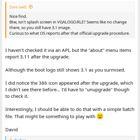
Zare said:
Nice find.
Btw, isn't splash screen in VGALOGO.RLE? Seems like no change
there, so you still have 3.1 image.
Curious to what OS reports after that official upgrade procedure.
I haven't checked it via an API, but the "about" menu items
report 3.11 after the upgrade.
Although the boot logo still shows 3.1 as you surmised.
I did notice the 386 icon appeared after the upgrade, which
I didn't see there before... I'd have to "unupgrade" though
to check it.
Interestingly, I should be able to do that with a simple batch
file. That might be something to play with
David