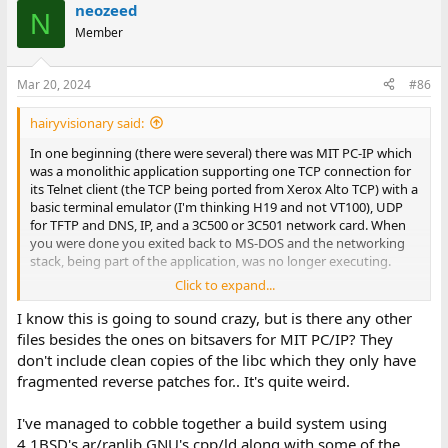
neozeed
N
Member
Mar 20, 2024
#86
hairyvisionary said:
In one beginning (there were several) there was MIT PC-IP which
was a monolithic application supporting one TCP connection for
its Telnet client (the TCP being ported from Xerox Alto TCP) with a
basic terminal emulator (I'm thinking H19 and not VT100), UDP
for TFTP and DNS, IP, and a 3C500 or 3C501 network card. When
you were done you exited back to MS-DOS and the networking
stack, being part of the application, was no longer executing.
Click to expand...
I was told that some folks at TWG took the MIT PC-IP code and
packaged it up with a manual in a small binder and maybe a slip
I know this is going to sound crazy, but is there any other
case (can't remember) and that was WIN/PC Release 1, and that
files besides the ones on bitsavers for MIT PC/IP? They
some of the people who worked on PC-IP at MIT saw an
don't include clean copies of the libc which they only have
advertisement for it, recognized their code in it, and that's how
fragmented reverse patches for.. It's quite weird.
FTP Software got started. They got a good deal on green three-
ring binders and used those for their manuals for a while.
I've managed to cobble together a build system using
I'm not sure where HP got their PC stuff from (multiple
4.1BSD's ar/ranlib GNU's cpp/ld along with some of the