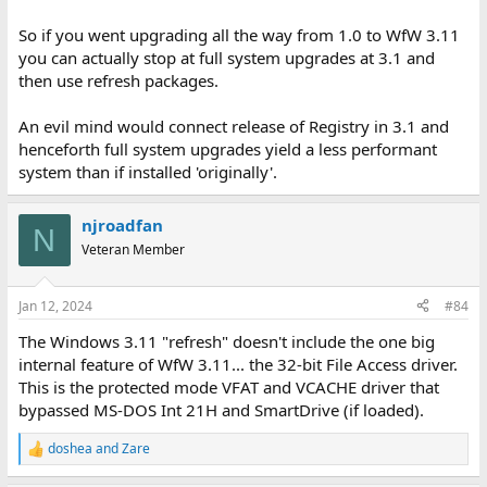
So if you went upgrading all the way from 1.0 to WfW 3.11
you can actually stop at full system upgrades at 3.1 and
then use refresh packages.
An evil mind would connect release of Registry in 3.1 and
henceforth full system upgrades yield a less performant
system than if installed 'originally'.
njroadfan
N
Veteran Member
Jan 12, 2024
#84
The Windows 3.11 "refresh" doesn't include the one big
internal feature of WfW 3.11... the 32-bit File Access driver.
This is the protected mode VFAT and VCACHE driver that
bypassed MS-DOS Int 21H and SmartDrive (if loaded).
doshea
and
Zare
R
e