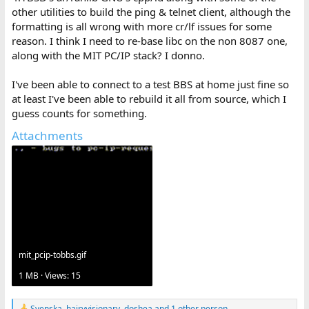
beginnings) but it was doing TCP/IP over IEEE 802 framing using
other utilities to build the ping & telnet client, although the
3Com 3C501 cards, and it was a bunch of TSRs that took up about
formatting is all wrong with more cr/lf issues for some
150KB of your Vectra's RAM (supporting PC LAN stuff including
reason. I think I need to re-base libc on the non 8087 one,
shared access to network drives and printers) so now you needed
along with the MIT PC/IP stack? I donno.
an EMS board to open the larger 1-2-3 worksheets you'd done up
back in the days before the LAN when the LaserJet was shared
through a switchbox.
I've been able to connect to a test BBS at home just fine so
at least I've been able to rebuild it all from source, which I
guess counts for something.
Attachments
mit_pcip-tobbs.gif
1 MB · Views: 15
Svenska
,
hairyvisionary
,
doshea
and 1 other person