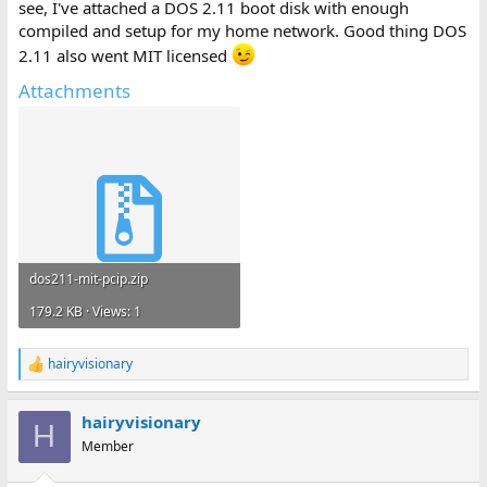
see, I've attached a DOS 2.11 boot disk with enough
compiled and setup for my home network. Good thing DOS
2.11 also went MIT licensed
Attachments
dos211-mit-pcip.zip
179.2 KB · Views: 1
hairyvisionary
R
e
a
hairyvisionary
c
H
t
Member
i
o