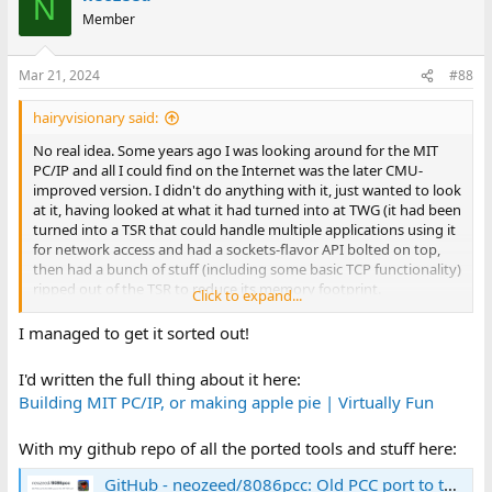
N
t
Member
i
o
n
Mar 21, 2024
#88
s
:
hairyvisionary said:
No real idea. Some years ago I was looking around for the MIT
PC/IP and all I could find on the Internet was the later CMU-
improved version. I didn't do anything with it, just wanted to look
at it, having looked at what it had turned into at TWG (it had been
turned into a TSR that could handle multiple applications using it
for network access and had a sockets-flavor API bolted on top,
then had a bunch of stuff (including some basic TCP functionality)
ripped out of the TSR to reduce its memory footprint.
Click to expand...
I think that when I got to TWG (late 1989) the toolchain for the
I managed to get it sorted out!
TCP/IP TSR was Microsoft C 5.1. I found a Manx Aztec C for MS-
DOS box in the library so maybe that was used or evaluated, and
I'd written the full thing about it here:
have heard a story that the original WIN/PC 1.0 development was
Building MIT PC/IP, or making apple pie | Virtually Fun
hosted on a VAX (not sure if VMS, Unix, or Eunice on VMS).
With my github repo of all the ported tools and stuff here:
Remember that Unix C compilers (and their underpinnings for
*printf()) will generate LF only for "\n", MS-DOS C compilers (and
GitHub - neozeed/8086pcc: Old PCC port to the 8086 used in the MIT-TCP port
C code written for them) are more likely to generate CR LF.