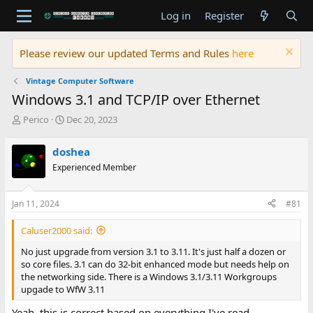
Log in
Register
Please review our updated Terms and Rules
here
Vintage Computer Software
Windows 3.1 and TCP/IP over Ethernet
T
S
Perico
Dec 20, 2023
h
t
r
a
doshea
e
r
Experienced Member
a
t
d
d
s
a
Jan 11, 2024
#81
t
t
a
e
Caluser2000 said:
r
t
No just upgrade from version 3.1 to 3.11. It's just half a dozen or
e
so core files. 3.1 can do 32-bit enhanced mode but needs help on
r
the networking side. There is a Windows 3.1/3.11 Workgroups
upgade to WfW 3.11
Yeah, this is correct based on everything I've read.