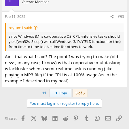
Veteran Member
those operation are CPU-intensive, nor are they memory-hungry.
However, the CPU scheduling indeed is lacklustre in Window 3.1
Feb 11, 2025
#93
when
*CPU-intensive apps*
are fighting for that resource,
which becomes even more noticeable considering that Windows
roytam1 said:
3.1 is usually run on weak/vintage CPUs (by today's standards).
since Windwos 3.1 is co-operative OS, CPU-intensive tasks should
For example, when in Windows 3.1 I launch PuTTY to connect to a
yield(win32s' Sleep() will call Windows 3.1's YIELD function for this)
SSH server, the initial cryto negotiation (*before* even the login
from time to time to give time for others to work.
prompt appears on PuTTY's window) takes 1 minute and 12
seconds (measured with a stopwatch in hand) - although once
Ain't that what I said? The point I was trying to make (old
the SSH connection is established PuTTY works smoothly. During
news, in any case, I know) is that cooperative multitasking
that time doing the crypto negotiation, this Intel Pentium 75
is lackluster when a semi-realtime task is running (like
MHz CPU is maxxed out.
playing a MP3 file) if the CPU is at 100% usage (as in the
example I described in my post).
Now, let's consider that this Pentium 75 CPU *cannot* play a
stereo 192 kbps MP3 file of size 2.20 MB without stuttering and
producing crackling sounds, using the official WinPlay3 v2.3
First
Prev
5 of 5
application for Win16 from the Fraunhofer Institute. However, if I
configure that MP3 player's options to use "Frequency: Half",
You must log in or register to reply here.
then that MP3 file plays nicely without any audible defects (at
least, without any defects audible through the laptop's
Facebook
X
Bluesky
LinkedIn
Reddit
Pinterest
Tumblr
WhatsApp
Email
Lin
integrated stereo speakers). So we can assume that the
Share:
reproduction of that MP3 file was also maxxing the CPU.