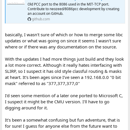
Something like that may explain some of the formatting I see in
Old PCC port to the 8086 used in the MIT-TCP port.
Contribute to neozeed/8086pcc development by creating
your GIF.
an account on GitHub.
github.com
basically, I wasn't sure of which or how to merge some libc
updates or what was going on since it seems I wasn't sure
where or if there was any documentation on the source.
With the updates I had more things just build and they look
a lot more correct. Although it really hates interfacing with
SLIRP, so I suspect it has old style classful routing & masks
at heart. It's been ages since I've seen a 192.168.0.0 "0 bit
mask" referred to as "377,377,377,0"
I'd seen some mention of a later one ported to Microsoft C,
I suspect it might be the CMU version. I'll have to go
digging around for it.
It's been a somewhat confusing but fun adventure, that is
for sure! I guess for anyone else from the future want to