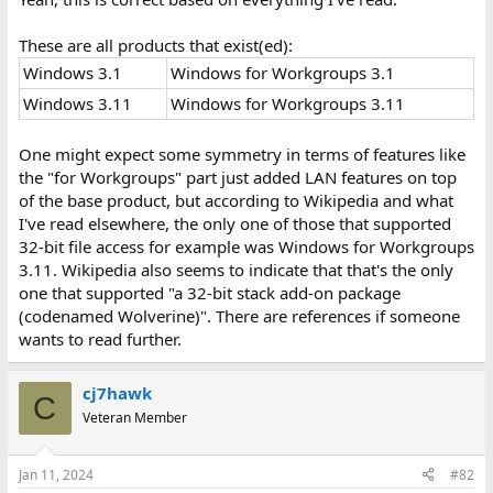
These are all products that exist(ed):
Windows 3.1
Windows for Workgroups 3.1
Windows 3.11
Windows for Workgroups 3.11
One might expect some symmetry in terms of features like
the "for Workgroups" part just added LAN features on top
of the base product, but according to Wikipedia and what
I've read elsewhere, the only one of those that supported
32-bit file access for example was Windows for Workgroups
3.11. Wikipedia also seems to indicate that that's the only
one that supported "a 32-bit stack add-on package
(codenamed Wolverine)". There are references if someone
wants to read further.
cj7hawk
C
Veteran Member
Jan 11, 2024
#82