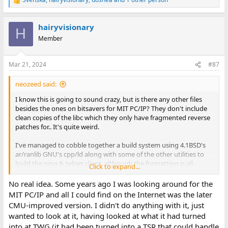
R
e
a
hairyvisionary
c
H
t
Member
i
o
n
Mar 21, 2024
#87
s
:
neozeed said:
I know this is going to sound crazy, but is there any other files
besides the ones on bitsavers for MIT PC/IP? They don't include
clean copies of the libc which they only have fragmented reverse
patches for.. It's quite weird.
I've managed to cobble together a build system using 4.1BSD's
ar/ranlib GNU's cpp/ld along with some of the other utilities to
build the ping & telnet client, although the formatting is all
Click to expand...
wrong with more cr/lf issues for some reason. I think I need to re-
base libc on the non 8087 one, along with the MIT PC/IP stack? I
No real idea. Some years ago I was looking around for the
donno.
MIT PC/IP and all I could find on the Internet was the later
CMU-improved version. I didn't do anything with it, just
I've been able to connect to a test BBS at home just fine so at
wanted to look at it, having looked at what it had turned
least I've been able to rebuild it all from source, which I guess
into at TWG (it had been turned into a TSR that could handle
counts for something.