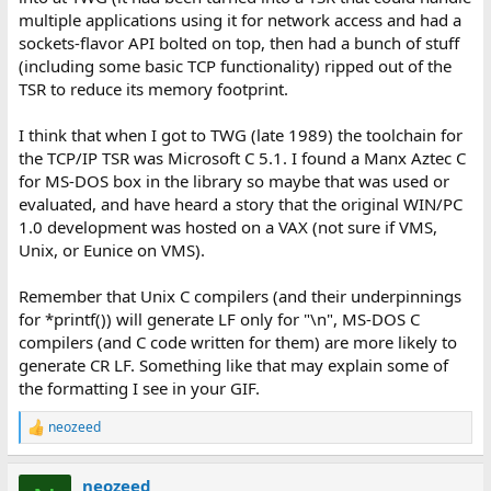
multiple applications using it for network access and had a
sockets-flavor API bolted on top, then had a bunch of stuff
(including some basic TCP functionality) ripped out of the
TSR to reduce its memory footprint.
I think that when I got to TWG (late 1989) the toolchain for
the TCP/IP TSR was Microsoft C 5.1. I found a Manx Aztec C
for MS-DOS box in the library so maybe that was used or
evaluated, and have heard a story that the original WIN/PC
1.0 development was hosted on a VAX (not sure if VMS,
Unix, or Eunice on VMS).
Remember that Unix C compilers (and their underpinnings
for *printf()) will generate LF only for "\n", MS-DOS C
compilers (and C code written for them) are more likely to
generate CR LF. Something like that may explain some of
the formatting I see in your GIF.
neozeed
R
e
a
neozeed
c