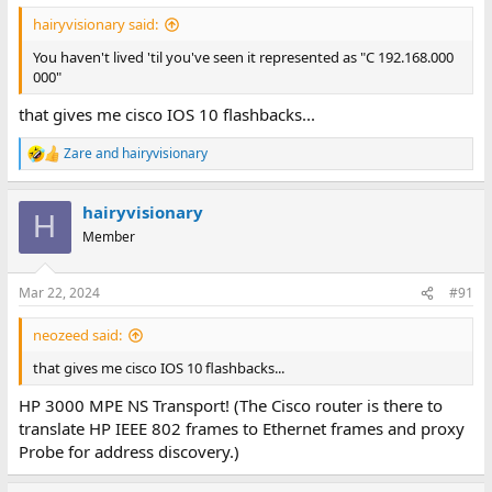
ages since I've seen a 192.168.0.0 "0 bit mask" referred to as
:
"377,377,377,0"
hairyvisionary said:
You haven't lived 'til you've seen it represented as "C 192.168.000
000"
that gives me cisco IOS 10 flashbacks...
Zare
and
hairyvisionary
R
e
a
hairyvisionary
c
H
t
Member
i
o
n
Mar 22, 2024
#91
s
:
neozeed said:
that gives me cisco IOS 10 flashbacks...
HP 3000 MPE NS Transport! (The Cisco router is there to
translate HP IEEE 802 frames to Ethernet frames and proxy
Probe for address discovery.)