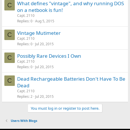
What defines "vintage", and why running DOS
C
on a netbook is fun!
Capt. 2110
Replies
0
Aug 5, 2015
Vintage Mutimeter
C
Capt. 2110
Replies
0
Jul 20, 2015
Possibly Rare Devices I Own
C
Capt. 2110
Replies
0
Jul 20, 2015
Dead Rechargeable Batteries Don't Have To Be
C
Dead
Capt. 2110
Replies
2
Jul 20, 2015
You must log in or register to post here.
Users With Blogs