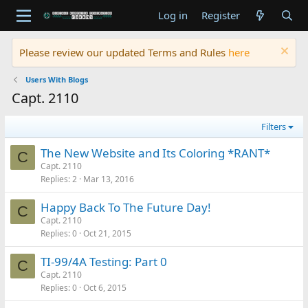
Log in
Register
Please review our updated Terms and Rules
here
Users With Blogs
Capt. 2110
Filters
The New Website and Its Coloring *RANT*
C
Capt. 2110
Replies
2
Mar 13, 2016
Happy Back To The Future Day!
C
Capt. 2110
Replies
0
Oct 21, 2015
TI-99/4A Testing: Part 0
C
Capt. 2110
Replies
0
Oct 6, 2015