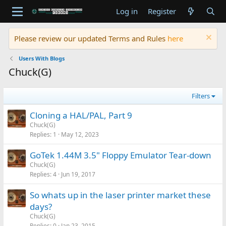
Log in
Register
Please review our updated Terms and Rules
here
Users With Blogs
Chuck(G)
Filters
Cloning a HAL/PAL, Part 9
Chuck(G)
Replies
1
May 12, 2023
GoTek 1.44M 3.5" Floppy Emulator Tear-down
Chuck(G)
Replies
4
Jun 19, 2017
So whats up in the laser printer market these
days?
Chuck(G)
Replies
0
Jan 23, 2015