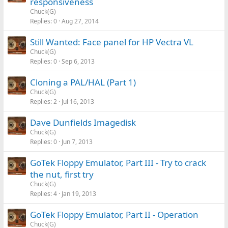
responsiveness
Chuck(G)
Replies
0
Aug 27, 2014
Still Wanted: Face panel for HP Vectra VL
Chuck(G)
Replies
0
Sep 6, 2013
Cloning a PAL/HAL (Part 1)
Chuck(G)
Replies
2
Jul 16, 2013
Dave Dunfields Imagedisk
Chuck(G)
Replies
0
Jun 7, 2013
GoTek Floppy Emulator, Part III - Try to crack
the nut, first try
Chuck(G)
Replies
4
Jan 19, 2013
GoTek Floppy Emulator, Part II - Operation
Chuck(G)