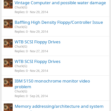
Vintage Computer and possible water damage
Chuck(G)
Replies
0
Nov 29, 2014
Baffling High Density Floppy/Controller Issue
Chuck(G)
Replies
0
Nov 29, 2014
WTB SCSI Floppy Drives
Chuck(G)
Replies
0
Nov 27, 2014
WTB SCSI Floppy Drives
Chuck(G)
Replies
0
Nov 26, 2014
IBM 5150 monochrome monitor video
problem
Chuck(G)
Replies
0
Sep 26, 2014
Memory addressing/architecture and system