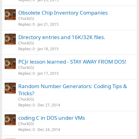
Obsolete Chip Inventory Companies
Chuck(G)
Replies
0
Jan 21, 2015
Directory entries and 16K/32K files.
Chuck(G)
Replies
0
Jan 18, 2015
PCJr lesson learned - STAY AWAY FROM DOS!
Chuck(G)
Replies
0
Jan 17, 2015
Random Number Generators: Coding Tips &
Tricks?
Chuck(G)
Replies
0
Dec 27, 2014
coding C in DOS under VMs
Chuck(G)
Replies
0
Dec 24, 2014