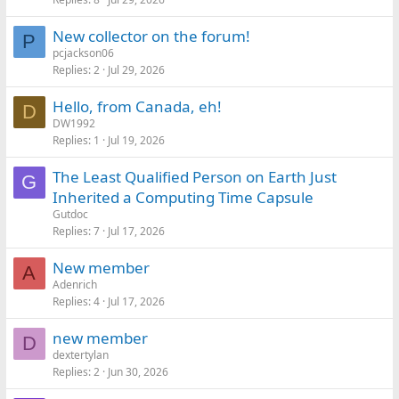
New collector on the forum!
P
pcjackson06
Replies
2
Jul 29, 2026
Hello, from Canada, eh!
D
DW1992
Replies
1
Jul 19, 2026
The Least Qualified Person on Earth Just
G
Inherited a Computing Time Capsule
Gutdoc
Replies
7
Jul 17, 2026
New member
A
Adenrich
Replies
4
Jul 17, 2026
new member
D
dextertylan
Replies
2
Jun 30, 2026