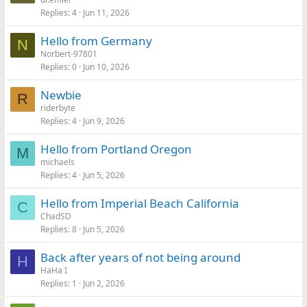
Replies
4
Jun 11, 2026
Hello from Germany
N
Norbert-97801
Replies
0
Jun 10, 2026
Newbie
R
riderbyte
Replies
4
Jun 9, 2026
Hello from Portland Oregon
M
michaels
Replies
4
Jun 5, 2026
Hello from Imperial Beach California
C
ChadSD
Replies
8
Jun 5, 2026
Back after years of not being around
H
HaHa I
Replies
1
Jun 2, 2026