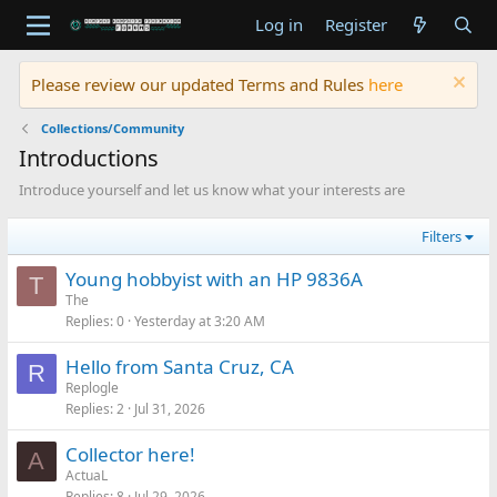
Log in
Register
Please review our updated Terms and Rules
here
Collections/Community
Introductions
Introduce yourself and let us know what your interests are
Filters
Young hobbyist with an HP 9836A
T
The
Replies
0
Yesterday at 3:20 AM
Hello from Santa Cruz, CA
R
Replogle
Replies
2
Jul 31, 2026
Collector here!
A
ActuaL
Replies
8
Jul 29, 2026