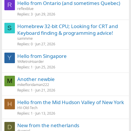
Hello from Ontario (and sometimes Quebec)
R
reflexblue
Replies
3
Jun 29, 2026
Homebrew 32-bit CPU; Looking for CRT and
S
Keyboard finding & programming advice!
sammme
Replies
0
Jun 27, 2026
Hello from Singapore
Y
YARetroHoarder
Replies
1
Jun 25, 2026
Another newbie
M
mikefloridaman222
Replies
1
Jun 21, 2026
Hello from the Mid Hudson Valley of New York
H
HV-Old-Tech
Replies
1
Jun 13, 2026
New from the netherlands
D
dr.emiel