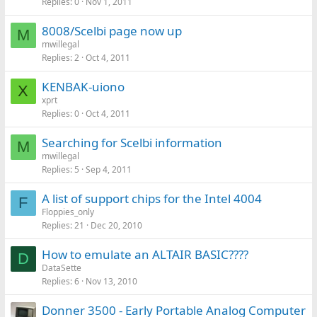
Replies
0
Nov 1, 2011
8008/Scelbi page now up
M
mwillegal
Replies
2
Oct 4, 2011
KENBAK-uiono
X
xprt
Replies
0
Oct 4, 2011
Searching for Scelbi information
M
mwillegal
Replies
5
Sep 4, 2011
A list of support chips for the Intel 4004
F
Floppies_only
Replies
21
Dec 20, 2010
How to emulate an ALTAIR BASIC????
D
DataSette
Replies
6
Nov 13, 2010
Donner 3500 - Early Portable Analog Computer