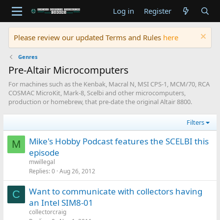
Log in
Register
Please review our updated Terms and Rules
here
Genres
Pre-Altair Microcomputers
For machines such as the Kenbak, Macral N, MSI CPS-1, MCM/70, RCA
COSMAC MicroKit, Mark-8, Scelbi and other microcomputers,
production or homebrew, that pre-date the original Altair 8800.
Filters
Mike's Hobby Podcast features the SCELBI this
M
episode
mwillegal
Replies
0
Aug 26, 2012
Want to communicate with collectors having
C
an Intel SIM8-01
collectorcraig