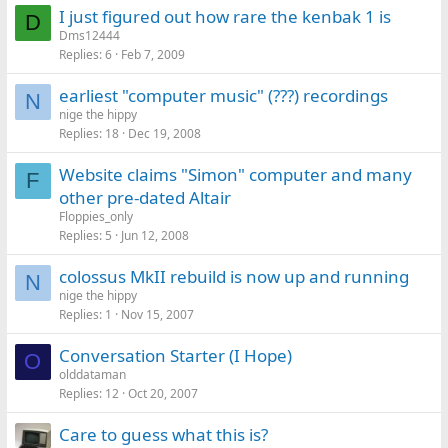
I just figured out how rare the kenbak 1 is
D
Dms12444
Replies
6
Feb 7, 2009
earliest "computer music" (???) recordings
N
nige the hippy
Replies
18
Dec 19, 2008
Website claims "Simon" computer and many
F
other pre-dated Altair
Floppies_only
Replies
5
Jun 12, 2008
colossus MkII rebuild is now up and running
N
nige the hippy
Replies
1
Nov 15, 2007
Conversation Starter (I Hope)
O
olddataman
Replies
12
Oct 20, 2007
Care to guess what this is?