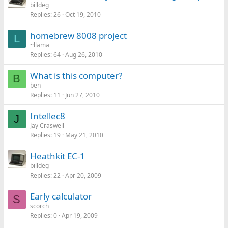
billdeg
Replies
26
Oct 19, 2010
homebrew 8008 project
L
~llama
Replies
64
Aug 26, 2010
What is this computer?
B
ben
Replies
11
Jun 27, 2010
Intellec8
J
Jay Craswell
Replies
19
May 21, 2010
Heathkit EC-1
billdeg
Replies
22
Apr 20, 2009
Early calculator
S
scorch
Replies
0
Apr 19, 2009