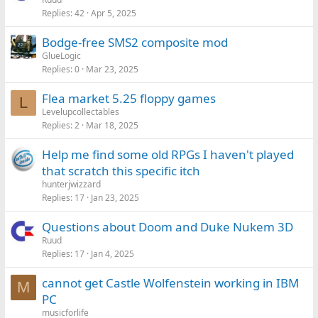
Replies
42
Apr 5, 2025
Bodge-free SMS2 composite mod
GlueLogic
Replies
0
Mar 23, 2025
Flea market 5.25 floppy games
L
Levelupcollectables
Replies
2
Mar 18, 2025
Help me find some old RPGs I haven't played
that scratch this specific itch
hunterjwizzard
Replies
17
Jan 23, 2025
Questions about Doom and Duke Nukem 3D
Ruud
Replies
17
Jan 4, 2025
cannot get Castle Wolfenstein working in IBM
M
PC
musicforlife