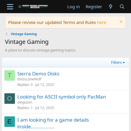
Log in
Register
Please review our updated Terms and Rules
here
Vintage Gaming
Vintage Gaming
A place to discuss vintage gaming topics.
Filters
Sierra Demo Disks
T
thisIsLoneWolf
Replies
0
Jul 12, 2025
Looking for ASCII symbol only PacMan
O
olegusan
Replies
1
Jul 12, 2025
I am looking for a game details
E
inside................