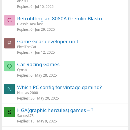
eric200
Replies
6
Jul 10, 2025
Retrofitting an 8080A Gremlin Blasto
C
ClassicHasClass
Replies
0
Jun 29, 2025
Game Gear developer unit
P
PixelTheCat
Replies
7
Jun 12, 2025
Car Racing Games
Q
Qmsp
Replies
0
May 28, 2025
Which PC config for vintage gaming?
N
Nicolas 2000
Replies
30
May 20, 2025
HGA(graphic hercules) games = ?
S
Sandisk78
Replies
15
May 9, 2025