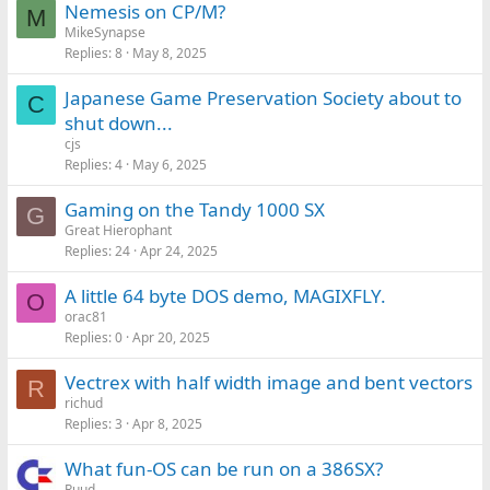
Nemesis on CP/M?
M
MikeSynapse
Replies
8
May 8, 2025
Japanese Game Preservation Society about to
C
shut down...
cjs
Replies
4
May 6, 2025
Gaming on the Tandy 1000 SX
G
Great Hierophant
Replies
24
Apr 24, 2025
A little 64 byte DOS demo, MAGIXFLY.
O
orac81
Replies
0
Apr 20, 2025
Vectrex with half width image and bent vectors
R
richud
Replies
3
Apr 8, 2025
What fun-OS can be run on a 386SX?
Ruud