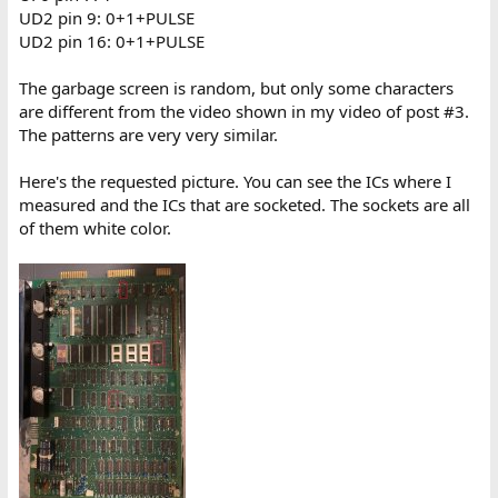
UD2 pin 9: 0+1+PULSE
UD2 pin 16: 0+1+PULSE
The garbage screen is random, but only some characters
are different from the video shown in my video of post #3.
The patterns are very very similar.
Here's the requested picture. You can see the ICs where I
measured and the ICs that are socketed. The sockets are all
of them white color.