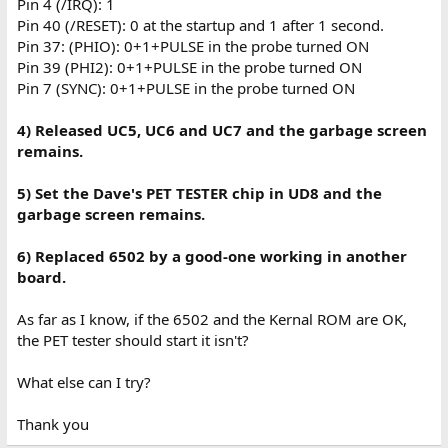
Pin 4 (/IRQ): 1
Pin 40 (/RESET): 0 at the startup and 1 after 1 second.
Pin 37: (PHIO): 0+1+PULSE in the probe turned ON
Pin 39 (PHI2): 0+1+PULSE in the probe turned ON
Pin 7 (SYNC): 0+1+PULSE in the probe turned ON
4) Released UC5, UC6 and UC7 and the garbage screen
remains.
5) Set the Dave's PET TESTER chip in UD8
and the
garbage screen remains.
6) Replaced 6502 by a good-one working in another
board.
As far as I know, if the 6502 and the Kernal ROM are OK,
the PET tester should start it isn't?
What else can I try?
Thank you