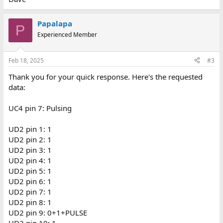
Papalapa
P
Experienced Member
Feb 18, 2025
#3
Thank you for your quick response. Here's the requested
data:
UC4 pin 7: Pulsing
UD2 pin 1: 1
UD2 pin 2: 1
UD2 pin 3: 1
UD2 pin 4: 1
UD2 pin 5: 1
UD2 pin 6: 1
UD2 pin 7: 1
UD2 pin 8: 1
UD2 pin 9: 0+1+PULSE
UD2 pin 10: 1