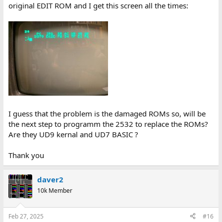
original EDIT ROM and I get this screen all the times:
I guess that the problem is the damaged ROMs so, will be
the next step to programm the 2532 to replace the ROMs?
Are they UD9 kernal and UD7 BASIC ?
Thank you
daver2
10k Member
Feb 27, 2025
#16