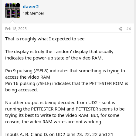
daver2
10k Member
Feb 18, 2025
#4
That is roughly what I expected to see.
The display is truly the 'random' display that usually
indicates the power-up state of the video RAM.
Pin 9 pulsing (/SEL8) indicates that something is trying to
access the video RAM.
Pin 16 pulsing (/SELE) indicates that the PETTESTER ROM is
being accessed.
No other output is being decoded from UD2 - so it is
running the PETTESTER ROM and PETTESTER seems to be
trying its best to write to the video RAM. But, for some
reason, the video RAM writes are not working.
Inputs A, B, C and D, on UD2 pins 23, 22, 22 and 21