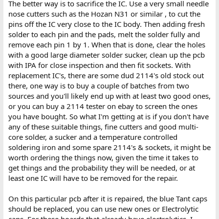
The better way is to sacrifice the IC. Use a very small needle
nose cutters such as the Hozan N31 or similar , to cut the
pins off the IC very close to the IC body. Then adding fresh
solder to each pin and the pads, melt the solder fully and
remove each pin 1 by 1. When that is done, clear the holes
with a good large diameter solder sucker, clean up the pcb
with IPA for close inspection and then fit sockets. With
replacement IC's, there are some dud 2114's old stock out
there, one way is to buy a couple of batches from two
sources and you'll likely end up with at least two good ones,
or you can buy a 2114 tester on ebay to screen the ones
you have bought. So what I'm getting at is if you don't have
any of these suitable things, fine cutters and good multi-
core solder, a sucker and a temperature controlled
soldering iron and some spare 2114's & sockets, it might be
worth ordering the things now, given the time it takes to
get things and the probability they will be needed, or at
least one IC will have to be removed for the repair.
On this particular pcb after it is repaired, the blue Tant caps
should be replaced, you can use new ones or Electrolytic
caps. For these boards that already have electrolytics, I