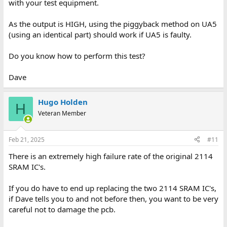
with your test equipment.
As the output is HIGH, using the piggyback method on UA5
(using an identical part) should work if UA5 is faulty.
Do you know how to perform this test?
Dave
Hugo Holden
H
Veteran Member
Feb 21, 2025
#11
There is an extremely high failure rate of the original 2114
SRAM IC's.
If you do have to end up replacing the two 2114 SRAM IC's,
if Dave tells you to and not before then, you want to be very
careful not to damage the pcb.