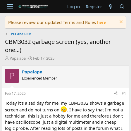
Log in
Register
Please review our updated Terms and Rules
here
PET and CBM
CBM3032 garbage screen (yes, another
one...)
T
S
Papalapa
Feb 17, 2025
h
t
r
a
Papalapa
P
e
r
Experienced Member
a
t
d
d
s
a
Feb 17, 2025
#1
t
t
a
e
Today it's a sad day for me, my CBM3032 shows a garbage
r
screen and do not turns on
. I have to say that I'm not a
t
technician, this is just a hobby for me and therefore I don't
e
r
have oscilloscope, just a digital multimeter and a cheap
logic probe. After reading lots of posts in the forum what I