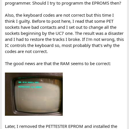
programmer. Should I try to programm the EPROMS then?
Also, the keyboard codes are not correct but this time I
think I guilty. Before to post here, I read that some PET
sockets have bad contacts and I set out to change all the
sockets beginning by the UC7 one. The result was a disaster
and I had to restore the tracks I broke. If I'm not wrong, this
IC controls the keyboard so, most probably that's why the
codes are not correct.
The good news are that the RAM seems to be correct:
Later, I removed the PETTESTER EPROM and installed the