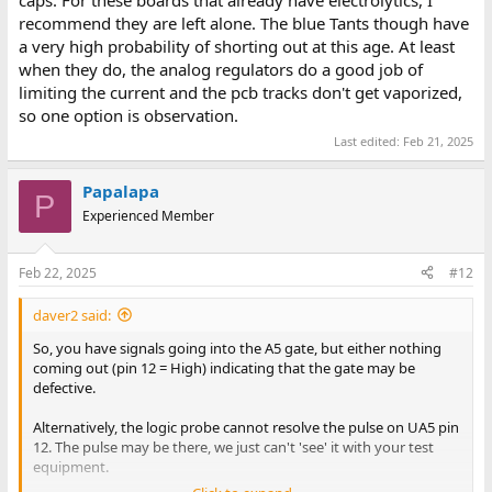
recommend they are left alone. The blue Tants though have
a very high probability of shorting out at this age. At least
when they do, the analog regulators do a good job of
limiting the current and the pcb tracks don't get vaporized,
so one option is observation.
Last edited:
Feb 21, 2025
Papalapa
P
Experienced Member
Feb 22, 2025
#12
daver2 said:
So, you have signals going into the A5 gate, but either nothing
coming out (pin 12 = High) indicating that the gate may be
defective.
Alternatively, the logic probe cannot resolve the pulse on UA5 pin
12. The pulse may be there, we just can't 'see' it with your test
equipment.