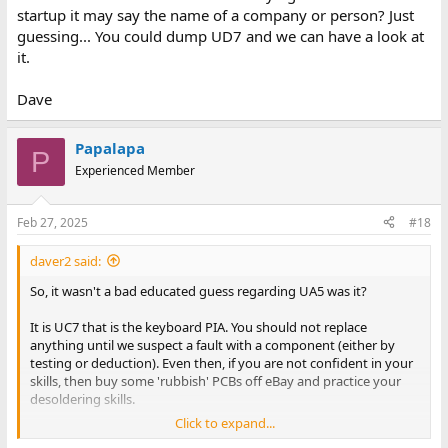
startup it may say the name of a company or person? Just
guessing... You could dump UD7 and we can have a look at
it.
Dave
Papalapa
P
Experienced Member
Feb 27, 2025
#18
daver2 said:
So, it wasn't a bad educated guess regarding UA5 was it?
It is UC7 that is the keyboard PIA. You should not replace
anything until we suspect a fault with a component (either by
testing or deduction). Even then, if you are not confident in your
skills, then buy some 'rubbish' PCBs off eBay and practice your
desoldering skills.
Click to expand...
Can you post the numbers that are on the ROMs please. That