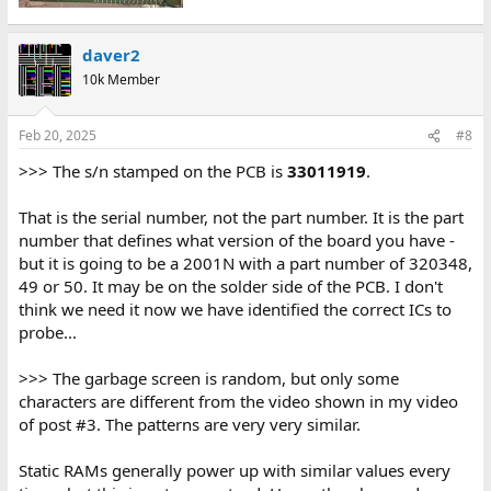
daver2
10k Member
Feb 20, 2025
#8
>>> The s/n stamped on the PCB is
33011919
.
That is the serial number, not the part number. It is the part
number that defines what version of the board you have -
but it is going to be a 2001N with a part number of 320348,
49 or 50. It may be on the solder side of the PCB. I don't
think we need it now we have identified the correct ICs to
probe...
>>> The garbage screen is random, but only some
characters are different from the video shown in my video
of post #3. The patterns are very very similar.
Static RAMs generally power up with similar values every