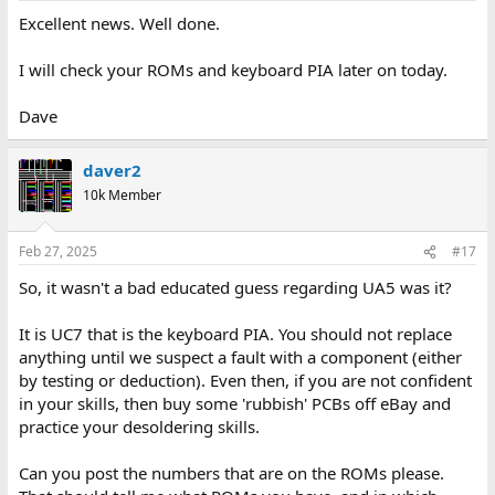
Excellent news. Well done.
I will check your ROMs and keyboard PIA later on today.
Dave
daver2
10k Member
Feb 27, 2025
#17
So, it wasn't a bad educated guess regarding UA5 was it?
It is UC7 that is the keyboard PIA. You should not replace
anything until we suspect a fault with a component (either
by testing or deduction). Even then, if you are not confident
in your skills, then buy some 'rubbish' PCBs off eBay and
practice your desoldering skills.
Can you post the numbers that are on the ROMs please.