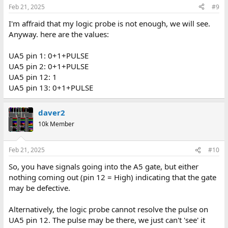
Feb 21, 2025
#9
I'm affraid that my logic probe is not enough, we will see.
Anyway. here are the values:
UA5 pin 1: 0+1+PULSE
UA5 pin 2: 0+1+PULSE
UA5 pin 12: 1
UA5 pin 13: 0+1+PULSE
daver2
10k Member
Feb 21, 2025
#10
So, you have signals going into the A5 gate, but either
nothing coming out (pin 12 = High) indicating that the gate
may be defective.
Alternatively, the logic probe cannot resolve the pulse on
UA5 pin 12. The pulse may be there, we just can't 'see' it