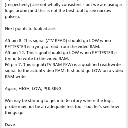
(respectively) are not wholly consistent - but we are using a
logic probe (and this is not the best tool to see narrow
pulses).
Next points to look at are:
A5 pin 8. This signal (/TV READ) should go LOW when
PETTESTER is trying to read from the video RAM.
A5 pin 12. This signal should go LOW when PETTESTER is
trying to write to the video RAM.
F6 pin 7. This signal (TV RAM R/W) is a qualified read/write
signal to the actual video RAM. It should go LOW on a video
RAM write.
Again, HIGH, LOW, PULSING.
We may be starting to get into territory where the logic
probe may not be an adequate test tool - but let's see how
things go.
Dave