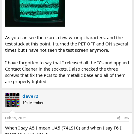
As you can see there are a few wrong characters, and the
test stuck at this point. I turned the PET OFF and ON several
times but I have not seen the test screen anymore.
I have forgotten to say that I released all the ICs and applied
Contact Cleaner in the sockets. I also checked the three
screws that fix the PCB to the metallic base and all of them
are properly tighted.
daver2
10k Member
Feb 19, 2025
#6
When I say A5 I mean UA5 (74LS10) and when I say F6 I