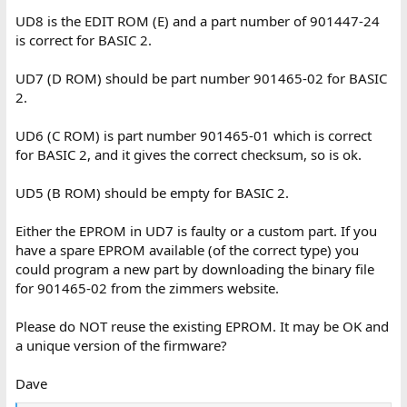
UD8 is the EDIT ROM (E) and a part number of 901447-24
is correct for BASIC 2.
UD7 (D ROM) should be part number 901465-02 for BASIC
2.
UD6 (C ROM) is part number 901465-01 which is correct
for BASIC 2, and it gives the correct checksum, so is ok.
UD5 (B ROM) should be empty for BASIC 2.
Either the EPROM in UD7 is faulty or a custom part. If you
have a spare EPROM available (of the correct type) you
could program a new part by downloading the binary file
for 901465-02 from the zimmers website.
Please do NOT reuse the existing EPROM. It may be OK and
a unique version of the firmware?
Dave