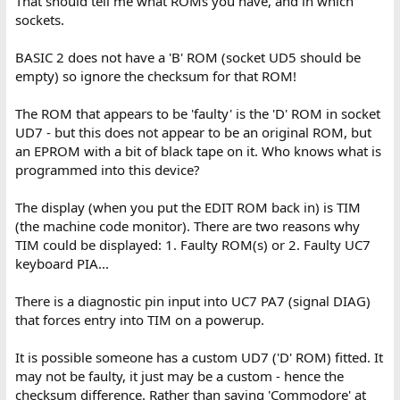
That should tell me what ROMs you have, and in which
sockets.
BASIC 2 does not have a 'B' ROM (socket UD5 should be
empty) so ignore the checksum for that ROM!
The ROM that appears to be 'faulty' is the 'D' ROM in socket
UD7 - but this does not appear to be an original ROM, but
an EPROM with a bit of black tape on it. Who knows what is
programmed into this device?
The display (when you put the EDIT ROM back in) is TIM
(the machine code monitor). There are two reasons why
TIM could be displayed: 1. Faulty ROM(s) or 2. Faulty UC7
keyboard PIA...
There is a diagnostic pin input into UC7 PA7 (signal DIAG)
that forces entry into TIM on a powerup.
It is possible someone has a custom UD7 ('D' ROM) fitted. It
may not be faulty, it just may be a custom - hence the
checksum difference. Rather than saying 'Commodore' at