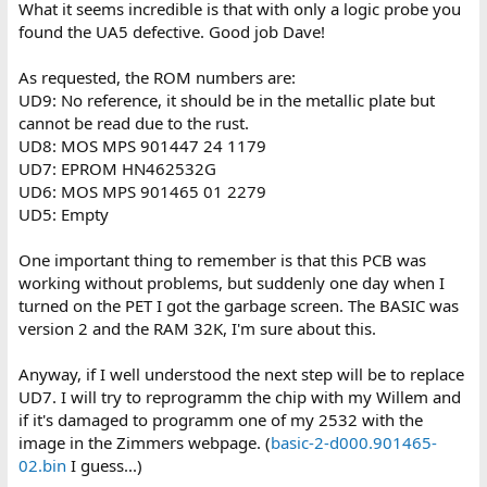
should tell me what ROMs you have, and in which sockets.
What it seems incredible is that with only a logic probe you
found the UA5 defective. Good job Dave!
BASIC 2 does not have a 'B' ROM (socket UD5 should be empty)
so ignore the checksum for that ROM!
As requested, the ROM numbers are:
UD9: No reference, it should be in the metallic plate but
The ROM that appears to be 'faulty' is the 'D' ROM in socket UD7 -
cannot be read due to the rust.
but this does not appear to be an original ROM, but an EPROM
with a bit of black tape on it. Who knows what is programmed
UD8: MOS MPS 901447 24 1179
into this device?
UD7: EPROM HN462532G
UD6: MOS MPS 901465 01 2279
The display (when you put the EDIT ROM back in) is TIM (the
UD5: Empty
machine code monitor). There are two reasons why TIM could be
displayed: 1. Faulty ROM(s) or 2. Faulty UC7 keyboard PIA...
One important thing to remember is that this PCB was
There is a diagnostic pin input into UC7 PA7 (signal DIAG) that
working without problems, but suddenly one day when I
forces entry into TIM on a powerup.
turned on the PET I got the garbage screen. The BASIC was
version 2 and the RAM 32K, I'm sure about this.
It is possible someone has a custom UD7 ('D' ROM) fitted. It may
not be faulty, it just may be a custom - hence the checksum
Anyway, if I well understood the next step will be to replace
difference. Rather than saying 'Commodore' at startup it may say
UD7. I will try to reprogramm the chip with my Willem and
the name of a company or person? Just guessing... You could
dump UD7 and we can have a look at it.
if it's damaged to programm one of my 2532 with the
image in the Zimmers webpage. (
basic-2-d000.901465-
Dave
02.bin
I guess...)