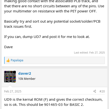
making good contact with the associated PCB track, and
that there are no short circuits between any of the pins. Use
your multimeter on resistance with the PET power OFF.
Basically try and sort out any potential socket/solder/PCB
track issues first.
If you can, dump UD7 and post it for me to look at.
Dave
Last edited:
Feb 27, 2025
Papalapa
R
e
a
daver2
c
t
10k Member
i
o
n
Feb 27, 2025
#20
s
:
UD9 is the kernal ROM (F) and gives the correct checksum,
so is ok. This should be 901465-03 for BASIC 2.