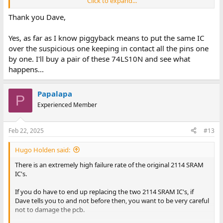
Click to expand...
As the output is HIGH, using the piggyback method on UA5
(using an identical part) should work if UA5 is faulty.
Thank you Dave,
Do you know how to perform this test?
Yes, as far as I know piggyback means to put the same IC
over the suspicious one keeping in contact all the pins one
Dave
by one. I'll buy a pair of these 74LS10N and see what
happens...
Papalapa
P
Experienced Member
Feb 22, 2025
#13
Hugo Holden said:
There is an extremely high failure rate of the original 2114 SRAM
IC's.
If you do have to end up replacing the two 2114 SRAM IC's, if
Dave tells you to and not before then, you want to be very careful
not to damage the pcb.