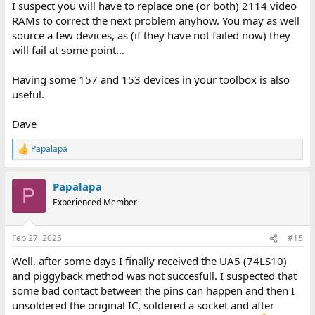
I suspect you will have to replace one (or both) 2114 video
RAMs to correct the next problem anyhow. You may as well
source a few devices, as (if they have not failed now) they
will fail at some point...
Having some 157 and 153 devices in your toolbox is also
useful.
Dave
Papalapa
R
e
a
Papalapa
c
P
t
Experienced Member
i
o
n
Feb 27, 2025
#15
s
:
Well, after some days I finally received the UA5 (74LS10)
and piggyback method was not succesfull. I suspected that
some bad contact between the pins can happen and then I
unsoldered the original IC, soldered a socket and after