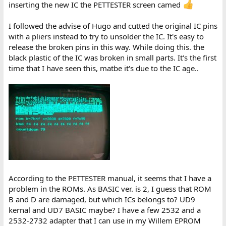
inserting the new IC the PETTESTER screen camed
I followed the advise of Hugo and cutted the original IC pins
with a pliers instead to try to unsolder the IC. It's easy to
release the broken pins in this way. While doing this. the
black plastic of the IC was broken in small parts. It's the first
time that I have seen this, matbe it's due to the IC age..
According to the PETTESTER manual, it seems that I have a
problem in the ROMs. As BASIC ver. is 2, I guess that ROM
B and D are damaged, but which ICs belongs to? UD9
kernal and UD7 BASIC maybe? I have a few 2532 and a
2532-2732 adapter that I can use in my Willem EPROM