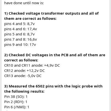
have done until now is:
1) Checked voltage transformer outputs and all of
them are correct as follows:
pins 4 and 5: 8,7v
pins 4 and 6: 17,4v
pins 5 and 6: 8,7v
pins 7 and 8: 16,6v
pins 9 and 10: 17v
2) Checked DC voltages in the PCB and all of them are
correct as follows:
CR10 and CR11 anode: +4,9v DC
CR12 anode: +12,2v DC
CR13 anode: -5,0v DC
3) Measured the 6502 pins with the logic probe with
the following results:
Pin 38 (SO): 1
Pin 2 (RDY): 1
Pin 6 (/NMI): 1