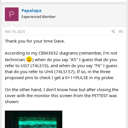
Papalapa
P
Experienced Member
Feb 19, 2025
#5
Thank you for your time Dave.
According to my CBM3032 diagrams (remember, I'm not
technician
) when do you say "A5" I guess that do you
refer to UG7 (74LS10), and when do you say "F6" I guess
that do you refer to UH4 (74LS157). If so, in the three
proposed pins to check I get a 0+1+PULSE in my probe.
On the other hand, I don't know how but after closing the
cover with the monitor this screen from the PETTEST was
shown: