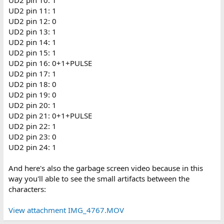
UD2 pin 11: 1
UD2 pin 12: 0
UD2 pin 13: 1
UD2 pin 14: 1
UD2 pin 15: 1
UD2 pin 16: 0+1+PULSE
UD2 pin 17: 1
UD2 pin 18: 0
UD2 pin 19: 0
UD2 pin 20: 1
UD2 pin 21: 0+1+PULSE
UD2 pin 22: 1
UD2 pin 23: 0
UD2 pin 24: 1
And here's also the garbage screen video because in this
way you'll able to see the small artifacts between the
characters:
View attachment IMG_4767.MOV