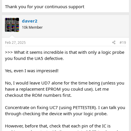
Thank you for your continuous support
daver2
10k Member
Feb 27, 2025
#19
>>> What it seems incredible is that with only a logic probe
you found the UA5 defective.
Yes, even I was impressed!
No, I would leave UD7 alone for the time being (unless you
have a replacement EPROM you coukd use). Let me
checkout the ROM numbers first.
Concentrate on fixing UC7 (using PETTESTER). I can talk you
through checking the device with your logic probe.
However, before that, check that each pin of the IC is