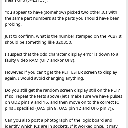
mean UF6 (74LS157).
You appear to have (somehow) picked two other ICs with
the same part numbers as the parts you should have been
probing.
Just to confirm, what is the number stamped on the PCB? It
should be something like 320350.
I suspect that the odd character display error is down to a
faulty video RAM (UF7 and/or UF8).
However, if you can't get the PETTESTER screen to display
again, I would avoid changing anything.
Do you still get the random screen display still on the PET?
If so, repeat the tests above (let's make sure we have pulses
on UD2 pins 9 and 16, and then move on to the correct IC
pins I specified (UA5 pin 8, UA5 pin 12 and UF6 pin 7)).
Can you also post a photograph of the logic board and
identify which ICs are in sockets. If it worked once, it may