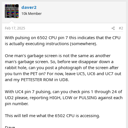
daver2
10k Member
Feb 17, 2025
#2
With pulsing on 6502 CPU pin 7 this indicates that the CPU
is actually executing instructions (somewhere).
One man's garbage screen is not the same as another
man's garbage screen. So, before we disappear down a
rabbit hole, can you post a photograph of the screen after
you turn the PET on? For now, leave UC5, UC6 and UC7 out
and my PETTESTER ROM in UD8.
With UC4 pin 7 pulsing, can you check pins 1 through 24 of
UD2 please, reporting HIGH, LOW or PULSING against each
pin number.
This will tell me what the 6502 CPU is accessing.
Dave