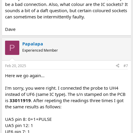
be a bad connection. Also, what colour are the IC sockets? It
sounds a bit of a daft question, but certain coloured sockets
can sometimes be intermittently faulty.
Dave
Papalapa
P
Experienced Member
Feb 20, 2025
#7
Here we go again...
I'm sorry, you were right. I connected the probe to UH4
instead of UF6 (same IC type). The s/n stamped on the PCB
is
33011919
. After repeting the readings three times I got
the same results as follows:
UA5 pin 8: 0+1+PULSE
UA5 pin 12: 1
UF6 pin 7: 1