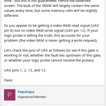
time - but this is not guaranteed. Hence the observed
screen. The bulk of the SRAM will largely contain the same
values every time, but some memory cells will be slightly
different.
So you appear to be getting a video RAM read signal (UA5
pin 8) but no video RAM write signal (UA5 pin 12). If your
logic probe is telling the truth, this accounts for your
problem (the video RAM is never getting a write request).
Let's check the pins of UA5 as follows (to see if this gate is
working or not, whether the fault lies upstream of this gate,
or whether your logic probe cannot resolve the pulses):
UA5 pins 1, 2, 13, and 12.
Dave
Papalapa
P
Experienced Member