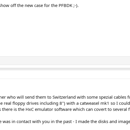
show off the new case for the PFBDK ;-).
r who will send them to Switzerland with some spezial cables f
the real floppy drives including 8") with a catweasel mk1 so I coul
there is the HxC emulator software which can covert to several 
e was in contact with you in the past - I made the disks and image