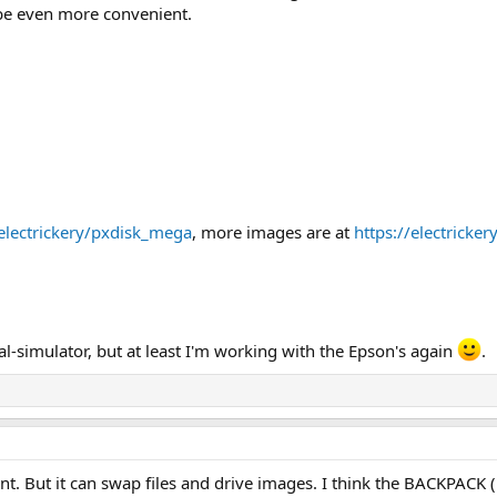
e even more convenient.
electrickery/pxdisk_mega
, more images are at
https://electricke
 Oval-simulator, but at least I'm working with the Epson's again
.
ferent. But it can swap files and drive images. I think the BACKPAC