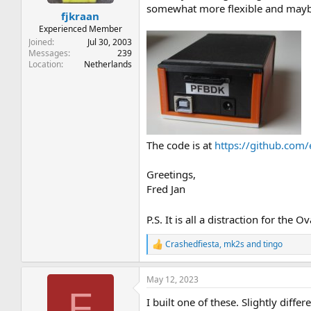
t
t
somewhat more flexible and mayb
fjkraan
a
e
r
Experienced Member
t
Joined
Jul 30, 2003
e
Messages
239
Location
Netherlands
r
The code is at
https://github.com/
Greetings,
Fred Jan
P.S. It is all a distraction for the
Crashedfiesta
,
mk2s
and
tingo
R
e
a
May 12, 2023
c
F
t
I built one of these. Slightly dif
i