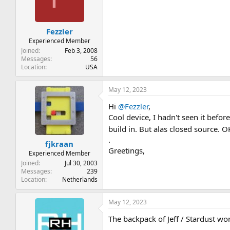
o
n
s
:
Fezzler
Experienced Member
Joined
Feb 3, 2008
Messages
56
Location
USA
May 12, 2023
Hi
@Fezzler
,
Cool device, I hadn't seen it befo
build in. But alas closed source. 
.
fjkraan
Greetings,
Experienced Member
Joined
Jul 30, 2003
Messages
239
Location
Netherlands
May 12, 2023
The backpack of Jeff / Stardust wo