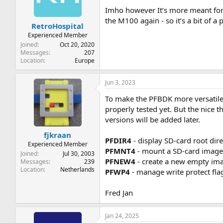
Imho however It’s more meant for 
the M100 again - so it’s a bit of a p
RetroHospital
Experienced Member
Joined
Oct 20, 2020
Messages
207
Location
Europe
Jun 3, 2023
To make the PFBDK more versatile
properly tested yet. But the nice
versions will be added later.
fjkraan
PFDIR4
- display SD-card root dir
Experienced Member
PFMNT4
- mount a SD-card image f
Joined
Jul 30, 2003
PFNEW4
- create a new empty im
Messages
239
Location
Netherlands
PFWP4
- manage write protect flag
Fred Jan
Jan 24, 2025