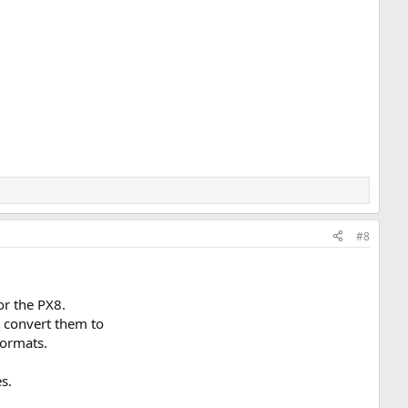
#8
or the PX8.
d convert them to
formats.
s.