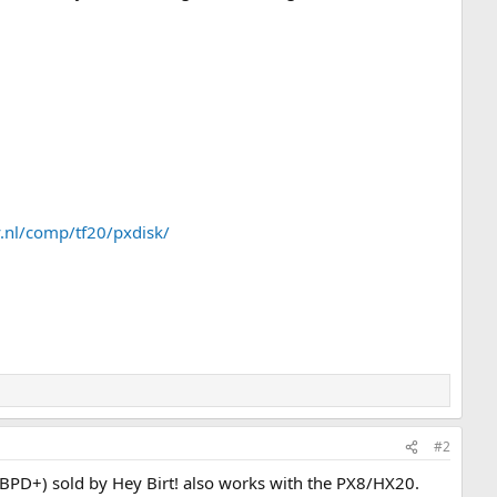
ry.nl/comp/tf20/pxdisk/
#2
K (BPD+) sold by Hey Birt! also works with the PX8/HX20.