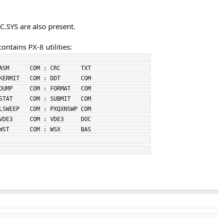
.SYS are also present.
ntains PX-8 utilities:
                                            
ASM      COM : CRC      TXT                 
KERMIT   COM : DDT      COM                 
DUMP     COM : FORMAT   COM                 
STAT     COM : SUBMIT   COM                 
LSWEEP   COM : PXQXNSWP COM                 
VDE3     COM : VDE3     DOC                 
WST      COM : WSX      BAS                 
                                            
                                            