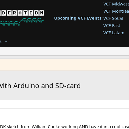
VCF Midwest
VCF Montrea
Upcoming VCF Events:
VCF SoCal
VCF East
VCF Latam
VCF Pac. NW
s
VCF Southwe
VCF Southea
VCF West
 with Arduino and SD-card
DK sketch from William Cooke working AND have it in a cool case