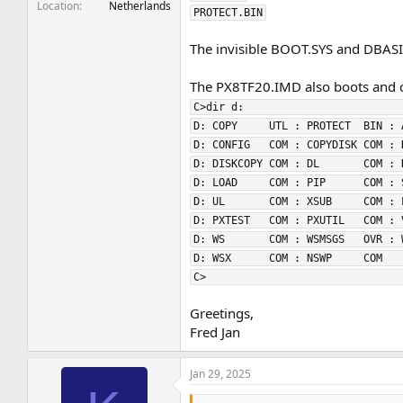
Location
Netherlands
PROTECT.BIN
The invisible BOOT.SYS and DBASIC
The PX8TF20.IMD also boots and co
C>dir d:                         
D: COPY     UTL : PROTECT  BIN : 
D: CONFIG   COM : COPYDISK COM : 
D: DISKCOPY COM : DL       COM : 
D: LOAD     COM : PIP      COM : 
D: UL       COM : XSUB     COM : 
D: PXTEST   COM : PXUTIL   COM : 
D: WS       COM : WSMSGS   OVR : 
D: WSX      COM : NSWP     COM   
C>                               
Greetings,
Fred Jan
Jan 29, 2025