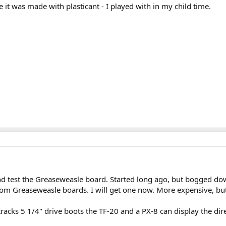
e it was made with plasticant - I played with in my child time.
d test the Greaseweasle board. Started long ago, but bogged do
stom Greaseweasle boards. I will get one now. More expensive, bu
acks 5 1/4" drive boots the TF-20 and a PX-8 can display the dir