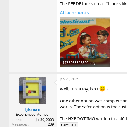
The PFBDF looks great. It looks lik
Attachments
1738083328820.png
341.3 KB · Views: 5
Jan 29, 2025
Well, it is a toy, isn't
?
One other option was complete an
works. The safer option is the cu
fjkraan
Experienced Member
The HXBOOT.IMG written to a 40 tr
Joined
Jul 30, 2003
Messages
239
COPY.UTL