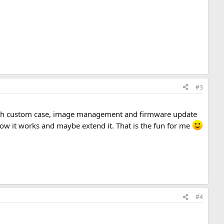
#3
ct with custom case, image management and firmware update
 how it works and maybe extend it. That is the fun for me
#4