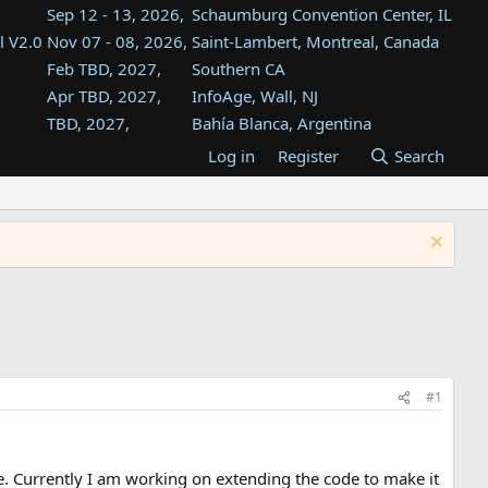
Sep 12 - 13, 2026,
Schaumburg Convention Center, IL
l V2.0
Nov 07 - 08, 2026,
Saint-Lambert, Montreal, Canada
Feb TBD, 2027,
Southern CA
Apr TBD, 2027,
InfoAge, Wall, NJ
TBD, 2027,
Bahía Blanca, Argentina
TBD , 2027,
Tukwila, WA
Log in
Register
Search
st
TBD, 2027,
Westin Dallas Fort Worth Airport
st
Aug TBD, 2027,
Atlanta, GA
Aug TBD, 2027,
Mountain View, CA
#1
. Currently I am working on extending the code to make it