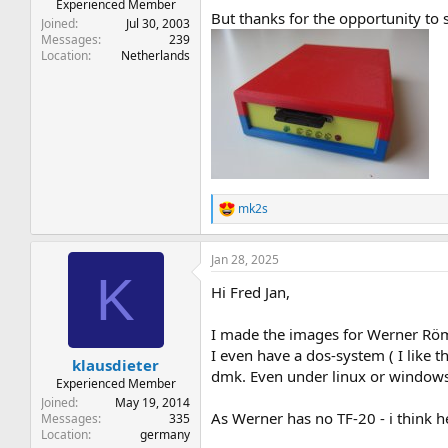
Experienced Member
But thanks for the opportunity to 
Joined
Jul 30, 2003
Messages
239
Location
Netherlands
mk2s
R
e
a
Jan 28, 2025
c
K
t
Hi Fred Jan,
i
o
n
I made the images for Werner Röme
s
I even have a dos-system ( I like 
:
klausdieter
dmk. Even under linux or windows 
Experienced Member
Joined
May 19, 2014
As Werner has no TF-20 - i think h
Messages
335
Location
germany