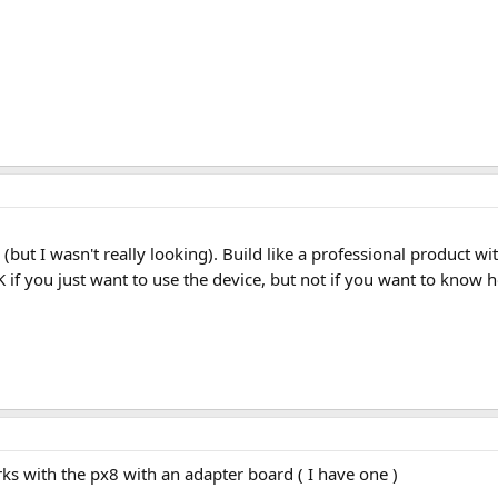
re (but I wasn't really looking). Build like a professional produ
OK if you just want to use the device, but not if you want to know
rks with the px8 with an adapter board ( I have one )