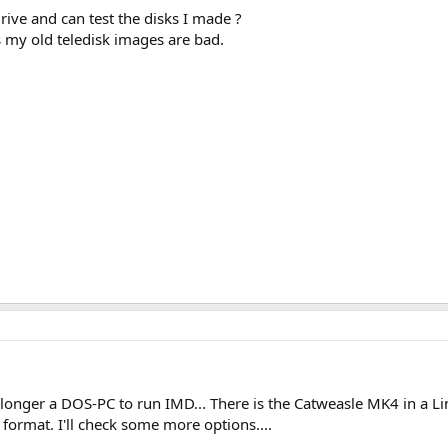
ve and can test the disks I made ?
s my old teledisk images are bad.
 longer a DOS-PC to run IMD... There is the Catweasle MK4 in a 
 format. I'll check some more options....