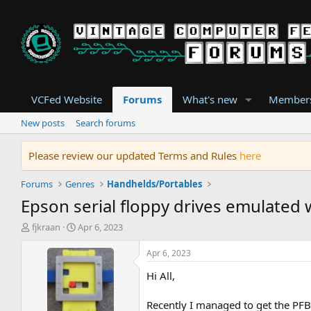
VCFed Website
Forums
What's new
Member
New posts
Search forums
Please review our updated Terms and Rules
here
Forums
Genres
Handhelds/Portables
Epson serial floppy drives emulated
T
S
fjkraan
Apr 6, 2023
h
t
r
a
Apr 6, 2023
e
r
Hi All,
a
t
d
d
s
a
Recently I managed to get the PFB