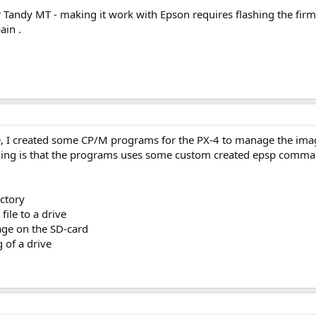
Tandy MT - making it work with Epson requires flashing the firm
ain .
, I created some CP/M programs for the PX-4 to manage the image
 thing is that the programs uses some custom created epsp comma
ectory
ile to a drive
age on the SD-card
 of a drive