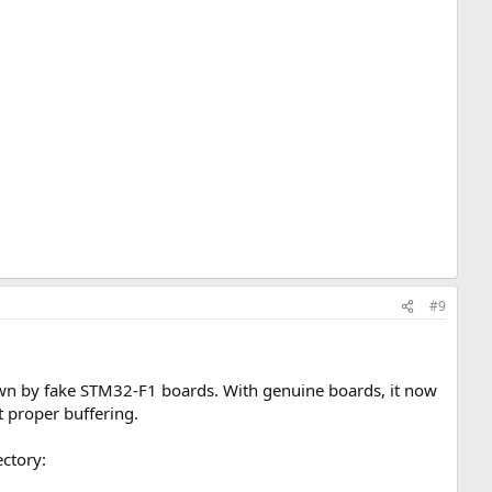
#9
wn by fake STM32-F1 boards. With genuine boards, it now
t proper buffering.
ectory: