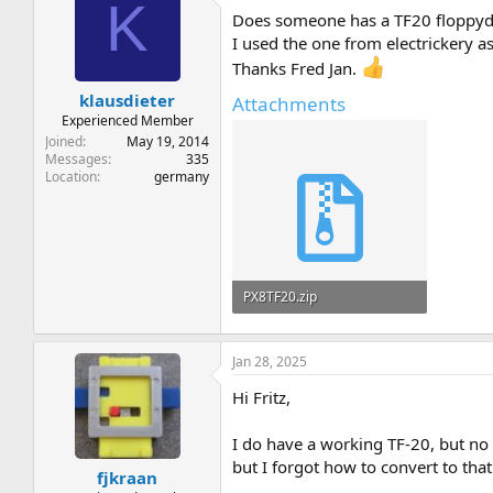
K
Does someone has a TF20 floppydri
I used the one from electrickery a
Thanks Fred Jan.
klausdieter
Attachments
Experienced Member
Joined
May 19, 2014
Messages
335
Location
germany
PX8TF20.zip
293.5 KB · Views: 6
Jan 28, 2025
Hi Fritz,
I do have a working TF-20, but no
but I forgot how to convert to that
fjkraan