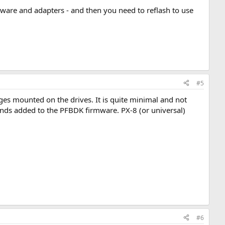
ware and adapters - and then you need to reflash to use
#5
s mounted on the drives. It is quite minimal and not
nds added to the PFBDK firmware. PX-8 (or universal)
#6