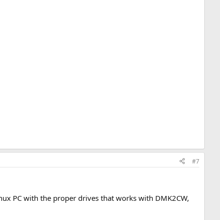
#7
Linux PC with the proper drives that works with DMK2CW,