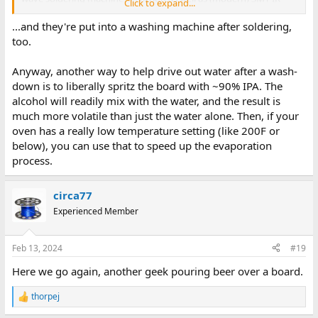
Click to expand...
reflow lines. These boards are not handled with kid gloves, and
they get good and hot. You have to try very hard to damage a
...and they're put into a washing machine after soldering,
board (including the solder mask or silk screen) by cleaning it. So
too.
relax.
Anyway, another way to help drive out water after a wash-
down is to liberally spritz the board with ~90% IPA. The
alcohol will readily mix with the water, and the result is
much more volatile than just the water alone. Then, if your
oven has a really low temperature setting (like 200F or
below), you can use that to speed up the evaporation
process.
circa77
Experienced Member
Feb 13, 2024
#19
Here we go again, another geek pouring beer over a board.
thorpej
R
e