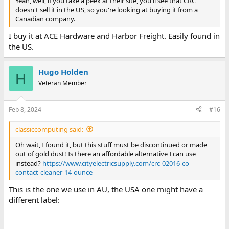
Yeah, well, if you take a peek at their site, you'll see that CRC
doesn't sell it in the US, so you're looking at buying it from a
Canadian company.
I buy it at ACE Hardware and Harbor Freight. Easily found in
the US.
Hugo Holden
H
Veteran Member
Feb 8, 2024
#16
classiccomputing said:
Oh wait, I found it, but this stuff must be discontinued or made
out of gold dust! Is there an affordable alternative I can use
instead?
https://www.cityelectricsupply.com/crc-02016-co-
contact-cleaner-14-ounce
This is the one we use in AU, the USA one might have a
different label: