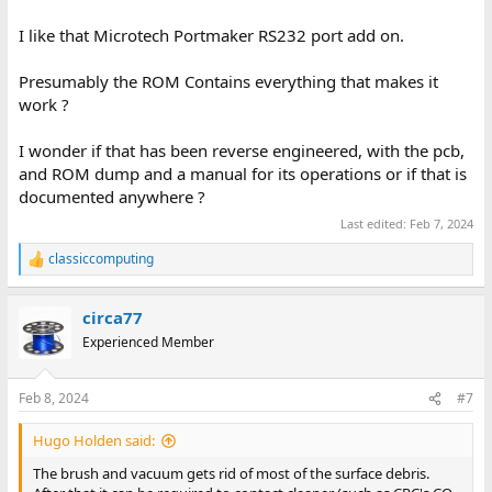
I like that Microtech Portmaker RS232 port add on.
Presumably the ROM Contains everything that makes it
work ?
I wonder if that has been reverse engineered, with the pcb,
and ROM dump and a manual for its operations or if that is
documented anywhere ?
Last edited:
Feb 7, 2024
classiccomputing
R
e
a
circa77
c
t
Experienced Member
i
o
n
Feb 8, 2024
#7
s
:
Hugo Holden said:
The brush and vacuum gets rid of most of the surface debris.