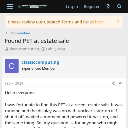
Log in
Register
Please review our updated Terms and Rules
here
Commodore
Found PET at estate sale
T
S
classiccomputing
Feb 7, 2024
h
t
r
a
classiccomputing
C
e
r
Experienced Member
a
t
d
d
s
a
Feb 7, 2024
#1
t
t
a
e
Hello everyone,
r
t
I was fortunate to find this PET at a recent estate sale. It was
e
running and the display was on with unclear static on it. I
r
shut it off, waited a moment and powered it back on, and
the same thing. So, my question is, for anyone who might