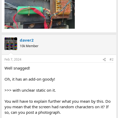
daver2
10k Member
Feb 7, 2024
#2
Well snagged!
Oh, it has an add-on goody!
>>> with unclear static on it.
You will have to explain further what you mean by this. Do
you mean that the screen had random characters on it? If
so, can you post a photograph.