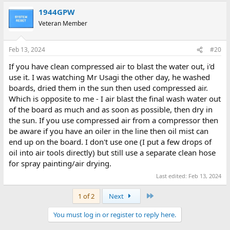
a
1944GPW
c
t
Veteran Member
i
o
n
Feb 13, 2024
#20
s
:
If you have clean compressed air to blast the water out, i'd
use it. I was watching Mr Usagi the other day, he washed
boards, dried them in the sun then used compressed air.
Which is opposite to me - I air blast the final wash water out
of the board as much and as soon as possible, then dry in
the sun. If you use compressed air from a compressor then
be aware if you have an oiler in the line then oil mist can
end up on the board. I don't use one (I put a few drops of
oil into air tools directly) but still use a separate clean hose
for spray painting/air drying.
Last edited:
Feb 13, 2024
Last
1 of 2
Next
You must log in or register to reply here.