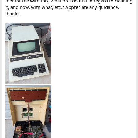
mentor me with this, what do I do first in regard to cleaning
it, and how, with what, etc.? Appreciate any guidance,
thanks.