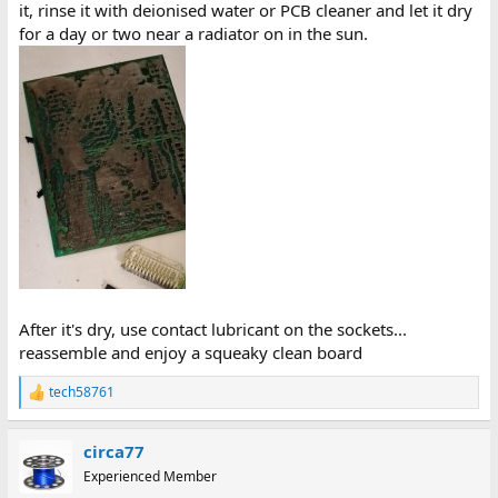
it, rinse it with deionised water or PCB cleaner and let it dry
for a day or two near a radiator on in the sun.
After it's dry, use contact lubricant on the sockets...
reassemble and enjoy a squeaky clean board
tech58761
R
e
a
circa77
c
t
Experienced Member
i