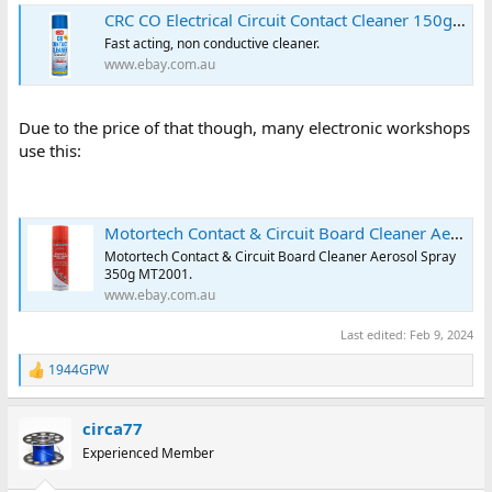
CRC CO Electrical Circuit Contact Cleaner 150g Aerosol | eBay Australia
Fast acting, non conductive cleaner.
www.ebay.com.au
Due to the price of that though, many electronic workshops
use this:
Motortech Contact & Circuit Board Cleaner Aerosol Spray 350g MT2001 | eBay
Motortech Contact & Circuit Board Cleaner Aerosol Spray
350g MT2001.
www.ebay.com.au
Last edited:
Feb 9, 2024
1944GPW
R
e
a
circa77
c
t
Experienced Member
i
o