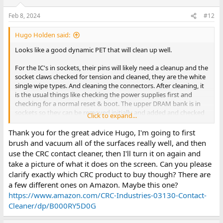
o
n
Feb 8, 2024
#12
s
:
Hugo Holden said:
Looks like a good dynamic PET that will clean up well.
For the IC's in sockets, their pins will likely need a cleanup and the
socket claws checked for tension and cleaned, they are the white
single wipe types. And cleaning the connectors. After cleaning, it
is the usual things like checking the power supplies first and
checking for a normal reset & boot. The upper DRAM bank is in
sockets so they can be removed initially and added and checked
Click to expand...
later. Or the usual tests switching the RAM banks with the CAS
signals swapped. Normally people check the hardware first with a
Thank you for the great advice Hugo, I'm going to first
NOP generator and then move to the PETTESTER. It would not be
brush and vacuum all of the surfaces really well, and then
a surprise if one or both of the video SRAM chips was defective.
use the CRC contact cleaner, then I'll turn it on again and
take a picture of what it does on the screen. Can you please
The brush and vacuum gets rid of most of the surface debris.
clarify exactly which CRC product to buy though? There are
After that it can be required to contact cleaner (such as CRC's CO
a few different ones on Amazon. Maybe this one?
product) and cue tips to clean up the pcb. If the pcb ends up with
a lacklustre look as often they can after extensive surface
https://www.amazon.com/CRC-Industries-03130-Contact-
oxidation and cleaning, its cosmetic appearance can be improved
Cleaner/dp/B000RY5D0G
by rubbing it down with a cotton cloth soaked in Inox's MX-3,
then using dry cloths to remove that until no more transfers back