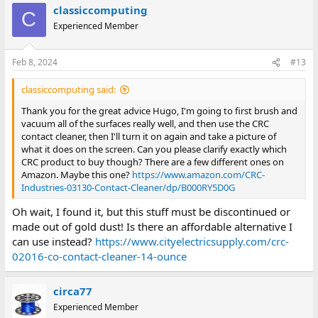
from the pcb surface to the cloth. The microscopic amount then
classiccomputing
C
sits in surface pits and improves the optical appearance of the
Experienced Member
board, sometimes making it look like new.
(CO contact cleaner completely evaporates, there can be some
Feb 8, 2024
#13
moisture left from cooling and condensation. On the other hand
if you use water, its difficult to get the IC's sockets to dry in a
classiccomputing said:
reasonable time frame, it gets trapped in there and accelerates
corrosion, for this reason don't put the board in a dishwasher
Thank you for the great advice Hugo, I'm going to first brush and
either)
vacuum all of the surfaces really well, and then use the CRC
contact cleaner, then I'll turn it on again and take a picture of
It is highly unlikely that any of the electrolytic caps on this board
what it does on the screen. Can you please clarify exactly which
are defective, don't change them because somebody on youtube
CRC product to buy though? There are a few different ones on
says so. On the other hand, the Tant capacitors near the
Amazon. Maybe this one?
https://www.amazon.com/CRC-
regulators have a penchant for shorting out so they should be
Industries-03130-Contact-Cleaner/dp/B000RY5D0G
checked +/- replaced.
Oh wait, I found it, but this stuff must be discontinued or
made out of gold dust! Is there an affordable alternative I
You can treat the rust (on the transformer laminations and
elsewhere) by removing most of it with 600 abrasive paper and
can use instead?
https://www.cityelectricsupply.com/crc-
then painting the surface with a small brush with Fertan organic
02016-co-contact-cleaner-14-ounce
rust converter (it is a clear yellow fluid that converts the rust into
harmless blue-black organic compound). This will also soak into
the gaps between the laminations and deactivate the rust there,
circa77
you can paint over it too if you wish with black paint.
Experienced Member