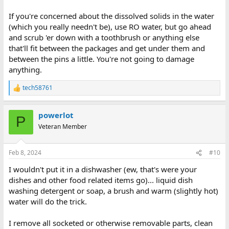
If you're concerned about the dissolved solids in the water
(which you really needn't be), use RO water, but go ahead
and scrub 'er down with a toothbrush or anything else
that'll fit between the packages and get under them and
between the pins a little. You're not going to damage
anything.
tech58761
R
e
a
powerlot
c
P
t
Veteran Member
i
o
n
Feb 8, 2024
#10
s
:
I wouldn't put it in a dishwasher (ew, that's were your
dishes and other food related items go)... liquid dish
washing detergent or soap, a brush and warm (slightly hot)
water will do the trick.
I remove all socketed or otherwise removable parts, clean