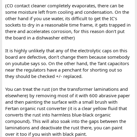
(CO contact cleaner completely evaporates, there can be
some moisture left from cooling and condensation. On the
other hand if you use water, its difficult to get the IC's
sockets to dry in a reasonable time frame, it gets trapped in
there and accelerates corrosion, for this reason don't put
the board in a dishwasher either)
It is highly unlikely that any of the electrolytic caps on this
board are defective, don't change them because somebody
on youtube says so. On the other hand, the Tant capacitors
near the regulators have a penchant for shorting out so
they should be checked +/- replaced.
You can treat the rust (on the transformer laminations and
elsewhere) by removing most of it with 600 abrasive paper
and then painting the surface with a small brush with
Fertan organic rust converter (it is a clear yellow fluid that
converts the rust into harmless blue-black organic
compound). This will also soak into the gaps between the
laminations and deactivate the rust there, you can paint
over it too if you wish with black paint.