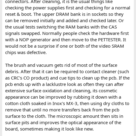
connectors. After cleaning, it is the usual things like
checking the power supplies first and checking for a normal
reset & boot. The upper DRAM bank is in sockets so they
can be removed initially and added and checked later. Or
the usual tests switching the RAM banks with the CAS
signals swapped. Normally people check the hardware first
with a NOP generator and then move to the PETTESTER. It
would not be a surprise if one or both of the video SRAM
chips was defective.
The brush and vacuum gets rid of most of the surface
debris. After that it can be required to contact cleaner (such
as CRC's CO product) and cue tips to clean up the pcb. If the
pcb ends up with a lacklustre look as often they can after
extensive surface oxidation and cleaning, its cosmetic
appearance can be improved by rubbing it down with a
cotton cloth soaked in Inox's MX-3, then using dry cloths to
remove that until no more transfers back from the pcb
surface to the cloth. The microscopic amount then sits in
surface pits and improves the optical appearance of the
board, sometimes making it look like new.