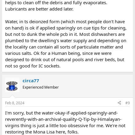
helps to clean off the debris and fully evaporates.
Lubricants are better added later.
Water, in ts deionzed form (which most people don't have
on hand) is ok if applied sparingly on cue tips for cleaning,
but not to dunk the whole pcb in it. Most dishwashers are
plumbed to the dwelling's water supply and depending on
the locality can contain all sorts of particulate matter and
various salts. Ok for a Human being, since we were
designed to drink out of natural pools and river beds, but
not so good for IC sockets.
circa77
Experienced Member
Feb 8, 2024
#9
I'm sorry, but the water-okay-if-applied-sparingly-and-
reverently-with-an-archival-quality-Q-Tip-by-Himalayan-
virgins thing is just a little too obsessive for me. We're not
restoring the Mona Lisa here, folks.