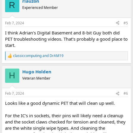
rlauzon
c
R
t
Experienced Member
i
o
n
Feb 7, 2024
#5
s
:
I think Adrian's Digital Basement and 8-bit Guy both did
PET troubleshooting videos. That's probably a good place to
start.
classiccomputing
and
DrAM19
R
e
a
Hugo Holden
c
H
t
Veteran Member
i
o
n
Feb 7, 2024
#6
s
:
Looks like a good dynamic PET that will clean up well.
For the IC's in sockets, their pins will likely need a cleanup
and the socket claws checked for tension and cleaned, they
are the white single wipe types. And cleaning the