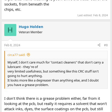
sockets, from beneath the
chips, etc.
Last edited:
Feb 8, 2024
Hugo Holden
H
Veteran Member
Feb 8, 2024
#8
circa77 said:
Myself, I don't care much for "contact cleaners" that don't carry a
lubricant - they're of
very limited usefulness, but something like this CRC stuff isn't
going to hurt anything.
It looks more like a degreaser than anything else, and I doubt
you have a grease problem.
I don't think there is a grease problem either, far from it
looking at the pcb, but really it requires a solvent that won't
attack inks, dyes, the surface coatings on the pcb, but still