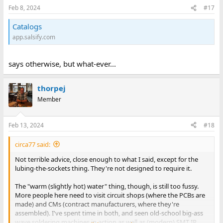
n
Feb 8, 2024
#17
s
:
Catalogs
app.salsify.com
says otherwise, but what-ever...
thorpej
Member
Feb 13, 2024
#18
circa77 said:
Not terrible advice, close enough to what I said, except for the
lubing-the-sockets thing. They're not designed to require it.
The "warm (slightly hot) water" thing, though, is still too fussy.
More people here need to visit circuit shops (where the PCBs are
made) and CMs (contract manufacturers, where they're
assembled). I've spent time in both, and seen old-school big-ass
wave soldering machines in action as well as (modern) SMT IR