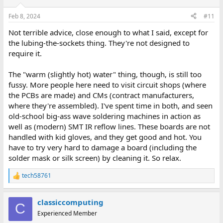
o
n
Feb 8, 2024
#11
s
:
Not terrible advice, close enough to what I said, except for
the lubing-the-sockets thing. They're not designed to
require it.
The "warm (slightly hot) water" thing, though, is still too
fussy. More people here need to visit circuit shops (where
the PCBs are made) and CMs (contract manufacturers,
where they're assembled). I've spent time in both, and seen
old-school big-ass wave soldering machines in action as
well as (modern) SMT IR reflow lines. These boards are not
handled with kid gloves, and they get good and hot. You
have to try very hard to damage a board (including the
solder mask or silk screen) by cleaning it. So relax.
tech58761
R
e
a
classiccomputing
c
C
t
Experienced Member
i