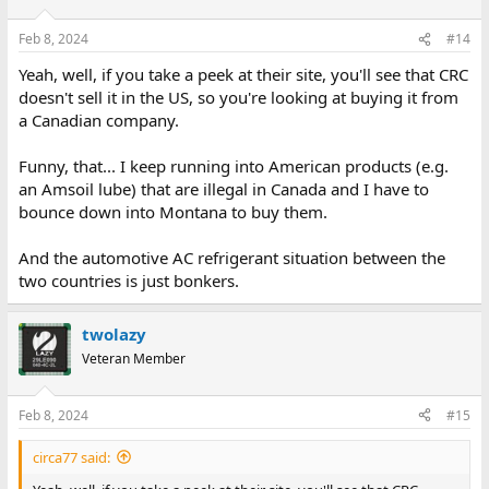
I like that Microtech Portmaker RS232 port add on.
Feb 8, 2024
#14
Presumably the ROM Contains everything that makes it work ?
Yeah, well, if you take a peek at their site, you'll see that CRC
I wonder if that has been reverse engineered, with the pcb, and
doesn't sell it in the US, so you're looking at buying it from
ROM dump and a manual for its operations or if that is
a Canadian company.
documented anywhere ?
Funny, that... I keep running into American products (e.g.
an Amsoil lube) that are illegal in Canada and I have to
bounce down into Montana to buy them.
And the automotive AC refrigerant situation between the
two countries is just bonkers.
twolazy
Veteran Member
Feb 8, 2024
#15
circa77 said: