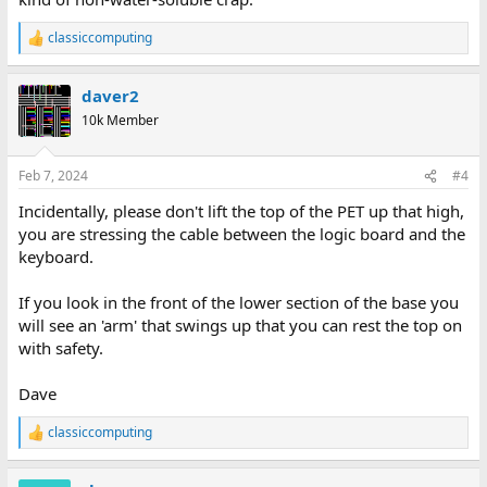
classiccomputing
R
e
a
daver2
c
t
10k Member
i
o
n
Feb 7, 2024
#4
s
:
Incidentally, please don't lift the top of the PET up that high,
you are stressing the cable between the logic board and the
keyboard.
If you look in the front of the lower section of the base you
will see an 'arm' that swings up that you can rest the top on
with safety.
Dave
classiccomputing
R
e
a