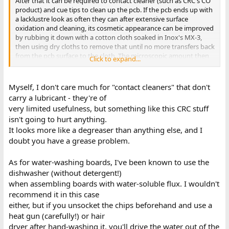
After that it can be required to contact cleaner (such as CRC's CO
product) and cue tips to clean up the pcb. If the pcb ends up with
a lacklustre look as often they can after extensive surface
oxidation and cleaning, its cosmetic appearance can be improved
by rubbing it down with a cotton cloth soaked in Inox's MX-3,
then using dry cloths to remove that until no more transfers back
from the pcb surface to the cloth. The microscopic amount then
Click to expand...
sits in surface pits and improves the optical appearance of the
board, sometimes making it look like new.
Myself, I don't care much for "contact cleaners" that don't
(CO contact cleaner completely evaporates, there can be some
carry a lubricant - they're of
moisture left from cooling and condensation. On the other hand
very limited usefulness, but something like this CRC stuff
if you use water, its difficult to get the IC's sockets to dry in a
isn't going to hurt anything.
reasonable time frame, it gets trapped in there and accelerates
It looks more like a degreaser than anything else, and I
corrosion, for this reason don't put the board in a dishwasher
either)
doubt you have a grease problem.
As for water-washing boards, I've been known to use the
dishwasher (without detergent!)
when assembling boards with water-soluble flux. I wouldn't
recommend it in this case
either, but if you unsocket the chips beforehand and use a
heat gun (carefully!) or hair
dryer after hand-washing it, you'll drive the water out of the