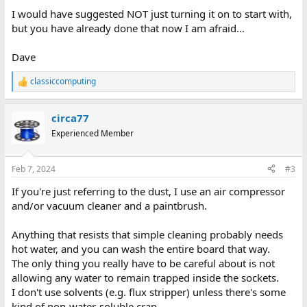
I would have suggested NOT just turning it on to start with,
but you have already done that now I am afraid...
Dave
classiccomputing
R
e
a
circa77
c
t
Experienced Member
i
o
n
Feb 7, 2024
#3
s
:
If you're just referring to the dust, I use an air compressor
and/or vacuum cleaner and a paintbrush.
Anything that resists that simple cleaning probably needs
hot water, and you can wash the entire board that way.
The only thing you really have to be careful about is not
allowing any water to remain trapped inside the sockets.
I don't use solvents (e.g. flux stripper) unless there's some
kind of non-water-soluble crap.