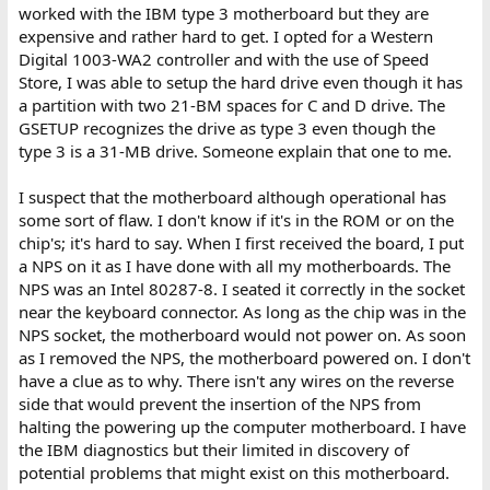
the PC address space
."
worked with the IBM type 3 motherboard but they are
So, with a starting address of C8000 (a.k.a. C800:0)(a.k.a. C800), the
expensive and rather hard to get. I opted for a Western
range of addresses used by the card is C8000 through CFFFF.
Digital 1003-WA2 controller and with the use of Speed
Store, I was able to setup the hard drive even though it has
That will
conflict
with anything starting at CF000, and explains an
a partition with two 21-BM spaces for C and D drive. The
error message (generated by ???) along the lines that CF000 is
unavailable.
GSETUP recognizes the drive as type 3 even though the
type 3 is a 31-MB drive. Someone explain that one to me.
{Base address of ROM at D8000, Base I/O address of 320h, ROM
I suspect that the motherboard although operational has
enabled}
some sort of flaw. I don't know if it's in the ROM or on the
The range of addresses used by the ROM becomes D8000
chip's; it's hard to say. When I first received the board, I put
through DFFFF, which explains an error message (generated by
???) along the lines that DA000 is unavailable.
a NPS on it as I have done with all my motherboards. The
NPS was an Intel 80287-8. I seated it correctly in the socket
So there is a conflict between the XT-CF-lite's ROM and
near the keyboard connector. As long as the chip was in the
something else.
NPS socket, the motherboard would not power on. As soon
as I removed the NPS, the motherboard powered on. I don't
I did a search for "unavailable" in the source code of the ROM
have a clue as to why. There isn't any wires on the reverse
content, which is the XTIDE Universal BIOS (XUB), and
"unavailable" does not appear.
side that would prevent the insertion of the NPS from
halting the powering up the computer motherboard. I have
Are you aware of anything in your 5170 that might be causing the
the IBM diagnostics but their limited in discovery of
conflict?
potential problems that might exist on this motherboard.