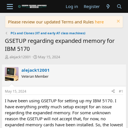
Log in
Register
Please review our updated Terms and Rules
here
PCs and Clones (XT and early AT class machines)
GSETUP regarding expanded memory for
IBM 5170
T
S
alejack12001
May 15, 2024
h
t
r
a
alejack12001
e
r
Veteran Member
a
t
d
d
s
a
May 15, 2024
#1
t
t
a
e
I have been using GSETUP for setting up my IBM 5170. I
r
have everything pretty much setup except for an issue
t
regarding the expanded memory. For some unknown
e
reason the GSETUP will not accept that, for now, no
r
expanded memory cards have been installed. So, the lowest