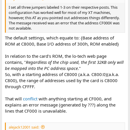
I set all three jumpers labeled 1-3 on their respective posts. This
configuration has worked well for most of my XT machines,
however, this AT as you pointed out addresses things differently.
The message received was an error that the address CF000X was
not available.
The default settings, which equate to: {Base address of
ROM at C8000, Base I/O address of 300h, ROM enabled}
In relation to the card's ROM, the lo-tech web page
contains, "
Regardless of the chip used, the first 32KB only will
be mapped into the PC address space
."
So, with a starting address of C8000 (a.k.a. C800:0)(a.k.a.
C800), the range of addresses used by the card is C8000
through CFFFF.
That will
conflict
with anything starting at CF000, and
explains an error message (generated by ???) along the
lines that CF000 is unavailable.
alejack12001 said: