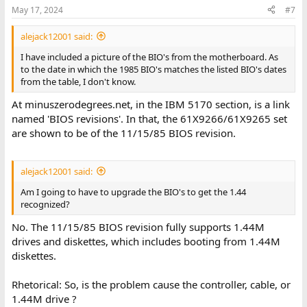
May 17, 2024
#7
alejack12001 said:
I have included a picture of the BIO's from the motherboard. As
to the date in which the 1985 BIO's matches the listed BIO's dates
from the table, I don't know.
At minuszerodegrees.net, in the IBM 5170 section, is a link
named 'BIOS revisions'. In that, the 61X9266/61X9265 set
are shown to be of the 11/15/85 BIOS revision.
alejack12001 said:
Am I going to have to upgrade the BIO's to get the 1.44
recognized?
No. The 11/15/85 BIOS revision fully supports 1.44M
drives and diskettes, which includes booting from 1.44M
diskettes.
Rhetorical: So, is the problem cause the controller, cable, or
1.44M drive ?