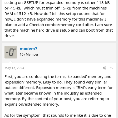
setting on GSETUP for expanded memory is either 113-kB
or -15-kB, which must trim off 15-kB from the machines
RAM of 512-kB. How do I tell this setup routine that for
now, I don’t have expanded memory for this machine? I
plan to add a Cheetah combo/memory card after, I am sure
that the machine hard drive is setup and can boot from that
drive.
modem7
10k Member
May 15, 2024
#2
First, you are confusing the terms, 'expanded' memory and
'expansion' memory. Easy to do. They sound very similar
but are different. Expansion memory is IBM's early term for
what later became known in the industry as extended
memory. By the content of your post, you are referring to
expansion/extended memory.
As for the symptom, that sounds to me like it is due to one