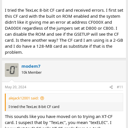
I tried the TexLec 8-bit CF card and received errors. I first set
this CF card with the built on ROM enabled and the system
didn't like it giving me an error at address CF000X and
DA000X regardless of the jumpers set at D800 or C800. I
can disable the ROM and see if the GSETUP will see the CF
card. Is there another way? The CF card I am using is a 2-GB
and I do have a 128-MB card as substitute if that is the
problem.
modem7
10k Member
May 20, 2024
#11
alejack12001 said:
I tried the TexLec 8-bit CF card
This sounds like you have moved on to trying an XT-CF
card. I suspect that by "TexLec", you mean "texELEC". I