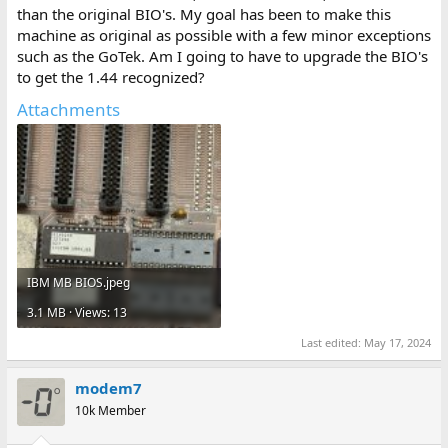
than the original BIO's. My goal has been to make this
machine as original as possible with a few minor exceptions
such as the GoTek. Am I going to have to upgrade the BIO's
to get the 1.44 recognized?
Attachments
IBM MB BIOS.jpeg
3.1 MB · Views: 13
Last edited:
May 17, 2024
modem7
10k Member