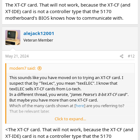
The XT-CF card. That will not work, because the XT-CF (and
XT-IDE) card is not a controller type that the 5170
motherboard's BIOS knows how to communicate with.
alejack12001
Veteran Member
May 21, 2024
#12
modem7 said:
This sounds like you have moved on to trying an XT-CF card. I
suspect that by "TexLec", you mean "texELEC". I know that
texELEC sells XT-CF cards from Lo-tech.
In a different thread, you wrote, "
James Pearse's 8-bit XT-CF card
".
But maybe you have more than one XT-CF card.
Which of the many cards shown at [
here
] are you referring to?
That be relevant later.
Click to expand...
Call it an XT-CF card, otherwise people will think that you are
<The XT-CF card. That will not work, because the XT-CF (and
referring to a CF card (compact flash card).
XT-IDE) card is not a controller type that the 5170