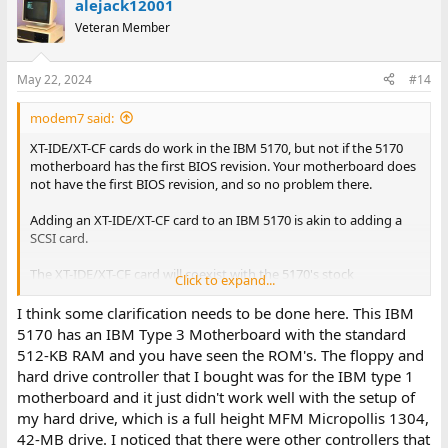
alejack12001
Veteran Member
May 22, 2024
#14
modem7 said:
XT-IDE/XT-CF cards do work in the IBM 5170, but not if the 5170
motherboard has the first BIOS revision. Your motherboard does
not have the first BIOS revision, and so no problem there.
Adding an XT-IDE/XT-CF card to an IBM 5170 is akin to adding a
SCSI card.
The XT-IDE/XT-CF card will coexist with the 5170's stock
Click to expand...
floppy/hard controller. That is discussed, with diagram, in the
second section of [
here
].
I think some clarification needs to be done here. This IBM
5170 has an IBM Type 3 Motherboard with the standard
512-KB RAM and you have seen the ROM's. The floppy and
The default settings, which equate to: {Base address of ROM at
hard drive controller that I bought was for the IBM type 1
C8000, Base I/O address of 300h, ROM enabled}
motherboard and it just didn't work well with the setup of
my hard drive, which is a full height MFM Micropollis 1304,
In relation to the card's ROM, the lo-tech web page contains,
"
Regardless of the chip used, the first 32KB only will be mapped into
42-MB drive. I noticed that there were other controllers that