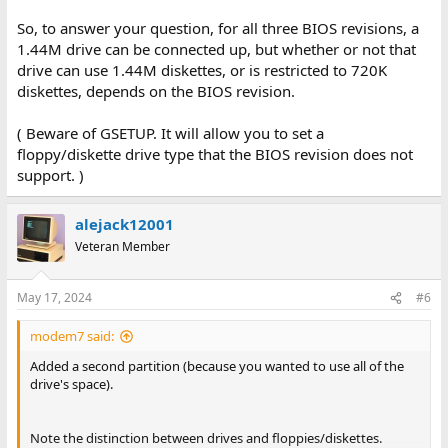
So, to answer your question, for all three BIOS revisions, a
1.44M drive can be connected up, but whether or not that
drive can use 1.44M diskettes, or is restricted to 720K
diskettes, depends on the BIOS revision.
( Beware of GSETUP. It will allow you to set a
floppy/diskette drive type that the BIOS revision does not
support. )
alejack12001
Veteran Member
May 17, 2024
#6
modem7 said:
Added a second partition (because you wanted to use all of the
drive's space).
Note the distinction between drives and floppies/diskettes.