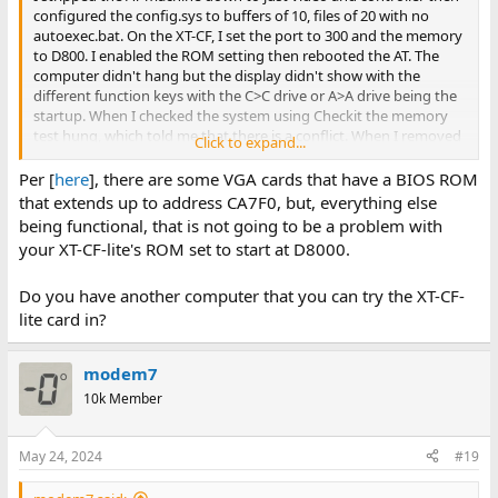
configured the config.sys to buffers of 10, files of 20 with no
autoexec.bat. On the XT-CF, I set the port to 300 and the memory
to D800. I enabled the ROM setting then rebooted the AT. The
computer didn't hang but the display didn't show with the
different function keys with the C>C drive or A>A drive being the
startup. When I checked the system using Checkit the memory
test hung, which told me that there is a conflict. When I removed
Click to expand...
the XT-CF card and used Checkit again everything was back to
normal. I now have a workaround with using NetDrive that Mr.
Per [
here
], there are some VGA cards that have a BIOS ROM
Brutman stood up recently on his mTCP website, where the
that extends up to address CA7F0, but, everything else
network gives me the same space as would have been provided
being functional, that is not going to be a problem with
by the XT-CF card.
your XT-CF-lite's ROM set to start at D8000.
Do you have another computer that you can try the XT-CF-
lite card in?
modem7
10k Member
May 24, 2024
#19