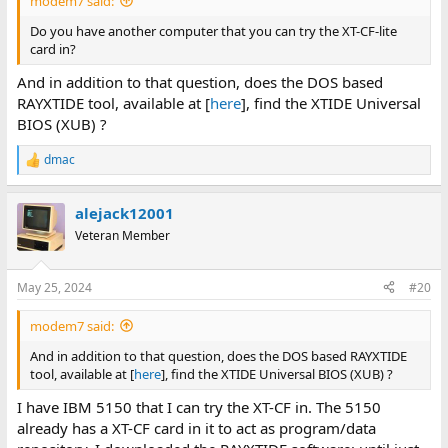
modem7 said:
Do you have another computer that you can try the XT-CF-lite
card in?
And in addition to that question, does the DOS based
RAYXTIDE tool, available at [
here
], find the XTIDE Universal
BIOS (XUB) ?
dmac
R
e
a
alejack12001
c
t
Veteran Member
i
o
n
May 25, 2024
#20
s
:
modem7 said:
And in addition to that question, does the DOS based RAYXTIDE
tool, available at [
here
], find the XTIDE Universal BIOS (XUB) ?
I have IBM 5150 that I can try the XT-CF in. The 5150
already has a XT-CF card in it to act as program/data