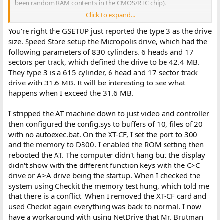
been random RAM contents in the CMOS/RTC chip).
Click to expand...
Was that NPU verified as functional elsewhere ?
You're right the GSETUP just reported the type 3 as the drive
size. Speed Store setup the Micropolis drive, which had the
following parameters of 830 cylinders, 6 heads and 17
That diagram assumes no hardware conflicts in the computer.
sectors per track, which defined the drive to be 42.4 MB.
They type 3 is a 615 cylinder, 6 head and 17 sector track
The I/O port range doesn't come into play just yet. It will later
drive with 31.6 MB. It will be interesting to see what
when the XUB displays its splash/banner text and then the XUB
tries to communicate with the attached CF.
happens when I exceed the 31.6 MB.
( Getting the XUB to display does not involve any I/O ports. )
I stripped the AT machine down to just video and controller
The apparent conflict being experienced presently is between
then configured the config.sys to buffers of 10, files of 20
'standard' addresses, ones used by the XT-CF's EEPROM/ROM
with no autoexec.bat. On the XT-CF, I set the port to 300
circuitry, and something else.
and the memory to D800. I enabled the ROM setting then
Does the XUB appear if:
rebooted the AT. The computer didn't hang but the display
- The only fitted cards are video and the 1003-WA2 hard/floppy
didn't show with the different function keys with the C>C
controller; and
drive or A>A drive being the startup. When I checked the
- No CONFIG.SYS and no AUTOEXEC.BAT
system using Checkit the memory test hung, which told me
that there is a conflict. When I removed the XT-CF card and
used Checkit again everything was back to normal. I now
have a workaround with using NetDrive that Mr. Brutman