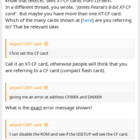
know that texELEC sells XT-CF cards from Lo-tech.
In a different thread, you wrote, "
James Pearse's 8-bit XT-CF
card
". But maybe you have more than one XT-CF card.
Which of the many cards shown at [
here
] are you referring
to? That be relevant later.
alejack12001 said:
I first set this CF card
Call it an XT-CF card, otherwise people will think that you
are referring to a CF card (compact flash card).
alejack12001 said:
giving me an error at address CF000X and DA000X
What is the
exact
error message shown?
alejack12001 said:
I can disable the ROM and see if the GSETUP will see the CF card.