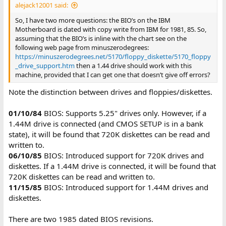
alejack12001 said:
So, I have two more questions: the BIO’s on the IBM
Motherboard is dated with copy write from IBM for 1981, 85. So,
assuming that the BIO’s is inline with the chart see on the
following web page from minuszerodegrees:
https://minuszerodegrees.net/5170/floppy_diskette/5170_floppy
_drive_support.htm
then a 1.44 drive should work with this
machine, provided that I can get one that doesn’t give off errors?
Note the distinction between drives and floppies/diskettes.
01/10/84
BIOS: Supports 5.25" drives only. However, if a
1.44M drive is connected (and CMOS SETUP is in a bank
state), it will be found that 720K diskettes can be read and
written to.
06/10/85
BIOS: Introduced support for 720K drives and
diskettes. If a 1.44M drive is connected, it will be found that
720K diskettes can be read and written to.
11/15/85
BIOS: Introduced support for 1.44M drives and
diskettes.
There are two 1985 dated BIOS revisions.