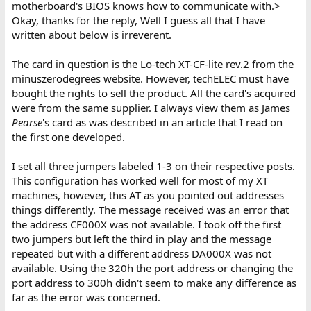
motherboard's BIOS knows how to communicate with.>
Okay, thanks for the reply, Well I guess all that I have
What is the
exact
error message shown?
written about below is irreverent.
The XT-CF card. That will not work, because the XT-CF (and XT-IDE)
The card in question is the Lo-tech XT-CF-lite rev.2 from the
card is not a controller type that the 5170 motherboard's BIOS
minuszerodegrees website. However, techELEC must have
knows how to communicate with.
bought the rights to sell the product. All the card's acquired
were from the same supplier. I always view them as James
Pearse
's card as was described in an article that I read on
the first one developed.
I set all three jumpers labeled 1-3 on their respective posts.
This configuration has worked well for most of my XT
machines, however, this AT as you pointed out addresses
things differently. The message received was an error that
the address CF000X was not available. I took off the first
two jumpers but left the third in play and the message
repeated but with a different address DA000X was not
available. Using the 320h the port address or changing the
port address to 300h didn't seem to make any difference as
far as the error was concerned.