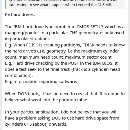
interesting to see what happens when I exceed the 31.6 MB.
Re hard drives:
The IBM hard drive type number in CMOS SETUP, which is a
mapping/pointer to a particular CHS geometry, is only used
in particular situations.
E.g. When FDISK is creating partitions, FDISK needs to know
the hard drive's CHS geometry, i.e the maximum cylinder
count, maximum head count, maximum sector count.
E.g. Hard drive checking by the POST in the IBM BIOS. It
does a test seek to the final track (track is a cylinder+head
combination).
E.g. Information reporting software.
When DOS boots, it has no need to revisit that. It is going to
believe what went into the partition table.
In your
particular
situation, I do not believe that you will
have a problem asking DOS to use hard drive space from
cylinders 615 (about) onwards.