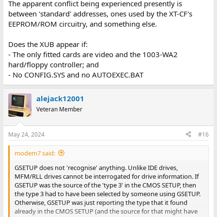
The apparent conflict being experienced presently is
between 'standard' addresses, ones used by the XT-CF's
EEPROM/ROM circuitry, and something else.
Does the XUB appear if:
- The only fitted cards are video and the 1003-WA2
hard/floppy controller; and
- No CONFIG.SYS and no AUTOEXEC.BAT
alejack12001
Veteran Member
May 24, 2024
#16
modem7 said:
GSETUP does not 'recognise' anything. Unlike IDE drives,
MFM/RLL drives cannot be interrogated for drive information. If
GSETUP was the source of the 'type 3' in the CMOS SETUP, then
the type 3 had to have been selected by someone using GSETUP.
Otherwise, GSETUP was just reporting the type that it found
already in the CMOS SETUP (and the source for that might have