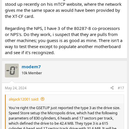
stood up recently on his mTCP website, where the network
gives me the same space as would have been provided by
the XT-CF card.
Regarding the NPS, I have 3 of the 80287-8 co-processors
or NPS's. Do they work, i suspect that they are pulls from
other machines; you guess is as good as mine. There isn't a
way to test these except to populate another motherboard
and see if it's recognized.
modem7
10k Member
May 24, 2024
#17
alejack12001 said:
You're right the GSETUP just reported the type 3 as the drive size.
Speed Store setup the Micropolis drive, which had the following
parameters of 830 cylinders, 6 heads and 17 sectors per track,
which defined the drive to be 42.4 MB. They type 3 is a 615
cylinder, 6 head and 17 sector track drive with 31.6 MB. It will be