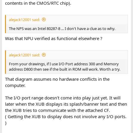
contents in the CMOS/RTC chip).
alejack12001 said:
The NPS was an Intel 80287-8 ... I don't have a clue as to why.
Was that NPU verified as functional elsewhere ?
alejack12001 said:
From your drawings, if I use I/O Port address 300 and Memory
address D800 then see if the built in ROM will work. Worth a try.
That diagram assumes no hardware conflicts in the
computer.
The I/O port range doesn't come into play just yet. It will
later when the XUB displays its splash/banner text and then
the XUB tries to communicate with the attached CF.
( Getting the XUB to display does not involve any I/O ports.
)