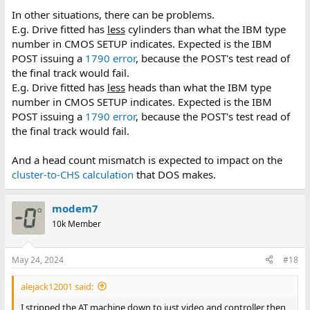
In other situations, there can be problems.
E.g. Drive fitted has
less
cylinders than what the IBM type
number in CMOS SETUP indicates. Expected is the IBM
POST issuing a
1790 error
, because the POST's test read of
the final track would fail.
E.g. Drive fitted has
less
heads than what the IBM type
number in CMOS SETUP indicates. Expected is the IBM
POST issuing a
1790 error
, because the POST's test read of
the final track would fail.
And a head count mismatch is expected to impact on the
cluster-to-CHS calculation
that DOS makes.
modem7
10k Member
May 24, 2024
#18
alejack12001 said:
I stripped the AT machine down to just video and controller then