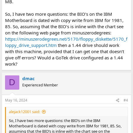
MB.
So, I have two more questions: the BIO’s on the IBM
Motherboard is dated with copy write from IBM for 1981,
85. So, assuming that the BIO’s is inline with the chart see
on the following web page from minuszerodegrees:
https://minuszerodegrees.net/5170/floppy_diskette/5170_f
loppy_drive_support.htm
then a 1.44 drive should work
with this machine, provided that I can get one that doesn’t
give off errors? Would a GoTek drive configured as a 1.44
work?
dmac
D
Experienced Member
May 16, 2024
#4
alejack12001 said:
So, I have two more questions: the BIO’s on the IBM
Motherboard is dated with copy write from IBM for 1981, 85. So,
assuming that the BIO’s is inline with the chart see on the