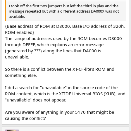
I took off the first two jumpers but left the third in play and the
message repeated but with a different address DA000X was not
available.
{Base address of ROM at D8000, Base I/O address of 320h,
ROM enabled}
The range of addresses used by the ROM becomes D8000
through DFFFF, which explains an error message
(generated by ???) along the lines that DA000 is
unavailable.
So there is a conflict between the XT-CF-lite's ROM and
something else.
I did a search for "unavailable" in the source code of the
ROM content, which is the XTIDE Universal BIOS (XUB), and
"unavailable" does not appear.
Are you aware of anything in your 5170 that might be
causing the conflict?