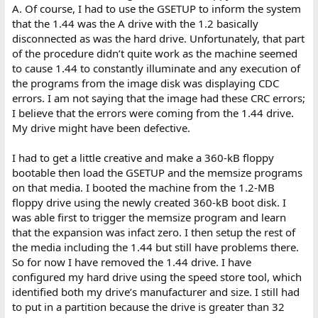
A. Of course, I had to use the GSETUP to inform the system
that the 1.44 was the A drive with the 1.2 basically
disconnected as was the hard drive. Unfortunately, that part
of the procedure didn’t quite work as the machine seemed
to cause 1.44 to constantly illuminate and any execution of
the programs from the image disk was displaying CDC
errors. I am not saying that the image had these CRC errors;
I believe that the errors were coming from the 1.44 drive.
My drive might have been defective.
I had to get a little creative and make a 360-kB floppy
bootable then load the GSETUP and the memsize programs
on that media. I booted the machine from the 1.2-MB
floppy drive using the newly created 360-kB boot disk. I
was able first to trigger the memsize program and learn
that the expansion was infact zero. I then setup the rest of
the media including the 1.44 but still have problems there.
So for now I have removed the 1.44 drive. I have
configured my hard drive using the speed store tool, which
identified both my drive’s manufacturer and size. I still had
to put in a partition because the drive is greater than 32