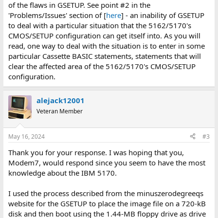
of the flaws in GSETUP. See point #2 in the
'Problems/Issues' section of [
here
] - an inability of GSETUP
to deal with a particular situation that the 5162/5170's
CMOS/SETUP configuration can get itself into. As you will
read, one way to deal with the situation is to enter in some
particular Cassette BASIC statements, statements that will
clear the affected area of the 5162/5170's CMOS/SETUP
configuration.
alejack12001
Veteran Member
May 16, 2024
#3
Thank you for your response. I was hoping that you,
Modem7, would respond since you seem to have the most
knowledge about the IBM 5170.
I used the process described from the minuszerodegreeqs
website for the GSETUP to place the image file on a 720-kB
disk and then boot using the 1.44-MB floppy drive as drive