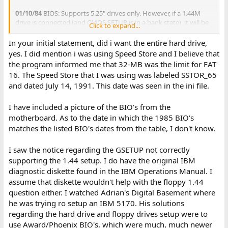
01/10/84
BIOS: Supports 5.25" drives only. However, if a 1.44M
drive is connected (and CMOS SETUP is in a bank state), it will be
Click to expand...
found that 720K diskettes can be read and written to.
06/10/85
BIOS: Introduced support for 720K drives and diskettes.
In your initial statement, did i want the entire hard drive,
If a 1.44M drive is connected, it will be found that 720K diskettes
yes. I did mention i was using Speed Store and I believe that
can be read and written to.
the program informed me that 32-MB was the limit for FAT
11/15/85
BIOS: Introduced support for 1.44M drives and
16. The Speed Store that I was using was labeled SSTOR_65
diskettes.
and dated July 14, 1991. This date was seen in the ini file.
There are two 1985 dated BIOS revisions.
I have included a picture of the BIO's from the
So, to answer your question, for all three BIOS revisions, a 1.44M
motherboard. As to the date in which the 1985 BIO's
drive can be connected up, but whether or not that drive can use
matches the listed BIO's dates from the table, I don't know.
1.44M diskettes, or is restricted to 720K diskettes, depends on the
BIOS revision.
I saw the notice regarding the GSETUP not correctly
supporting the 1.44 setup. I do have the original IBM
( Beware of GSETUP. It will allow you to set a floppy/diskette drive
type that the BIOS revision does not support. )
diagnostic diskette found in the IBM Operations Manual. I
assume that diskette wouldn't help with the floppy 1.44
question either. I watched Adrian's Digital Basement where
he was trying ro setup an IBM 5170. His solutions
regarding the hard drive and floppy drives setup were to
use Award/Phoenix BIO's, which were much, much newer