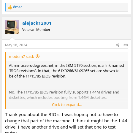
dmac
R
e
a
alejack12001
c
t
Veteran Member
i
o
n
May 18, 2024
#8
s
:
modem7 said:
At minuszerodegrees.net, in the IBM 5170 section, is a link named
'BIOS revisions'. In that, the 61X9266/61X9265 set are shown to
be of the 11/15/85 BIOS revision.
No. The 11/15/85 BIOS revision fully supports 1.44M drives and
diskettes, which includes booting from 1.44M diskettes.
Click to expand...
Rhetorical: So, is the problem cause the controller, cable, or 1.44M
drive ?
Thank you about the BIO's. I was hoping not to have to
change that part of the machine. I think it might be the 1.44
drive. I have another drive and will set that one to test