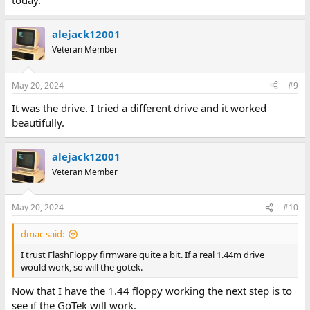
today.
alejack12001
Veteran Member
May 20, 2024
#9
It was the drive. I tried a different drive and it worked
beautifully.
alejack12001
Veteran Member
May 20, 2024
#10
dmac said:
I trust FlashFloppy firmware quite a bit. If a real 1.44m drive
would work, so will the gotek.
Now that I have the 1.44 floppy working the next step is to
see if the GoTek will work.