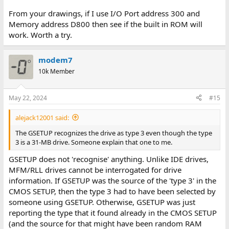
From your drawings, if I use I/O Port address 300 and
Memory address D800 then see if the built in ROM will
work. Worth a try.
modem7
10k Member
May 22, 2024
#15
alejack12001 said:
The GSETUP recognizes the drive as type 3 even though the type
3 is a 31-MB drive. Someone explain that one to me.
GSETUP does not 'recognise' anything. Unlike IDE drives,
MFM/RLL drives cannot be interrogated for drive
information. If GSETUP was the source of the 'type 3' in the
CMOS SETUP, then the type 3 had to have been selected by
someone using GSETUP. Otherwise, GSETUP was just
reporting the type that it found already in the CMOS SETUP
(and the source for that might have been random RAM