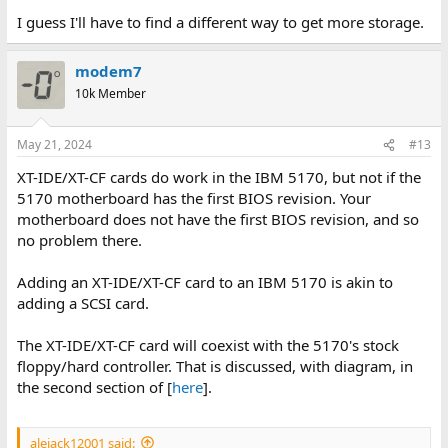
I guess I'll have to find a different way to get more storage.
modem7
10k Member
May 21, 2024
#13
XT-IDE/XT-CF cards do work in the IBM 5170, but not if the
5170 motherboard has the first BIOS revision. Your
motherboard does not have the first BIOS revision, and so
no problem there.
Adding an XT-IDE/XT-CF card to an IBM 5170 is akin to
adding a SCSI card.
The XT-IDE/XT-CF card will coexist with the 5170's stock
floppy/hard controller. That is discussed, with diagram, in
the second section of [
here
].
alejack12001 said: