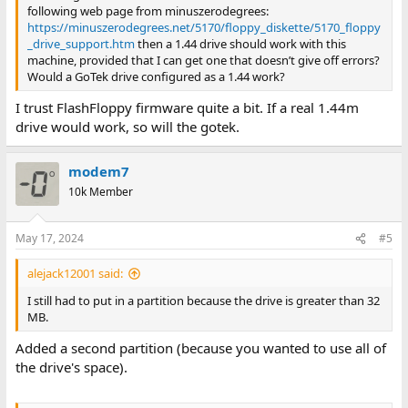
following web page from minuszerodegrees:
https://minuszerodegrees.net/5170/floppy_diskette/5170_floppy
_drive_support.htm
then a 1.44 drive should work with this
machine, provided that I can get one that doesn’t give off errors?
Would a GoTek drive configured as a 1.44 work?
I trust FlashFloppy firmware quite a bit. If a real 1.44m
drive would work, so will the gotek.
modem7
10k Member
May 17, 2024
#5
alejack12001 said:
I still had to put in a partition because the drive is greater than 32
MB.
Added a second partition (because you wanted to use all of
the drive's space).