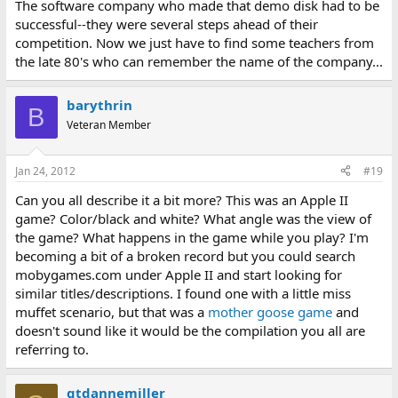
The software company who made that demo disk had to be
successful--they were several steps ahead of their
competition. Now we just have to find some teachers from
the late 80's who can remember the name of the company...
barythrin
B
Veteran Member
Jan 24, 2012
#19
Can you all describe it a bit more? This was an Apple II
game? Color/black and white? What angle was the view of
the game? What happens in the game while you play? I'm
becoming a bit of a broken record but you could search
mobygames.com under Apple II and start looking for
similar titles/descriptions. I found one with a little miss
muffet scenario, but that was a
mother goose game
and
doesn't sound like it would be the compilation you all are
referring to.
gtdannemiller