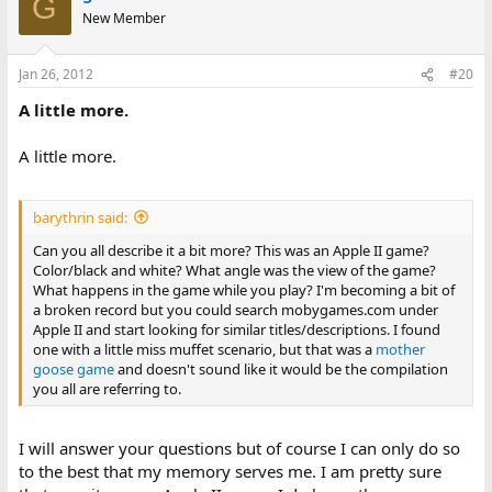
G
New Member
Jan 26, 2012
#20
A little more.
A little more.
barythrin said:
Can you all describe it a bit more? This was an Apple II game?
Color/black and white? What angle was the view of the game?
What happens in the game while you play? I'm becoming a bit of
a broken record but you could search mobygames.com under
Apple II and start looking for similar titles/descriptions. I found
one with a little miss muffet scenario, but that was a
mother
goose game
and doesn't sound like it would be the compilation
you all are referring to.
I will answer your questions but of course I can only do so
to the best that my memory serves me. I am pretty sure