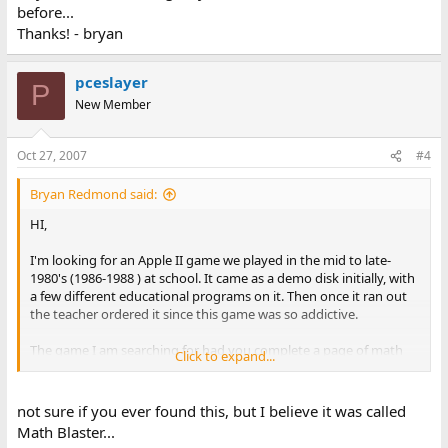
before...
Thanks! - bryan
pceslayer
P
New Member
Oct 27, 2007
#4
Bryan Redmond said:
HI,
I'm looking for an Apple II game we played in the mid to late-
1980's (1986-1988 ) at school. It came as a demo disk initially, with
a few different educational programs on it. Then once it ran out
the teacher ordered it since this game was so addictive.
The game I am searching for had you complete a page of math
Click to expand...
(multiplication) problems that would give your airplane fuel
depending on how many you completed correctly in the time
frame allowed. Then you would fly a mission, dropping bombs on
not sure if you ever found this, but I believe it was called
various targets, warehouses, fuel tanks, etc. and avoiding
Math Blaster...
enemies shooting anti-aircraft fire at you and flying around