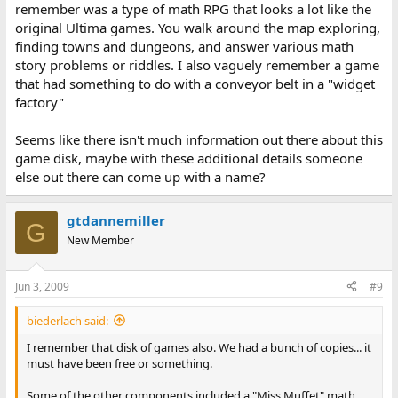
remember was a type of math RPG that looks a lot like the
original Ultima games. You walk around the map exploring,
finding towns and dungeons, and answer various math
story problems or riddles. I also vaguely remember a game
that had something to do with a conveyor belt in a "widget
factory"
Seems like there isn't much information out there about this
game disk, maybe with these additional details someone
else out there can come up with a name?
gtdannemiller
G
New Member
Jun 3, 2009
#9
biederlach said:
I remember that disk of games also. We had a bunch of copies... it
must have been free or something.
Some of the other components included a "Miss Muffet" math