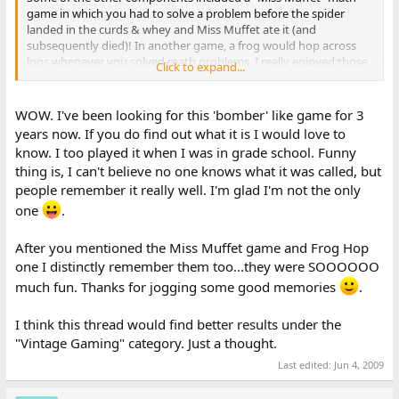
game in which you had to solve a problem before the spider
landed in the curds & whey and Miss Muffet ate it (and
subsequently died)! In another game, a frog would hop across
logs whenever you solved math problems. I really enjoyed those
Click to expand...
games!
Maybe ten years after the first set of games came out, the same
WOW. I've been looking for this 'bomber' like game for 3
company released another disk of math games. I remember
years now. If you do find out what it is I would love to
there being a better Bomber game and also a Grand Prix racing
know. I too played it when I was in grade school. Funny
game. That would have been in the early nineties, maybe? I also
thing is, I can't believe no one knows what it was called, but
played that one on an Apple II computer.
people remember it really well. I'm glad I'm not the only
I will look around in my parents' house when I visit sometime. I
one
.
bet there's a big box of 5.25" floppies somewhere, and we can
figure out the name of the game. I also think my parents have a
After you mentioned the Miss Muffet game and Frog Hop
IIGS in the closet, so maybe I'll even get to play some Math
one I distinctly remember them too...they were SOOOOOO
Games!!
much fun. Thanks for jogging some good memories
.
I think this thread would find better results under the
"Vintage Gaming" category. Just a thought.
Last edited:
Jun 4, 2009