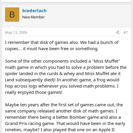
biederlach
B
New Member
May 13, 2009
#7
I remember that disk of games also. We had a bunch of
copies... it must have been free or something.
Some of the other components included a "Miss Muffet"
math game in which you had to solve a problem before the
spider landed in the curds & whey and Miss Muffet ate it
(and subsequently died)! In another game, a frog would
hop across logs whenever you solved math problems. I
really enjoyed those games!
Maybe ten years after the first set of games came out, the
same company released another disk of math games. I
remember there being a better Bomber game and also a
Grand Prix racing game. That would have been in the early
nineties, maybe? I also played that one on an Apple II