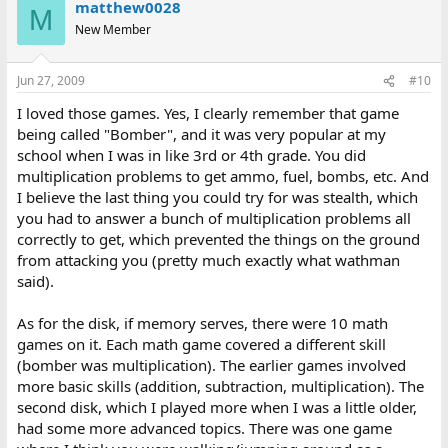
matthew0028
M
New Member
Jun 27, 2009
#10
I loved those games. Yes, I clearly remember that game
being called "Bomber", and it was very popular at my
school when I was in like 3rd or 4th grade. You did
multiplication problems to get ammo, fuel, bombs, etc. And
I believe the last thing you could try for was stealth, which
you had to answer a bunch of multiplication problems all
correctly to get, which prevented the things on the ground
from attacking you (pretty much exactly what wathman
said).
As for the disk, if memory serves, there were 10 math
games on it. Each math game covered a different skill
(bomber was multiplication). The earlier games involved
more basic skills (addition, subtraction, multiplication). The
second disk, which I played more when I was a little older,
had some more advanced topics. There was one game