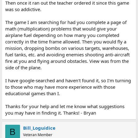
Then once it ran out the teacher ordered it since this game
was so addictive.
The game I am searching for had you complete a page of
math (multiplication) problems that would give your
airplane fuel depending on how many you completed
correctly in the time frame allowed. Then you would fly a
mission, dropping bombs on various targets, warehouses,
fuel tanks, etc. and avoiding enemies shooting anti-aircraft
fire at you and flying around obstacles. View was from the
side of the plane.
I have google-searched and haven't found it, so I'm turning
to those who may have more experience with those
educational games than I.
Thanks for your help and let me know what suggestions
you may have in finding it. Thanks! - Bryan
Bill_Loguidice
B
Veteran Member