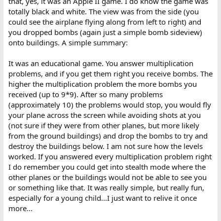
that, yes, it was an Apple II game. I do know the game was
totally black and white. The view was from the side (you
could see the airplane flying along from left to right) and
you dropped bombs (again just a simple bomb sideview)
onto buildings. A simple summary:
It was an educational game. You answer multiplication
problems, and if you get them right you receive bombs. The
higher the multiplication problem the more bombs you
received (up to 9*9). After so many problems
(approximately 10) the problems would stop, you would fly
your plane across the screen while avoiding shots at you
(not sure if they were from other planes, but more likely
from the ground buildings) and drop the bombs to try and
destroy the buildings below. I am not sure how the levels
worked. If you answered every multiplication problem right
I do remember you could get into stealth mode where the
other planes or the buildings would not be able to see you
or something like that. It was really simple, but really fun,
especially for a young child...I just want to relive it once
more...