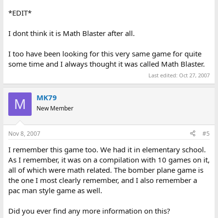
obstacles. View was from the side of the plane.
*EDIT*
I have google-searched and haven't found it, so I'm turning to
those who may have more experience with those educational
I dont think it is Math Blaster after all.
games than I.
I too have been looking for this very same game for quite
Thanks for your help and let me know what suggestions you may
some time and I always thought it was called Math Blaster.
have in finding it. Thanks! - Bryan
Last edited:
Oct 27, 2007
MK79
M
New Member
Nov 8, 2007
#5
I remember this game too. We had it in elementary school.
As I remember, it was on a compilation with 10 games on it,
all of which were math related. The bomber plane game is
the one I most clearly remember, and I also remember a
pac man style game as well.
Did you ever find any more information on this?