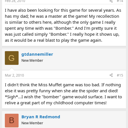
Feb 28, 2010
#14
I have also been looking for this game for several years. As
has my dad; he was a master at the game! My recollection
is similar to others here, although the only game I really
spent any time with was "Bomber." And I'm pretty sure it
was just called simply "Bomber." I really hope it shows up,
as it would be a real blast to play the game again.
gtdannemiller
G
New Member
Mar 2, 2010
#15
I didn't think the Miss Muffet game was too bad. If nothing
else it was pretty funny when she ate the spider and died!
*Sigh*...I wish the "bomber" game would surface. I want to
relive a great part of my childhood computer times!
Bryan R Redmond
B
New Member