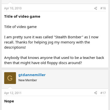
Apr 10, 2010
#16
Title of video game
Title of video game
I am pretty sure it was called "Stealth Bomber" as I now
recall. Thanks for helping jog my memory with the
descriptions!
Anybody that knows anyone that used to be a teacher back
then that might have old floppy discs around?
gtdannemiller
G
New Member
Apr 12, 2011
#17
Nope