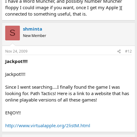
I have a Word Muncher, and possibly Number Muncher
floppy I could image if you want, once I get my Apple ][
connected to something useful, that is.
shminta
S
New Member
Nov 24, 2009
#12
Jackpot!!!!
Jackpot!!!!
Since I went searching....I finally found the game I was
looking for. Path Tactics! Here is a link to a website that has
online playable versions of all these games!
ENJOY!!
http://www.virtualapple.org/2listM.html