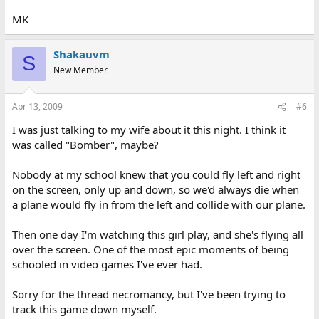
MK
Shakauvm
S
New Member
Apr 13, 2009
#6
I was just talking to my wife about it this night. I think it
was called "Bomber", maybe?
Nobody at my school knew that you could fly left and right
on the screen, only up and down, so we'd always die when
a plane would fly in from the left and collide with our plane.
Then one day I'm watching this girl play, and she's flying all
over the screen. One of the most epic moments of being
schooled in video games I've ever had.
Sorry for the thread necromancy, but I've been trying to
track this game down myself.