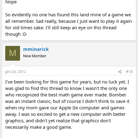
Nope
So evidently no one has found this land mine of a game we
all remember. Sad really, because I just want to play it again
for old times sake. I'll still keep an eye on this thread
though :D
mminarick
M
New Member
Jan 24, 2012
#18
I've been looking for this game for years, but no luck yet. I
was glad to find this thread to know I wasn't the only one
who recognized the best math game ever made. Bomber
was an instant classic, but of course I didn't think to save it
when my mom gave our Apple IIe computer and games
away. I was so excited to get a new computer with better
graphics, and didn't yet realize that graphics don't
necessarily make a good game.