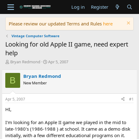
Log in
Register
Please review our updated Terms and Rules
here
Vintage Computer Software
Looking for old Apple II game, need expert
help
T
S
Bryan Redmond
Apr 5, 2007
h
t
r
a
Bryan Redmond
B
e
r
New Member
a
t
d
d
s
a
Apr 5, 2007
#1
t
t
a
e
HI,
r
t
I'm looking for an Apple II game we played in the mid to
e
late-1980's (1986-1988 ) at school. It came as a demo disk
r
initially, with a few different educational programs on it.