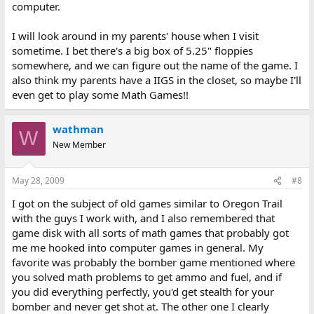
computer.
I will look around in my parents' house when I visit
sometime. I bet there's a big box of 5.25" floppies
somewhere, and we can figure out the name of the game. I
also think my parents have a IIGS in the closet, so maybe I'll
even get to play some Math Games!!
wathman
W
New Member
May 28, 2009
#8
I got on the subject of old games similar to Oregon Trail
with the guys I work with, and I also remembered that
game disk with all sorts of math games that probably got
me me hooked into computer games in general. My
favorite was probably the bomber game mentioned where
you solved math problems to get ammo and fuel, and if
you did everything perfectly, you'd get stealth for your
bomber and never get shot at. The other one I clearly