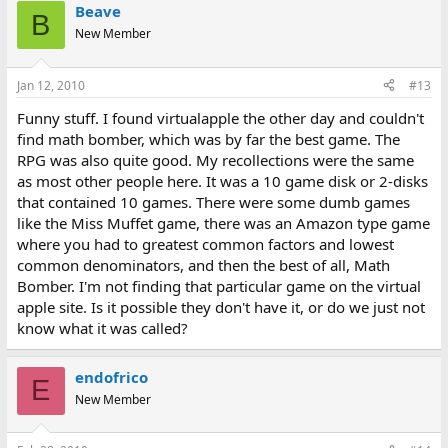
Beave
B
New Member
Jan 12, 2010
#13
Funny stuff. I found virtualapple the other day and couldn't
find math bomber, which was by far the best game. The
RPG was also quite good. My recollections were the same
as most other people here. It was a 10 game disk or 2-disks
that contained 10 games. There were some dumb games
like the Miss Muffet game, there was an Amazon type game
where you had to greatest common factors and lowest
common denominators, and then the best of all, Math
Bomber. I'm not finding that particular game on the virtual
apple site. Is it possible they don't have it, or do we just not
know what it was called?
endofrico
E
New Member