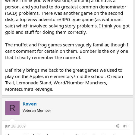
where I think you were walking/jumping around as a
person, and you had to do greatest common denominator
(GCD) problems. There was another game on the second
disk, a top view adventure/RPG type game (as wathman
said) which involved solving story problems. I think you got
gold and stuff for doing them correctly.
The muffet and frog games seem vaguely familiar, though I
can't comment for certain on them. Bomber is the only one
that I clearly remember the name of.
Definitely brings me back to the great games we used to
play on the Apples in elementary/middle school. Oregon
Trail, Lemonade Stand, Word/Number Munchers,
Montezuma's Revenge.
Raven
R
Veteran Member
Jun 28, 2009
#11