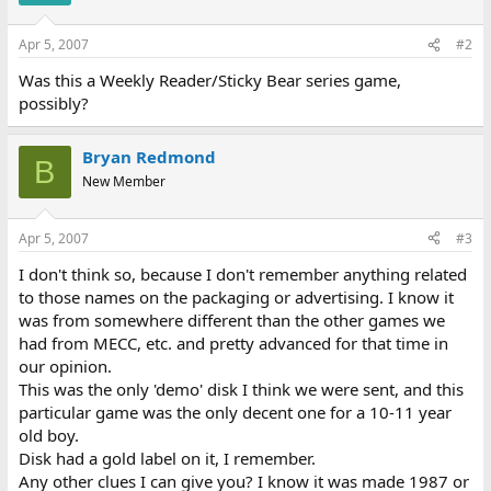
Apr 5, 2007
#2
Was this a Weekly Reader/Sticky Bear series game,
possibly?
Bryan Redmond
B
New Member
Apr 5, 2007
#3
I don't think so, because I don't remember anything related
to those names on the packaging or advertising. I know it
was from somewhere different than the other games we
had from MECC, etc. and pretty advanced for that time in
our opinion.
This was the only 'demo' disk I think we were sent, and this
particular game was the only decent one for a 10-11 year
old boy.
Disk had a gold label on it, I remember.
Any other clues I can give you? I know it was made 1987 or