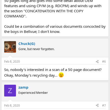
50 pages long and goes into some detail about OEM
features and using CP/M (e.g. RDCPM) and winds up with
the section "CONCATENATION WITH THE COPY
COMMAND".
Could be a combination of various documents concocted by
the boys in Bellvue; I don't know.
Chuck(G)
Gone, but never forgotten.
Feb 8, 2020
#6
So, nobody's interested in a scan of a 50 page document?
Okay, Monday's recycling day...
zamp
Z
Experienced Member
Feb 8, 2020
#7