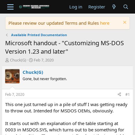
Log in
Register
Please review our updated Terms and Rules
here
Available Printed Documentation
Microsoft handout - "Customizing MS-DOS
Version 1.23 and later"
T
S
Chuck(G)
Feb 7, 2020
h
t
r
a
Chuck(G)
e
r
Gone, but never forgotten.
a
t
d
d
s
a
Feb 7, 2020
#1
t
t
a
e
This one just turned up in a pile of stuff I was getting ready
r
to throw out. Intended for MSDOS OEMs, obviously.
t
e
It starts out with an explanation of the table starting at
r
0003 in MSDOS.SYS, which turns out to be something for