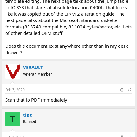
template editing. The next page talks about the jump table
in IO.SYS that starts at absolute location 0400h, that looks
like it was copied out of the CP/M 2 alteration guide. The
next page talks about the Microsoft standard diskette
formats (8" 3740 compatible, 8" 1024 bytes/sector, etc. Lots
of other detailed OEM stuff.
Does this document exist anywhere other than in my desk
drawer?
VERAULT
Veteran Member
Feb 7, 2020
#2
Scan that to PDF immediately!
tipc
T
Banned