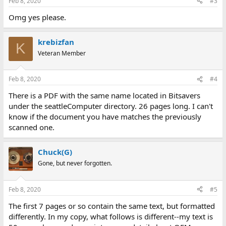
Feb 8, 2020
#3
Omg yes please.
krebizfan
K
Veteran Member
Feb 8, 2020
#4
There is a PDF with the same name located in Bitsavers
under the seattleComputer directory. 26 pages long. I can't
know if the document you have matches the previously
scanned one.
Chuck(G)
Gone, but never forgotten.
Feb 8, 2020
#5
The first 7 pages or so contain the same text, but formatted
differently. In my copy, what follows is different--my text is