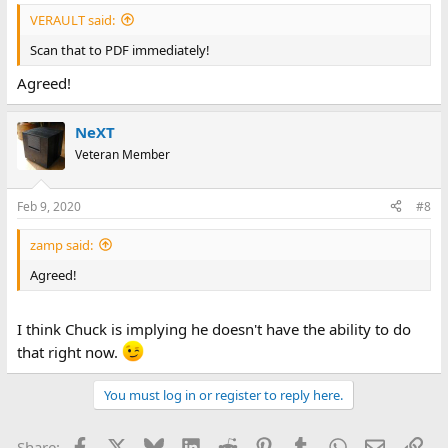
VERAULT said:
Scan that to PDF immediately!
Agreed!
NeXT
Veteran Member
Feb 9, 2020
#8
zamp said:
Agreed!
I think Chuck is implying he doesn't have the ability to do
that right now.
You must log in or register to reply here.
Facebook
X
Bluesky
LinkedIn
Reddit
Pinterest
Tumblr
WhatsApp
Email
Lin
Share: