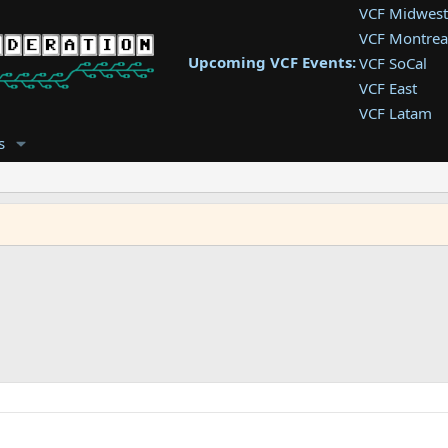
VCF Midwest
VCF Montrea
Upcoming VCF Events:
VCF SoCal
VCF East
VCF Latam
VCF Pac. NW
s
VCF Southwe
VCF Southea
VCF West