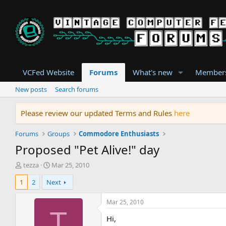
VCFed Website
Forums
What's new
Member
New posts
Search forums
Please review our updated Terms and Rules
here
Forums
Groups
Commodore Enthusiasts
Proposed "Pet Alive!" day
T
S
tezza
Mar 25, 2010
h
t
1
2
Next
r
a
e
r
a
t
Mar 25, 2010
d
d
T
Hi,
s
a