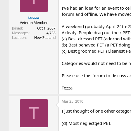
t
t
a
e
I've had an idea for an event to 
r
forum and offline. We have moved d
tezza
t
e
Veteran Member
A weekend (probably April 24th-2
r
Joined
Oct 1, 2007
Activity. People drag out their P
Messages
4,738
Location
New Zealand
(a) Best dressed PET (adorned wit
(b) Best behaved PET (a PET doin
(c) Best groomed PET (Cleanest Pet
Categories would not need to be m
Please use this forum to discuss a
Tezza
Mar 25, 2010
T
I just thought of one other categ
(d) Most neglectged PET.