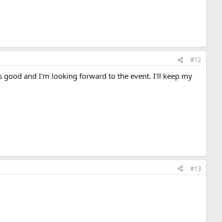
#12
s good and I'm looking forward to the event. I'll keep my
#13