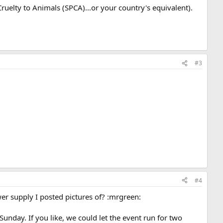
Cruelty to Animals (SPCA)...or your country's equivalent).
#3
#4
r supply I posted pictures of? :mrgreen:
nday. If you like, we could let the event run for two