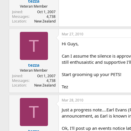
tezza
Veteran Member
Joined
Oct 1, 2007
Messages
4,738
Location
New Zealand
Mar 27, 2010
T
Hi Guys,
Can I assume the silence is approv
still enthusaistic and supportive 
tezza
Veteran Member
Start grooming up your PETS!
Joined
Oct 1, 2007
Messages
4,738
Location
New Zealand
Tez
Mar 28, 2010
T
Just a progress note....Earl Evans 
announcement, as Earl is known in 
Ok, I'll post up an events notice 