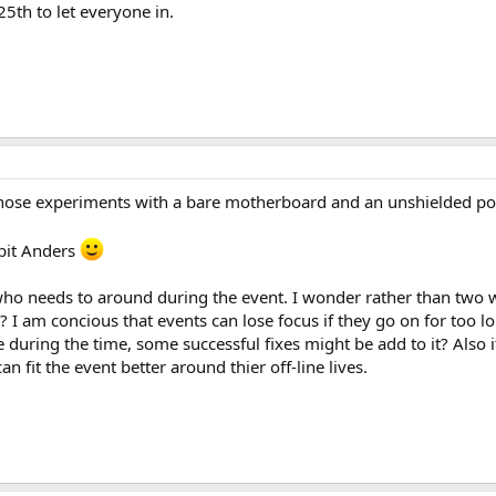
5th to let everyone in.
those experiments with a bare motherboard and an unshielded pow
 bit Anders
ho needs to around during the event. I wonder rather than two 
 I am concious that events can lose focus if they go on for too l
e during the time, some successful fixes might be add to it? Also
n fit the event better around thier off-line lives.