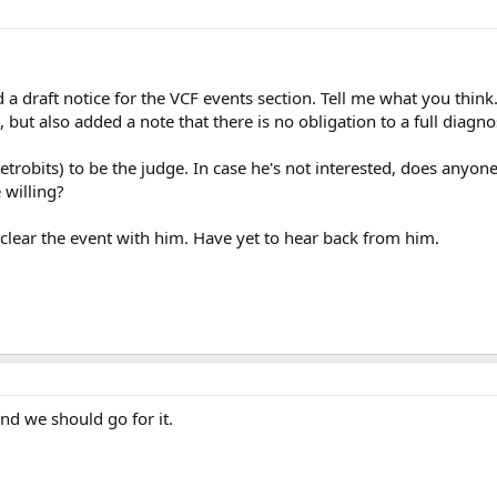
 a draft notice for the VCF events section. Tell me what you think.
 but also added a note that there is no obligation to a full diagno
(Retrobits) to be the judge. In case he's not interested, does a
 willing?
o clear the event with him. Have yet to hear back from him.
and we should go for it.