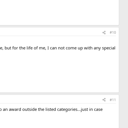
#10
, but for the life of me, I can not come up with any special
#11
so an award outside the listed categories...just in case