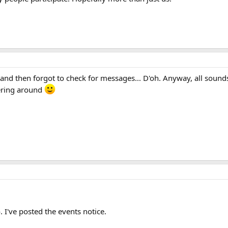
 and then forgot to check for messages... D'oh. Anyway, all sound
ering around
. I've posted the events notice.