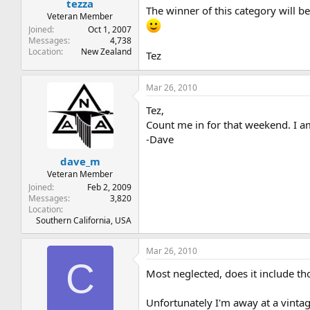
tezza
The winner of this category will b
Veteran Member
Joined
Oct 1, 2007
Messages
4,738
Location
New Zealand
Tez
Mar 26, 2010
Tez,
Count me in for that weekend. I am
-Dave
dave_m
Veteran Member
Joined
Feb 2, 2009
Messages
3,820
Location
Southern California, USA
Mar 26, 2010
C
Most neglected, does it include t
Unfortunately I'm away at a vinta