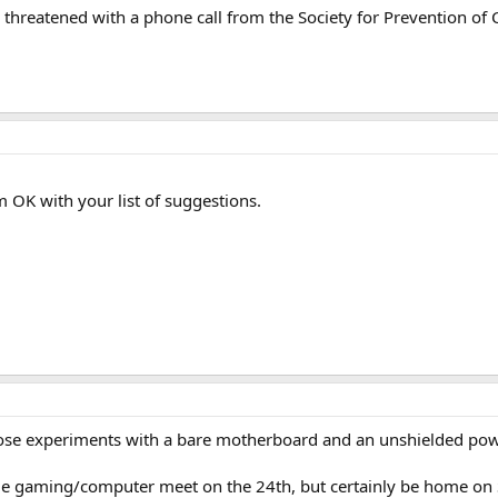
e threatened with a phone call from the Society for Prevention of 
 OK with your list of suggestions.
hose experiments with a bare motherboard and an unshielded powe
ge gaming/computer meet on the 24th, but certainly be home on Su