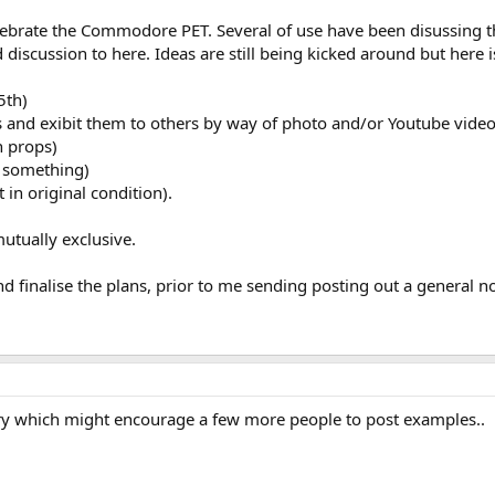
celebrate the Commodore PET. Several of use have been disussing
iscussion to here. Ideas are still being kicked around but here i
5th)
ETs and exibit them to others by way of photo and/or Youtube vide
h props)
g something)
 in original condition).
utually exclusive.
nd finalise the plans, prior to me sending posting out a general 
ory which might encourage a few more people to post examples..