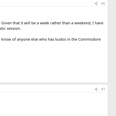
#6
 Given that it will be a week rather than a weekend, I have
stic session.
nyone know of anyone else who has kudos in the Commodore
#7