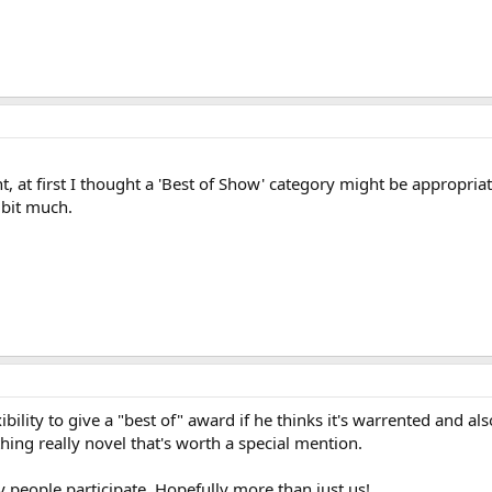
 at first I thought a 'Best of Show' category might be appropriate
 bit much.
exibility to give a "best of" award if he thinks it's warrented and al
ng really novel that's worth a special mention.
people participate. Hopefully more than just us!