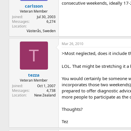
consecutive weekends, ideally 17-2
carlsson
Veteran Member
Joined
Jul 30, 2003
Messages
6,274
Location
Västerås, Sweden
Mar 26, 2010
T
>Most neglected, does it include 
LOL. That might be stretching it a
tezza
You would certainly be someone w
Veteran Member
incorporates those two weekends)?
Joined
Oct 1, 2007
prepared to offer diagnostic advic
Messages
4,738
Location
New Zealand
more people to participate as the ca
Thoughts?
Tez