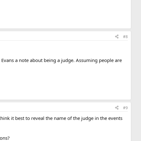
#8
arl Evans a note about being a judge. Assuming people are
#9
think it best to reveal the name of the judge in the events
ions?