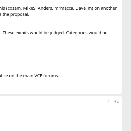
 this (cosam, MikeS, Anders, mrmacca, Dave_m) on another
s the proposal.
o. These exibits would be judged. Categories would be
notice on the main VCF forums.
#2