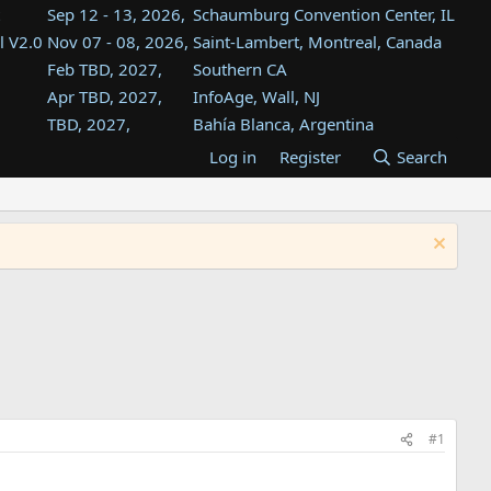
Sep 12 - 13, 2026,
Schaumburg Convention Center, IL
l V2.0
Nov 07 - 08, 2026,
Saint-Lambert, Montreal, Canada
Feb TBD, 2027,
Southern CA
Apr TBD, 2027,
InfoAge, Wall, NJ
TBD, 2027,
Bahía Blanca, Argentina
TBD , 2027,
Tukwila, WA
Log in
Register
Search
st
TBD, 2027,
Westin Dallas Fort Worth Airport
st
Aug TBD, 2027,
Atlanta, GA
Aug TBD, 2027,
Mountain View, CA
#1