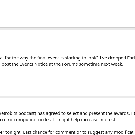
al for the way the final event is starting to look? I've dropped E
I'll post the Events Notice at the Forums sometime next week.
(Retrobits podcast) has agreed to select and present the awards. I 
retro-computing circles. It might help increase interest.
later tonight. Last chance for comment or to suggest any modificat