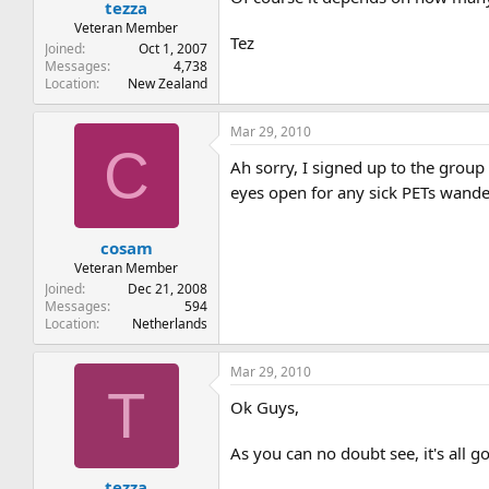
tezza
Veteran Member
Tez
Joined
Oct 1, 2007
Messages
4,738
Location
New Zealand
Mar 29, 2010
C
Ah sorry, I signed up to the group
eyes open for any sick PETs wand
cosam
Veteran Member
Joined
Dec 21, 2008
Messages
594
Location
Netherlands
Mar 29, 2010
T
Ok Guys,
As you can no doubt see, it's all go
tezza