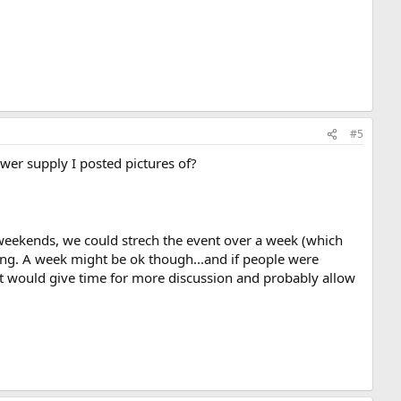
#5
er supply I posted pictures of?
weekends, we could strech the event over a week (which
ong. A week might be ok though...and if people were
 it would give time for more discussion and probably allow