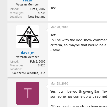
tezza
Veteran Member
Tez
Joined
Oct 1, 2007
Messages
4,738
Location
New Zealand
Mar 28, 2010
Tez,
In line with the dog show comment,
criteria, so maybe that would be a
-Dave
dave_m
Veteran Member
Joined
Feb 2, 2009
Messages
3,820
Location
Southern California, USA
Mar 28, 2010
T
Yes, it will be worth giving Earl fl
someone has come up with somethi
Of course it depends on how many 