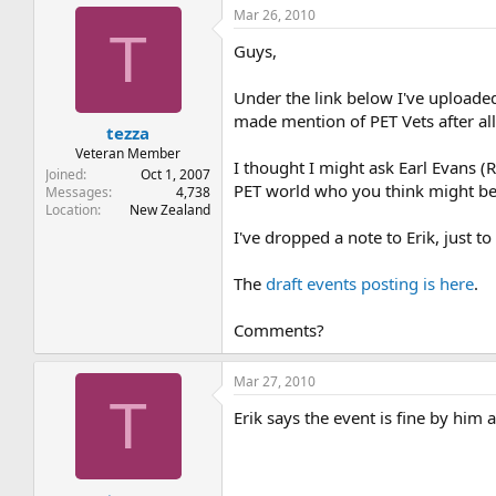
Mar 26, 2010
T
Guys,
Under the link below I've uploaded
made mention of PET Vets after all,
tezza
Veteran Member
I thought I might ask Earl Evans 
Joined
Oct 1, 2007
PET world who you think might be
Messages
4,738
Location
New Zealand
I've dropped a note to Erik, just t
The
draft events posting is here
.
Comments?
Mar 27, 2010
T
Erik says the event is fine by him 